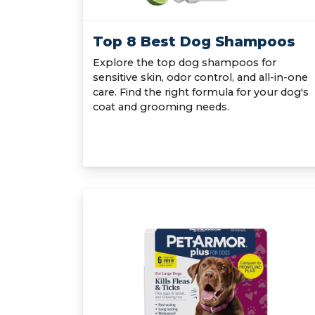
Top 8 Best Dog Shampoos
Explore the top dog shampoos for
sensitive skin, odor control, and all-in-one
care. Find the right formula for your dog's
coat and grooming needs.