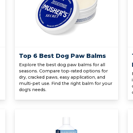
Top 6 Best Dog Paw Balms
Explore the best dog paw balms for all
seasons. Compare top-rated options for
dry, cracked paws, easy application, and
multi-pet use. Find the right balm for your
dog's needs.