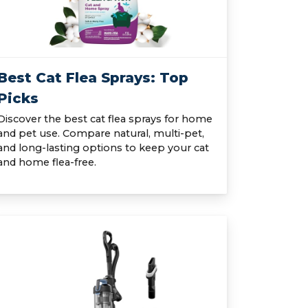
Best Cat Flea Sprays: Top
Picks
Discover the best cat flea sprays for home
and pet use. Compare natural, multi-pet,
and long-lasting options to keep your cat
and home flea-free.