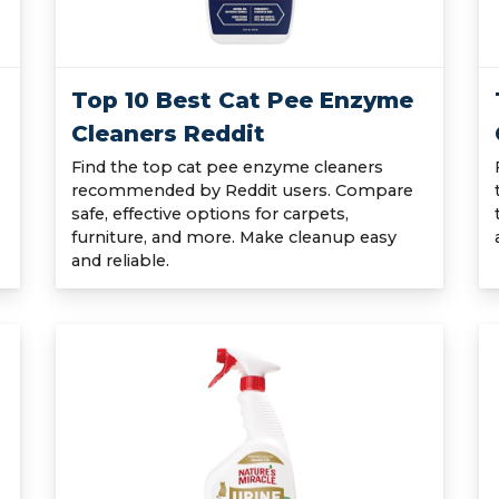
Top 10 Best Cat Pee Enzyme
Cleaners Reddit
Find the top cat pee enzyme cleaners
recommended by Reddit users. Compare
safe, effective options for carpets,
furniture, and more. Make cleanup easy
and reliable.