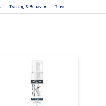
s
Training & Behavior
Travel