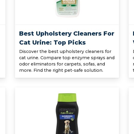
Best Upholstery Cleaners For
Cat Urine: Top Picks
Discover the best upholstery cleaners for
cat urine. Compare top enzyme sprays and
odor eliminators for carpets, sofas, and
more. Find the right pet-safe solution.