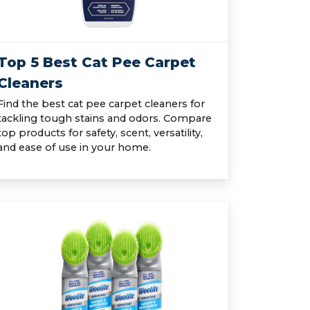
Top 5 Best Cat Pee Carpet
Cleaners
Find the best cat pee carpet cleaners for
tackling tough stains and odors. Compare
top products for safety, scent, versatility,
and ease of use in your home.