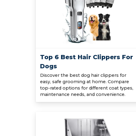
Top 6 Best Hair Clippers For
Dogs
Discover the best dog hair clippers for
easy, safe grooming at home. Compare
top-rated options for different coat types,
maintenance needs, and convenience.