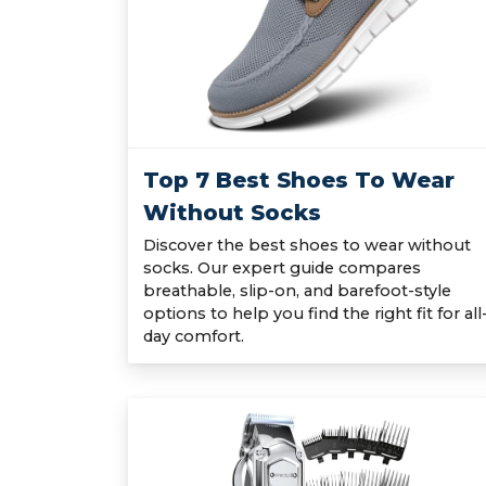
Top 7 Best Shoes To Wear
Without Socks
Discover the best shoes to wear without
socks. Our expert guide compares
breathable, slip-on, and barefoot-style
options to help you find the right fit for all
day comfort.