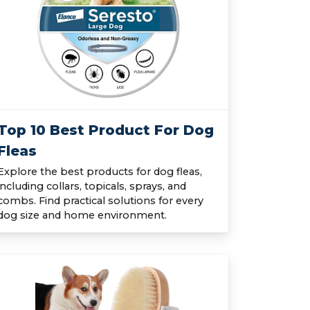
Top 10 Best Product For Dog
Fleas
Explore the best products for dog fleas,
including collars, topicals, sprays, and
combs. Find practical solutions for every
dog size and home environment.