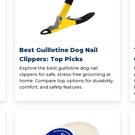
Best Guillotine Dog Nail
Clippers: Top Picks
Explore the best guillotine dog nail
clippers for safe, stress-free grooming at
home. Compare top options for durability,
-
comfort, and safety features.