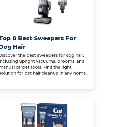
Top 8 Best Sweepers For
Dog Hair
Discover the best sweepers for dog hair,
including upright vacuums, brooms, and
manual carpet tools. Find the right
solution for pet hair cleanup in any home.