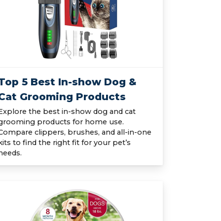
Top 5 Best In-show Dog &
Cat Grooming Products
Explore the best in-show dog and cat
grooming products for home use.
Compare clippers, brushes, and all-in-one
kits to find the right fit for your pet’s
needs.