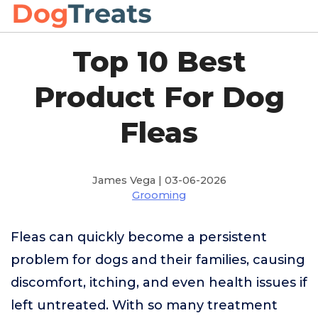
Top 10 Best
Product For Dog
Fleas
James Vega | 03-06-2026
Grooming
Fleas can quickly become a persistent
problem for dogs and their families, causing
discomfort, itching, and even health issues if
left untreated. With so many treatment