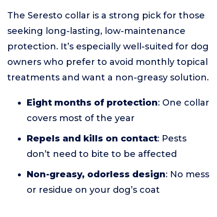
The Seresto collar is a strong pick for those
seeking long-lasting, low-maintenance
protection. It’s especially well-suited for dog
owners who prefer to avoid monthly topical
treatments and want a non-greasy solution.
Eight months of protection
: One collar
covers most of the year
Repels and kills on contact
: Pests
don’t need to bite to be affected
Non-greasy, odorless design
: No mess
or residue on your dog’s coat