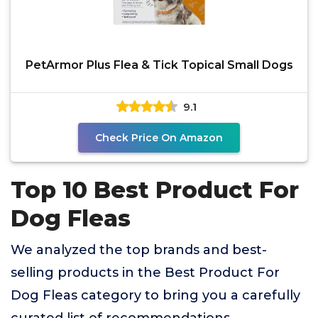
PetArmor Plus Flea & Tick Topical Small Dogs
9.1
Check Price On Amazon
Top 10 Best Product For
Dog Fleas
We analyzed the top brands and best-
selling products in the Best Product For
Dog Fleas category to bring you a carefully