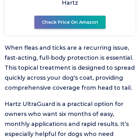
Hartz
Check Price On Amazon
When fleas and ticks are a recurring issue,
fast-acting, full-body protection is essential.
This topical treatment is designed to spread
quickly across your dog's coat, providing
comprehensive coverage from head to tail.
Hartz UltraGuard is a practical option for
owners who want six months of easy,
monthly applications and rapid results. It’s
especially helpful for dogs who need