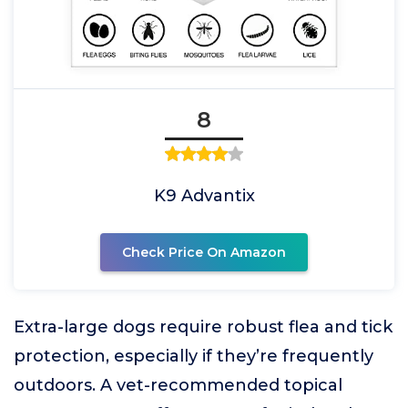
8
K9 Advantix
Check Price On Amazon
Extra-large dogs require robust flea and tick
protection, especially if they’re frequently
outdoors. A vet-recommended topical