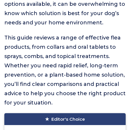
options available, it can be overwhelming to
know which solution is best for your dog’s
needs and your home environment.
This guide reviews a range of effective flea
products, from collars and oral tablets to
sprays, combs, and topical treatments.
Whether you need rapid relief, long-term
prevention, or a plant-based home solution,
you’ll find clear comparisons and practical
advice to help you choose the right product
for your situation.
Editor's Choice