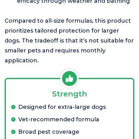
efficacy through weather and bathing
Compared to all-size formulas, this product
prioritizes tailored protection for larger
dogs. The tradeoff is that it’s not suitable for
smaller pets and requires monthly
application.
Strength
Designed for extra-large dogs
Vet-recommended formula
Broad pest coverage