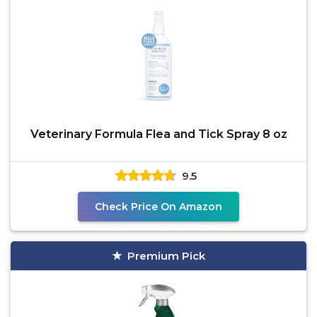
Veterinary Formula Flea and Tick Spray 8 oz
9.5
Check Price On Amazon
Premium Pick