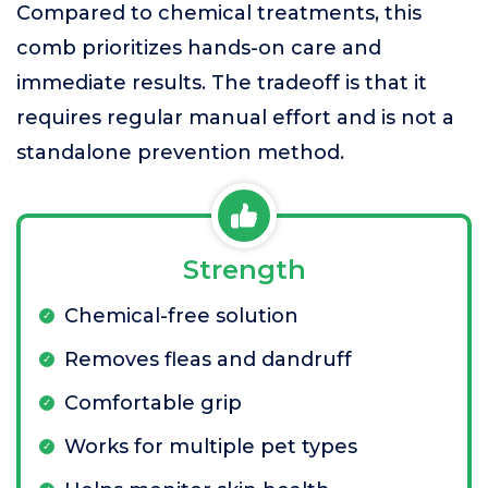
Compared to chemical treatments, this
comb prioritizes hands-on care and
immediate results. The tradeoff is that it
requires regular manual effort and is not a
standalone prevention method.
Strength
Chemical-free solution
Removes fleas and dandruff
Comfortable grip
Works for multiple pet types