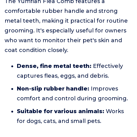
The Yumflan Flea Comb features a
comfortable rubber handle and strong
metal teeth, making it practical for routine
grooming. It's especially useful for owners
who want to monitor their pet's skin and
coat condition closely.
Dense, fine metal teeth:
Effectively
captures fleas, eggs, and debris.
Non-slip rubber handle:
Improves
comfort and control during grooming.
Suitable for various animals:
Works
for dogs, cats, and small pets.