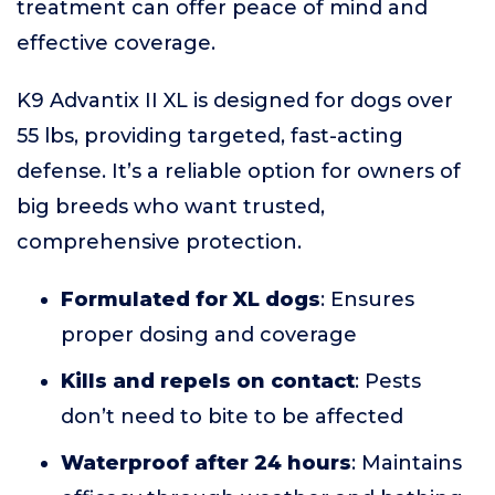
treatment can offer peace of mind and
effective coverage.
K9 Advantix II XL is designed for dogs over
55 lbs, providing targeted, fast-acting
defense. It’s a reliable option for owners of
big breeds who want trusted,
comprehensive protection.
Formulated for XL dogs
: Ensures
proper dosing and coverage
Kills and repels on contact
: Pests
don’t need to bite to be affected
Waterproof after 24 hours
: Maintains