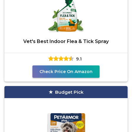
Vet's Best Indoor Flea & Tick Spray
9.1
Check Price On Amazon
Budget Pick