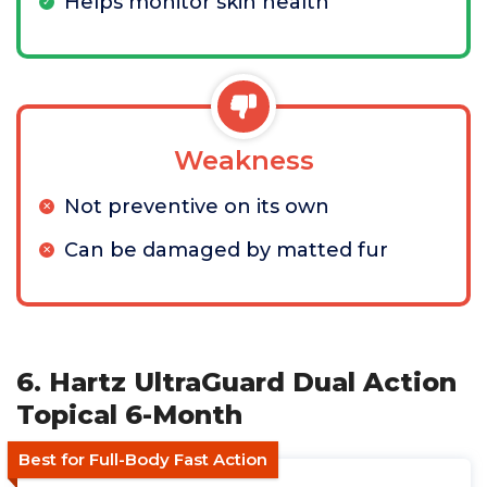
Helps monitor skin health
Weakness
Not preventive on its own
Can be damaged by matted fur
6. Hartz UltraGuard Dual Action
Topical 6-Month
Best for Full-Body Fast Action