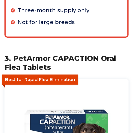
Three-month supply only
Not for large breeds
3. PetArmor CAPACTION Oral
Flea Tablets
Best for Rapid Flea Elimination