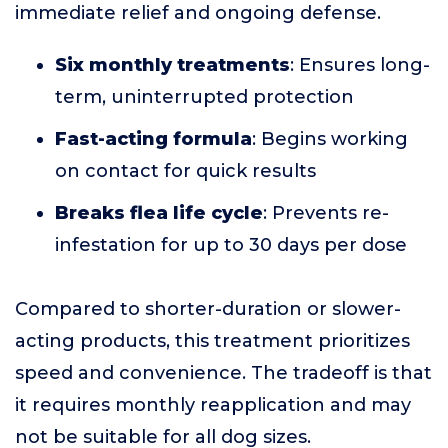
immediate relief and ongoing defense.
Six monthly treatments
: Ensures long-
term, uninterrupted protection
Fast-acting formula
: Begins working
on contact for quick results
Breaks flea life cycle
: Prevents re-
infestation for up to 30 days per dose
Compared to shorter-duration or slower-
acting products, this treatment prioritizes
speed and convenience. The tradeoff is that
it requires monthly reapplication and may
not be suitable for all dog sizes.