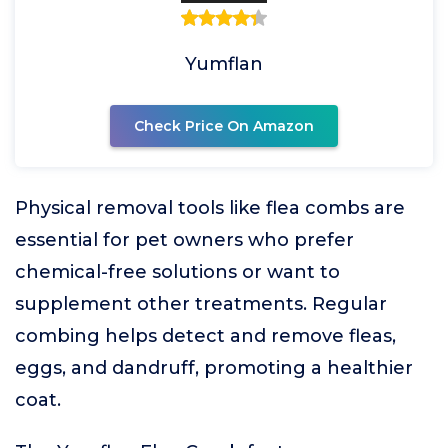
Yumflan
Check Price On Amazon
Physical removal tools like flea combs are
essential for pet owners who prefer
chemical-free solutions or want to
supplement other treatments. Regular
combing helps detect and remove fleas,
eggs, and dandruff, promoting a healthier
coat.