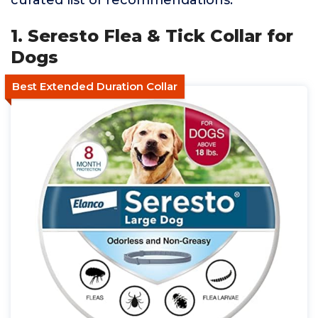
curated list of recommendations.
1. Seresto Flea & Tick Collar for
Dogs
Best Extended Duration Collar