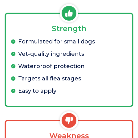
Strength
Formulated for small dogs
Vet-quality ingredients
Waterproof protection
Targets all flea stages
Easy to apply
Weakness