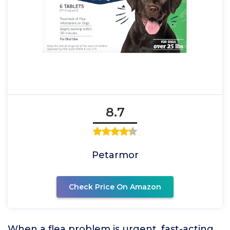
8.7
Petarmor
Check Price On Amazon
When a flea problem is urgent, fast-acting