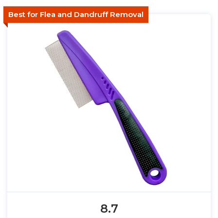
Best for Flea and Dandruff Removal
8.7