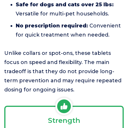
Safe for dogs and cats over 25 lbs:
Versatile for multi-pet households.
No prescription required:
Convenient
for quick treatment when needed.
Unlike collars or spot-ons, these tablets
focus on speed and flexibility. The main
tradeoff is that they do not provide long-
term prevention and may require repeated
dosing for ongoing issues.
Strength