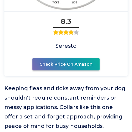
8.3
Seresto
Check Price On Amazon
Keeping fleas and ticks away from your dog
shouldn't require constant reminders or
messy applications. Collars like this one
offer a set-and-forget approach, providing
peace of mind for busy households.