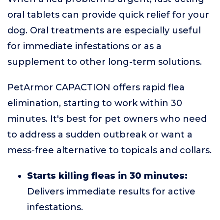
oral tablets can provide quick relief for your
dog. Oral treatments are especially useful
for immediate infestations or as a
supplement to other long-term solutions.
PetArmor CAPACTION offers rapid flea
elimination, starting to work within 30
minutes. It's best for pet owners who need
to address a sudden outbreak or want a
mess-free alternative to topicals and collars.
Starts killing fleas in 30 minutes:
Delivers immediate results for active
infestations.