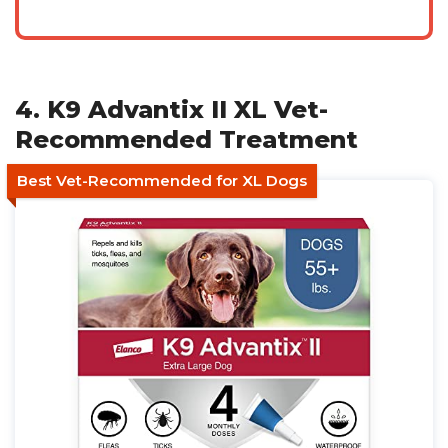
4. K9 Advantix II XL Vet-
Recommended Treatment
Best Vet-Recommended for XL Dogs