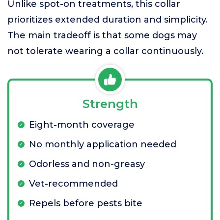
Unlike spot-on treatments, this collar
prioritizes extended duration and simplicity.
The main tradeoff is that some dogs may
not tolerate wearing a collar continuously.
Strength
Eight-month coverage
No monthly application needed
Odorless and non-greasy
Vet-recommended
Repels before pests bite