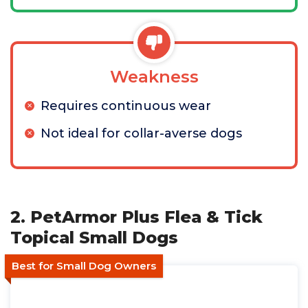
Weakness
Requires continuous wear
Not ideal for collar-averse dogs
2. PetArmor Plus Flea & Tick
Topical Small Dogs
Best for Small Dog Owners