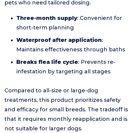
pets who need tailored dosing.
Three-month supply
: Convenient for
short-term planning
Waterproof after application
:
Maintains effectiveness through baths
Breaks flea life cycle
: Prevents re-
infestation by targeting all stages
Compared to all-size or large-dog
treatments, this product prioritizes safety
and efficacy for small breeds. The tradeoff is
that it requires monthly reapplication and is
not suitable for larger dogs.