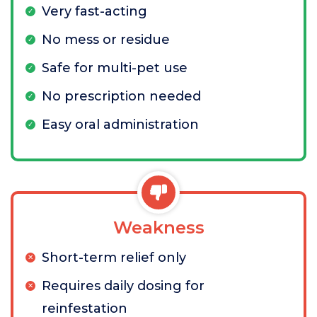
Very fast-acting
No mess or residue
Safe for multi-pet use
No prescription needed
Easy oral administration
Weakness
Short-term relief only
Requires daily dosing for
reinfestation