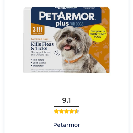
9.1
Petarmor