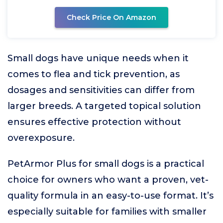
Check Price On Amazon
Small dogs have unique needs when it
comes to flea and tick prevention, as
dosages and sensitivities can differ from
larger breeds. A targeted topical solution
ensures effective protection without
overexposure.
PetArmor Plus for small dogs is a practical
choice for owners who want a proven, vet-
quality formula in an easy-to-use format. It’s
especially suitable for families with smaller