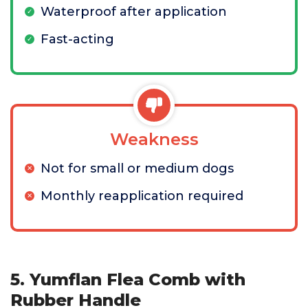
Waterproof after application
Fast-acting
Weakness
Not for small or medium dogs
Monthly reapplication required
5. Yumflan Flea Comb with
Rubber Handle