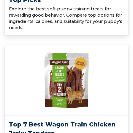
Top Picks
Explore the best soft puppy training treats for
rewarding good behavior. Compare top options for
ingredients, calories, and suitability for your puppy's
needs.
Top 7 Best Wagon Train Chicken