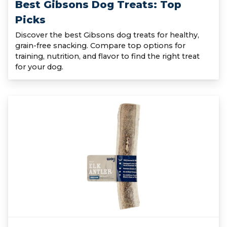
Best Gibsons Dog Treats: Top
Picks
Discover the best Gibsons dog treats for healthy,
grain-free snacking. Compare top options for
training, nutrition, and flavor to find the right treat
for your dog.