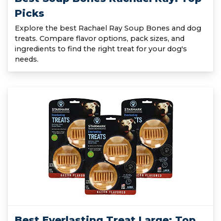
Picks
Explore the best Rachael Ray Soup Bones and dog
treats. Compare flavor options, pack sizes, and
ingredients to find the right treat for your dog's
needs.
Best Everlasting Treat Large: Top