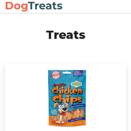
Treats