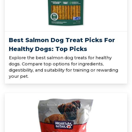
Best Salmon Dog Treat Picks For
Healthy Dogs: Top Picks
Explore the best salmon dog treats for healthy
dogs. Compare top options for ingredients,
digestibility, and suitability for training or rewarding
your pet.