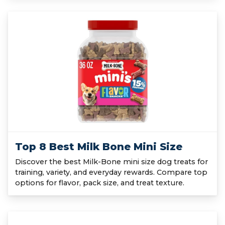
Top 8 Best Milk Bone Mini Size
Discover the best Milk-Bone mini size dog treats for
training, variety, and everyday rewards. Compare top
options for flavor, pack size, and treat texture.