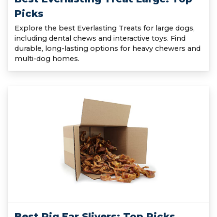
Picks
Explore the best Everlasting Treats for large dogs,
including dental chews and interactive toys. Find
durable, long-lasting options for heavy chewers and
multi-dog homes.
Best Pig Ear Slivers: Top Picks