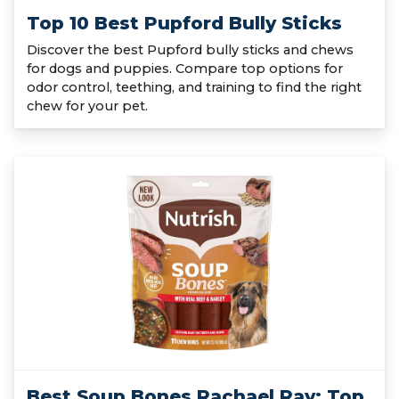
Top 10 Best Pupford Bully Sticks
Discover the best Pupford bully sticks and chews
for dogs and puppies. Compare top options for
odor control, teething, and training to find the right
chew for your pet.
Best Soup Bones Rachael Ray: Top