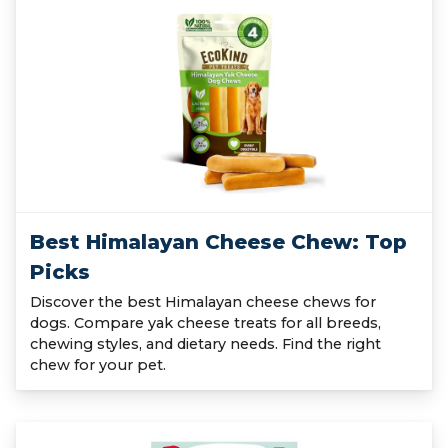
Best Himalayan Cheese Chew: Top
Picks
Discover the best Himalayan cheese chews for
dogs. Compare yak cheese treats for all breeds,
chewing styles, and dietary needs. Find the right
chew for your pet.