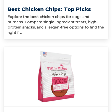
Best Chicken Chips: Top Picks
Explore the best chicken chips for dogs and
humans. Compare single-ingredient treats, high-
protein snacks, and allergen-free options to find the
right fit.