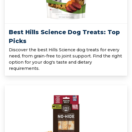
Best Hills Science Dog Treats: Top
Picks
Discover the best Hills Science dog treats for every
need, from grain-free to joint support. Find the right
option for your dog's taste and dietary
requirements.