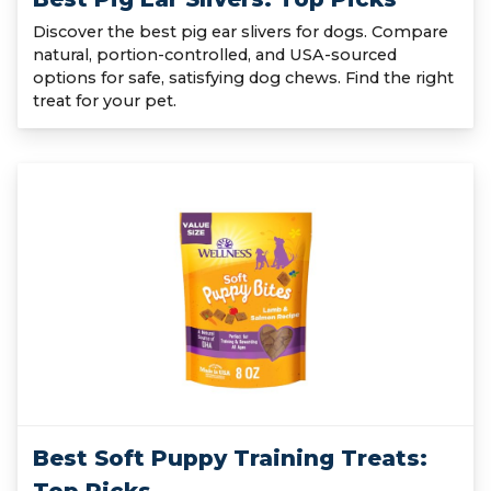
Discover the best pig ear slivers for dogs. Compare
natural, portion-controlled, and USA-sourced
options for safe, satisfying dog chews. Find the right
treat for your pet.
Best Soft Puppy Training Treats: