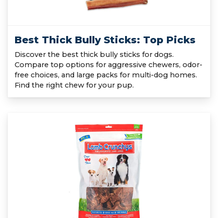
Best Thick Bully Sticks: Top Picks
Discover the best thick bully sticks for dogs.
Compare top options for aggressive chewers, odor-
free choices, and large packs for multi-dog homes.
Find the right chew for your pup.