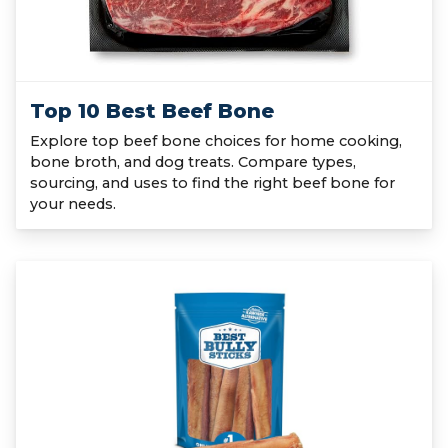
Top 10 Best Beef Bone
Explore top beef bone choices for home cooking,
bone broth, and dog treats. Compare types,
sourcing, and uses to find the right beef bone for
your needs.