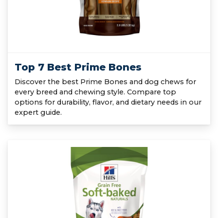
Top 7 Best Prime Bones
Discover the best Prime Bones and dog chews for
every breed and chewing style. Compare top
options for durability, flavor, and dietary needs in our
expert guide.