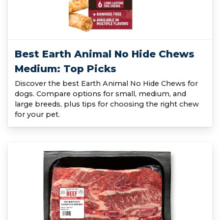
Best Earth Animal No Hide Chews
Medium: Top Picks
Discover the best Earth Animal No Hide Chews for
dogs. Compare options for small, medium, and
large breeds, plus tips for choosing the right chew
for your pet.