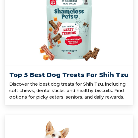
Top 5 Best Dog Treats For Shih Tzu
Discover the best dog treats for Shih Tzu, including
soft chews, dental sticks, and healthy biscuits. Find
options for picky eaters, seniors, and daily rewards.