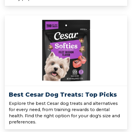
Best Cesar Dog Treats: Top Picks
Explore the best Cesar dog treats and alternatives
for every need, from training rewards to dental
health. Find the right option for your dog's size and
preferences.