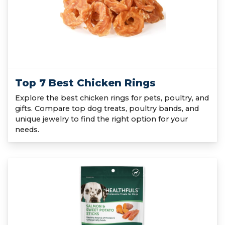
Top 7 Best Chicken Rings
Explore the best chicken rings for pets, poultry, and
gifts. Compare top dog treats, poultry bands, and
unique jewelry to find the right option for your
needs.