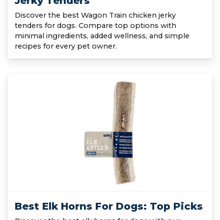
Jerky Tenders
Discover the best Wagon Train chicken jerky
tenders for dogs. Compare top options with
minimal ingredients, added wellness, and simple
recipes for every pet owner.
Best Elk Horns For Dogs: Top Picks