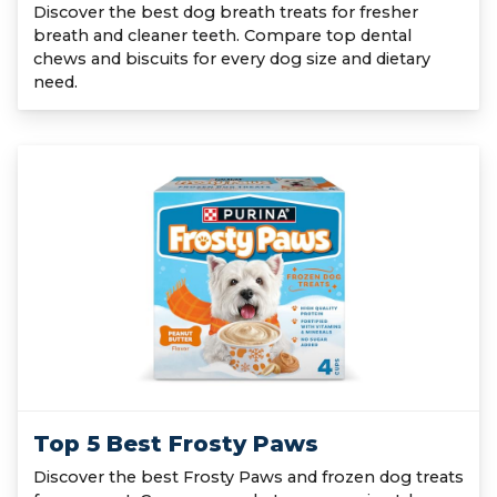
Discover the best dog breath treats for fresher
breath and cleaner teeth. Compare top dental
chews and biscuits for every dog size and dietary
need.
Top 5 Best Frosty Paws
Discover the best Frosty Paws and frozen dog treats