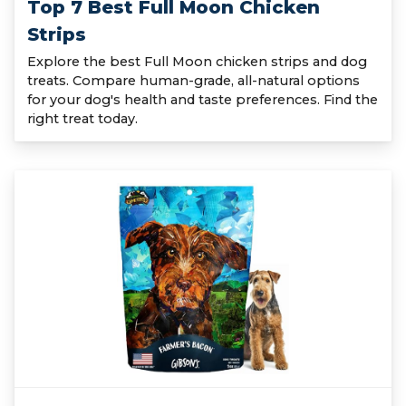
Top 7 Best Full Moon Chicken
Strips
Explore the best Full Moon chicken strips and dog
treats. Compare human-grade, all-natural options
for your dog's health and taste preferences. Find the
right treat today.