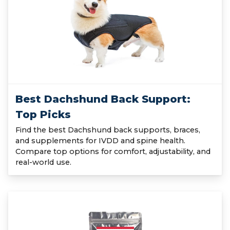
Best Dachshund Back Support:
Top Picks
Find the best Dachshund back supports, braces,
and supplements for IVDD and spine health.
Compare top options for comfort, adjustability, and
real-world use.