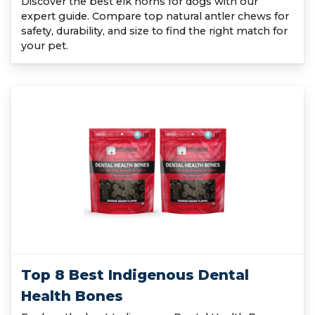
Discover the best elk horns for dogs with our
expert guide. Compare top natural antler chews for
safety, durability, and size to find the right match for
your pet.
Top 8 Best Indigenous Dental
Health Bones