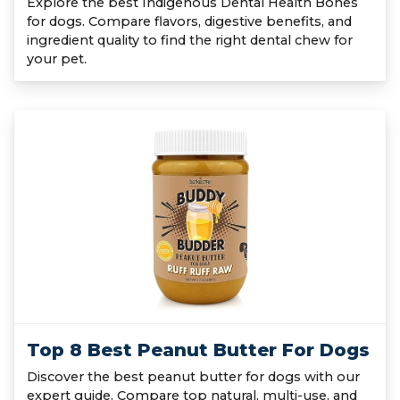
Explore the best Indigenous Dental Health Bones
for dogs. Compare flavors, digestive benefits, and
ingredient quality to find the right dental chew for
your pet.
Top 8 Best Peanut Butter For Dogs
Discover the best peanut butter for dogs with our
expert guide. Compare top natural, multi-use, and