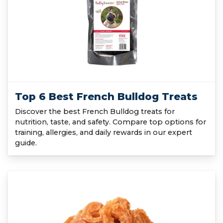
Top 6 Best French Bulldog Treats
Discover the best French Bulldog treats for
nutrition, taste, and safety. Compare top options for
training, allergies, and daily rewards in our expert
guide.