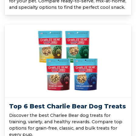
for your pet. Compare ready-to-serve, mix-at-home,
and specialty options to find the perfect cool snack.
Top 6 Best Charlie Bear Dog Treats
Discover the best Charlee Bear dog treats for
training, variety, and healthy rewards. Compare top
options for grain-free, classic, and bulk treats for
every pup.