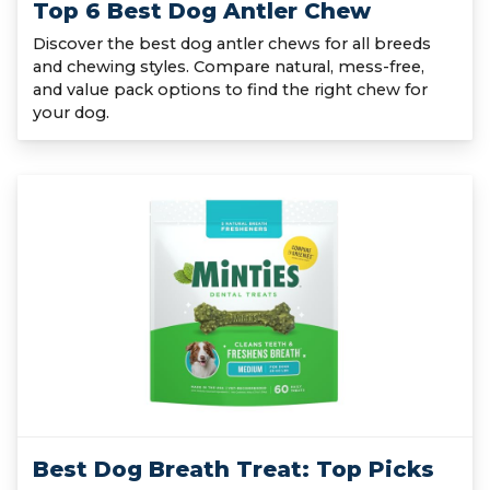
Top 6 Best Dog Antler Chew
Discover the best dog antler chews for all breeds
and chewing styles. Compare natural, mess-free,
and value pack options to find the right chew for
your dog.
Best Dog Breath Treat: Top Picks