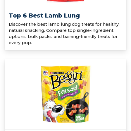
Top 6 Best Lamb Lung
Discover the best lamb lung dog treats for healthy,
natural snacking. Compare top single-ingredient
options, bulk packs, and training-friendly treats for
every pup.