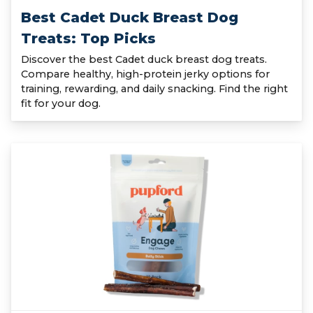
Best Cadet Duck Breast Dog
Treats: Top Picks
Discover the best Cadet duck breast dog treats.
Compare healthy, high-protein jerky options for
training, rewarding, and daily snacking. Find the right
fit for your dog.