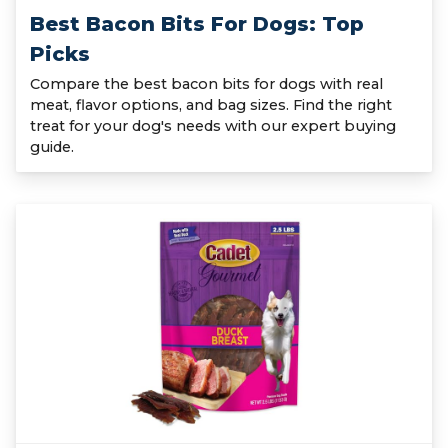
Best Bacon Bits For Dogs: Top
Picks
Compare the best bacon bits for dogs with real
meat, flavor options, and bag sizes. Find the right
treat for your dog's needs with our expert buying
guide.