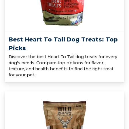
Best Heart To Tail Dog Treats: Top
Picks
Discover the best Heart To Tail dog treats for every
dog's needs. Compare top options for flavor,
texture, and health benefits to find the right treat
for your pet.