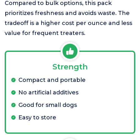
Compared to bulk options, this pack
prioritizes freshness and avoids waste. The
tradeoff is a higher cost per ounce and less
value for frequent treaters.
Strength
Compact and portable
No artificial additives
Good for small dogs
Easy to store