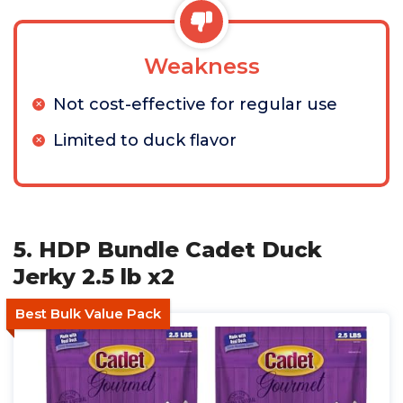
Weakness
Not cost-effective for regular use
Limited to duck flavor
5. HDP Bundle Cadet Duck
Jerky 2.5 lb x2
Best Bulk Value Pack