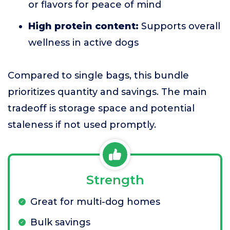
or flavors for peace of mind
High protein content:
Supports overall
wellness in active dogs
Compared to single bags, this bundle
prioritizes quantity and savings. The main
tradeoff is storage space and potential
staleness if not used promptly.
Strength
Great for multi-dog homes
Bulk savings