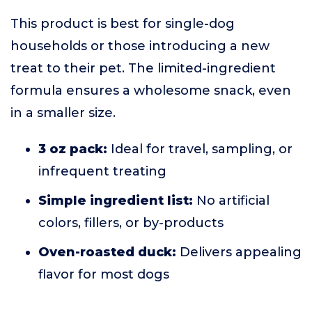
This product is best for single-dog
households or those introducing a new
treat to their pet. The limited-ingredient
formula ensures a wholesome snack, even
in a smaller size.
3 oz pack:
Ideal for travel, sampling, or
infrequent treating
Simple ingredient list:
No artificial
colors, fillers, or by-products
Oven-roasted duck:
Delivers appealing
flavor for most dogs