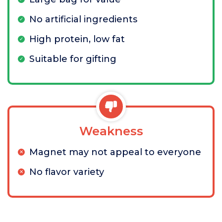
No artificial ingredients
High protein, low fat
Suitable for gifting
Weakness
Magnet may not appeal to everyone
No flavor variety