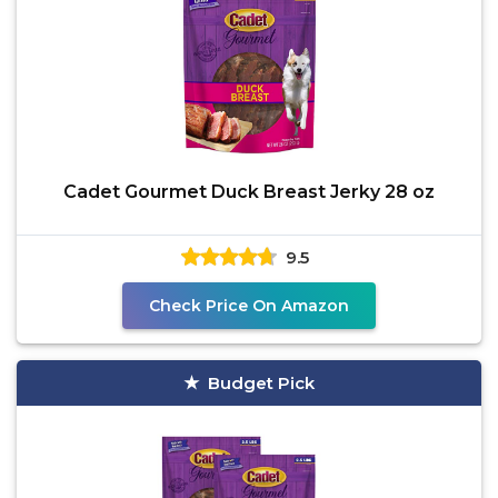
Cadet Gourmet Duck Breast Jerky 28 oz
9.5
Check Price On Amazon
Budget Pick