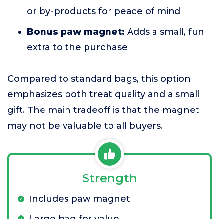
or by-products for peace of mind
Bonus paw magnet:
Adds a small, fun
extra to the purchase
Compared to standard bags, this option
emphasizes both treat quality and a small
gift. The main tradeoff is that the magnet
may not be valuable to all buyers.
Strength
Includes paw magnet
Large bag for value