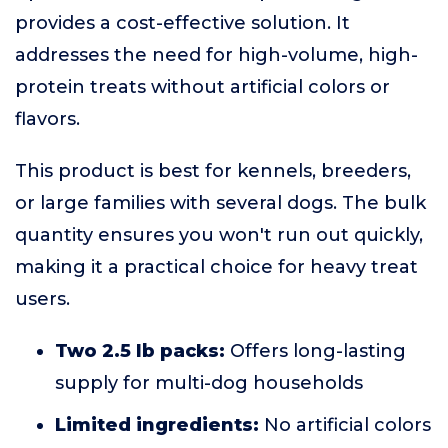
provides a cost-effective solution. It
addresses the need for high-volume, high-
protein treats without artificial colors or
flavors.
This product is best for kennels, breeders,
or large families with several dogs. The bulk
quantity ensures you won't run out quickly,
making it a practical choice for heavy treat
users.
Two 2.5 lb packs:
Offers long-lasting
supply for multi-dog households
Limited ingredients:
No artificial colors