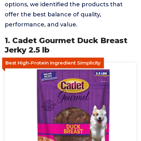
options, we identified the products that
offer the best balance of quality,
performance, and value.
1. Cadet Gourmet Duck Breast
Jerky 2.5 lb
Best High-Protein Ingredient Simplicity