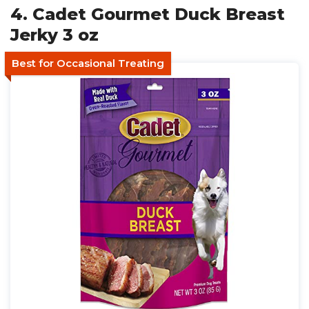
4. Cadet Gourmet Duck Breast
Jerky 3 oz
Best for Occasional Treating