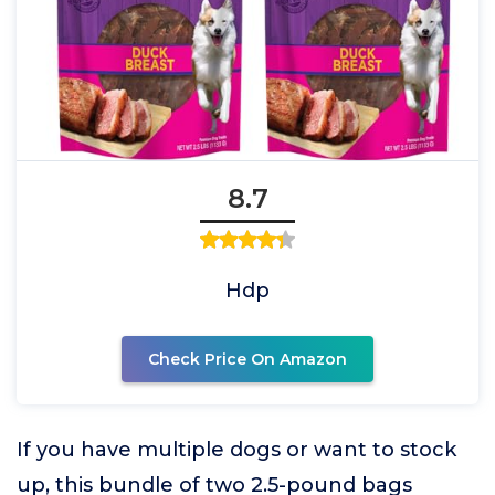
8.7
Hdp
Check Price On Amazon
If you have multiple dogs or want to stock
up, this bundle of two 2.5-pound bags