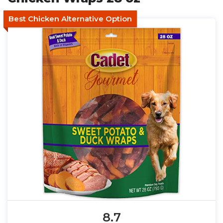
Best Chicken Alternative Option
8.7