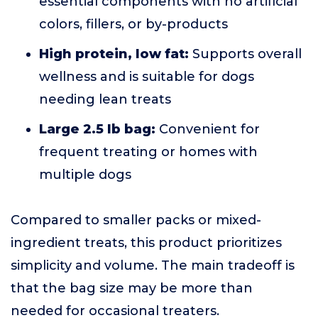
essential components with no artificial
colors, fillers, or by-products
High protein, low fat:
Supports overall
wellness and is suitable for dogs
needing lean treats
Large 2.5 lb bag:
Convenient for
frequent treating or homes with
multiple dogs
Compared to smaller packs or mixed-
ingredient treats, this product prioritizes
simplicity and volume. The main tradeoff is
that the bag size may be more than
needed for occasional treaters.