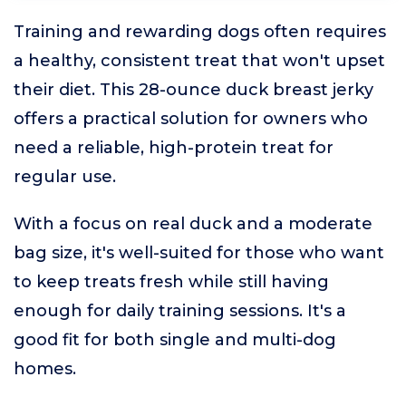
Training and rewarding dogs often requires
a healthy, consistent treat that won't upset
their diet. This 28-ounce duck breast jerky
offers a practical solution for owners who
need a reliable, high-protein treat for
regular use.
With a focus on real duck and a moderate
bag size, it's well-suited for those who want
to keep treats fresh while still having
enough for daily training sessions. It's a
good fit for both single and multi-dog
homes.