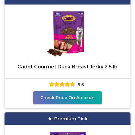
Cadet Gourmet Duck Breast Jerky 2.5 lb
9.5
Check Price On Amazon
Premium Pick