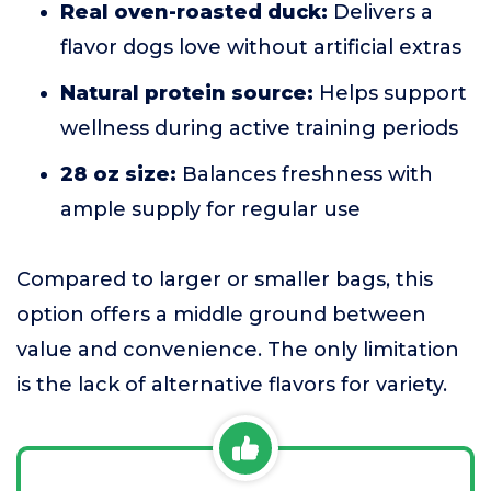
Real oven-roasted duck:
Delivers a
flavor dogs love without artificial extras
Natural protein source:
Helps support
wellness during active training periods
28 oz size:
Balances freshness with
ample supply for regular use
Compared to larger or smaller bags, this
option offers a middle ground between
value and convenience. The only limitation
is the lack of alternative flavors for variety.