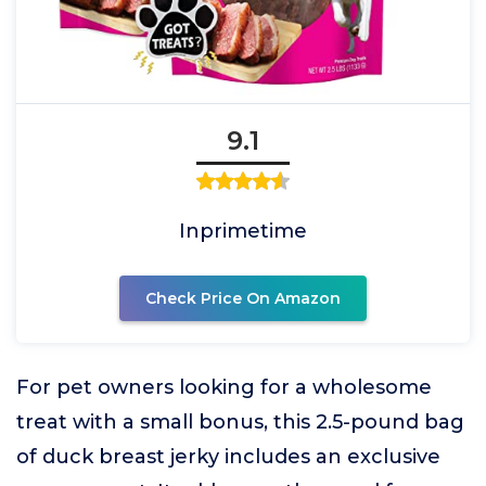
9.1
Inprimetime
Check Price On Amazon
For pet owners looking for a wholesome
treat with a small bonus, this 2.5-pound bag
of duck breast jerky includes an exclusive