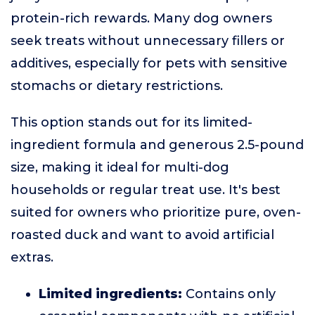
protein-rich rewards. Many dog owners
seek treats without unnecessary fillers or
additives, especially for pets with sensitive
stomachs or dietary restrictions.
This option stands out for its limited-
ingredient formula and generous 2.5-pound
size, making it ideal for multi-dog
households or regular treat use. It's best
suited for owners who prioritize pure, oven-
roasted duck and want to avoid artificial
extras.
Limited ingredients:
Contains only