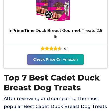
InPrimeTime Duck Breast Gourmet Treats 2.5
lb
9.1
Check Price On Amazon
Top 7 Best Cadet Duck
Breast Dog Treats
After reviewing and comparing the most
popular Best Cadet Duck Breast Dog Treats