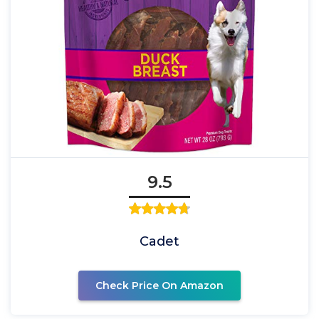
9.5
Cadet
Check Price On Amazon