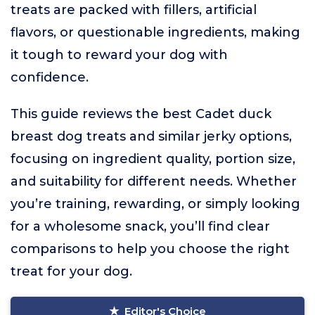
treats are packed with fillers, artificial
flavors, or questionable ingredients, making
it tough to reward your dog with
confidence.
This guide reviews the best Cadet duck
breast dog treats and similar jerky options,
focusing on ingredient quality, portion size,
and suitability for different needs. Whether
you’re training, rewarding, or simply looking
for a wholesome snack, you’ll find clear
comparisons to help you choose the right
treat for your dog.
Editor's Choice