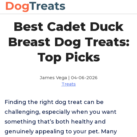
Best Cadet Duck
Breast Dog Treats:
Top Picks
James Vega | 04-06-2026
Treats
Finding the right dog treat can be
challenging, especially when you want
something that’s both healthy and
genuinely appealing to your pet. Many