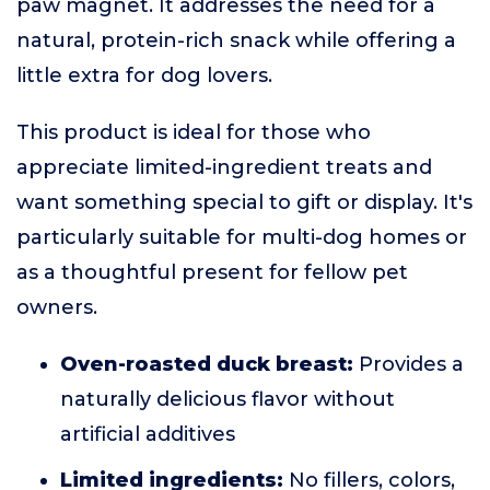
paw magnet. It addresses the need for a
natural, protein-rich snack while offering a
little extra for dog lovers.
This product is ideal for those who
appreciate limited-ingredient treats and
want something special to gift or display. It's
particularly suitable for multi-dog homes or
as a thoughtful present for fellow pet
owners.
Oven-roasted duck breast:
Provides a
naturally delicious flavor without
artificial additives
Limited ingredients:
No fillers, colors,