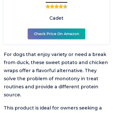
Cadet
Check Price On Amazon
For dogs that enjoy variety or need a break
from duck, these sweet potato and chicken
wraps offer a flavorful alternative. They
solve the problem of monotony in treat
routines and provide a different protein
source.
This product is ideal for owners seeking a