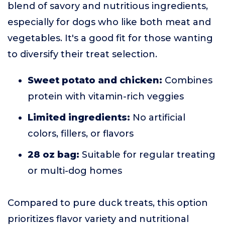
blend of savory and nutritious ingredients,
especially for dogs who like both meat and
vegetables. It's a good fit for those wanting
to diversify their treat selection.
Sweet potato and chicken:
Combines
protein with vitamin-rich veggies
Limited ingredients:
No artificial
colors, fillers, or flavors
28 oz bag:
Suitable for regular treating
or multi-dog homes
Compared to pure duck treats, this option
prioritizes flavor variety and nutritional