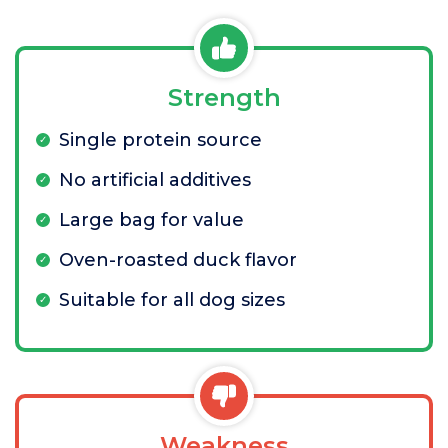
Strength
Single protein source
No artificial additives
Large bag for value
Oven-roasted duck flavor
Suitable for all dog sizes
Weakness