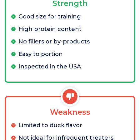
Strength
Good size for training
High protein content
No fillers or by-products
Easy to portion
Inspected in the USA
Weakness
Limited to duck flavor
Not ideal for infrequent treaters