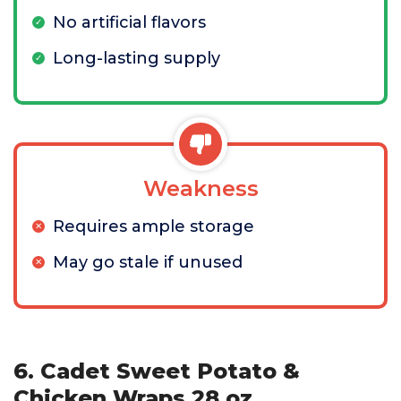
No artificial flavors
Long-lasting supply
Weakness
Requires ample storage
May go stale if unused
6. Cadet Sweet Potato &
Chicken Wraps 28 oz