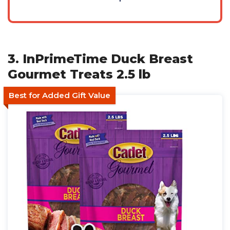
3. InPrimeTime Duck Breast
Gourmet Treats 2.5 lb
Best for Added Gift Value