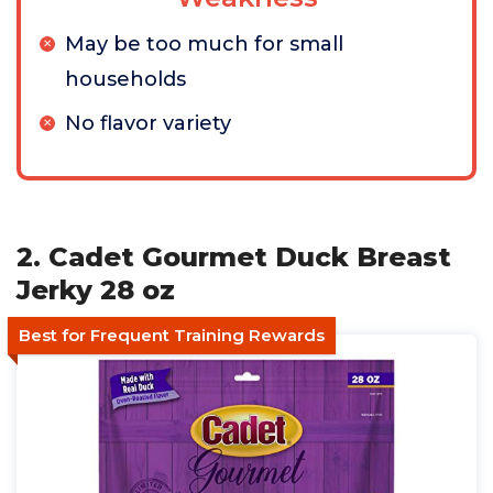
May be too much for small
households
No flavor variety
2. Cadet Gourmet Duck Breast
Jerky 28 oz
Best for Frequent Training Rewards