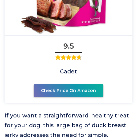
9.5
Cadet
Check Price On Amazon
If you want a straightforward, healthy treat
for your dog, this large bag of duck breast
jerky addresses the need for simple,