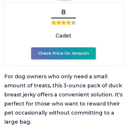
8
Cadet
Check Price On Amazon
For dog owners who only need a small
amount of treats, this 3-ounce pack of duck
breast jerky offers a convenient solution. It's
perfect for those who want to reward their
pet occasionally without committing to a
large bag.