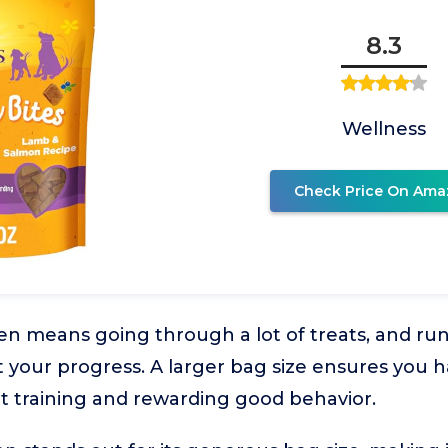
8.3
Wellness
Check Price On Ama
en means going through a lot of treats, and ru
t your progress. A larger bag size ensures you
t training and rewarding good behavior.