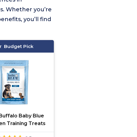
eds. Whether you’re
nefits, you’ll find
Budget Pick
Buffalo Baby Blue
en Training Treats