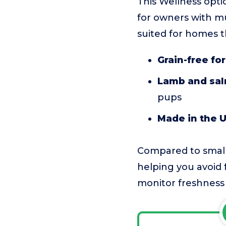
This Wellness optio
for owners with mul
suited for homes t
Grain-free fo
Lamb and sal
pups
Made in the 
Compared to smalle
helping you avoid 
monitor freshness i