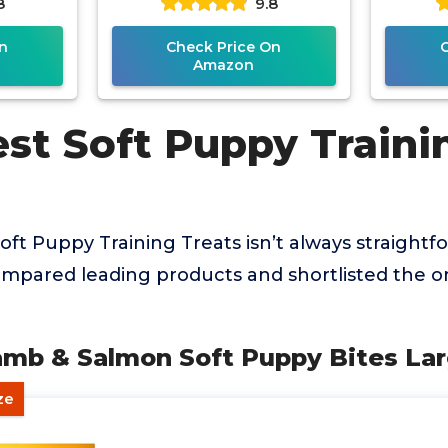
8
9.8
n
Check Price On
Amazon
est Soft Puppy Traini
oft Puppy Training Treats isn’t always straightfo
mpared leading products and shortlisted the on
Lamb & Salmon Soft Puppy Bites La
ze