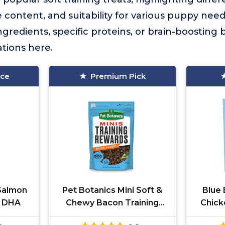
ie content, and suitability for various puppy ne
ngredients, specific proteins, or brain-boosting be
tions here.
ice
Premium Pick
Salmon
Pet Botanics Mini Soft &
Blue 
s DHA
Chewy Bacon Training
Chick
Treats