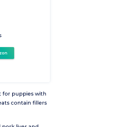
s
zon
t for puppies with
ts contain fillers
 pork liver and