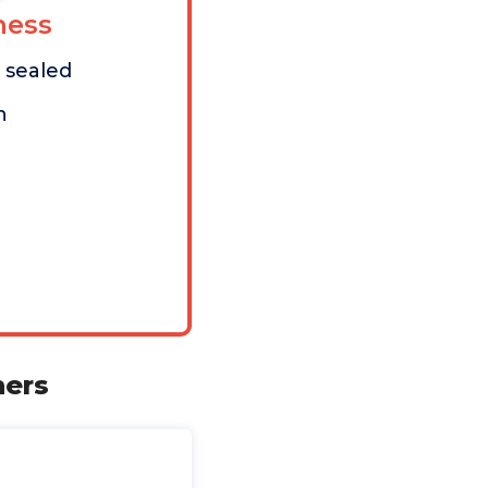
ess
t sealed
n
ners