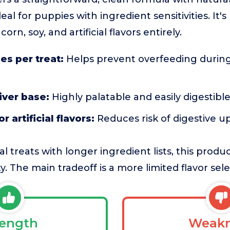
eal for puppies with ingredient sensitivities. It'
rn, soy, and artificial flavors entirely.
ies per treat:
Helps prevent overfeeding during
iver base:
Highly palatable and easily digestibl
r artificial flavors:
Reduces risk of digestive u
l treats with longer ingredient lists, this produ
ty. The main tradeoff is a more limited flavor sele
rength
Weakn