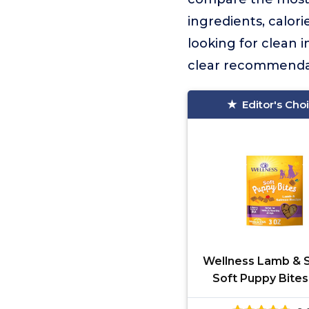
ingredients, calor
looking for clean i
clear recommenda
Editor's Cho
Wellness Lamb & 
Soft Puppy Bite