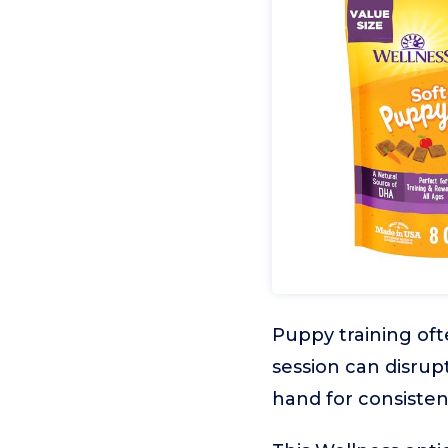
Puppy training oft
session can disrup
hand for consisten