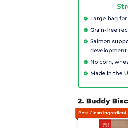
St
Large bag for
Grain-free rec
Salmon suppo
development
No corn, whea
Made in the 
2. Buddy Bis
Best Clean Ingredient