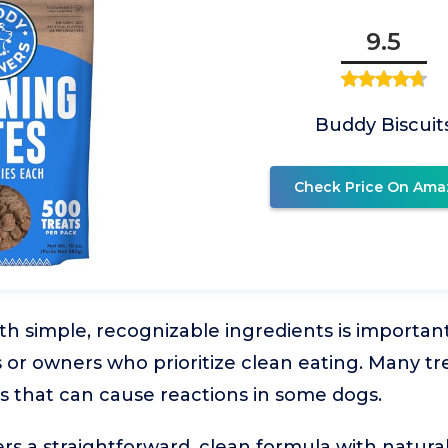
9.5
Buddy Biscuit
Check Price On Ama
th simple, recognizable ingredients is importan
 or owners who prioritize clean eating. Many trea
ives that can cause reactions in some dogs.
ers a straightforward, clean formula with natural