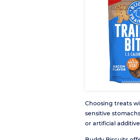
Choosing treats wi
sensitive stomachs
or artificial addit
Buddy Biscuits off