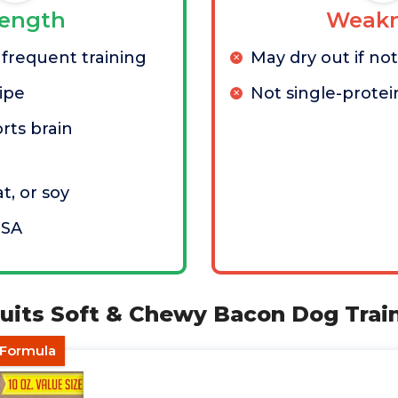
rength
Weakn
 frequent training
May dry out if no
ipe
Not single-protei
rts brain
t, or soy
USA
cuits Soft & Chewy Bacon Dog Trai
 Formula