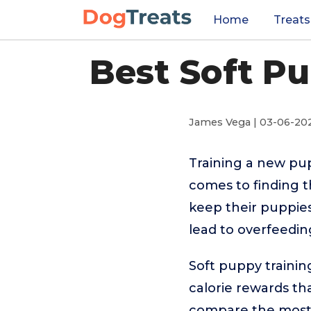
Home
Treats
Best Soft Pu
James Vega | 03-06-20
Training a new pu
comes to finding t
keep their puppies
lead to overfeeding
Soft puppy training
calorie rewards th
compare the most p