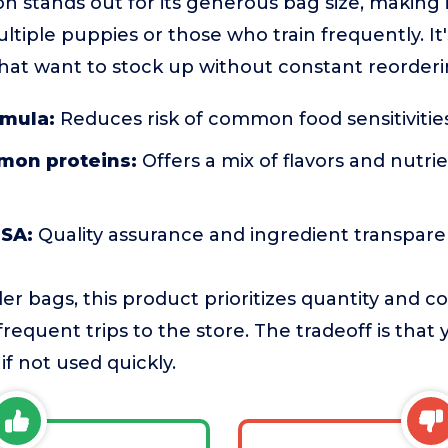
n stands out for its generous bag size, making it
tiple puppies or those who train frequently. It's
hat want to stock up without constant reorderi
rmula:
Reduces risk of common food sensitivitie
mon proteins:
Offers a mix of flavors and nutri
USA:
Quality assurance and ingredient transpar
r bags, this product prioritizes quantity and c
frequent trips to the store. The tradeoff is tha
f not used quickly.