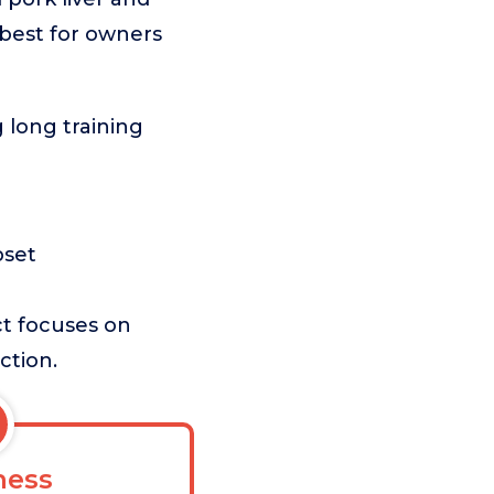
s best for owners
 long training
e
pset
ct focuses on
ction.
ess