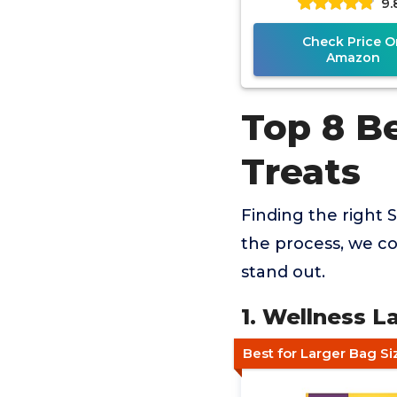
9.
Check Price O
Amazon
Top 8 B
Treats
Finding the right S
the process, we co
stand out.
1. Wellness 
Best for Larger Bag Si