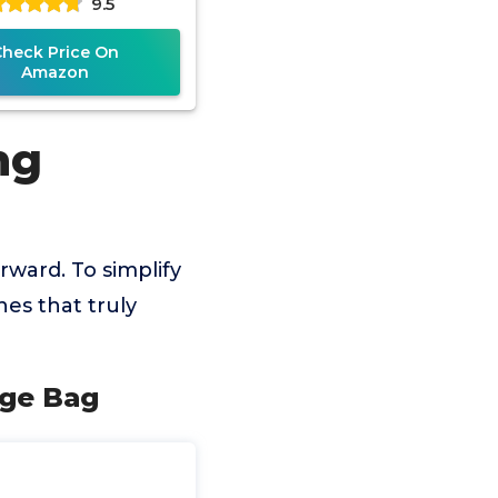
9.5
Check Price On
Amazon
ng
rward. To simplify
es that truly
rge Bag