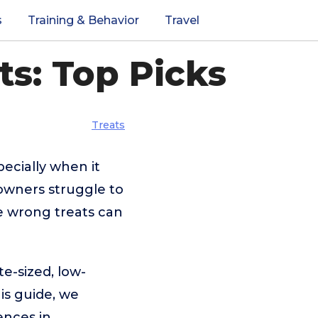
s
Training & Behavior
Travel
ts: Top Picks
Treats
ecially when it
 owners struggle to
he wrong treats can
te-sized, low-
is guide, we
ences in