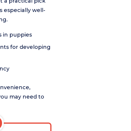
 a practical pick
 especially well-
ng.
s in puppies
ents for developing
ency
onvenience,
t you may need to