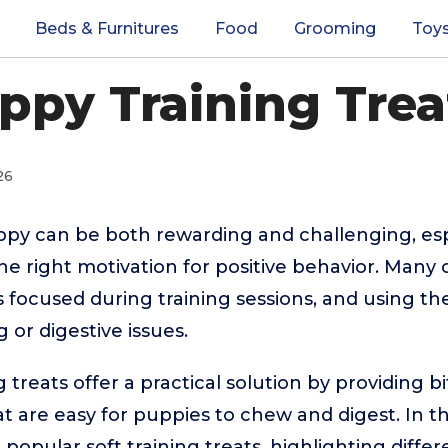
Beds & Furnitures
Food
Grooming
Toy
ppy Training Trea
26
ppy can be both rewarding and challenging, esp
he right motivation for positive behavior. Many
 focused during training sessions, and using t
 or digestive issues.
 treats offer a practical solution by providing bi
at are easy for puppies to chew and digest. In th
opular soft training treats, highlighting differ