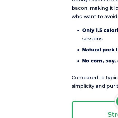
bacon, making it id
who want to avoid co
Only 1.5 calor
sessions
Natural pork l
No corn, soy, o
Compared to typica
simplicity and puri
St