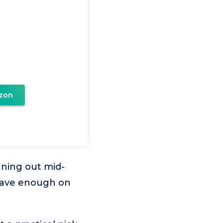
zon
nning out mid-
 have enough on