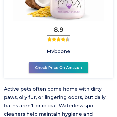
8.9
Mvboone
Check Price On Amazon
Active pets often come home with dirty
paws, oily fur, or lingering odors, but daily
baths aren’t practical. Waterless spot
cleaners help maintain hygiene and