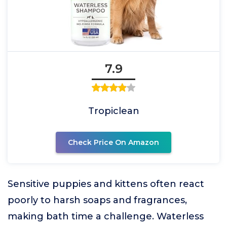
7.9
Tropiclean
Check Price On Amazon
Sensitive puppies and kittens often react
poorly to harsh soaps and fragrances,
making bath time a challenge. Waterless