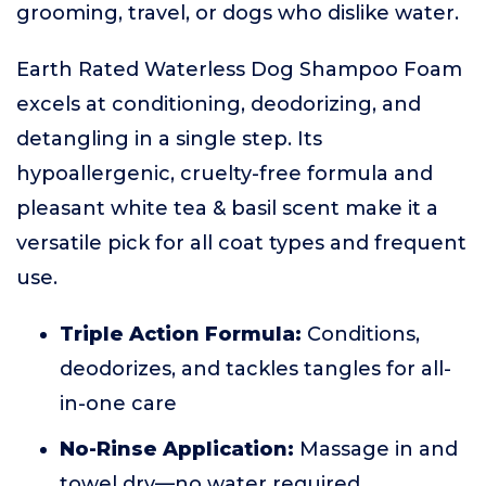
grooming, travel, or dogs who dislike water.
Earth Rated Waterless Dog Shampoo Foam
excels at conditioning, deodorizing, and
detangling in a single step. Its
hypoallergenic, cruelty-free formula and
pleasant white tea & basil scent make it a
versatile pick for all coat types and frequent
use.
Triple Action Formula:
Conditions,
deodorizes, and tackles tangles for all-
in-one care
No-Rinse Application:
Massage in and
towel dry—no water required