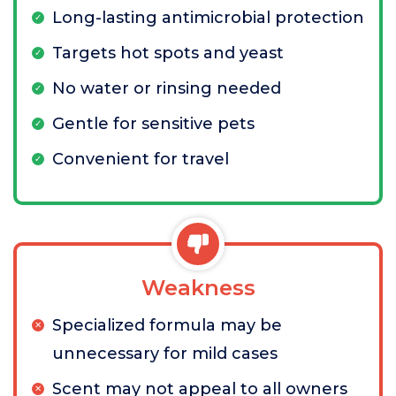
Long-lasting antimicrobial protection
Targets hot spots and yeast
No water or rinsing needed
Gentle for sensitive pets
Convenient for travel
Weakness
Specialized formula may be
unnecessary for mild cases
Scent may not appeal to all owners