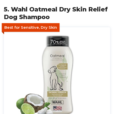
5. Wahl Oatmeal Dry Skin Relief
Dog Shampoo
Best for Sensitive, Dry Skin