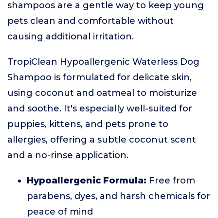
shampoos are a gentle way to keep young
pets clean and comfortable without
causing additional irritation.
TropiClean Hypoallergenic Waterless Dog
Shampoo is formulated for delicate skin,
using coconut and oatmeal to moisturize
and soothe. It's especially well-suited for
puppies, kittens, and pets prone to
allergies, offering a subtle coconut scent
and a no-rinse application.
Hypoallergenic Formula:
Free from
parabens, dyes, and harsh chemicals for
peace of mind