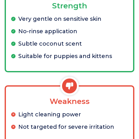
Strength
Very gentle on sensitive skin
No-rinse application
Subtle coconut scent
Suitable for puppies and kittens
Weakness
Light cleaning power
Not targeted for severe irritation