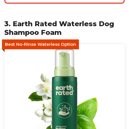
3. Earth Rated Waterless Dog
Shampoo Foam
Best No-Rinse Waterless Option