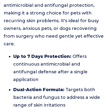
antimicrobial and antifungal protection,
making it a strong choice for pets with
recurring skin problems. It's ideal for busy
owners, anxious pets, or dogs recovering
from surgery who need gentle yet effective
care.
Up to 7 Days Protection:
Offers
continuous antimicrobial and
antifungal defense after a single
application
Dual-Action Formula:
Targets both
bacteria and fungus to address a wide
range of skin irritations