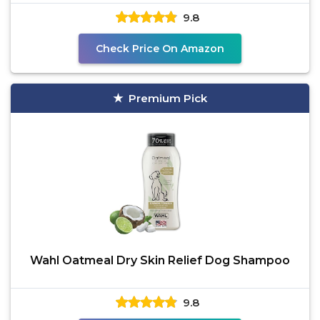
9.8
Check Price On Amazon
Premium Pick
Wahl Oatmeal Dry Skin Relief Dog Shampoo
9.8