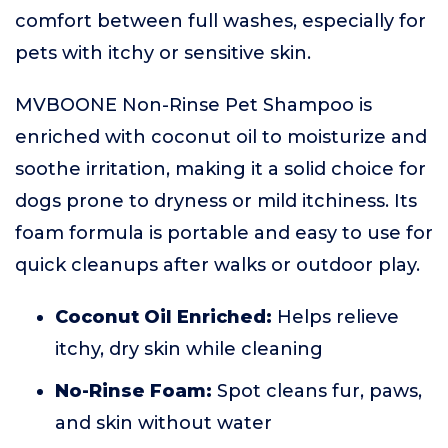
comfort between full washes, especially for
pets with itchy or sensitive skin.
MVBOONE Non-Rinse Pet Shampoo is
enriched with coconut oil to moisturize and
soothe irritation, making it a solid choice for
dogs prone to dryness or mild itchiness. Its
foam formula is portable and easy to use for
quick cleanups after walks or outdoor play.
Coconut Oil Enriched:
Helps relieve
itchy, dry skin while cleaning
No-Rinse Foam:
Spot cleans fur, paws,
and skin without water