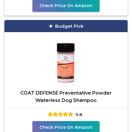
Check Price On Amazon
Budget Pick
COAT DEFENSE Preventative Powder
Waterless Dog Shampoo
9.8
Check Price On Amazon