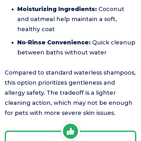
Moisturizing Ingredients:
Coconut
and oatmeal help maintain a soft,
healthy coat
No-Rinse Convenience:
Quick cleanup
between baths without water
Compared to standard waterless shampoos,
this option prioritizes gentleness and
allergy safety. The tradeoff is a lighter
cleaning action, which may not be enough
for pets with more severe skin issues.