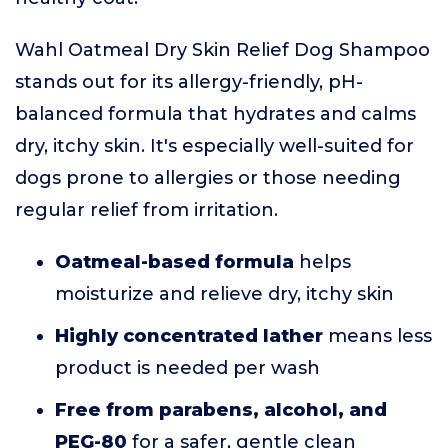
Wahl Oatmeal Dry Skin Relief Dog Shampoo
stands out for its allergy-friendly, pH-
balanced formula that hydrates and calms
dry, itchy skin. It's especially well-suited for
dogs prone to allergies or those needing
regular relief from irritation.
Oatmeal-based formula
helps
moisturize and relieve dry, itchy skin
Highly concentrated lather
means less
product is needed per wash
Free from parabens, alcohol, and
PEG-80
for a safer, gentle clean