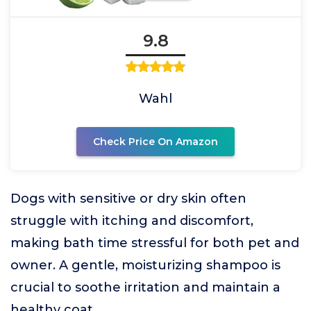
9.8
Wahl
Check Price On Amazon
Dogs with sensitive or dry skin often
struggle with itching and discomfort,
making bath time stressful for both pet and
owner. A gentle, moisturizing shampoo is
crucial to soothe irritation and maintain a
healthy coat.