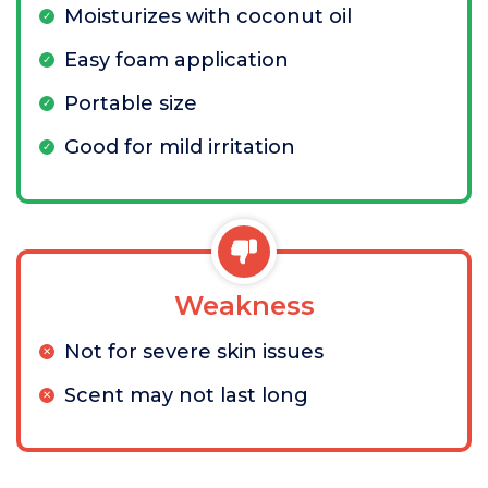
Moisturizes with coconut oil
Easy foam application
Portable size
Good for mild irritation
Weakness
Not for severe skin issues
Scent may not last long