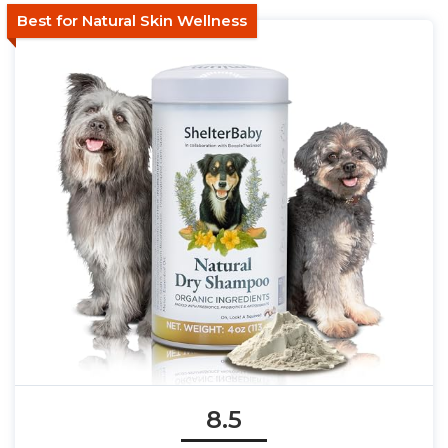
Best for Natural Skin Wellness
8.5