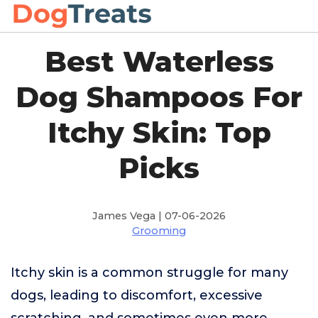
Best Waterless
Dog Shampoos For
Itchy Skin: Top
Picks
James Vega | 07-06-2026
Grooming
Itchy skin is a common struggle for many
dogs, leading to discomfort, excessive