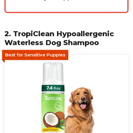
2. TropiClean Hypoallergenic
Waterless Dog Shampoo
Best for Sensitive Puppies