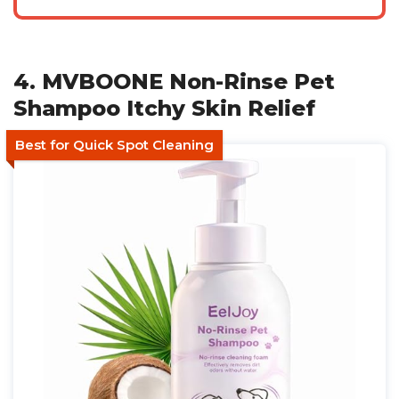
4. MVBOONE Non-Rinse Pet
Shampoo Itchy Skin Relief
Best for Quick Spot Cleaning