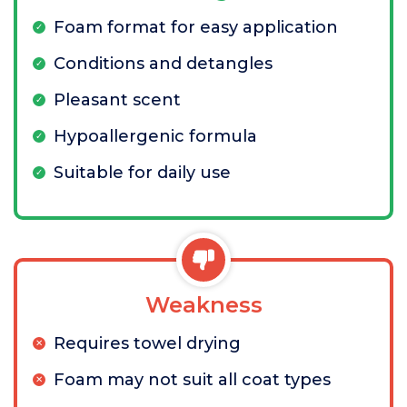
Foam format for easy application
Conditions and detangles
Pleasant scent
Hypoallergenic formula
Suitable for daily use
Weakness
Requires towel drying
Foam may not suit all coat types