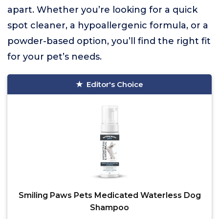
apart. Whether you’re looking for a quick
spot cleaner, a hypoallergenic formula, or a
powder-based option, you’ll find the right fit
for your pet’s needs.
Editor's Choice
Smiling Paws Pets Medicated Waterless Dog
Shampoo