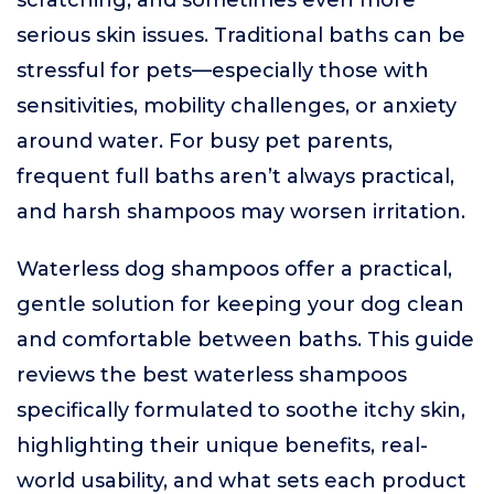
scratching, and sometimes even more
serious skin issues. Traditional baths can be
stressful for pets—especially those with
sensitivities, mobility challenges, or anxiety
around water. For busy pet parents,
frequent full baths aren’t always practical,
and harsh shampoos may worsen irritation.
Waterless dog shampoos offer a practical,
gentle solution for keeping your dog clean
and comfortable between baths. This guide
reviews the best waterless shampoos
specifically formulated to soothe itchy skin,
highlighting their unique benefits, real-
world usability, and what sets each product