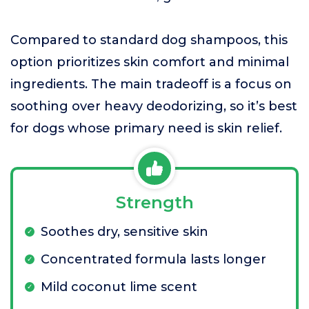
Compared to standard dog shampoos, this
option prioritizes skin comfort and minimal
ingredients. The main tradeoff is a focus on
soothing over heavy deodorizing, so it’s best
for dogs whose primary need is skin relief.
Strength
Soothes dry, sensitive skin
Concentrated formula lasts longer
Mild coconut lime scent