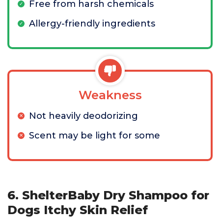
Free from harsh chemicals
Allergy-friendly ingredients
Weakness
Not heavily deodorizing
Scent may be light for some
6. ShelterBaby Dry Shampoo for
Dogs Itchy Skin Relief