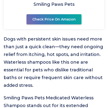
Smiling Paws Pets
Check Price On Amazon
Dogs with persistent skin issues need more
than just a quick clean—they need ongoing
relief from itching, hot spots, and irritation.
Waterless shampoos like this one are
essential for pets who dislike traditional
baths or require frequent skin care without
added stress.
Smiling Paws Pets Medicated Waterless
Shampoo stands out for its extended