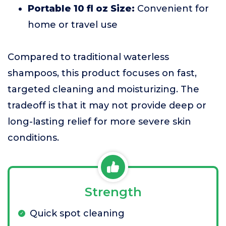
Portable 10 fl oz Size:
Convenient for
home or travel use
Compared to traditional waterless
shampoos, this product focuses on fast,
targeted cleaning and moisturizing. The
tradeoff is that it may not provide deep or
long-lasting relief for more severe skin
conditions.
Strength
Quick spot cleaning