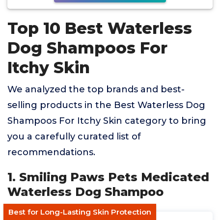
Top 10 Best Waterless
Dog Shampoos For
Itchy Skin
We analyzed the top brands and best-
selling products in the Best Waterless Dog
Shampoos For Itchy Skin category to bring
you a carefully curated list of
recommendations.
1. Smiling Paws Pets Medicated
Waterless Dog Shampoo
Best for Long-Lasting Skin Protection