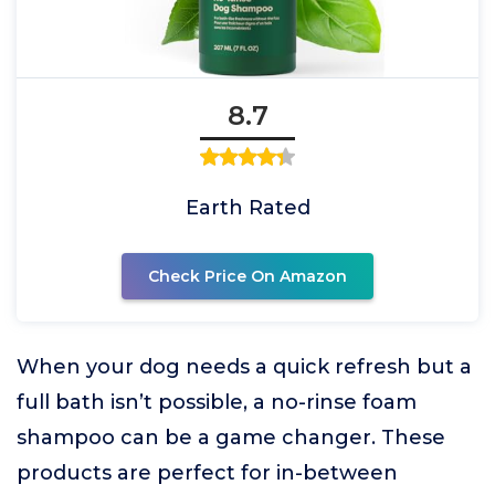
8.7
Earth Rated
Check Price On Amazon
When your dog needs a quick refresh but a
full bath isn’t possible, a no-rinse foam
shampoo can be a game changer. These
products are perfect for in-between