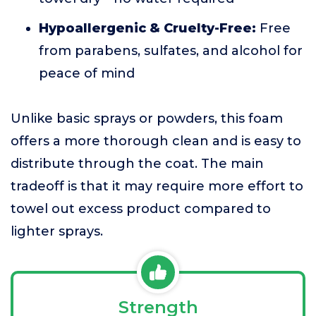
Hypoallergenic & Cruelty-Free:
Free
from parabens, sulfates, and alcohol for
peace of mind
Unlike basic sprays or powders, this foam
offers a more thorough clean and is easy to
distribute through the coat. The main
tradeoff is that it may require more effort to
towel out excess product compared to
lighter sprays.
Strength