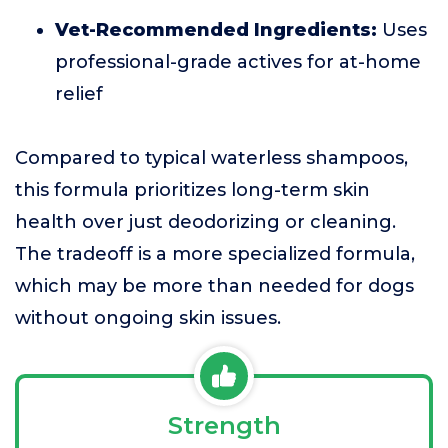
Vet-Recommended Ingredients:
Uses
professional-grade actives for at-home
relief
Compared to typical waterless shampoos,
this formula prioritizes long-term skin
health over just deodorizing or cleaning.
The tradeoff is a more specialized formula,
which may be more than needed for dogs
without ongoing skin issues.
Strength