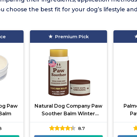
ou choose the best fit for your dog’s lifestyle a
ice
Premium Pick
Dog Paw
Natural Dog Company Paw
Palm
 Balm
Soother Balm Winter
Pa
Recovery
8
8.7