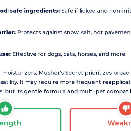
food-safe ingredients:
Safe if licked and non-irri
rrier:
Protects against snow, salt, hot pavemen
use:
Effective for dogs, cats, horses, and more
moisturizers, Musher's Secret prioritizes broa
satility. It may require more frequent reapplica
 but its gentle formula and multi-pet compatibil
rength
Weakn