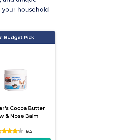
nd your household
Budget Pick
er's Cocoa Butter
w & Nose Balm
8.5