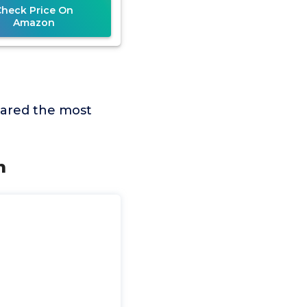
Check Price On
Amazon
pared the most
m