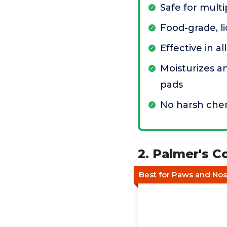
Safe for multi
Food-grade, l
Effective in a
Moisturizes a
pads
No harsh che
2. Palmer's 
Best for Paws and Nos