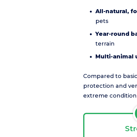
All-natural, 
pets
Year-round ba
terrain
Multi-animal 
Compared to basic 
protection and ver
extreme conditions,
St