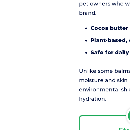
pet owners who wa
brand.
Cocoa butter 
Plant-based, 
Safe for daily
Unlike some balms
moisture and skin 
environmental shie
hydration.