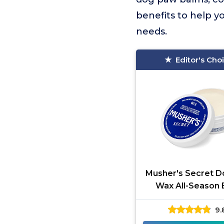
benefits to help y
needs.
Editor's Cho
Musher's Secret 
Wax All-Season
9.