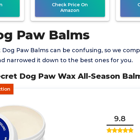
n
Check Price On
Amazon
og Paw Balms
t Dog Paw Balms can be confusing, so we com
d narrowed it down to the best ones for you.
Secret Dog Paw Wax All-Season Bal
ction
9.8