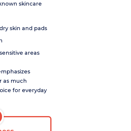
-known skincare
dry skin and pads
n
sensitive areas
 emphasizes
er as much
oice for everyday