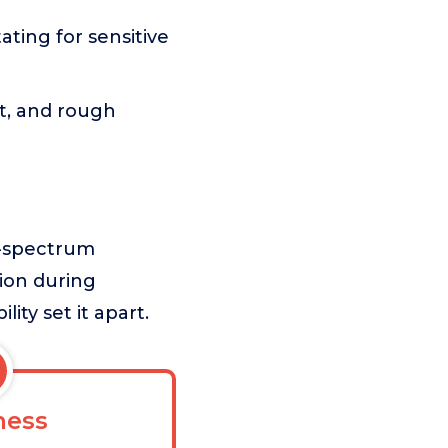
tating for sensitive
t, and rough
d-spectrum
tion during
ity set it apart.
ess