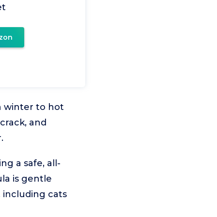
et
zon
 winter to hot
crack, and
.
g a safe, all-
la is gentle
 including cats