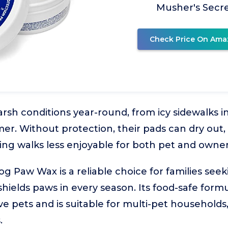
Musher's Secr
Check Price On Ama
rsh conditions year-round, from icy sidewalks in
. Without protection, their pads can dry out, 
ng walks less enjoyable for both pet and owner
 Paw Wax is a reliable choice for families seekin
hields paws in every season. Its food-safe formu
ve pets and is suitable for multi-pet households,
.