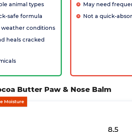
ple animal types
May need frequen
ick-safe formula
Not a quick-abso
ll weather conditions
nd heals cracked
micals
Cocoa Butter Paw & Nose Balm
e Moisture
8.5