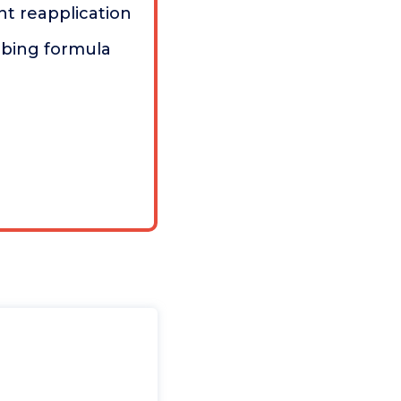
t reapplication
rbing formula