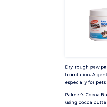
Dry, rough paw p
to irritation. A ge
especially for pets 
Palmer's Cocoa But
using cocoa butter