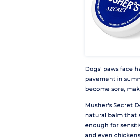
Dogs' paws face ha
pavement in summer
become sore, maki
Musher's Secret Dog
natural balm that s
enough for sensiti
and even chickens