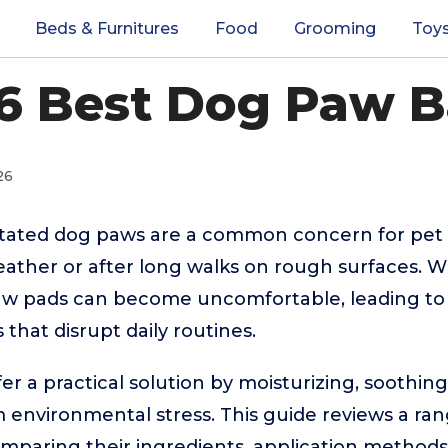
Beds & Furnitures
Food
Grooming
Toy
6 Best Dog Paw 
26
rritated dog paws are a common concern for pet 
ather or after long walks on rough surfaces. W
aw pads can become uncomfortable, leading to li
 that disrupt daily routines.
r a practical solution by moisturizing, soothin
m environmental stress. This guide reviews a ran
mparing their ingredients, application methods