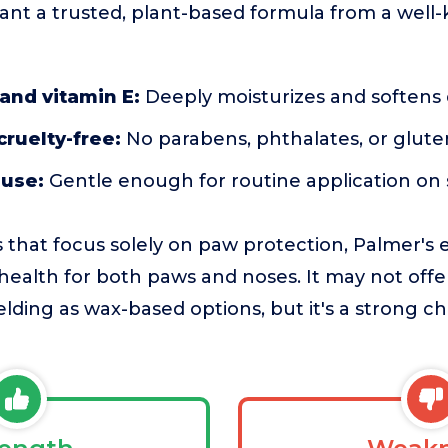
nt a trusted, plant-based formula from a well
and vitamin E:
Deeply moisturizes and softens 
cruelty-free:
No parabens, phthalates, or glute
 use:
Gentle enough for routine application on 
 that focus solely on paw protection, Palmer's
health for both paws and noses. It may not off
lding as wax-based options, but it's a strong ch