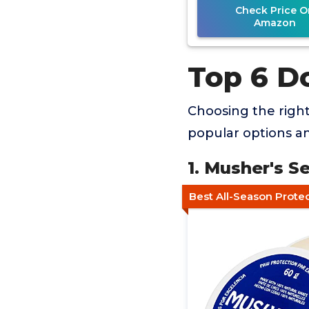
Check Price O
Amazon
Top 6 D
Choosing the righ
popular options an
1. Musher's 
Best All-Season Prote