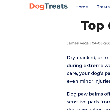
Home
Treats
Top 
James Vega | 04-06-20
Dry, cracked, or i
during extreme we
care, your dog’s p
even minor injuries
Dog paw balms offe
sensitive pads fro
dog paw balms, co