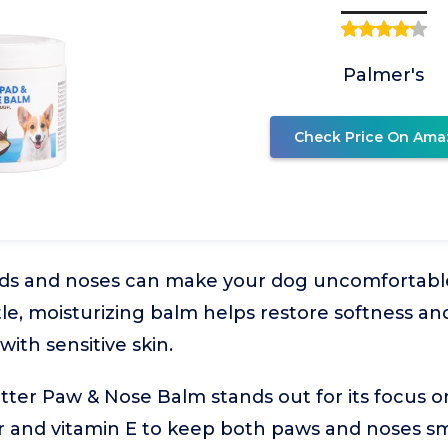
Palmer's
Check Price On Ama
ads and noses can make your dog uncomfortab
ntle, moisturizing balm helps restore softness a
with sensitive skin.
ter Paw & Nose Balm stands out for its focus o
 and vitamin E to keep both paws and noses smoo