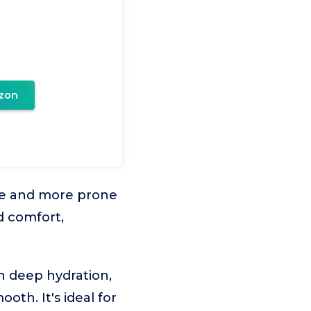
zon
le and more prone
nd comfort,
n deep hydration,
th. It's ideal for