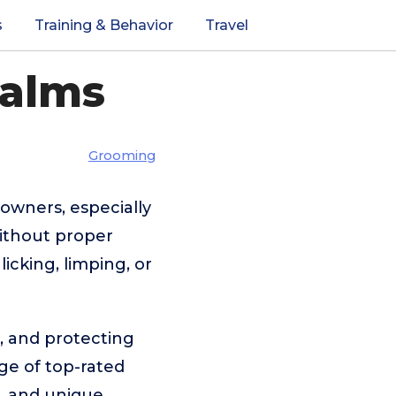
s
Training & Behavior
Travel
Balms
Grooming
owners, especially
ithout proper
cking, limping, or
g, and protecting
ge of top-rated
, and unique