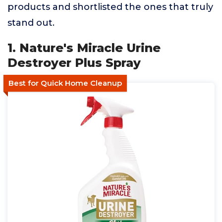
products and shortlisted the ones that truly
stand out.
1. Nature's Miracle Urine
Destroyer Plus Spray
Best for Quick Home Cleanup