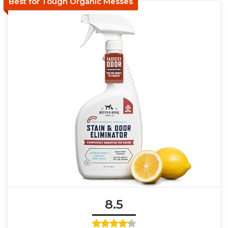
Best for Tough Organic Messes
8.5