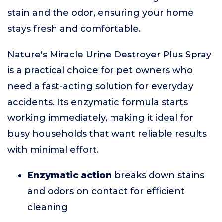
stain and the odor, ensuring your home
stays fresh and comfortable.
Nature's Miracle Urine Destroyer Plus Spray
is a practical choice for pet owners who
need a fast-acting solution for everyday
accidents. Its enzymatic formula starts
working immediately, making it ideal for
busy households that want reliable results
with minimal effort.
Enzymatic action
breaks down stains
and odors on contact for efficient
cleaning