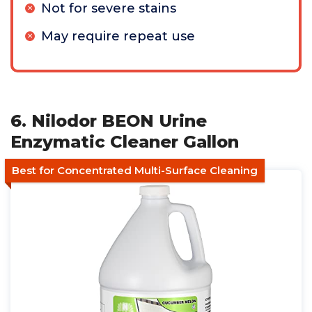
Not for severe stains
May require repeat use
6. Nilodor BEON Urine
Enzymatic Cleaner Gallon
Best for Concentrated Multi-Surface Cleaning