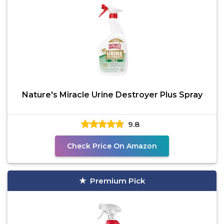
Nature's Miracle Urine Destroyer Plus Spray
9.8
Check Price On Amazon
Premium Pick