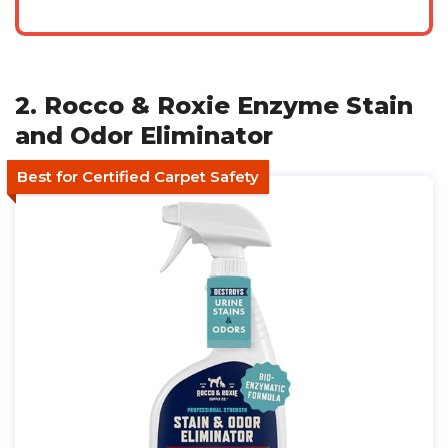
2. Rocco & Roxie Enzyme Stain
and Odor Eliminator
Best for Certified Carpet Safety