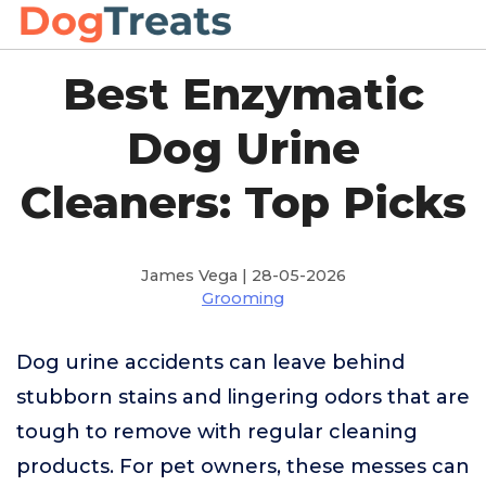
Best Enzymatic
Dog Urine
Cleaners: Top Picks
James Vega | 28-05-2026
Grooming
Dog urine accidents can leave behind
stubborn stains and lingering odors that are
tough to remove with regular cleaning
products. For pet owners, these messes can