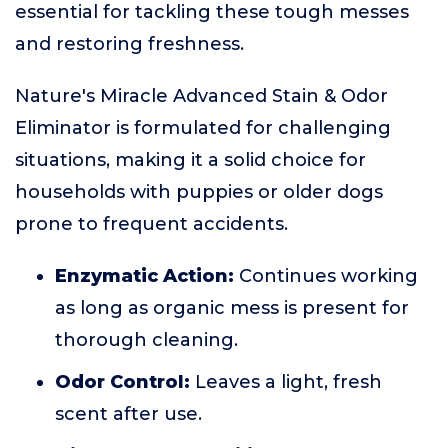
essential for tackling these tough messes
and restoring freshness.
Nature's Miracle Advanced Stain & Odor
Eliminator is formulated for challenging
situations, making it a solid choice for
households with puppies or older dogs
prone to frequent accidents.
Enzymatic Action:
Continues working
as long as organic mess is present for
thorough cleaning.
Odor Control:
Leaves a light, fresh
scent after use.