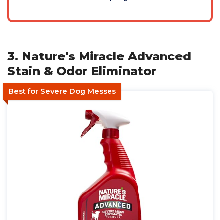
3. Nature's Miracle Advanced
Stain & Odor Eliminator
Best for Severe Dog Messes