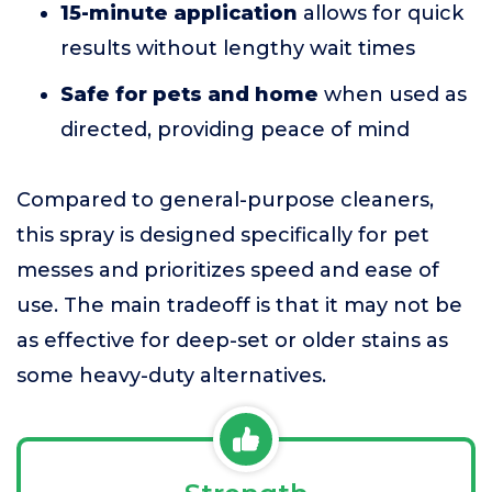
15-minute application
allows for quick
results without lengthy wait times
Safe for pets and home
when used as
directed, providing peace of mind
Compared to general-purpose cleaners,
this spray is designed specifically for pet
messes and prioritizes speed and ease of
use. The main tradeoff is that it may not be
as effective for deep-set or older stains as
some heavy-duty alternatives.