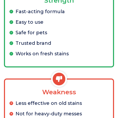
Strength
Fast-acting formula
Easy to use
Safe for pets
Trusted brand
Works on fresh stains
Weakness
Less effective on old stains
Not for heavy-duty messes