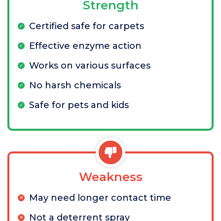
Strength
Certified safe for carpets
Effective enzyme action
Works on various surfaces
No harsh chemicals
Safe for pets and kids
Weakness
May need longer contact time
Not a deterrent spray