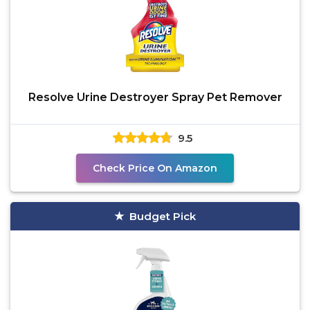
Resolve Urine Destroyer Spray Pet Remover
9.5
Check Price On Amazon
Budget Pick