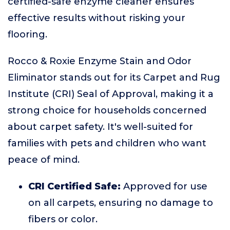
certified-safe enzyme cleaner ensures
effective results without risking your
flooring.
Rocco & Roxie Enzyme Stain and Odor
Eliminator stands out for its Carpet and Rug
Institute (CRI) Seal of Approval, making it a
strong choice for households concerned
about carpet safety. It's well-suited for
families with pets and children who want
peace of mind.
CRI Certified Safe:
Approved for use
on all carpets, ensuring no damage to
fibers or color.