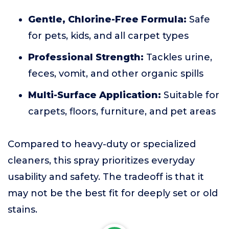
Gentle, Chlorine-Free Formula:
Safe
for pets, kids, and all carpet types
Professional Strength:
Tackles urine,
feces, vomit, and other organic spills
Multi-Surface Application:
Suitable for
carpets, floors, furniture, and pet areas
Compared to heavy-duty or specialized
cleaners, this spray prioritizes everyday
usability and safety. The tradeoff is that it
may not be the best fit for deeply set or old
stains.