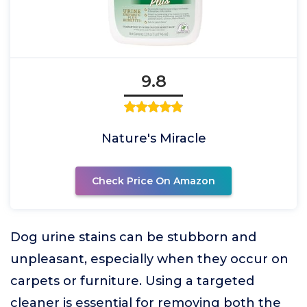
9.8
Nature's Miracle
Check Price On Amazon
Dog urine stains can be stubborn and
unpleasant, especially when they occur on
carpets or furniture. Using a targeted
cleaner is essential for removing both the