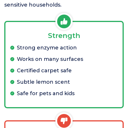
sensitive households.
Strength
Strong enzyme action
Works on many surfaces
Certified carpet safe
Subtle lemon scent
Safe for pets and kids