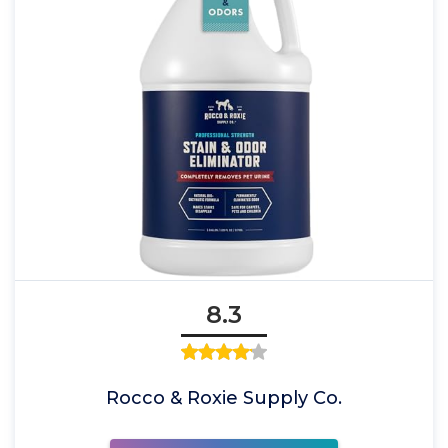
8.3
Rocco & Roxie Supply Co.