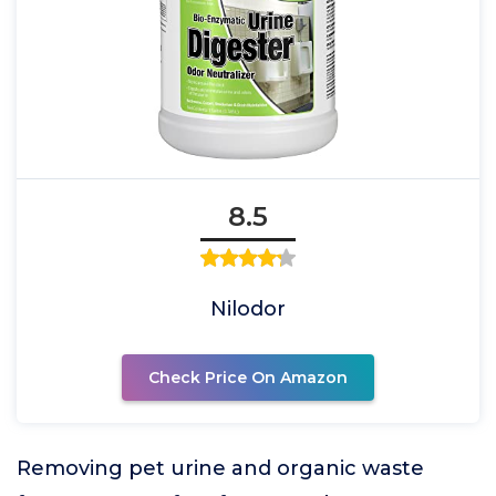
8.5
Nilodor
Check Price On Amazon
Removing pet urine and organic waste