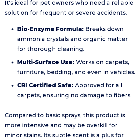
It's ideal for pet owners who need a reliable
solution for frequent or severe accidents.
Bio-Enzyme Formula:
Breaks down
ammonia crystals and organic matter
for thorough cleaning.
Multi-Surface Use:
Works on carpets,
furniture, bedding, and even in vehicles.
CRI Certified Safe:
Approved for all
carpets, ensuring no damage to fibers.
Compared to basic sprays, this product is
more intensive and may be overkill for
minor stains. Its subtle scent is a plus for