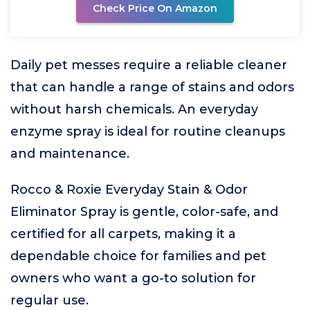
Check Price On Amazon
Daily pet messes require a reliable cleaner
that can handle a range of stains and odors
without harsh chemicals. An everyday
enzyme spray is ideal for routine cleanups
and maintenance.
Rocco & Roxie Everyday Stain & Odor
Eliminator Spray is gentle, color-safe, and
certified for all carpets, making it a
dependable choice for families and pet
owners who want a go-to solution for
regular use.