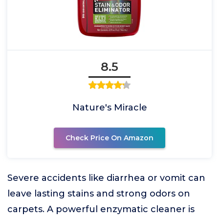
8.5
Nature's Miracle
Check Price On Amazon
Severe accidents like diarrhea or vomit can
leave lasting stains and strong odors on
carpets. A powerful enzymatic cleaner is