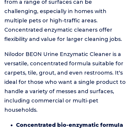
from a range of surfaces can be
challenging, especially in homes with
multiple pets or high-traffic areas.
Concentrated enzymatic cleaners offer
flexibility and value for larger cleaning jobs.
Nilodor BEON Urine Enzymatic Cleaner is a
versatile, concentrated formula suitable for
carpets, tile, grout, and even restrooms. It's
ideal for those who want a single product to
handle a variety of messes and surfaces,
including commercial or multi-pet
households.
Concentrated bio-enzymatic formula