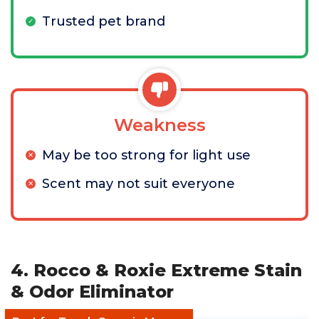
Trusted pet brand
Weakness
May be too strong for light use
Scent may not suit everyone
4. Rocco & Roxie Extreme Stain
& Odor Eliminator