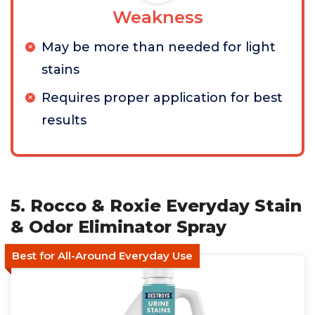
Weakness
May be more than needed for light
stains
Requires proper application for best
results
5. Rocco & Roxie Everyday Stain
& Odor Eliminator Spray
Best for All-Around Everyday Use