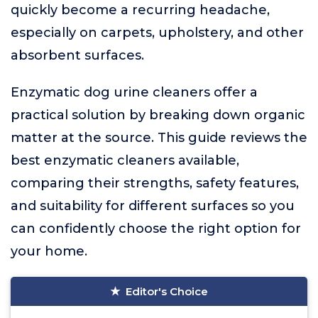
quickly become a recurring headache,
especially on carpets, upholstery, and other
absorbent surfaces.
Enzymatic dog urine cleaners offer a
practical solution by breaking down organic
matter at the source. This guide reviews the
best enzymatic cleaners available,
comparing their strengths, safety features,
and suitability for different surfaces so you
can confidently choose the right option for
your home.
Editor's Choice