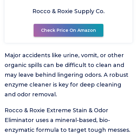
Rocco & Roxie Supply Co.
Check Price On Amazon
Major accidents like urine, vomit, or other
organic spills can be difficult to clean and
may leave behind lingering odors. A robust
enzyme cleaner is key for deep cleaning
and odor removal.
Rocco & Roxie Extreme Stain & Odor
Eliminator uses a mineral-based, bio-
enzymatic formula to target tough messes.