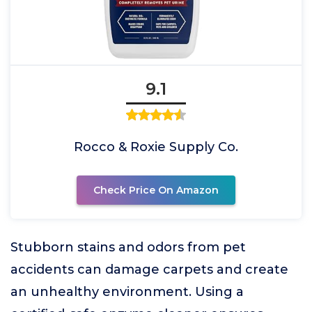
9.1
Rocco & Roxie Supply Co.
Check Price On Amazon
Stubborn stains and odors from pet
accidents can damage carpets and create
an unhealthy environment. Using a