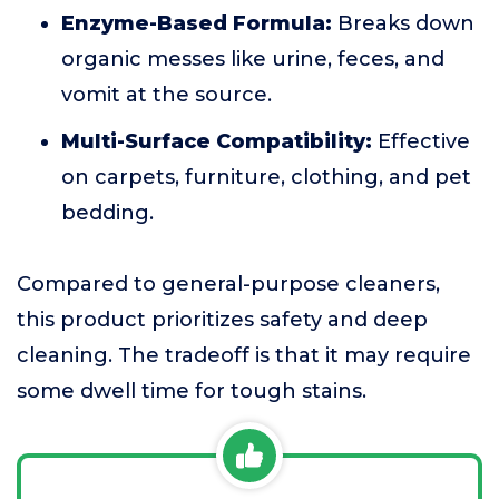
Enzyme-Based Formula:
Breaks down
organic messes like urine, feces, and
vomit at the source.
Multi-Surface Compatibility:
Effective
on carpets, furniture, clothing, and pet
bedding.
Compared to general-purpose cleaners,
this product prioritizes safety and deep
cleaning. The tradeoff is that it may require
some dwell time for tough stains.