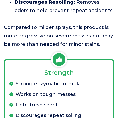
Discourages Resoiling:
Removes
odors to help prevent repeat accidents.
Compared to milder sprays, this product is
more aggressive on severe messes but may
be more than needed for minor stains.
Strength
Strong enzymatic formula
Works on tough messes
Light fresh scent
Discourages repeat soiling