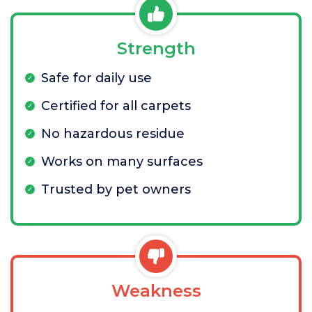
Strength
Safe for daily use
Certified for all carpets
No hazardous residue
Works on many surfaces
Trusted by pet owners
Weakness