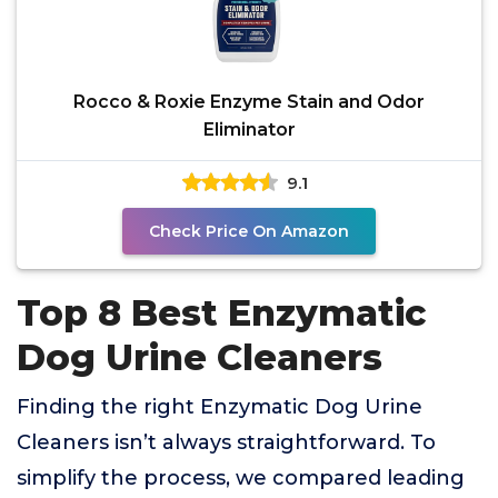
Rocco & Roxie Enzyme Stain and Odor
Eliminator
9.1
Check Price On Amazon
Top 8 Best Enzymatic
Dog Urine Cleaners
Finding the right Enzymatic Dog Urine
Cleaners isn’t always straightforward. To
simplify the process, we compared leading