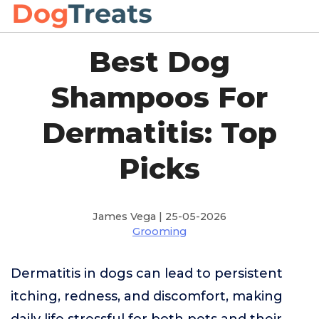
Best Dog
Shampoos For
Dermatitis: Top
Picks
James Vega | 25-05-2026
Grooming
Dermatitis in dogs can lead to persistent
itching, redness, and discomfort, making