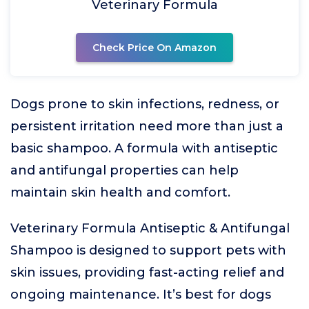
Veterinary Formula
Check Price On Amazon
Dogs prone to skin infections, redness, or
persistent irritation need more than just a
basic shampoo. A formula with antiseptic
and antifungal properties can help
maintain skin health and comfort.
Veterinary Formula Antiseptic & Antifungal
Shampoo is designed to support pets with
skin issues, providing fast-acting relief and
ongoing maintenance. It’s best for dogs