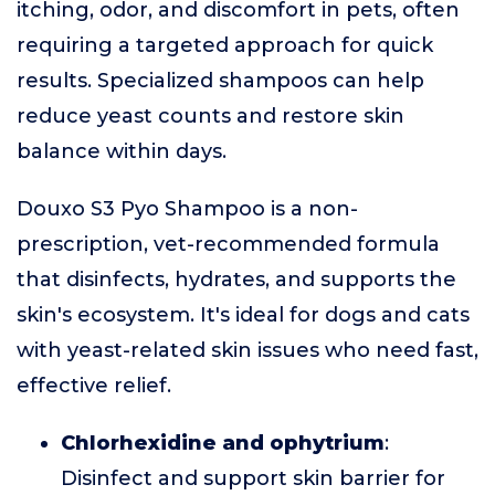
itching, odor, and discomfort in pets, often
requiring a targeted approach for quick
results. Specialized shampoos can help
reduce yeast counts and restore skin
balance within days.
Douxo S3 Pyo Shampoo is a non-
prescription, vet-recommended formula
that disinfects, hydrates, and supports the
skin's ecosystem. It's ideal for dogs and cats
with yeast-related skin issues who need fast,
effective relief.
Chlorhexidine and ophytrium
:
Disinfect and support skin barrier for