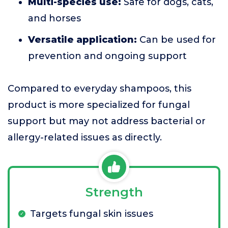
Multi-species use:
Safe for dogs, cats,
and horses
Versatile application:
Can be used for
prevention and ongoing support
Compared to everyday shampoos, this
product is more specialized for fungal
support but may not address bacterial or
allergy-related issues as directly.
Strength
Targets fungal skin issues