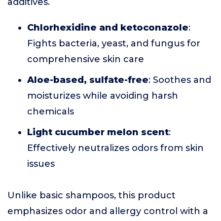
additives.
Chlorhexidine and ketoconazole
:
Fights bacteria, yeast, and fungus for
comprehensive skin care
Aloe-based, sulfate-free
: Soothes and
moisturizes while avoiding harsh
chemicals
Light cucumber melon scent
:
Effectively neutralizes odors from skin
issues
Unlike basic shampoos, this product
emphasizes odor and allergy control with a