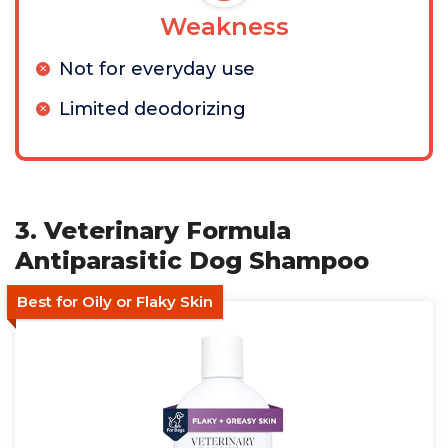
Weakness
Not for everyday use
Limited deodorizing
3. Veterinary Formula
Antiparasitic Dog Shampoo
Best for Oily or Flaky Skin