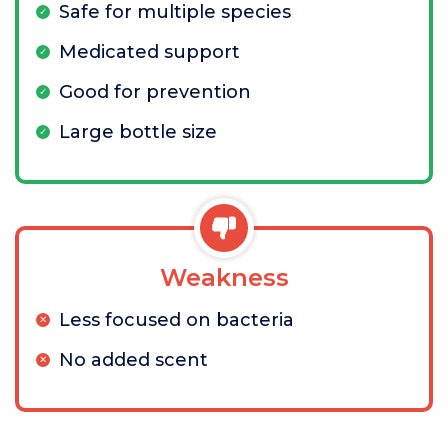
Safe for multiple species
Medicated support
Good for prevention
Large bottle size
Weakness
Less focused on bacteria
No added scent