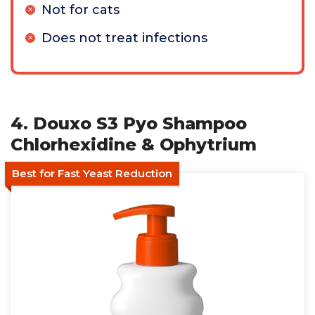
Not for cats
Does not treat infections
4. Douxo S3 Pyo Shampoo
Chlorhexidine & Ophytrium
Best for Fast Yeast Reduction