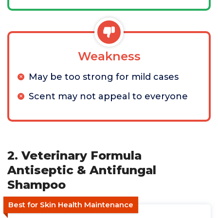
Weakness
May be too strong for mild cases
Scent may not appeal to everyone
2. Veterinary Formula
Antiseptic & Antifungal
Shampoo
Best for Skin Health Maintenance