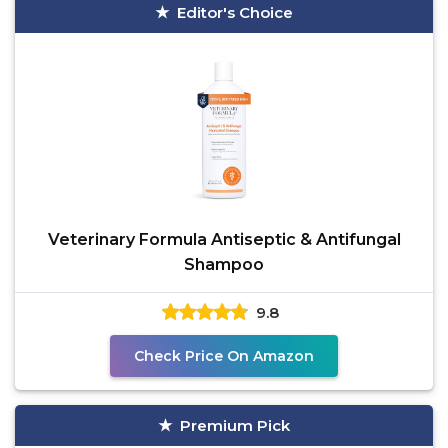
Editor's Choice
Veterinary Formula Antiseptic & Antifungal
Shampoo
9.8
Check Price On Amazon
Premium Pick