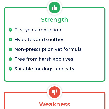
Strength
Fast yeast reduction
Hydrates and soothes
Non-prescription vet formula
Free from harsh additives
Suitable for dogs and cats
Weakness