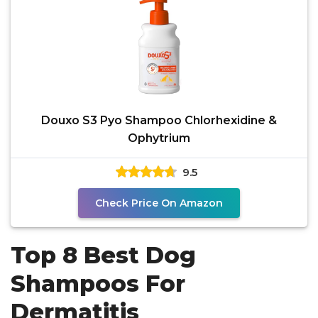
Douxo S3 Pyo Shampoo Chlorhexidine &
Ophytrium
9.5
Check Price On Amazon
Top 8 Best Dog
Shampoos For
Dermatitis