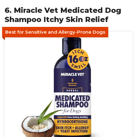
6. Miracle Vet Medicated Dog
Shampoo Itchy Skin Relief
Best for Sensitive and Allergy-Prone Dogs