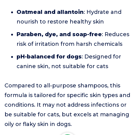
Oatmeal and allantoin
: Hydrate and
nourish to restore healthy skin
Paraben, dye, and soap-free
: Reduces
risk of irritation from harsh chemicals
pH-balanced for dogs
: Designed for
canine skin, not suitable for cats
Compared to all-purpose shampoos, this
formula is tailored for specific skin types and
conditions. It may not address infections or
be suitable for cats, but excels at managing
oily or flaky skin in dogs.