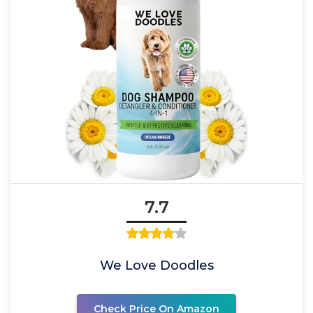
7.7
We Love Doodles
Check Price On Amazon