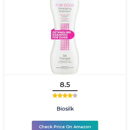
8.5
Biosilk
Check Price On Amazon