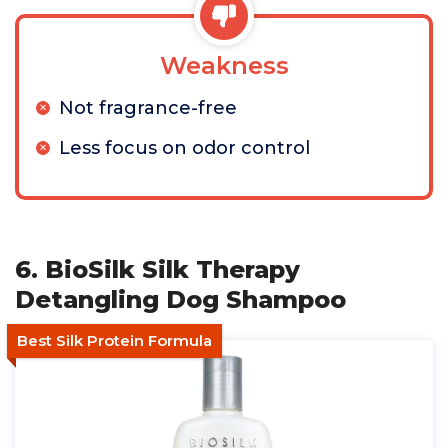
Weakness
Not fragrance-free
Less focus on odor control
6. BioSilk Silk Therapy
Detangling Dog Shampoo
Best Silk Protein Formula