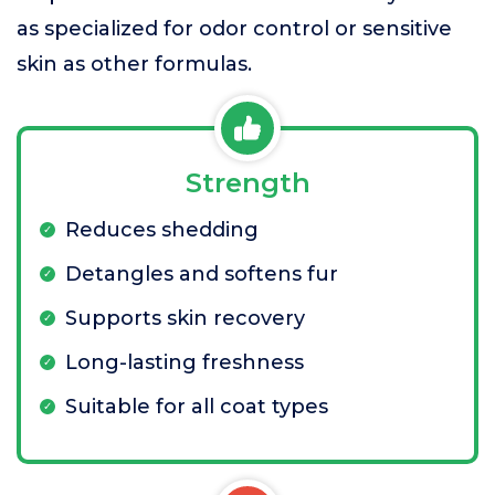
as specialized for odor control or sensitive
skin as other formulas.
Strength
Reduces shedding
Detangles and softens fur
Supports skin recovery
Long-lasting freshness
Suitable for all coat types