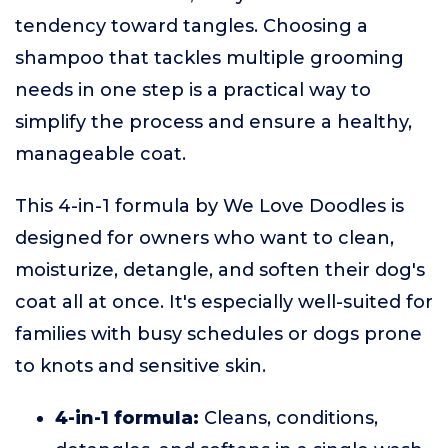
tendency toward tangles. Choosing a
shampoo that tackles multiple grooming
needs in one step is a practical way to
simplify the process and ensure a healthy,
manageable coat.
This 4-in-1 formula by We Love Doodles is
designed for owners who want to clean,
moisturize, detangle, and soften their dog's
coat all at once. It's especially well-suited for
families with busy schedules or dogs prone
to knots and sensitive skin.
4-in-1 formula:
Cleans, conditions,