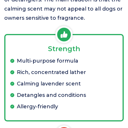
calming scent may not appeal to all dogs or
owners sensitive to fragrance.
Strength
Multi-purpose formula
Rich, concentrated lather
Calming lavender scent
Detangles and conditions
Allergy-friendly