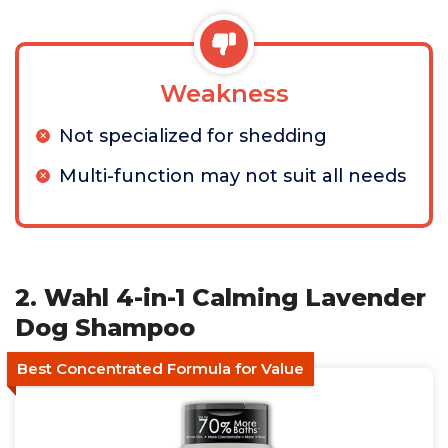
Weakness
Not specialized for shedding
Multi-function may not suit all needs
2. Wahl 4-in-1 Calming Lavender
Dog Shampoo
Best Concentrated Formula for Value