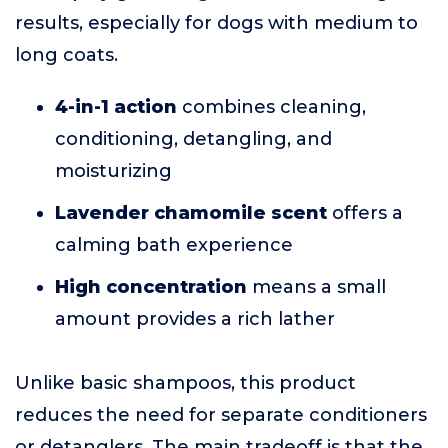
results, especially for dogs with medium to
long coats.
4-in-1 action
combines cleaning,
conditioning, detangling, and
moisturizing
Lavender chamomile scent
offers a
calming bath experience
High concentration
means a small
amount provides a rich lather
Unlike basic shampoos, this product
reduces the need for separate conditioners
or detanglers. The main tradeoff is that the