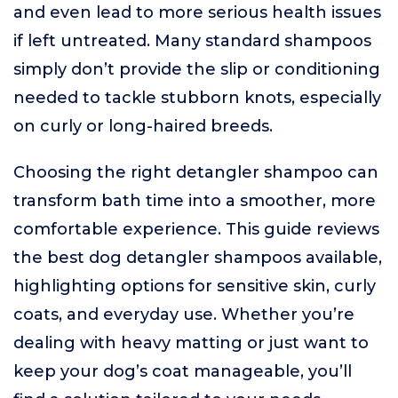
and even lead to more serious health issues
if left untreated. Many standard shampoos
simply don’t provide the slip or conditioning
needed to tackle stubborn knots, especially
on curly or long-haired breeds.
Choosing the right detangler shampoo can
transform bath time into a smoother, more
comfortable experience. This guide reviews
the best dog detangler shampoos available,
highlighting options for sensitive skin, curly
coats, and everyday use. Whether you’re
dealing with heavy matting or just want to
keep your dog’s coat manageable, you’ll