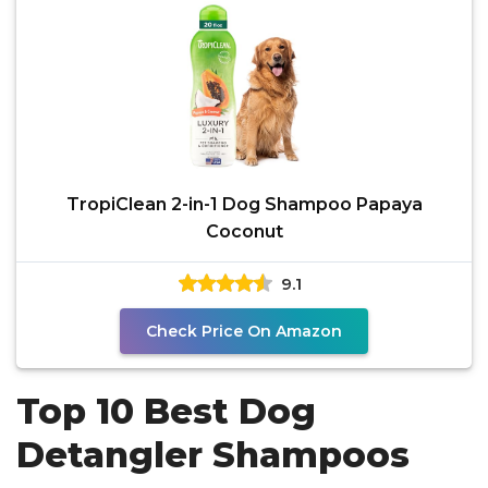
TropiClean 2-in-1 Dog Shampoo Papaya
Coconut
9.1
Check Price On Amazon
Top 10 Best Dog
Detangler Shampoos