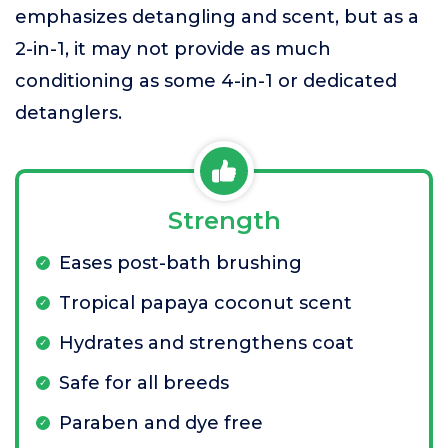
emphasizes detangling and scent, but as a
2-in-1, it may not provide as much
conditioning as some 4-in-1 or dedicated
detanglers.
Strength
Eases post-bath brushing
Tropical papaya coconut scent
Hydrates and strengthens coat
Safe for all breeds
Paraben and dye free