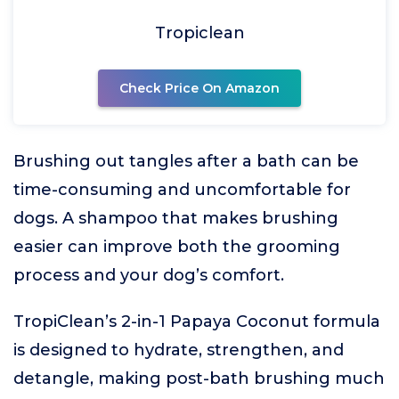
Tropiclean
Check Price On Amazon
Brushing out tangles after a bath can be
time-consuming and uncomfortable for
dogs. A shampoo that makes brushing
easier can improve both the grooming
process and your dog’s comfort.
TropiClean’s 2-in-1 Papaya Coconut formula
is designed to hydrate, strengthen, and
detangle, making post-bath brushing much