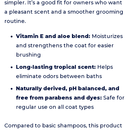
simpler. It’s a good fit for owners who want
a pleasant scent and a smoother grooming
routine.
Vitamin E and aloe blend:
Moisturizes
and strengthens the coat for easier
brushing
Long-lasting tropical scent:
Helps
eliminate odors between baths
Naturally derived, pH balanced, and
free from parabens and dyes:
Safe for
regular use on all coat types
Compared to basic shampoos, this product