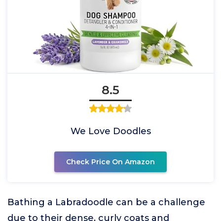
8.5
We Love Doodles
Check Price On Amazon
Bathing a Labradoodle can be a challenge
due to their dense, curly coats and