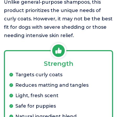
Unlike general-purpose shampoos, this
product prioritizes the unique needs of
curly coats. However, it may not be the best
fit for dogs with severe shedding or those
needing intensive skin relief.
Strength
Targets curly coats
Reduces matting and tangles
Light, fresh scent
Safe for puppies
Natural ingredient blend