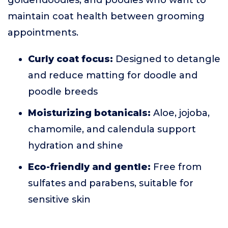
goldendoodles, and poodles who want to
maintain coat health between grooming
appointments.
Curly coat focus:
Designed to detangle
and reduce matting for doodle and
poodle breeds
Moisturizing botanicals:
Aloe, jojoba,
chamomile, and calendula support
hydration and shine
Eco-friendly and gentle:
Free from
sulfates and parabens, suitable for
sensitive skin