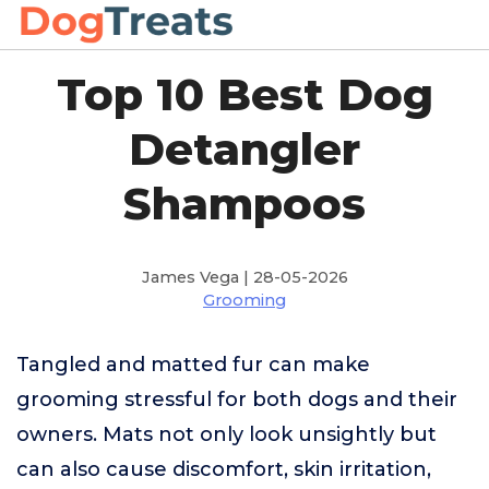
Top 10 Best Dog
Detangler
Shampoos
James Vega | 28-05-2026
Grooming
Tangled and matted fur can make
grooming stressful for both dogs and their
owners. Mats not only look unsightly but
can also cause discomfort, skin irritation,