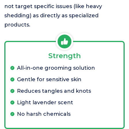
not target specific issues (like heavy
shedding) as directly as specialized
products.
Strength
All-in-one grooming solution
Gentle for sensitive skin
Reduces tangles and knots
Light lavender scent
No harsh chemicals