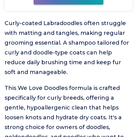
Curly-coated Labradoodles often struggle
with matting and tangles, making regular
grooming essential. A shampoo tailored for
curly and doodle-type coats can help
reduce daily brushing time and keep fur
soft and manageable.
This We Love Doodles formula is crafted
specifically for curly breeds, offering a
gentle, hypoallergenic clean that helps
loosen knots and hydrate dry coats. It's a
strong choice for owners of doodles,