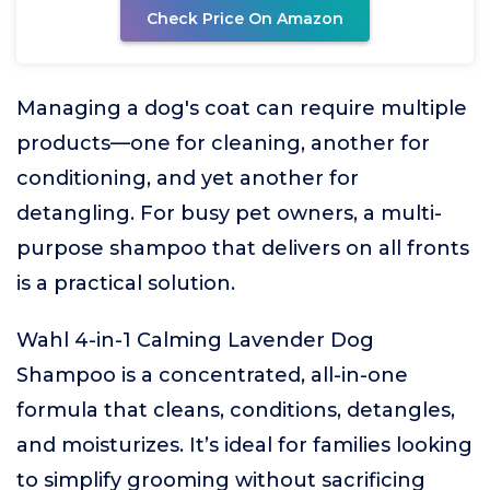
Check Price On Amazon
Managing a dog's coat can require multiple
products—one for cleaning, another for
conditioning, and yet another for
detangling. For busy pet owners, a multi-
purpose shampoo that delivers on all fronts
is a practical solution.
Wahl 4-in-1 Calming Lavender Dog
Shampoo is a concentrated, all-in-one
formula that cleans, conditions, detangles,
and moisturizes. It’s ideal for families looking
to simplify grooming without sacrificing