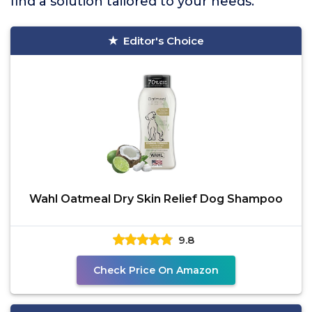
find a solution tailored to your needs.
Editor's Choice
Wahl Oatmeal Dry Skin Relief Dog Shampoo
9.8
Check Price On Amazon