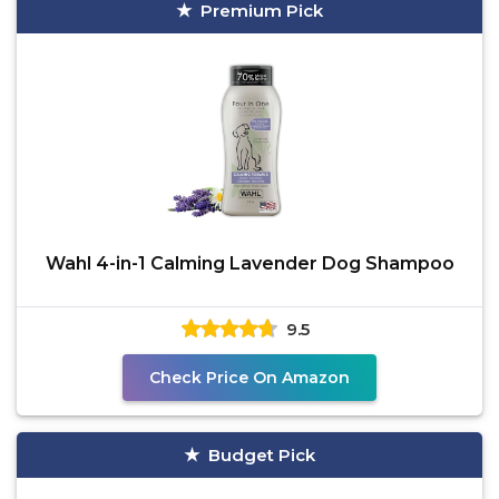
Premium Pick
Wahl 4-in-1 Calming Lavender Dog Shampoo
9.5
Check Price On Amazon
Budget Pick