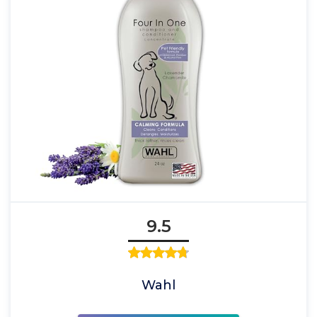
9.5
Wahl