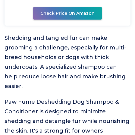
Check Price On Amazon
Shedding and tangled fur can make
grooming a challenge, especially for multi-
breed households or dogs with thick
undercoats. A specialized shampoo can
help reduce loose hair and make brushing
easier.
Paw Fume Deshedding Dog Shampoo &
Conditioner is designed to minimize
shedding and detangle fur while nourishing
the skin. It's a strong fit for owners