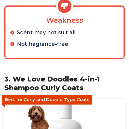
Weakness
Scent may not suit all
Not fragrance-free
3. We Love Doodles 4-in-1
Shampoo Curly Coats
Best for Curly and Doodle-Type Coats