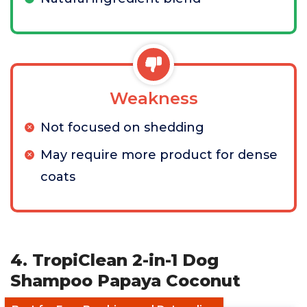
Weakness
Not focused on shedding
May require more product for dense
coats
4. TropiClean 2-in-1 Dog
Shampoo Papaya Coconut