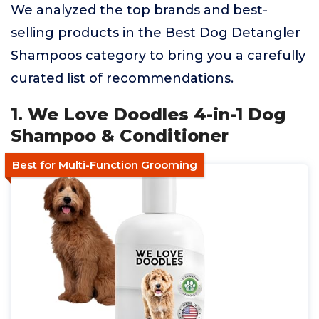
We analyzed the top brands and best-
selling products in the Best Dog Detangler
Shampoos category to bring you a carefully
curated list of recommendations.
1. We Love Doodles 4-in-1 Dog
Shampoo & Conditioner
Best for Multi-Function Grooming