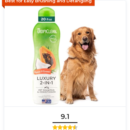
Best for Easy Brushing and Detangling
9.1