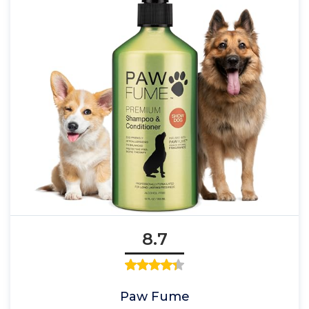
8.7
Paw Fume