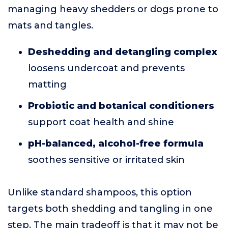
managing heavy shedders or dogs prone to
mats and tangles.
Deshedding and detangling complex
loosens undercoat and prevents
matting
Probiotic and botanical conditioners
support coat health and shine
pH-balanced, alcohol-free formula
soothes sensitive or irritated skin
Unlike standard shampoos, this option
targets both shedding and tangling in one
step. The main tradeoff is that it may not be