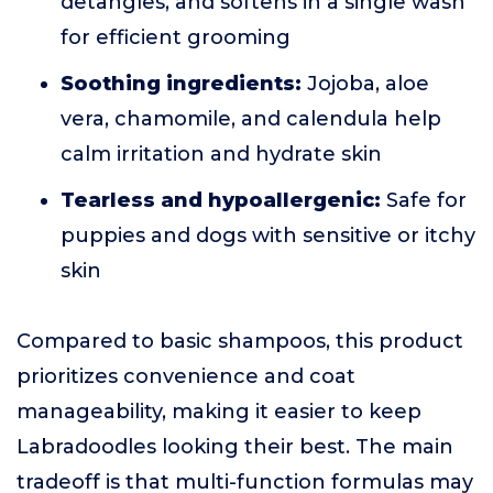
detangles, and softens in a single wash
for efficient grooming
Soothing ingredients:
Jojoba, aloe
vera, chamomile, and calendula help
calm irritation and hydrate skin
Tearless and hypoallergenic:
Safe for
puppies and dogs with sensitive or itchy
skin
Compared to basic shampoos, this product
prioritizes convenience and coat
manageability, making it easier to keep
Labradoodles looking their best. The main
tradeoff is that multi-function formulas may