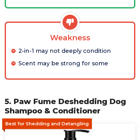
Weakness
2-in-1 may not deeply condition
Scent may be strong for some
5. Paw Fume Deshedding Dog
Shampoo & Conditioner
Best for Shedding and Detangling