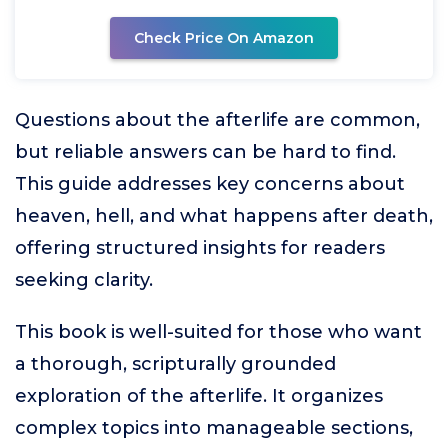
Check Price On Amazon
Questions about the afterlife are common,
but reliable answers can be hard to find.
This guide addresses key concerns about
heaven, hell, and what happens after death,
offering structured insights for readers
seeking clarity.
This book is well-suited for those who want
a thorough, scripturally grounded
exploration of the afterlife. It organizes
complex topics into manageable sections,