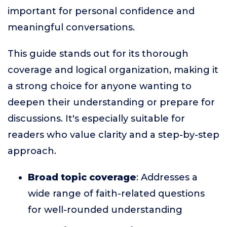
important for personal confidence and
meaningful conversations.
This guide stands out for its thorough
coverage and logical organization, making it
a strong choice for anyone wanting to
deepen their understanding or prepare for
discussions. It's especially suitable for
readers who value clarity and a step-by-step
approach.
Broad topic coverage
: Addresses a
wide range of faith-related questions
for well-rounded understanding