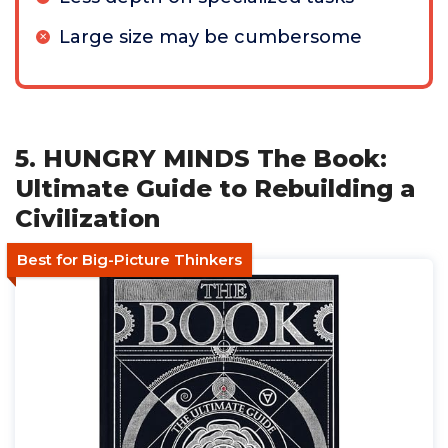
Large size may be cumbersome
5. HUNGRY MINDS The Book:
Ultimate Guide to Rebuilding a
Civilization
Best for Big-Picture Thinkers