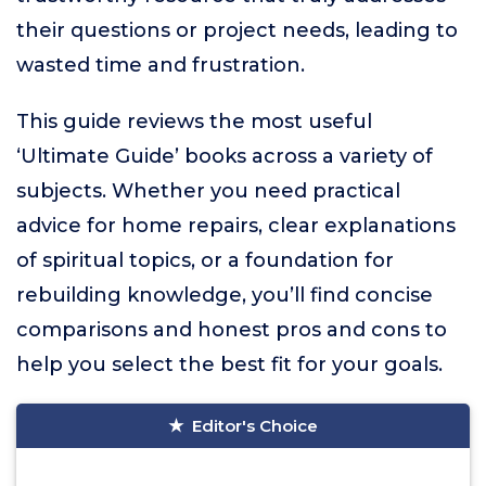
their questions or project needs, leading to
wasted time and frustration.
This guide reviews the most useful
‘Ultimate Guide’ books across a variety of
subjects. Whether you need practical
advice for home repairs, clear explanations
of spiritual topics, or a foundation for
rebuilding knowledge, you’ll find concise
comparisons and honest pros and cons to
help you select the best fit for your goals.
Editor's Choice