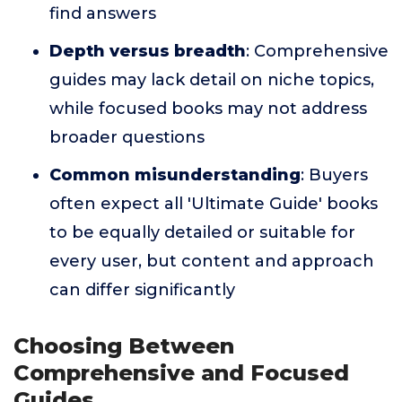
find answers
Depth versus breadth
: Comprehensive
guides may lack detail on niche topics,
while focused books may not address
broader questions
Common misunderstanding
: Buyers
often expect all 'Ultimate Guide' books
to be equally detailed or suitable for
every user, but content and approach
can differ significantly
Choosing Between
Comprehensive and Focused
Guides