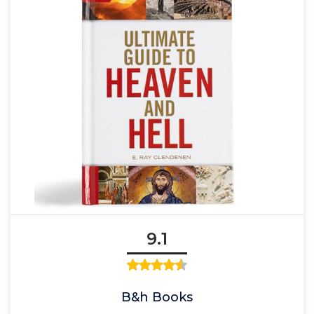
9.1
B&h Books