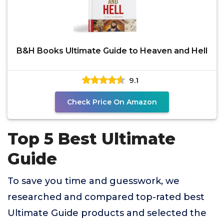
B&H Books Ultimate Guide to Heaven and Hell
9.1
Check Price On Amazon
Top 5 Best Ultimate
Guide
To save you time and guesswork, we
researched and compared top-rated best
Ultimate Guide products and selected the