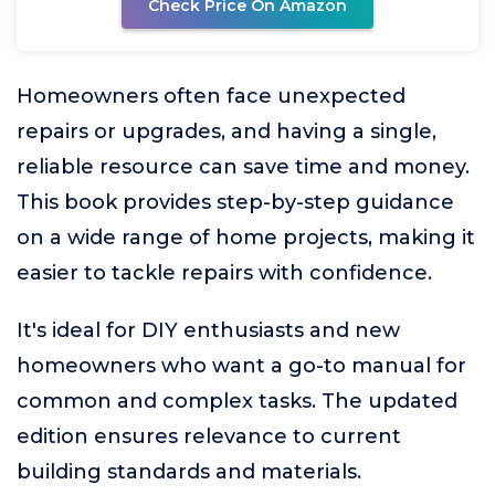
Check Price On Amazon
Homeowners often face unexpected
repairs or upgrades, and having a single,
reliable resource can save time and money.
This book provides step-by-step guidance
on a wide range of home projects, making it
easier to tackle repairs with confidence.
It's ideal for DIY enthusiasts and new
homeowners who want a go-to manual for
common and complex tasks. The updated
edition ensures relevance to current
building standards and materials.