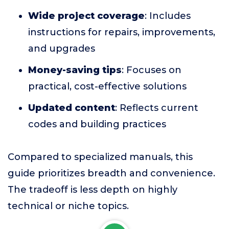
Wide project coverage
: Includes
instructions for repairs, improvements,
and upgrades
Money-saving tips
: Focuses on
practical, cost-effective solutions
Updated content
: Reflects current
codes and building practices
Compared to specialized manuals, this
guide prioritizes breadth and convenience.
The tradeoff is less depth on highly
technical or niche topics.