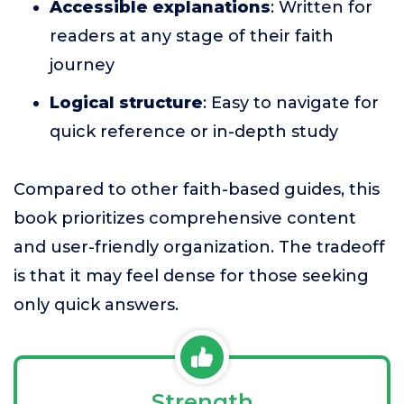
Accessible explanations
: Written for
readers at any stage of their faith
journey
Logical structure
: Easy to navigate for
quick reference or in-depth study
Compared to other faith-based guides, this
book prioritizes comprehensive content
and user-friendly organization. The tradeoff
is that it may feel dense for those seeking
only quick answers.
Strength