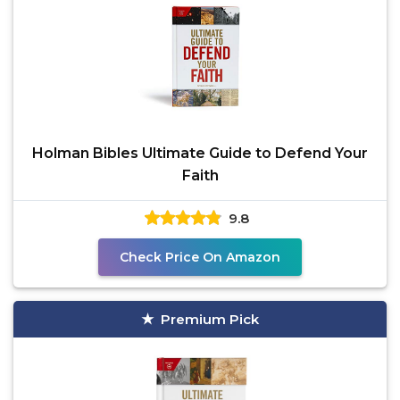
Holman Bibles Ultimate Guide to Defend Your
Faith
9.8
Check Price On Amazon
Premium Pick