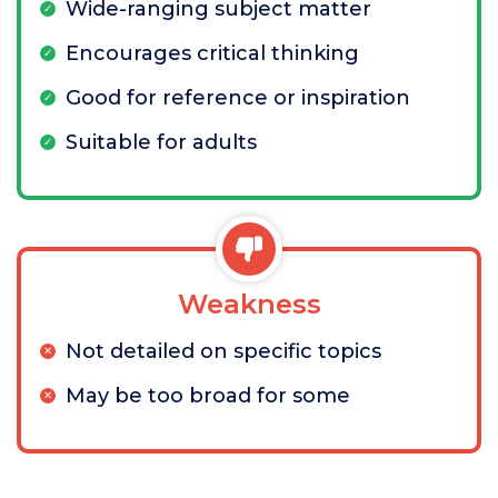
Wide-ranging subject matter
Encourages critical thinking
Good for reference or inspiration
Suitable for adults
Weakness
Not detailed on specific topics
May be too broad for some