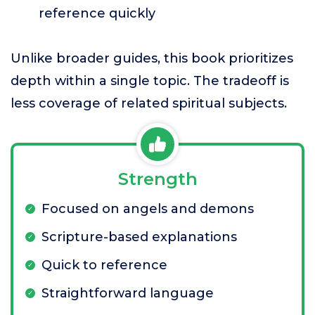
reference quickly
Unlike broader guides, this book prioritizes
depth within a single topic. The tradeoff is
less coverage of related spiritual subjects.
Strength
Focused on angels and demons
Scripture-based explanations
Quick to reference
Straightforward language