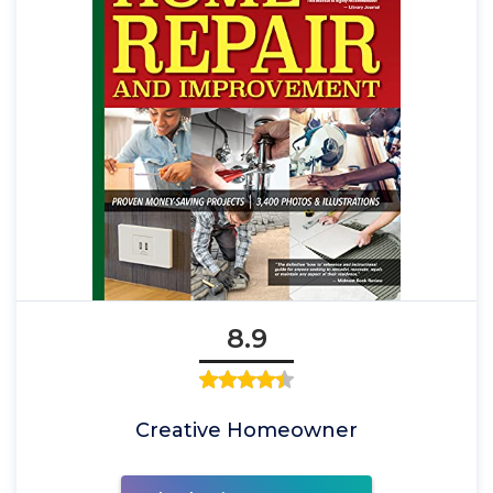
8.9
Creative Homeowner