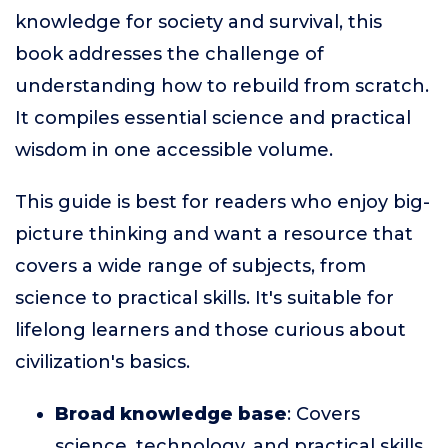
knowledge for society and survival, this
book addresses the challenge of
understanding how to rebuild from scratch.
It compiles essential science and practical
wisdom in one accessible volume.
This guide is best for readers who enjoy big-
picture thinking and want a resource that
covers a wide range of subjects, from
science to practical skills. It's suitable for
lifelong learners and those curious about
civilization's basics.
Broad knowledge base
: Covers
science, technology, and practical skills