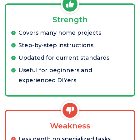
Strength
Covers many home projects
Step-by-step instructions
Updated for current standards
Useful for beginners and
experienced DIYers
Weakness
Less depth on specialized tasks