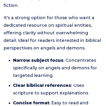
fiction.
It's a strong option for those who want a
dedicated resource on spiritual entities,
offering clarity without overwhelming
detail. Ideal for readers interested in biblical
perspectives on angels and demons.
Narrow subject focus
: Concentrates
specifically on angels and demons for
targeted learning
Clear biblical references
: Uses
scripture to support explanations
Concise format
: Easy to read and