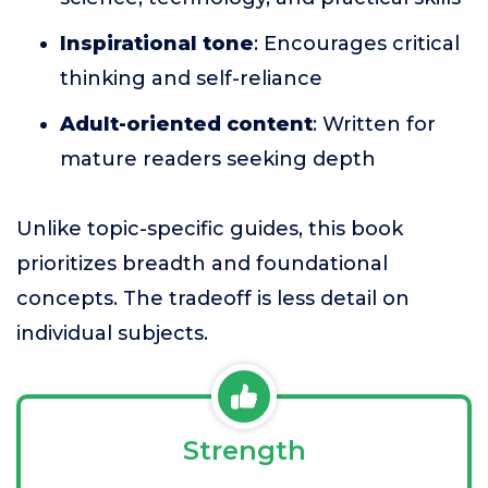
Inspirational tone
: Encourages critical
thinking and self-reliance
Adult-oriented content
: Written for
mature readers seeking depth
Unlike topic-specific guides, this book
prioritizes breadth and foundational
concepts. The tradeoff is less detail on
individual subjects.
Strength