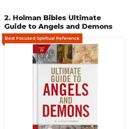
2. Holman Bibles Ultimate
Guide to Angels and Demons
Best Focused Spiritual Reference