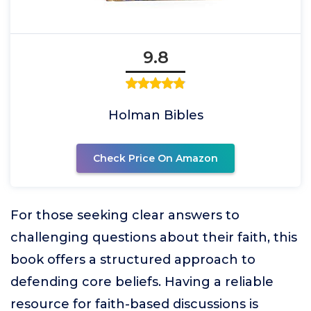
9.8
Holman Bibles
Check Price On Amazon
For those seeking clear answers to
challenging questions about their faith, this
book offers a structured approach to
defending core beliefs. Having a reliable
resource for faith-based discussions is