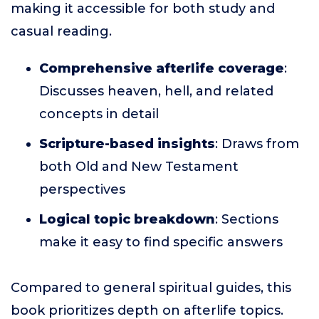
making it accessible for both study and
casual reading.
Comprehensive afterlife coverage
:
Discusses heaven, hell, and related
concepts in detail
Scripture-based insights
: Draws from
both Old and New Testament
perspectives
Logical topic breakdown
: Sections
make it easy to find specific answers
Compared to general spiritual guides, this
book prioritizes depth on afterlife topics.