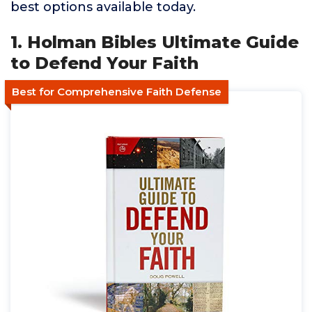
best options available today.
1. Holman Bibles Ultimate Guide
to Defend Your Faith
Best for Comprehensive Faith Defense