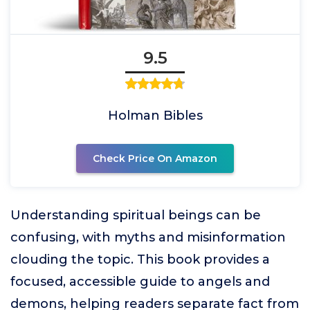
9.5
Holman Bibles
Check Price On Amazon
Understanding spiritual beings can be
confusing, with myths and misinformation
clouding the topic. This book provides a
focused, accessible guide to angels and
demons, helping readers separate fact from