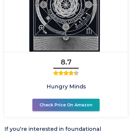
8.7
Hungry Minds
Check Price On Amazon
If you're interested in foundational