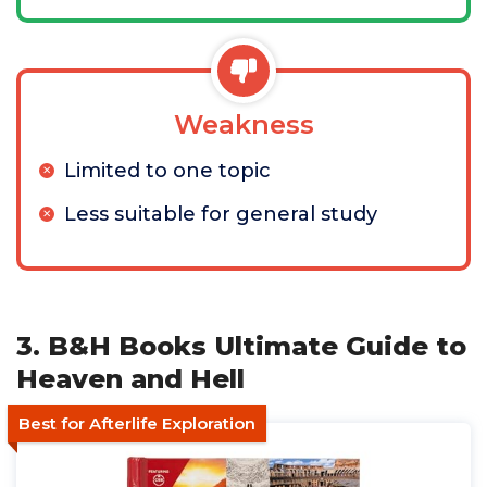
Weakness
Limited to one topic
Less suitable for general study
3. B&H Books Ultimate Guide to
Heaven and Hell
Best for Afterlife Exploration