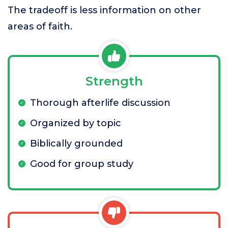
The tradeoff is less information on other
areas of faith.
Strength
Thorough afterlife discussion
Organized by topic
Biblically grounded
Good for group study