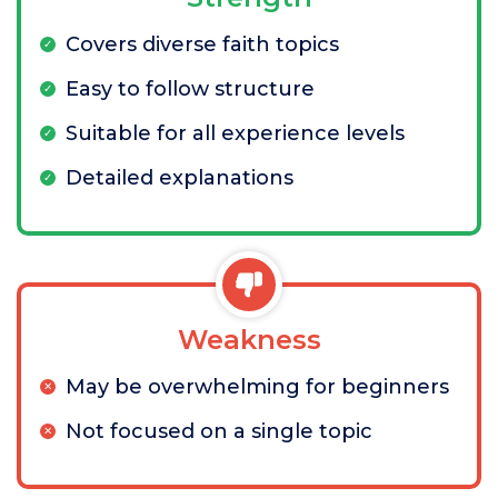
Covers diverse faith topics
Easy to follow structure
Suitable for all experience levels
Detailed explanations
Weakness
May be overwhelming for beginners
Not focused on a single topic