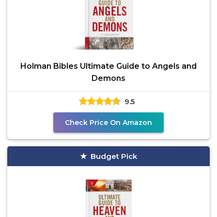
Holman Bibles Ultimate Guide to Angels and
Demons
9.5
Check Price On Amazon
Budget Pick