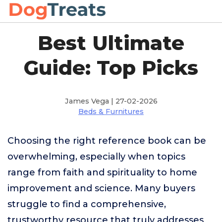
Best Ultimate
Guide: Top Picks
James Vega | 27-02-2026
Beds & Furnitures
Choosing the right reference book can be
overwhelming, especially when topics
range from faith and spirituality to home
improvement and science. Many buyers
struggle to find a comprehensive,
trustworthy resource that truly addresses