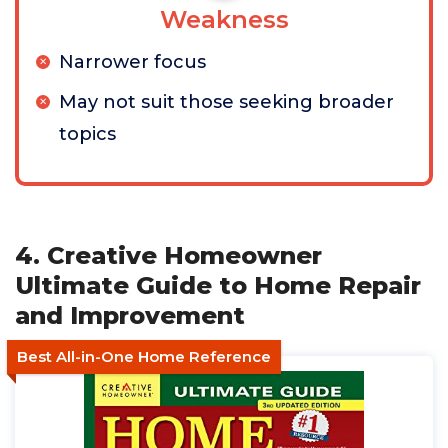
Weakness
Narrower focus
May not suit those seeking broader
topics
4. Creative Homeowner
Ultimate Guide to Home Repair
and Improvement
Best All-in-One Home Reference