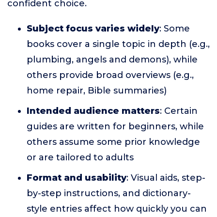
confident choice.
Subject focus varies widely
: Some
books cover a single topic in depth (e.g.,
plumbing, angels and demons), while
others provide broad overviews (e.g.,
home repair, Bible summaries)
Intended audience matters
: Certain
guides are written for beginners, while
others assume some prior knowledge
or are tailored to adults
Format and usability
: Visual aids, step-
by-step instructions, and dictionary-
style entries affect how quickly you can