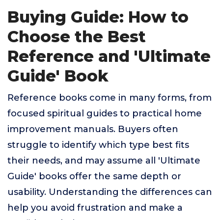
Buying Guide: How to
Choose the Best
Reference and 'Ultimate
Guide' Book
Reference books come in many forms, from
focused spiritual guides to practical home
improvement manuals. Buyers often
struggle to identify which type best fits
their needs, and may assume all 'Ultimate
Guide' books offer the same depth or
usability. Understanding the differences can
help you avoid frustration and make a