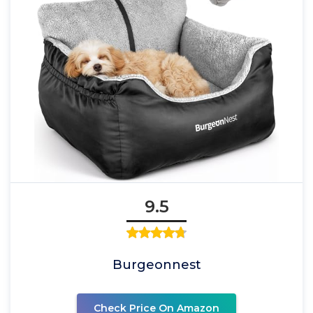
9.5
Burgeonnest
Check Price On Amazon