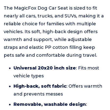
The MagicFox Dog Car Seat is sized to fit
nearly all cars, trucks, and SUVs, making it a
reliable choice for families with multiple
vehicles. Its soft, high-back design offers
warmth and support, while adjustable
straps and elastic PP cotton filling keep
pets safe and comfortable during travel.
Universal 20x20 inch size
: Fits most
vehicle types
High-back, soft fabric
: Offers warmth
and prevents messes
Removable, washable design
: