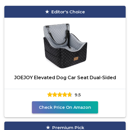
Editor's Choice
JOEJOY Elevated Dog Car Seat Dual-Sided
9.5
Check Price On Amazon
Premium Pick