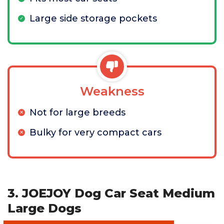
Large side storage pockets
Weakness
Not for large breeds
Bulky for very compact cars
3. JOEJOY Dog Car Seat Medium
Large Dogs