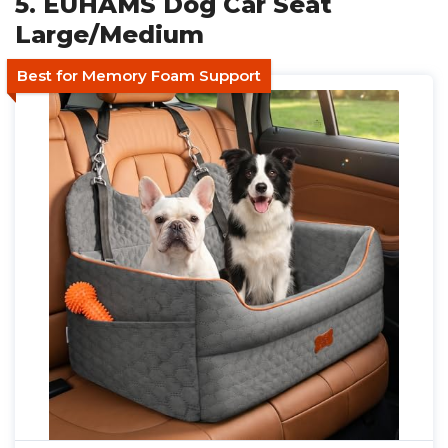
5. EUHAMS Dog Car Seat
Large/Medium
Best for Memory Foam Support