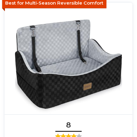
Best for Multi-Season Reversible Comfort
8