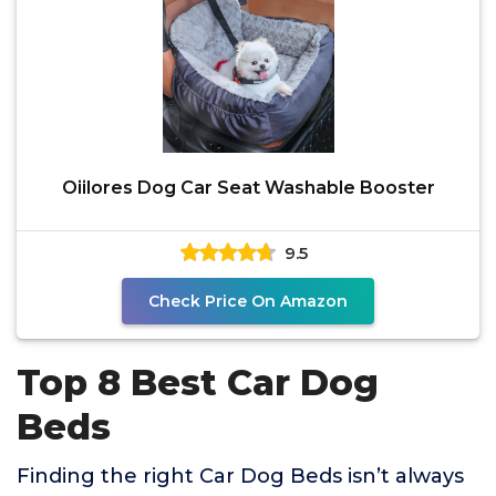
Oiilores Dog Car Seat Washable Booster
9.5
Check Price On Amazon
Top 8 Best Car Dog
Beds
Finding the right Car Dog Beds isn’t always