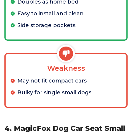
Doubles as home bed
Easy to install and clean
Side storage pockets
Weakness
May not fit compact cars
Bulky for single small dogs
4. MagicFox Dog Car Seat Small