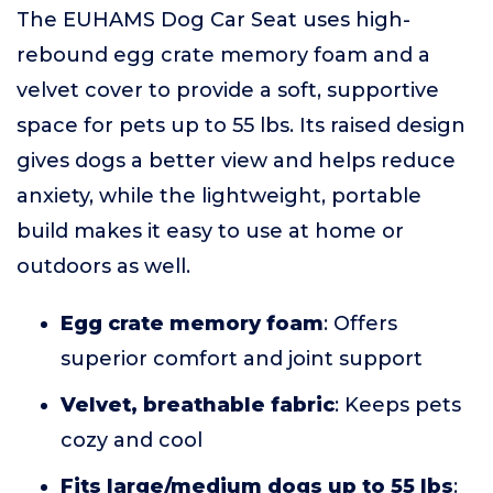
The EUHAMS Dog Car Seat uses high-
rebound egg crate memory foam and a
velvet cover to provide a soft, supportive
space for pets up to 55 lbs. Its raised design
gives dogs a better view and helps reduce
anxiety, while the lightweight, portable
build makes it easy to use at home or
outdoors as well.
Egg crate memory foam
: Offers
superior comfort and joint support
Velvet, breathable fabric
: Keeps pets
cozy and cool
Fits large/medium dogs up to 55 lbs
: