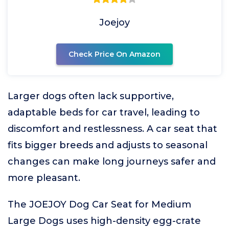
Joejoy
Check Price On Amazon
Larger dogs often lack supportive,
adaptable beds for car travel, leading to
discomfort and restlessness. A car seat that
fits bigger breeds and adjusts to seasonal
changes can make long journeys safer and
more pleasant.
The JOEJOY Dog Car Seat for Medium
Large Dogs uses high-density egg-crate