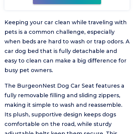
Keeping your car clean while traveling with
pets is a common challenge, especially
when beds are hard to wash or trap odors. A
car dog bed that is fully detachable and
easy to clean can make a big difference for
busy pet owners.
The BurgeonNest Dog Car Seat features a
fully removable filling and sliding zippers,
making it simple to wash and reassemble.
Its plush, supportive design keeps dogs
comfortable on the road, while sturdy
adjustable belts keep them secure. This