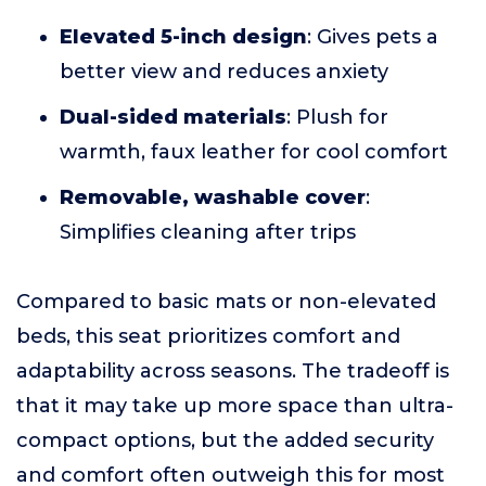
Elevated 5-inch design
: Gives pets a
better view and reduces anxiety
Dual-sided materials
: Plush for
warmth, faux leather for cool comfort
Removable, washable cover
:
Simplifies cleaning after trips
Compared to basic mats or non-elevated
beds, this seat prioritizes comfort and
adaptability across seasons. The tradeoff is
that it may take up more space than ultra-
compact options, but the added security
and comfort often outweigh this for most