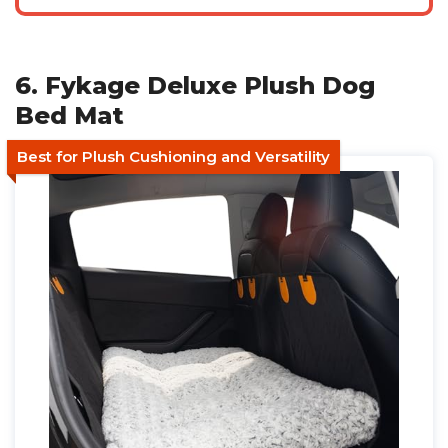
6. Fykage Deluxe Plush Dog
Bed Mat
Best for Plush Cushioning and Versatility