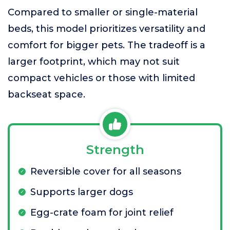
Compared to smaller or single-material
beds, this model prioritizes versatility and
comfort for bigger pets. The tradeoff is a
larger footprint, which may not suit
compact vehicles or those with limited
backseat space.
Strength
Reversible cover for all seasons
Supports larger dogs
Egg-crate foam for joint relief