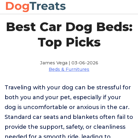
Best Car Dog Beds:
Top Picks
James Vega | 03-06-2026
Beds & Furnitures
Traveling with your dog can be stressful for
both you and your pet, especially if your
dog is uncomfortable or anxious in the car.
Standard car seats and blankets often fail to
provide the support, safety, or cleanliness
needed for a smooth ride, leading to