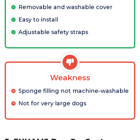
Removable and washable cover
Easy to install
Adjustable safety straps
Weakness
Sponge filling not machine-washable
Not for very large dogs