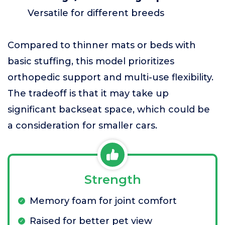
Versatile for different breeds
Compared to thinner mats or beds with
basic stuffing, this model prioritizes
orthopedic support and multi-use flexibility.
The tradeoff is that it may take up
significant backseat space, which could be
a consideration for smaller cars.
Strength
Memory foam for joint comfort
Raised for better pet view