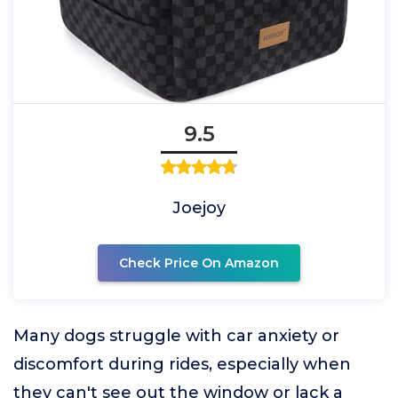
9.5
Joejoy
Check Price On Amazon
Many dogs struggle with car anxiety or
discomfort during rides, especially when
they can't see out the window or lack a