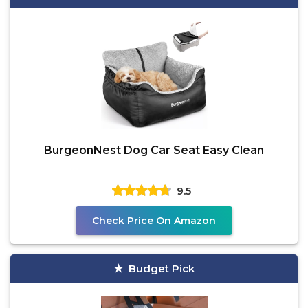
BurgeonNest Dog Car Seat Easy Clean
9.5
Check Price On Amazon
Budget Pick