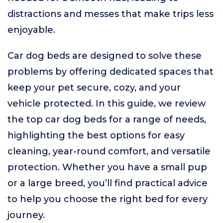
distractions and messes that make trips less
enjoyable.
Car dog beds are designed to solve these
problems by offering dedicated spaces that
keep your pet secure, cozy, and your
vehicle protected. In this guide, we review
the top car dog beds for a range of needs,
highlighting the best options for easy
cleaning, year-round comfort, and versatile
protection. Whether you have a small pup
or a large breed, you’ll find practical advice
to help you choose the right bed for every
journey.