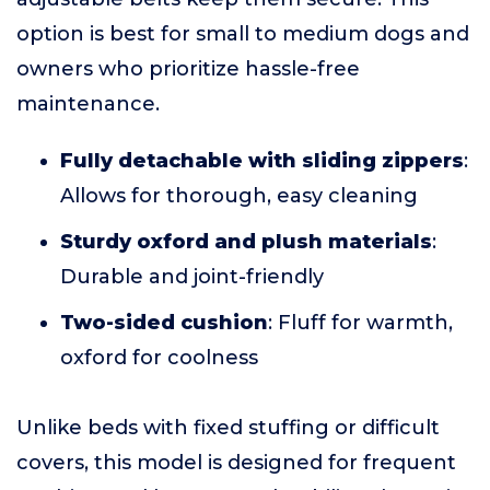
option is best for small to medium dogs and
owners who prioritize hassle-free
maintenance.
Fully detachable with sliding zippers
:
Allows for thorough, easy cleaning
Sturdy oxford and plush materials
:
Durable and joint-friendly
Two-sided cushion
: Fluff for warmth,
oxford for coolness
Unlike beds with fixed stuffing or difficult
covers, this model is designed for frequent