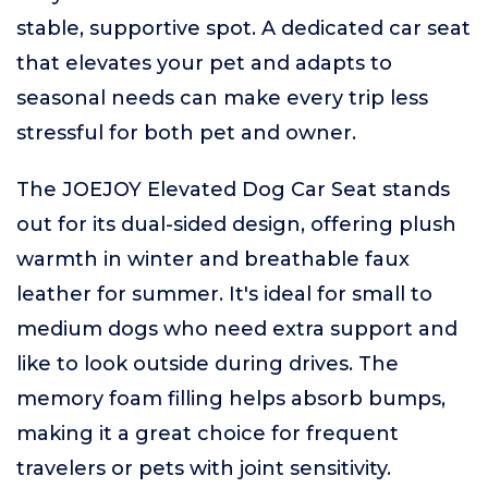
stable, supportive spot. A dedicated car seat
that elevates your pet and adapts to
seasonal needs can make every trip less
stressful for both pet and owner.
The JOEJOY Elevated Dog Car Seat stands
out for its dual-sided design, offering plush
warmth in winter and breathable faux
leather for summer. It's ideal for small to
medium dogs who need extra support and
like to look outside during drives. The
memory foam filling helps absorb bumps,
making it a great choice for frequent
travelers or pets with joint sensitivity.