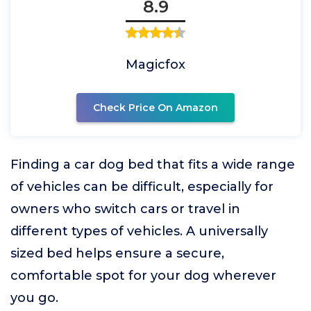
8.9
Magicfox
Check Price On Amazon
Finding a car dog bed that fits a wide range
of vehicles can be difficult, especially for
owners who switch cars or travel in
different types of vehicles. A universally
sized bed helps ensure a secure,
comfortable spot for your dog wherever
you go.