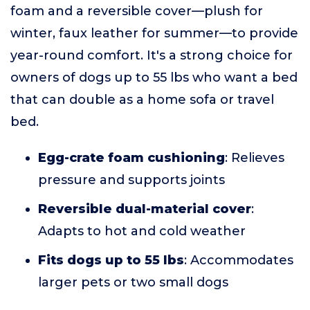
foam and a reversible cover—plush for
winter, faux leather for summer—to provide
year-round comfort. It's a strong choice for
owners of dogs up to 55 lbs who want a bed
that can double as a home sofa or travel
bed.
Egg-crate foam cushioning
: Relieves
pressure and supports joints
Reversible dual-material cover
:
Adapts to hot and cold weather
Fits dogs up to 55 lbs
: Accommodates
larger pets or two small dogs