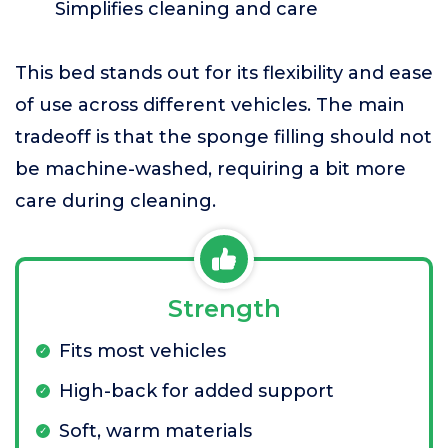
Simplifies cleaning and care
This bed stands out for its flexibility and ease
of use across different vehicles. The main
tradeoff is that the sponge filling should not
be machine-washed, requiring a bit more
care during cleaning.
Strength
Fits most vehicles
High-back for added support
Soft, warm materials