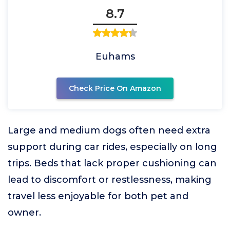
8.7
Euhams
Check Price On Amazon
Large and medium dogs often need extra
support during car rides, especially on long
trips. Beds that lack proper cushioning can
lead to discomfort or restlessness, making
travel less enjoyable for both pet and
owner.