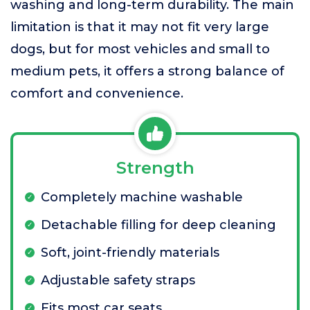
washing and long-term durability. The main
limitation is that it may not fit very large
dogs, but for most vehicles and small to
medium pets, it offers a strong balance of
comfort and convenience.
Strength
Completely machine washable
Detachable filling for deep cleaning
Soft, joint-friendly materials
Adjustable safety straps
Fits most car seats