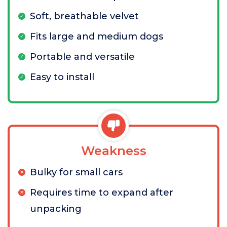
Soft, breathable velvet
Fits large and medium dogs
Portable and versatile
Easy to install
Weakness
Bulky for small cars
Requires time to expand after
unpacking