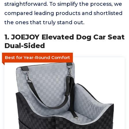
straightforward. To simplify the process, we
compared leading products and shortlisted
the ones that truly stand out.
1. JOEJOY Elevated Dog Car Seat
Dual-Sided
Best for Year-Round Comfort