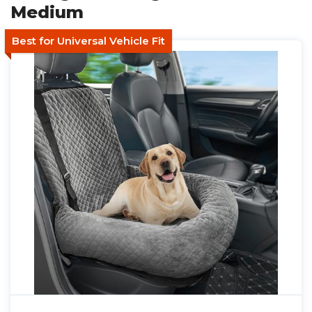
Medium
Best for Universal Vehicle Fit