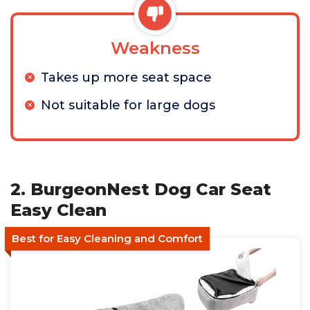
Weakness
Takes up more seat space
Not suitable for large dogs
2. BurgeonNest Dog Car Seat
Easy Clean
Best for Easy Cleaning and Comfort