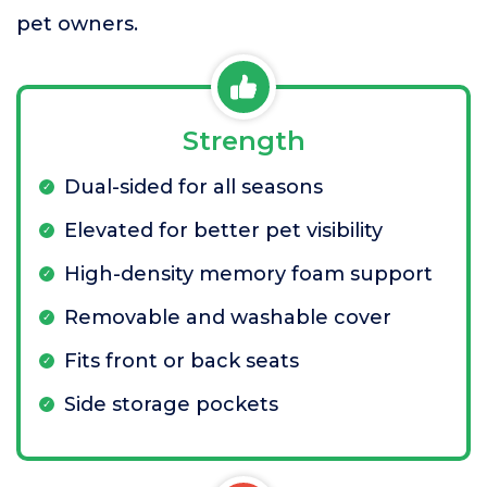
pet owners.
Strength
Dual-sided for all seasons
Elevated for better pet visibility
High-density memory foam support
Removable and washable cover
Fits front or back seats
Side storage pockets