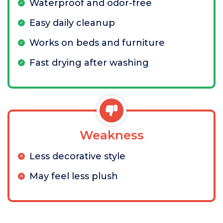
Waterproof and odor-free
Easy daily cleanup
Works on beds and furniture
Fast drying after washing
Weakness
Less decorative style
May feel less plush