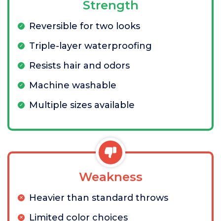
Strength
Reversible for two looks
Triple-layer waterproofing
Resists hair and odors
Machine washable
Multiple sizes available
Weakness
Heavier than standard throws
Limited color choices