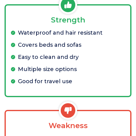
Strength
Waterproof and hair resistant
Covers beds and sofas
Easy to clean and dry
Multiple size options
Good for travel use
Weakness