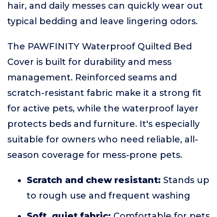
hair, and daily messes can quickly wear out
typical bedding and leave lingering odors.
The PAWFINITY Waterproof Quilted Bed
Cover is built for durability and mess
management. Reinforced seams and
scratch-resistant fabric make it a strong fit
for active pets, while the waterproof layer
protects beds and furniture. It's especially
suitable for owners who need reliable, all-
season coverage for mess-prone pets.
Scratch and chew resistant:
Stands up
to rough use and frequent washing
Soft, quiet fabric:
Comfortable for pets