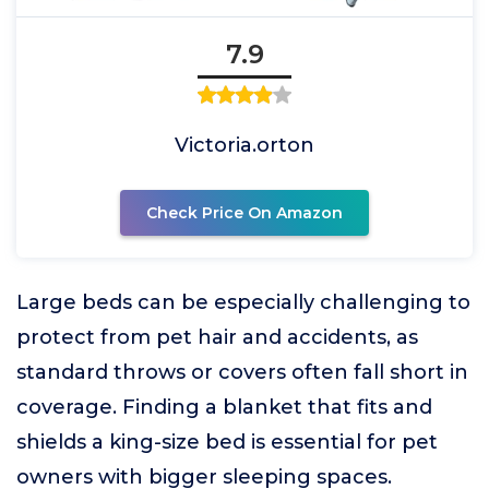
7.9
Victoria.orton
Check Price On Amazon
Large beds can be especially challenging to
protect from pet hair and accidents, as
standard throws or covers often fall short in
coverage. Finding a blanket that fits and
shields a king-size bed is essential for pet
owners with bigger sleeping spaces.