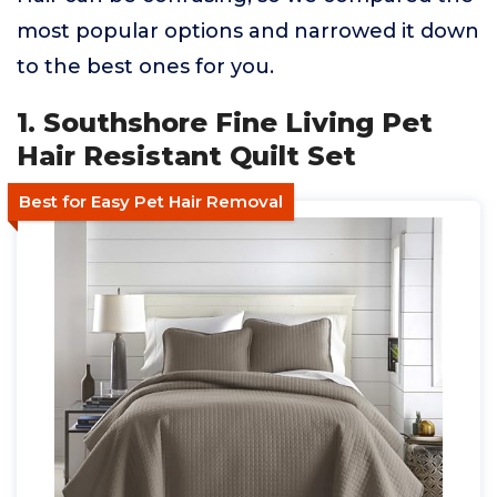
most popular options and narrowed it down
to the best ones for you.
1. Southshore Fine Living Pet
Hair Resistant Quilt Set
Best for Easy Pet Hair Removal