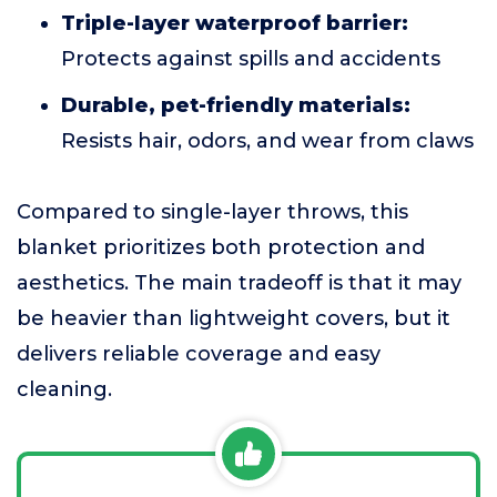
Triple-layer waterproof barrier:
Protects against spills and accidents
Durable, pet-friendly materials:
Resists hair, odors, and wear from claws
Compared to single-layer throws, this
blanket prioritizes both protection and
aesthetics. The main tradeoff is that it may
be heavier than lightweight covers, but it
delivers reliable coverage and easy
cleaning.