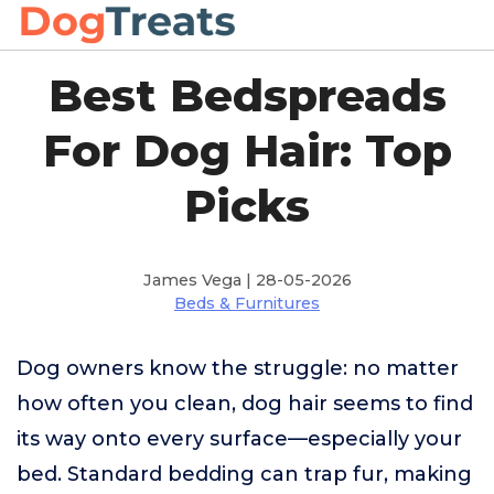
Best Bedspreads
For Dog Hair: Top
Picks
James Vega | 28-05-2026
Beds & Furnitures
Dog owners know the struggle: no matter
how often you clean, dog hair seems to find
its way onto every surface—especially your
bed. Standard bedding can trap fur, making