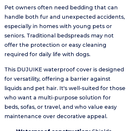
Pet owners often need bedding that can
handle both fur and unexpected accidents,
especially in homes with young pets or
seniors. Traditional bedspreads may not
offer the protection or easy cleaning
required for daily life with dogs.
This DUJUIKE waterproof cover is designed
for versatility, offering a barrier against
liquids and pet hair. It's well-suited for those
who want a multi-purpose solution for
beds, sofas, or travel, and who value easy
maintenance over decorative appeal.