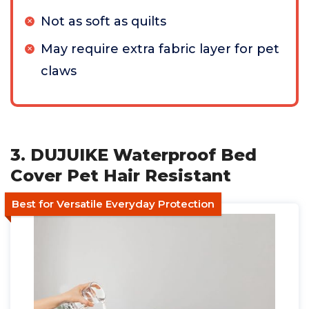
Not as soft as quilts
May require extra fabric layer for pet
claws
3. DUJUIKE Waterproof Bed
Cover Pet Hair Resistant
Best for Versatile Everyday Protection