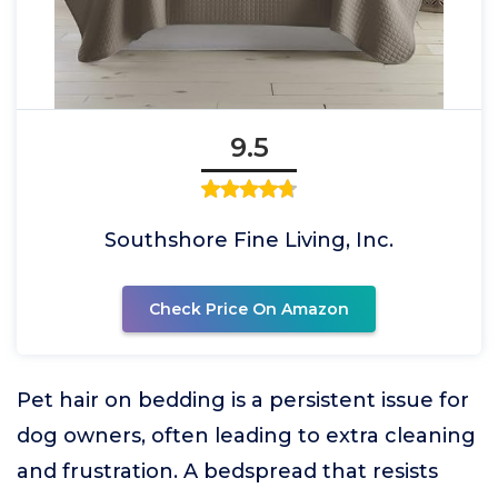
9.5
Southshore Fine Living, Inc.
Check Price On Amazon
Pet hair on bedding is a persistent issue for
dog owners, often leading to extra cleaning
and frustration. A bedspread that resists