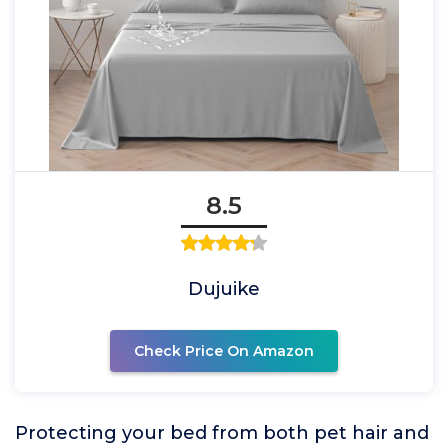
8.5
Dujuike
Check Price On Amazon
Protecting your bed from both pet hair and