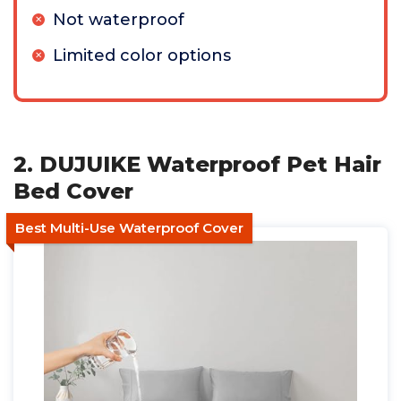
Not waterproof
Limited color options
2. DUJUIKE Waterproof Pet Hair
Bed Cover
Best Multi-Use Waterproof Cover