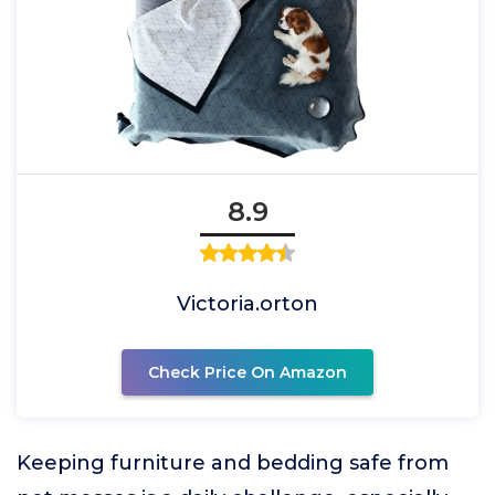
8.9
Victoria.orton
Check Price On Amazon
Keeping furniture and bedding safe from