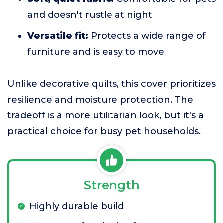
and doesn't rustle at night
Versatile fit:
Protects a wide range of
furniture and is easy to move
Unlike decorative quilts, this cover prioritizes
resilience and moisture protection. The
tradeoff is a more utilitarian look, but it's a
practical choice for busy pet households.
Strength
Highly durable build