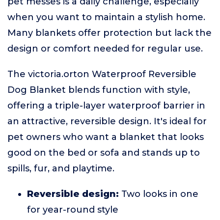
pet messes is a daily challenge, especially
when you want to maintain a stylish home.
Many blankets offer protection but lack the
design or comfort needed for regular use.
The victoria.orton Waterproof Reversible
Dog Blanket blends function with style,
offering a triple-layer waterproof barrier in
an attractive, reversible design. It's ideal for
pet owners who want a blanket that looks
good on the bed or sofa and stands up to
spills, fur, and playtime.
Reversible design:
Two looks in one
for year-round style