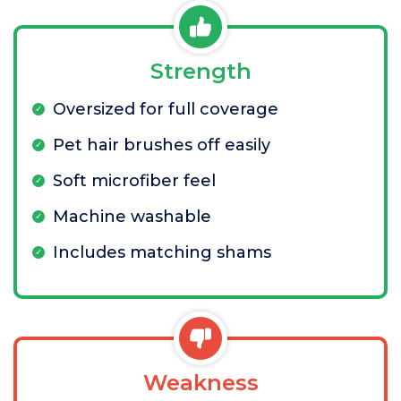
Strength
Oversized for full coverage
Pet hair brushes off easily
Soft microfiber feel
Machine washable
Includes matching shams
Weakness