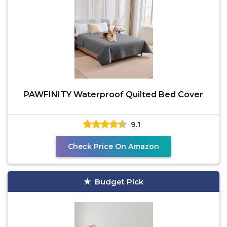
PAWFINITY Waterproof Quilted Bed Cover
9.1
Check Price On Amazon
Budget Pick