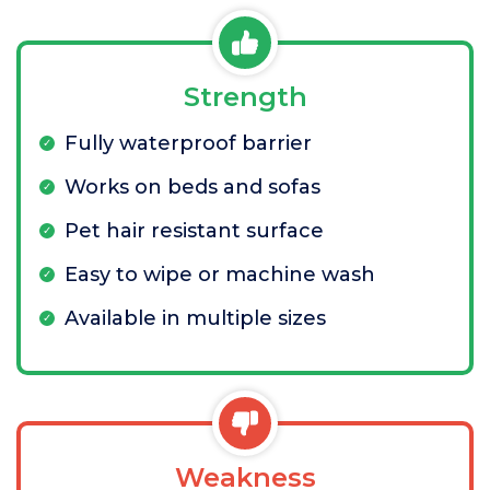
Strength
Fully waterproof barrier
Works on beds and sofas
Pet hair resistant surface
Easy to wipe or machine wash
Available in multiple sizes
Weakness