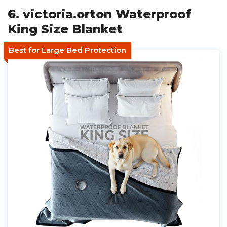
6. victoria.orton Waterproof
King Size Blanket
Best for Large Bed Protection