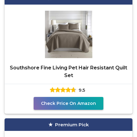
Southshore Fine Living Pet Hair Resistant Quilt
Set
9.5
Check Price On Amazon
Premium Pick