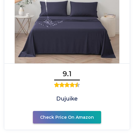
9.1
Dujuike
Check Price On Amazon