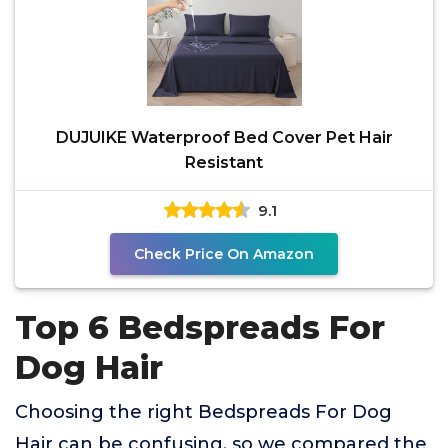
DUJUIKE Waterproof Bed Cover Pet Hair
Resistant
9.1
Check Price On Amazon
Top 6 Bedspreads For
Dog Hair
Choosing the right Bedspreads For Dog
Hair can be confusing, so we compared the