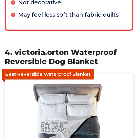
Not decorative
May feel less soft than fabric quilts
4. victoria.orton Waterproof
Reversible Dog Blanket
Best Reversible Waterproof Blanket