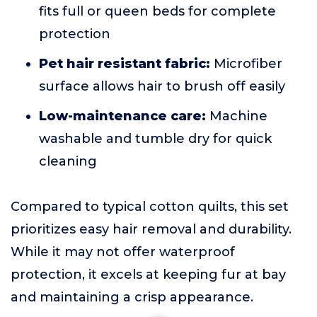
fits full or queen beds for complete
protection
Pet hair resistant fabric:
Microfiber
surface allows hair to brush off easily
Low-maintenance care:
Machine
washable and tumble dry for quick
cleaning
Compared to typical cotton quilts, this set
prioritizes easy hair removal and durability.
While it may not offer waterproof
protection, it excels at keeping fur at bay
and maintaining a crisp appearance.