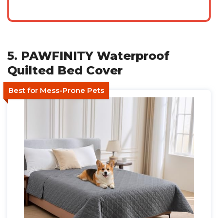
5. PAWFINITY Waterproof
Quilted Bed Cover
Best for Mess-Prone Pets