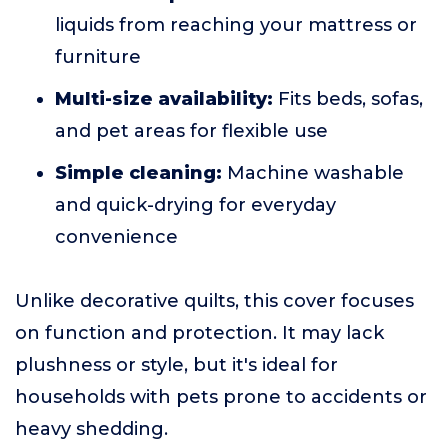
liquids from reaching your mattress or
furniture
Multi-size availability:
Fits beds, sofas,
and pet areas for flexible use
Simple cleaning:
Machine washable
and quick-drying for everyday
convenience
Unlike decorative quilts, this cover focuses
on function and protection. It may lack
plushness or style, but it's ideal for
households with pets prone to accidents or
heavy shedding.