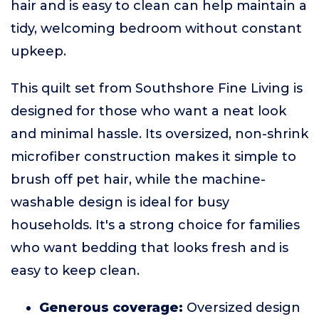
hair and is easy to clean can help maintain a
tidy, welcoming bedroom without constant
upkeep.
This quilt set from Southshore Fine Living is
designed for those who want a neat look
and minimal hassle. Its oversized, non-shrink
microfiber construction makes it simple to
brush off pet hair, while the machine-
washable design is ideal for busy
households. It's a strong choice for families
who want bedding that looks fresh and is
easy to keep clean.
Generous coverage:
Oversized design