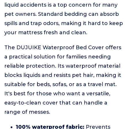
liquid accidents is a top concern for many
pet owners. Standard bedding can absorb
spills and trap odors, making it hard to keep
your mattress fresh and clean.
The DUJUIKE Waterproof Bed Cover offers
a practical solution for families needing
reliable protection. Its waterproof material
blocks liquids and resists pet hair, making it
suitable for beds, sofas, or as a travel mat.
It's best for those who want a versatile,
easy-to-clean cover that can handle a
range of messes.
100% waterproof fabric:
Prevents