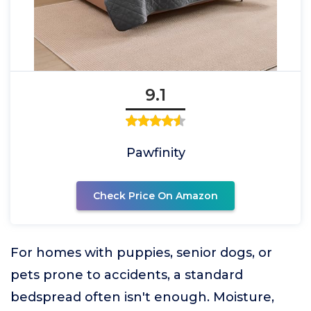
9.1
Pawfinity
Check Price On Amazon
For homes with puppies, senior dogs, or
pets prone to accidents, a standard
bedspread often isn't enough. Moisture,