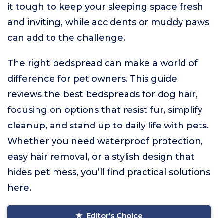
it tough to keep your sleeping space fresh
and inviting, while accidents or muddy paws
can add to the challenge.
The right bedspread can make a world of
difference for pet owners. This guide
reviews the best bedspreads for dog hair,
focusing on options that resist fur, simplify
cleanup, and stand up to daily life with pets.
Whether you need waterproof protection,
easy hair removal, or a stylish design that
hides pet mess, you’ll find practical solutions
here.
Editor's Choice