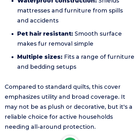
Waterproof construction:
Shields
mattresses and furniture from spills
and accidents
Pet hair resistant:
Smooth surface
makes fur removal simple
Multiple sizes:
Fits a range of furniture
and bedding setups
Compared to standard quilts, this cover
emphasizes utility and broad coverage. It
may not be as plush or decorative, but it's a
reliable choice for active households
needing all-around protection.