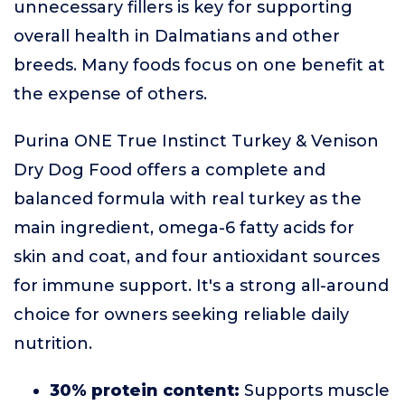
unnecessary fillers is key for supporting
overall health in Dalmatians and other
breeds. Many foods focus on one benefit at
the expense of others.
Purina ONE True Instinct Turkey & Venison
Dry Dog Food offers a complete and
balanced formula with real turkey as the
main ingredient, omega-6 fatty acids for
skin and coat, and four antioxidant sources
for immune support. It's a strong all-around
choice for owners seeking reliable daily
nutrition.
30% protein content:
Supports muscle