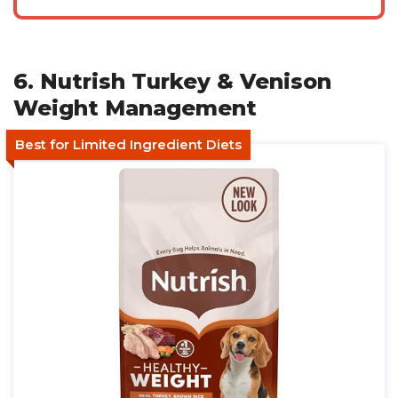
6. Nutrish Turkey & Venison
Weight Management
Best for Limited Ingredient Diets