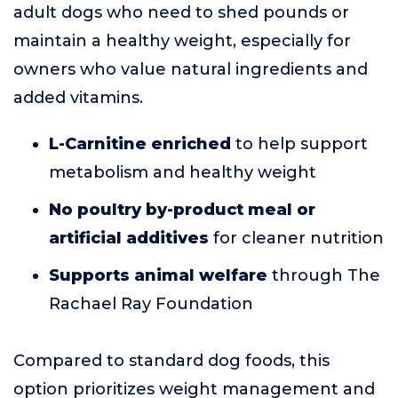
adult dogs who need to shed pounds or
maintain a healthy weight, especially for
owners who value natural ingredients and
added vitamins.
L-Carnitine enriched
to help support
metabolism and healthy weight
No poultry by-product meal or
artificial additives
for cleaner nutrition
Supports animal welfare
through The
Rachael Ray Foundation
Compared to standard dog foods, this
option prioritizes weight management and