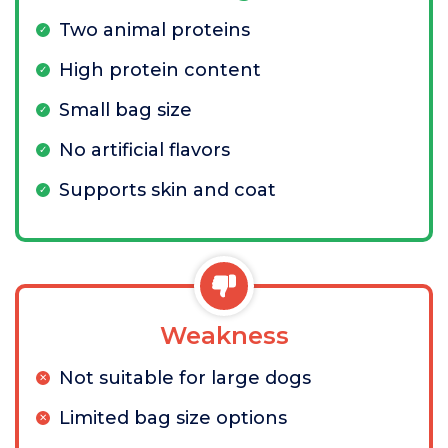
Two animal proteins
High protein content
Small bag size
No artificial flavors
Supports skin and coat
Weakness
Not suitable for large dogs
Limited bag size options