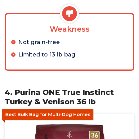
Weakness
Not grain-free
Limited to 13 lb bag
4. Purina ONE True Instinct
Turkey & Venison 36 lb
Best Bulk Bag for Multi-Dog Homes