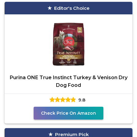
Editor's Choice
Purina ONE True Instinct Turkey & Venison Dry
Dog Food
9.8
Check Price On Amazon
Premium Pick