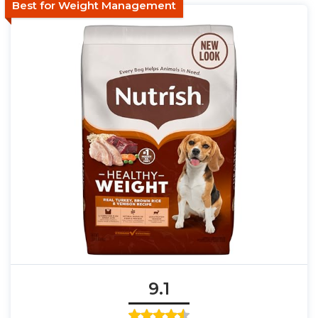
Best for Weight Management
9.1