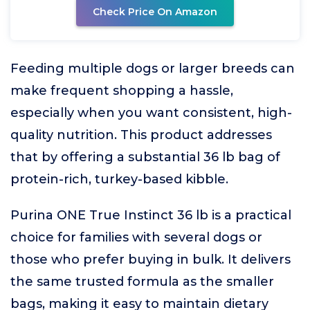
Check Price On Amazon
Feeding multiple dogs or larger breeds can
make frequent shopping a hassle,
especially when you want consistent, high-
quality nutrition. This product addresses
that by offering a substantial 36 lb bag of
protein-rich, turkey-based kibble.
Purina ONE True Instinct 36 lb is a practical
choice for families with several dogs or
those who prefer buying in bulk. It delivers
the same trusted formula as the smaller
bags, making it easy to maintain dietary