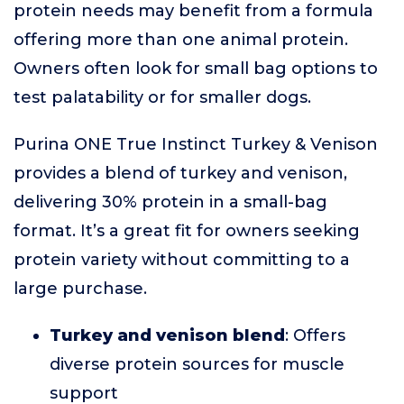
protein needs may benefit from a formula
offering more than one animal protein.
Owners often look for small bag options to
test palatability or for smaller dogs.
Purina ONE True Instinct Turkey & Venison
provides a blend of turkey and venison,
delivering 30% protein in a small-bag
format. It’s a great fit for owners seeking
protein variety without committing to a
large purchase.
Turkey and venison blend
: Offers
diverse protein sources for muscle
support