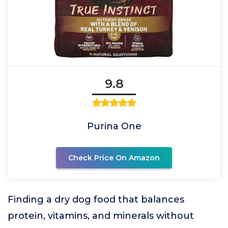
9.8
Purina One
Check Price On Amazon
Finding a dry dog food that balances
protein, vitamins, and minerals without