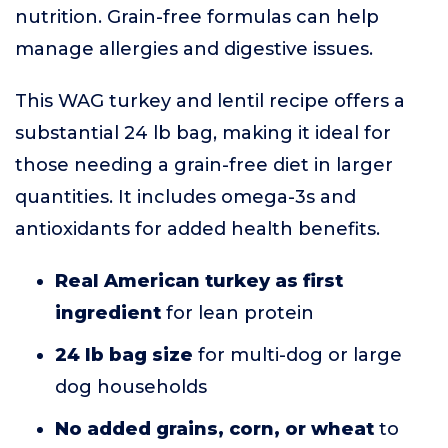
nutrition. Grain-free formulas can help
manage allergies and digestive issues.
This WAG turkey and lentil recipe offers a
substantial 24 lb bag, making it ideal for
those needing a grain-free diet in larger
quantities. It includes omega-3s and
antioxidants for added health benefits.
Real American turkey as first
ingredient
for lean protein
24 lb bag size
for multi-dog or large
dog households
No added grains, corn, or wheat
to