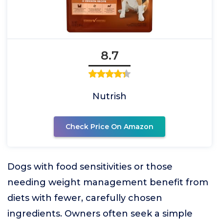
8.7
Nutrish
Check Price On Amazon
Dogs with food sensitivities or those
needing weight management benefit from
diets with fewer, carefully chosen
ingredients. Owners often seek a simple