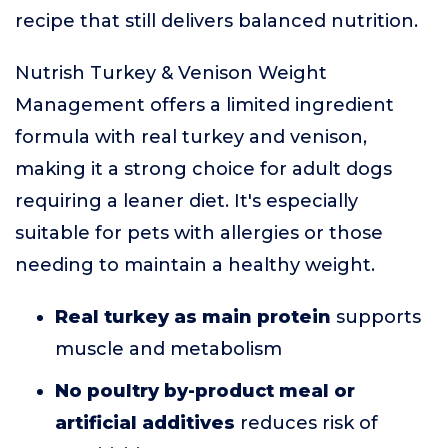
recipe that still delivers balanced nutrition.
Nutrish Turkey & Venison Weight
Management offers a limited ingredient
formula with real turkey and venison,
making it a strong choice for adult dogs
requiring a leaner diet. It's especially
suitable for pets with allergies or those
needing to maintain a healthy weight.
Real turkey as main protein
supports
muscle and metabolism
No poultry by-product meal or
artificial additives
reduces risk of