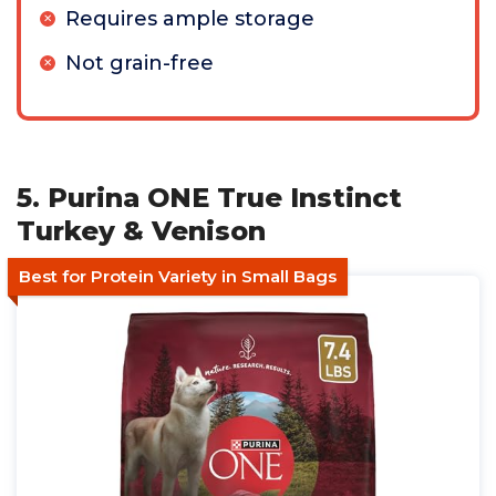
Requires ample storage
Not grain-free
5. Purina ONE True Instinct
Turkey & Venison
Best for Protein Variety in Small Bags