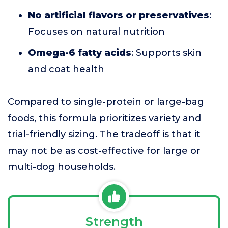
No artificial flavors or preservatives
:
Focuses on natural nutrition
Omega-6 fatty acids
: Supports skin
and coat health
Compared to single-protein or large-bag
foods, this formula prioritizes variety and
trial-friendly sizing. The tradeoff is that it
may not be as cost-effective for large or
multi-dog households.
Strength