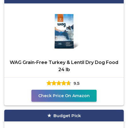
WAG Grain-Free Turkey & Lentil Dry Dog Food
24 lb
9.5
Check Price On Amazon
Budget Pick