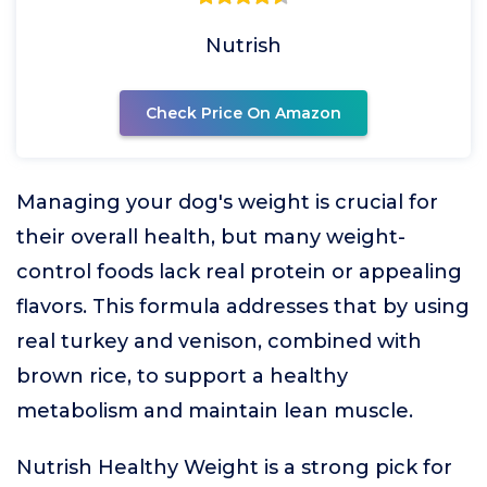
Nutrish
Check Price On Amazon
Managing your dog's weight is crucial for
their overall health, but many weight-
control foods lack real protein or appealing
flavors. This formula addresses that by using
real turkey and venison, combined with
brown rice, to support a healthy
metabolism and maintain lean muscle.
Nutrish Healthy Weight is a strong pick for