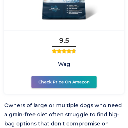
9.5
Wag
Check Price On Amazon
Owners of large or multiple dogs who need
a grain-free diet often struggle to find big-
bag options that don’t compromise on