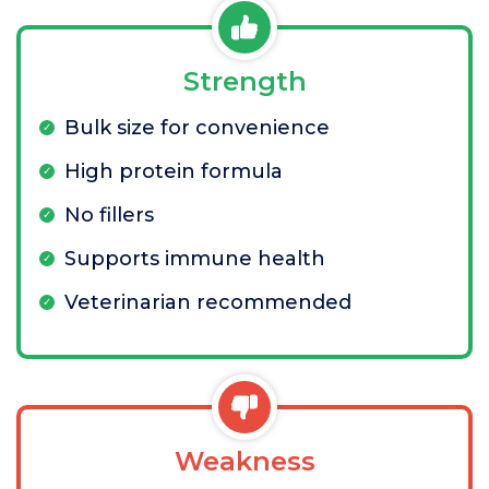
Strength
Bulk size for convenience
High protein formula
No fillers
Supports immune health
Veterinarian recommended
Weakness