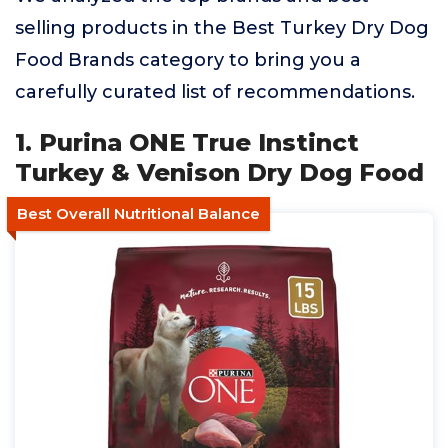
selling products in the Best Turkey Dry Dog
Food Brands category to bring you a
carefully curated list of recommendations.
1. Purina ONE True Instinct
Turkey & Venison Dry Dog Food
Best Overall Nutritional Balance