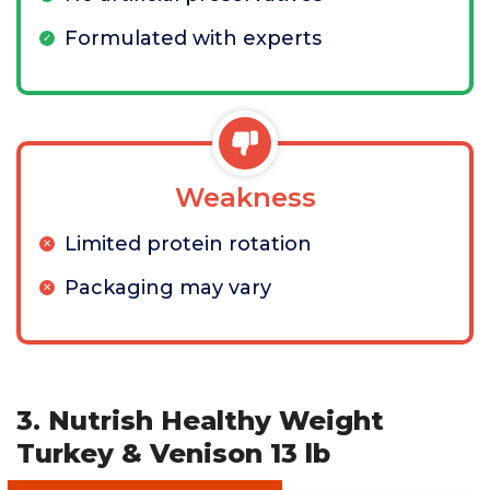
Formulated with experts
Weakness
Limited protein rotation
Packaging may vary
3. Nutrish Healthy Weight
Turkey & Venison 13 lb