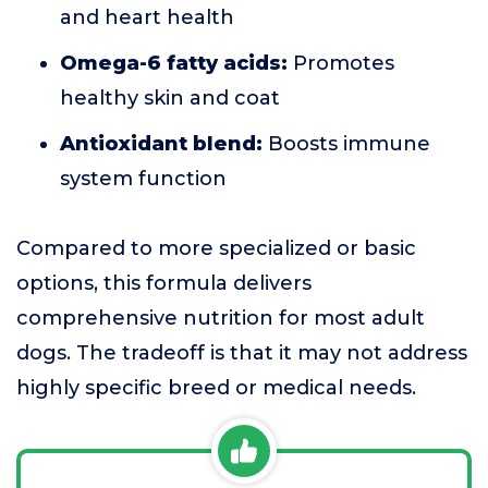
and heart health
Omega-6 fatty acids:
Promotes
healthy skin and coat
Antioxidant blend:
Boosts immune
system function
Compared to more specialized or basic
options, this formula delivers
comprehensive nutrition for most adult
dogs. The tradeoff is that it may not address
highly specific breed or medical needs.