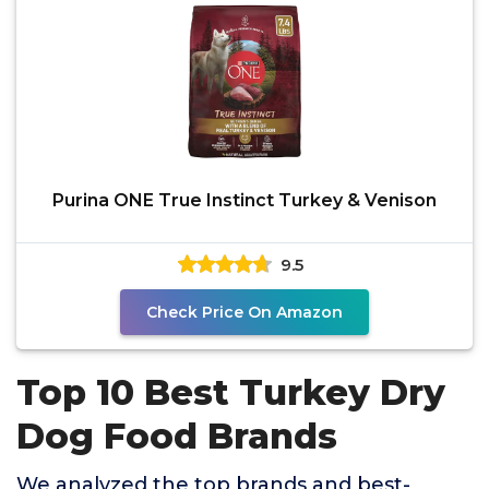
Purina ONE True Instinct Turkey & Venison
9.5
Check Price On Amazon
Top 10 Best Turkey Dry
Dog Food Brands
We analyzed the top brands and best-