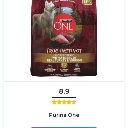
8.9
Purina One