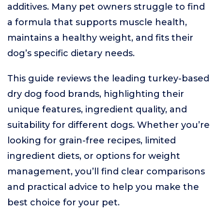
additives. Many pet owners struggle to find
a formula that supports muscle health,
maintains a healthy weight, and fits their
dog’s specific dietary needs.
This guide reviews the leading turkey-based
dry dog food brands, highlighting their
unique features, ingredient quality, and
suitability for different dogs. Whether you’re
looking for grain-free recipes, limited
ingredient diets, or options for weight
management, you’ll find clear comparisons
and practical advice to help you make the
best choice for your pet.