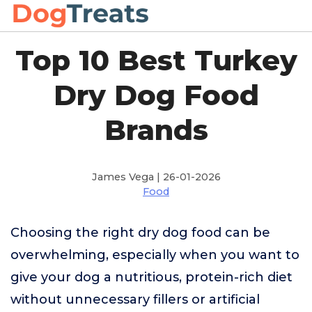
Top 10 Best Turkey
Dry Dog Food
Brands
James Vega | 26-01-2026
Food
Choosing the right dry dog food can be
overwhelming, especially when you want to
give your dog a nutritious, protein-rich diet
without unnecessary fillers or artificial