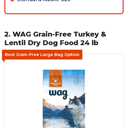
2. WAG Grain-Free Turkey &
Lentil Dry Dog Food 24 lb
Best Grain-Free Large Bag Option