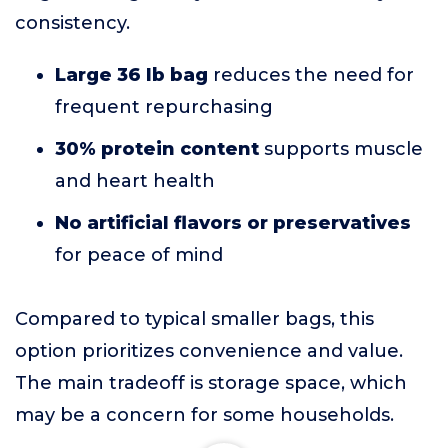
consistency.
Large 36 lb bag
reduces the need for
frequent repurchasing
30% protein content
supports muscle
and heart health
No artificial flavors or preservatives
for peace of mind
Compared to typical smaller bags, this
option prioritizes convenience and value.
The main tradeoff is storage space, which
may be a concern for some households.