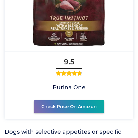
9.5
Purina One
Check Price On Amazon
Dogs with selective appetites or specific