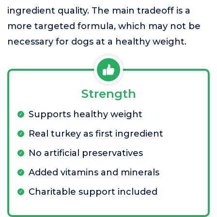
ingredient quality. The main tradeoff is a
more targeted formula, which may not be
necessary for dogs at a healthy weight.
Strength
Supports healthy weight
Real turkey as first ingredient
No artificial preservatives
Added vitamins and minerals
Charitable support included