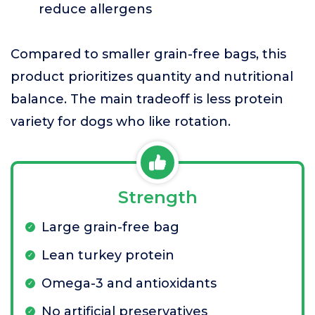
reduce allergens
Compared to smaller grain-free bags, this
product prioritizes quantity and nutritional
balance. The main tradeoff is less protein
variety for dogs who like rotation.
Strength
Large grain-free bag
Lean turkey protein
Omega-3 and antioxidants
No artificial preservatives