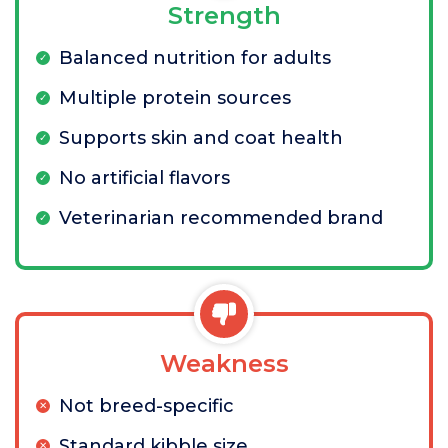
Strength
Balanced nutrition for adults
Multiple protein sources
Supports skin and coat health
No artificial flavors
Veterinarian recommended brand
Weakness
Not breed-specific
Standard kibble size