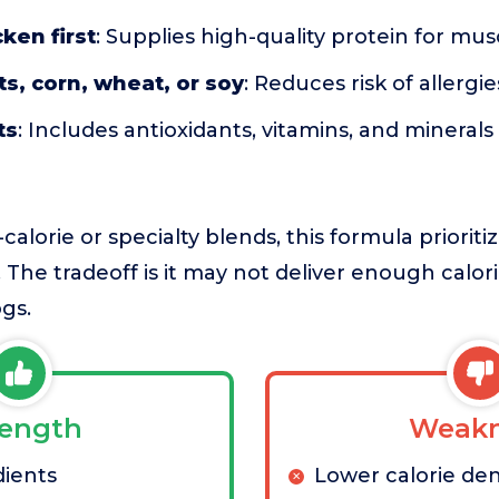
ken first
: Supplies high-quality protein for m
s, corn, wheat, or soy
: Reduces risk of allergie
ts
: Includes antioxidants, vitamins, and mineral
lorie or specialty blends, this formula prioriti
 The tradeoff is it may not deliver enough calori
gs.
rength
Weakn
dients
Lower calorie den