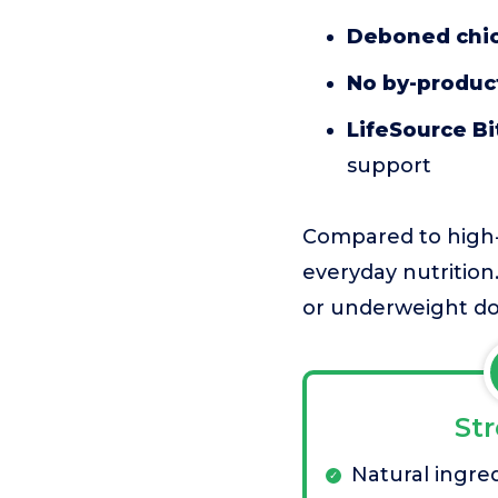
Deboned chic
No by-product
LifeSource Bi
support
Compared to high-ca
everyday nutrition.
or underweight do
St
Natural ingre