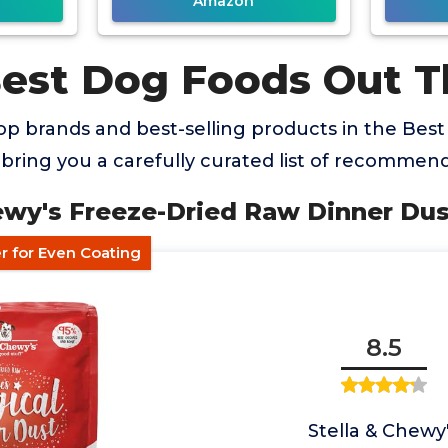
Amazon
Best Dog Foods Out T
op brands and best-selling products in the Bes
bring you a carefully curated list of recommend
hewy's Freeze-Dried Raw Dinner Du
 for Even Coating
8.5
Stella & Chewy