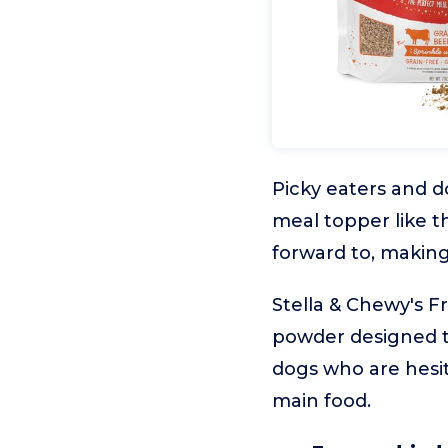
Picky eaters and d
meal topper like t
forward to, making
Stella & Chewy's F
powder designed to 
dogs who are hesit
main food.