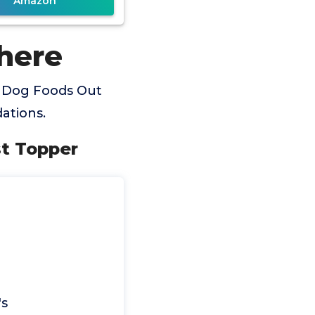
Amazon
here
t Dog Foods Out
ations.
st Topper
's