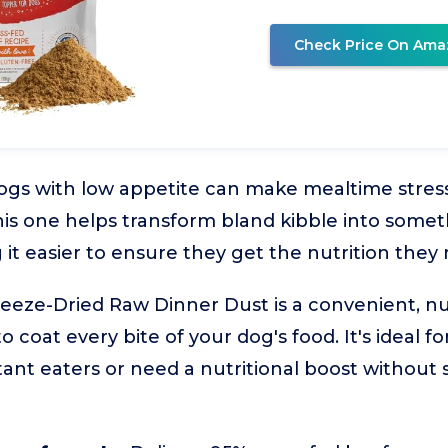
Check Price On Ama
ogs with low appetite can make mealtime stress
his one helps transform bland kibble into some
 it easier to ensure they get the nutrition they
reeze-Dried Raw Dinner Dust is a convenient, n
coat every bite of your dog's food. It's ideal for
ant eaters or need a nutritional boost without 