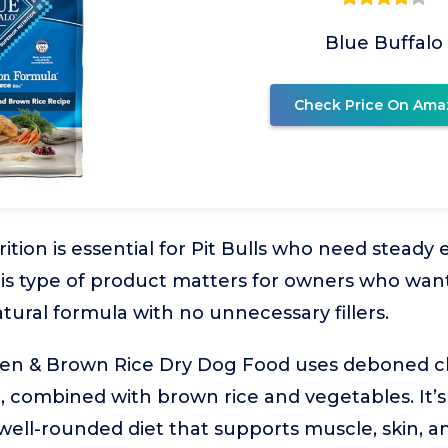
Blue Buffalo
Check Price On Ama
ition is essential for Pit Bulls who need steady
is type of product matters for owners who wan
tural formula with no unnecessary fillers.
ken & Brown Rice Dry Dog Food uses deboned c
, combined with brown rice and vegetables. It’s 
 well-rounded diet that supports muscle, skin, 