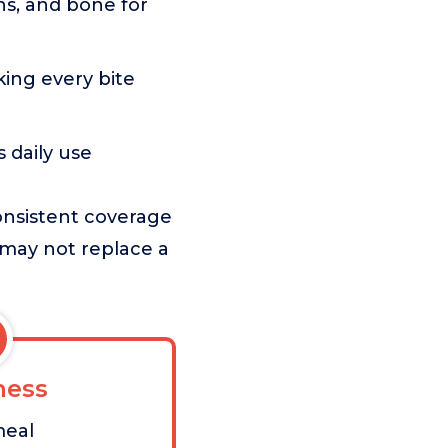
ns, and bone for
king every bite
 daily use
onsistent coverage
 may not replace a
ess
meal