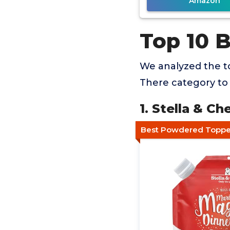
Amazon
Top 10 
We analyzed the t
There category to 
1. Stella & C
Best Powdered Topper