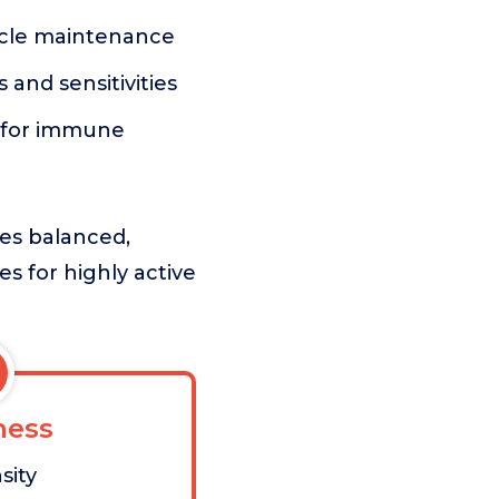
uscle maintenance
s and sensitivities
s for immune
zes balanced,
es for highly active
ess
sity