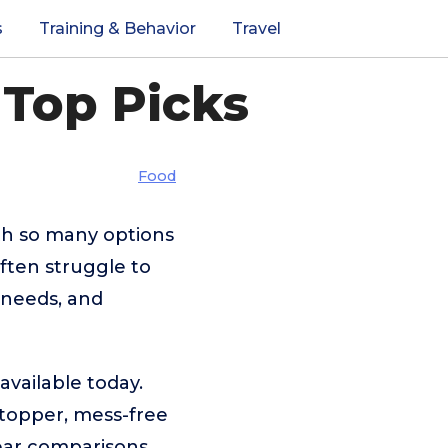
s
Training & Behavior
Travel
 Top Picks
Food
th so many options
ften struggle to
 needs, and
available today.
 topper, mess-free
lear comparisons