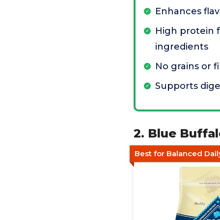
Enhances flav
High protein 
ingredients
No grains or fi
Supports dige
2. Blue Buff
Best for Balanced Dail