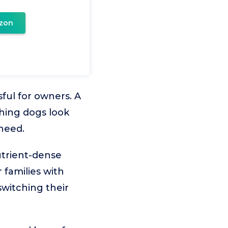
zon
ful for owners. A
thing dogs look
 need.
utrient-dense
 families with
switching their