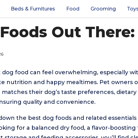
Beds & Furnitures
Food
Grooming
Toy
Foods Out There:
26
 dog food can feel overwhelming, especially wi
e nutrition and happy mealtimes. Pet owners o
t matches their dog’s taste preferences, dietary
e ensuring quality and convenience.
down the best dog foods and related essentials 
king for a balanced dry food, a flavor-boosting
t storage and feeding accessories, you’ll find c