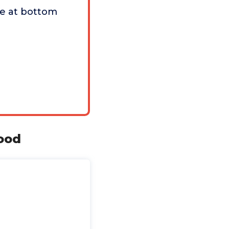
e at bottom
Food