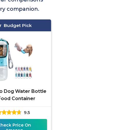
urry companion.
Budget Pick
o Dog Water Bottle
Food Container
9.5
Check Price On