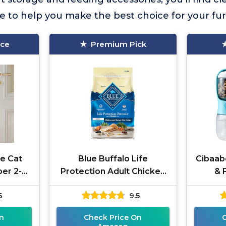
ce to help you make the best choice for your f
ice
Premium Pick
e Cat
Blue Buffalo Life
Cibaab
er 2-
Protection Adult Chicken
& 
15-lb Bag
5
9.5
n
Check Price On