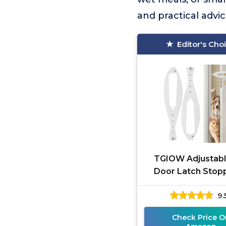
and practical advi
Editor's Cho
TGIOW Adjustabl
Door Latch Stopp
Pack
9.
Check Price O