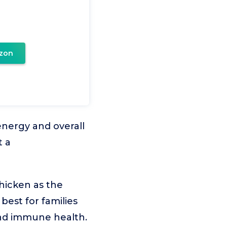
zon
 energy and overall
t a
hicken as the
best for families
and immune health.