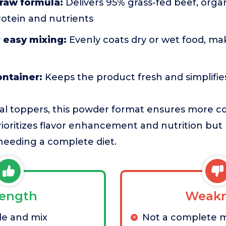
raw formula:
Delivers 95% grass-fed beef, orga
rotein and nutrients
 easy mixing:
Evenly coats dry or wet food, ma
ontainer:
Keeps the product fresh and simplifies
al toppers, this powder format ensures more c
prioritizes flavor enhancement and nutrition but
 needing a complete diet.
rength
Weakn
le and mix
Not a complete 