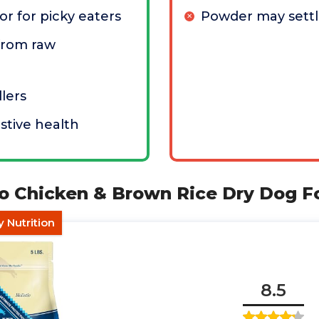
or for picky eaters
Powder may settl
from raw
llers
stive health
alo Chicken & Brown Rice Dry Dog 
y Nutrition
8.5