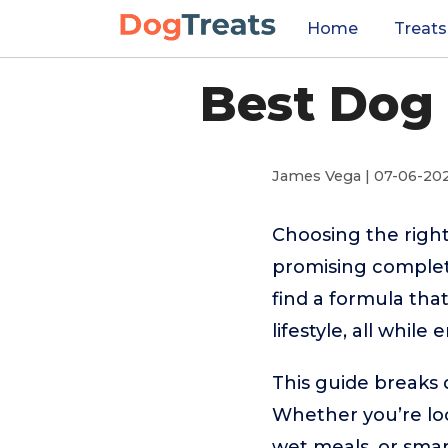
Home
Treats
Best Dog 
James Vega | 07-06-20
Choosing the right
promising complet
find a formula tha
lifestyle, all whil
This guide breaks 
Whether you’re loo
wet meals, or smar