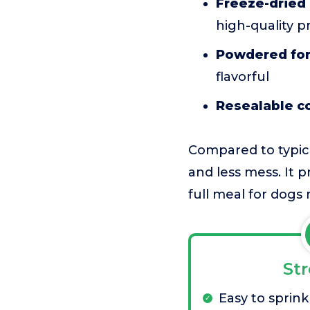
Freeze-dried 
high-quality p
Powdered for
flavorful
Resealable c
Compared to typic
and less mess. It 
full meal for dogs
St
Easy to sprink