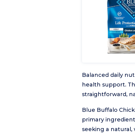
Balanced daily nutr
health support. Th
straightforward, na
Blue Buffalo Chic
primary ingredient
seeking a natural,