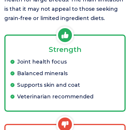
is that it may not appeal to those seeking
grain-free or limited ingredient diets.
Strength
Joint health focus
Balanced minerals
Supports skin and coat
Veterinarian recommended