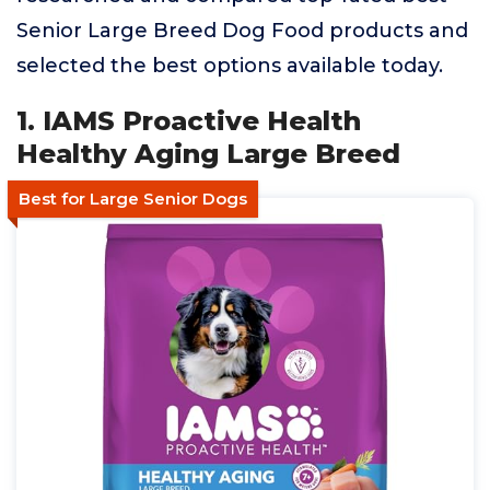
Senior Large Breed Dog Food products and
selected the best options available today.
1. IAMS Proactive Health
Healthy Aging Large Breed
Best for Large Senior Dogs