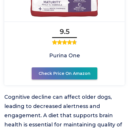
9.5
Purina One
Check Price On Amazon
Cognitive decline can affect older dogs,
leading to decreased alertness and
engagement. A diet that supports brain
health is essential for maintaining quality of