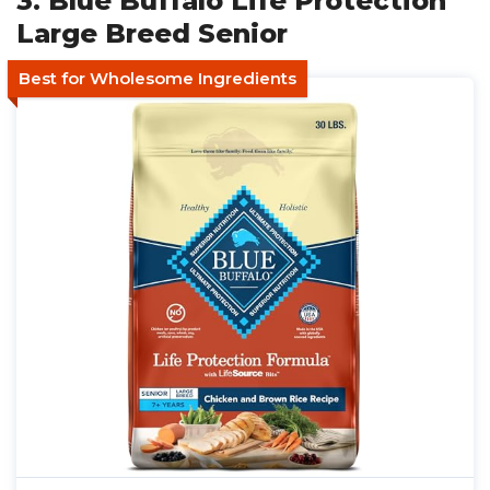
3. Blue Buffalo Life Protection
Large Breed Senior
Best for Wholesome Ingredients