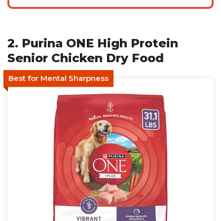
2. Purina ONE High Protein
Senior Chicken Dry Food
Best for Mental Sharpness