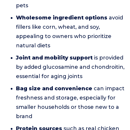
pets
Wholesome ingredient options
avoid
fillers like corn, wheat, and soy,
appealing to owners who prioritize
natural diets
Joint and mobility support
is provided
by added glucosamine and chondroitin,
essential for aging joints
Bag size and convenience
can impact
freshness and storage, especially for
smaller households or those new to a
brand
Protein sources
such as real chicken