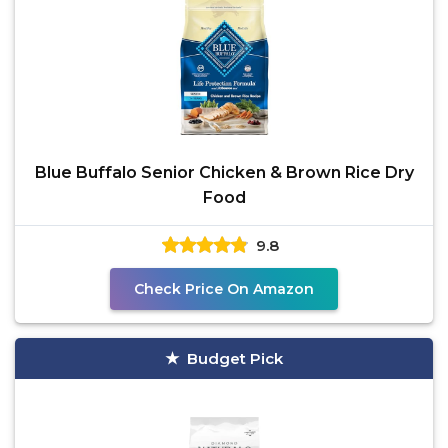
Blue Buffalo Senior Chicken & Brown Rice Dry
Food
9.8
Check Price On Amazon
Budget Pick