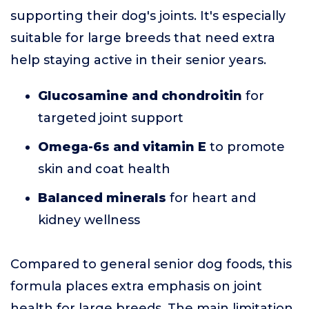
supporting their dog's joints. It's especially
suitable for large breeds that need extra
help staying active in their senior years.
Glucosamine and chondroitin
for
targeted joint support
Omega-6s and vitamin E
to promote
skin and coat health
Balanced minerals
for heart and
kidney wellness
Compared to general senior dog foods, this
formula places extra emphasis on joint
health for large breeds. The main limitation