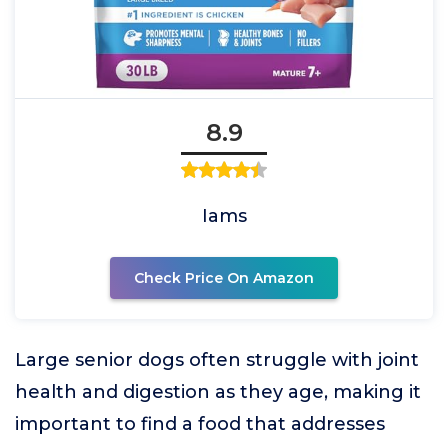
8.9
Iams
Check Price On Amazon
Large senior dogs often struggle with joint
health and digestion as they age, making it
important to find a food that addresses