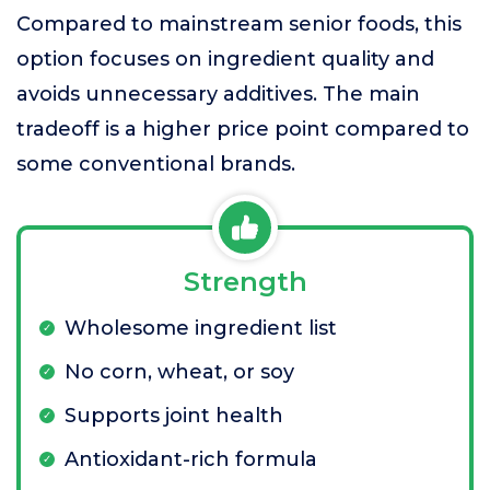
Compared to mainstream senior foods, this
option focuses on ingredient quality and
avoids unnecessary additives. The main
tradeoff is a higher price point compared to
some conventional brands.
Strength
Wholesome ingredient list
No corn, wheat, or soy
Supports joint health
Antioxidant-rich formula