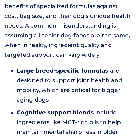
benefits of specialized formulas against
cost, bag size, and their dog's unique health
needs. A common misunderstanding is
assuming all senior dog foods are the same,
when in reality, ingredient quality and
targeted support can vary widely.
Large breed-specific formulas
are
designed to support joint health and
mobility, which are critical for bigger,
aging dogs
Cognitive support blends
include
ingredients like MCT-rich oils to help
maintain mental sharpness in older