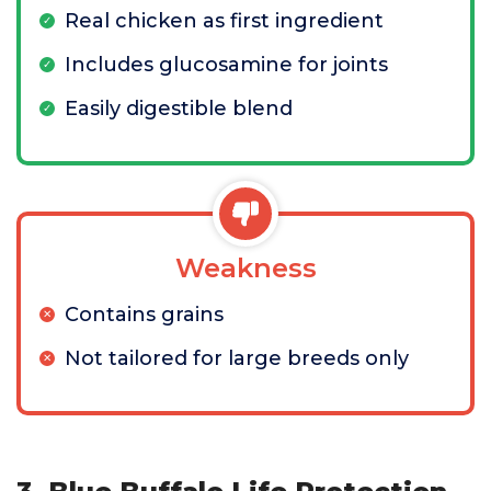
Real chicken as first ingredient
Includes glucosamine for joints
Easily digestible blend
Weakness
Contains grains
Not tailored for large breeds only