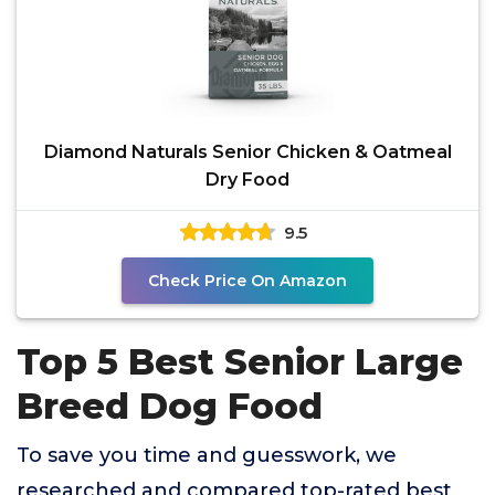
Diamond Naturals Senior Chicken & Oatmeal
Dry Food
9.5
Check Price On Amazon
Top 5 Best Senior Large
Breed Dog Food
To save you time and guesswork, we
researched and compared top-rated best