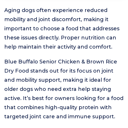
Aging dogs often experience reduced
mobility and joint discomfort, making it
important to choose a food that addresses
these issues directly. Proper nutrition can
help maintain their activity and comfort.
Blue Buffalo Senior Chicken & Brown Rice
Dry Food stands out for its focus on joint
and mobility support, making it ideal for
older dogs who need extra help staying
active. It’s best for owners looking for a food
that combines high-quality protein with
targeted joint care and immune support.