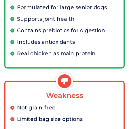
Formulated for large senior dogs
Supports joint health
Contains prebiotics for digestion
Includes antioxidants
Real chicken as main protein
Weakness
Not grain-free
Limited bag size options