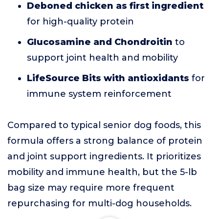
Deboned chicken as first ingredient
for high-quality protein
Glucosamine and Chondroitin
to
support joint health and mobility
LifeSource Bits with antioxidants
for
immune system reinforcement
Compared to typical senior dog foods, this
formula offers a strong balance of protein
and joint support ingredients. It prioritizes
mobility and immune health, but the 5-lb
bag size may require more frequent
repurchasing for multi-dog households.