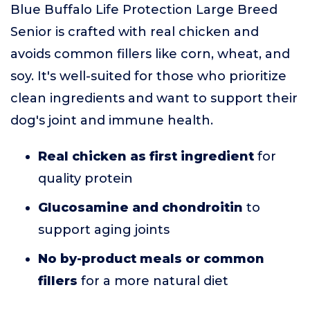
Blue Buffalo Life Protection Large Breed
Senior is crafted with real chicken and
avoids common fillers like corn, wheat, and
soy. It's well-suited for those who prioritize
clean ingredients and want to support their
dog's joint and immune health.
Real chicken as first ingredient
for
quality protein
Glucosamine and chondroitin
to
support aging joints
No by-product meals or common
fillers
for a more natural diet