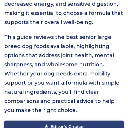
decreased energy, and sensitive digestion,
making it essential to choose a formula that
supports their overall well-being.
This guide reviews the best senior large
breed dog foods available, highlighting
options that address joint health, mental
sharpness, and wholesome nutrition.
Whether your dog needs extra mobility
support or you want a formula with simple,
natural ingredients, you’ll find clear
comparisons and practical advice to help
you make the right choice.
Editor's Choice