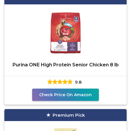
Purina ONE High Protein Senior Chicken 8 lb
9.8
Check Price On Amazon
Premium Pick