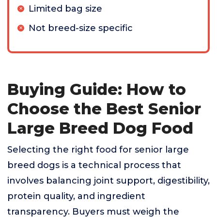
Limited bag size
Not breed-size specific
Buying Guide: How to
Choose the Best Senior
Large Breed Dog Food
Selecting the right food for senior large
breed dogs is a technical process that
involves balancing joint support, digestibility,
protein quality, and ingredient
transparency. Buyers must weigh the