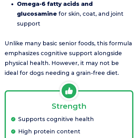
Omega-6 fatty acids and
glucosamine
for skin, coat, and joint
support
Unlike many basic senior foods, this formula
emphasizes cognitive support alongside
physical health. However, it may not be
ideal for dogs needing a grain-free diet.
Strength
Supports cognitive health
High protein content