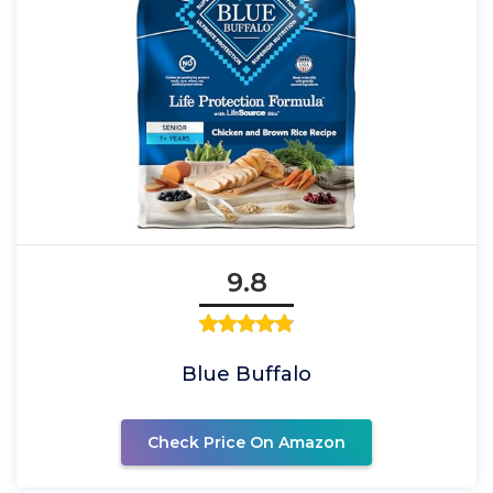
9.8
Blue Buffalo
Check Price On Amazon