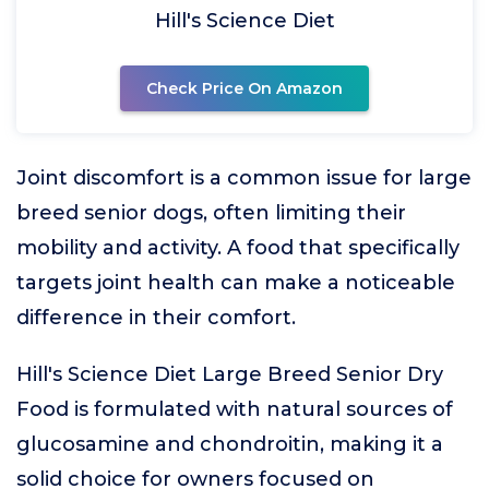
Hill's Science Diet
Check Price On Amazon
Joint discomfort is a common issue for large
breed senior dogs, often limiting their
mobility and activity. A food that specifically
targets joint health can make a noticeable
difference in their comfort.
Hill's Science Diet Large Breed Senior Dry
Food is formulated with natural sources of
glucosamine and chondroitin, making it a
solid choice for owners focused on