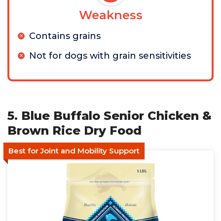
Weakness
Contains grains
Not for dogs with grain sensitivities
5. Blue Buffalo Senior Chicken &
Brown Rice Dry Food
Best for Joint and Mobility Support