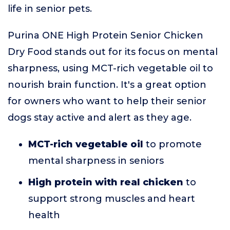
life in senior pets.
Purina ONE High Protein Senior Chicken
Dry Food stands out for its focus on mental
sharpness, using MCT-rich vegetable oil to
nourish brain function. It's a great option
for owners who want to help their senior
dogs stay active and alert as they age.
MCT-rich vegetable oil
to promote
mental sharpness in seniors
High protein with real chicken
to
support strong muscles and heart
health