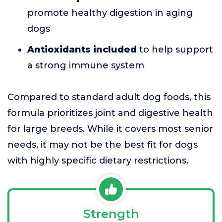
promote healthy digestion in aging
dogs
Antioxidants included
to help support
a strong immune system
Compared to standard adult dog foods, this
formula prioritizes joint and digestive health
for large breeds. While it covers most senior
needs, it may not be the best fit for dogs
with highly specific dietary restrictions.
Strength