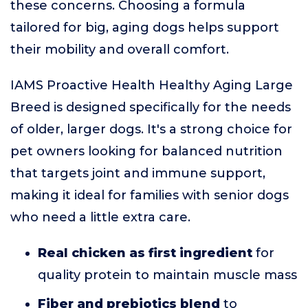
these concerns. Choosing a formula
tailored for big, aging dogs helps support
their mobility and overall comfort.
IAMS Proactive Health Healthy Aging Large
Breed is designed specifically for the needs
of older, larger dogs. It's a strong choice for
pet owners looking for balanced nutrition
that targets joint and immune support,
making it ideal for families with senior dogs
who need a little extra care.
Real chicken as first ingredient
for
quality protein to maintain muscle mass
Fiber and prebiotics blend
to