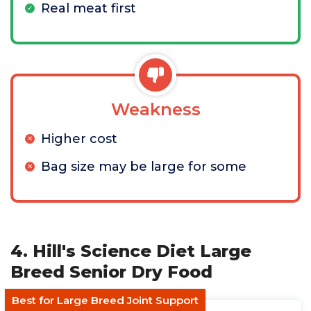
Real meat first
Weakness
Higher cost
Bag size may be large for some
4. Hill's Science Diet Large
Breed Senior Dry Food
Best for Large Breed Joint Support