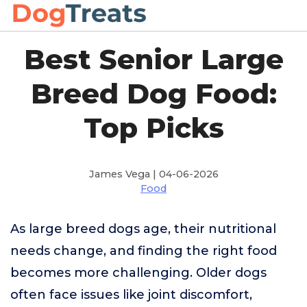
Best Senior Large
Breed Dog Food:
Top Picks
James Vega | 04-06-2026
Food
As large breed dogs age, their nutritional
needs change, and finding the right food
becomes more challenging. Older dogs
often face issues like joint discomfort,