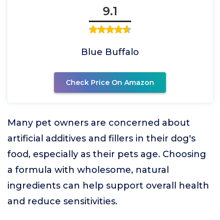
9.1
Blue Buffalo
Check Price On Amazon
Many pet owners are concerned about
artificial additives and fillers in their dog's
food, especially as their pets age. Choosing
a formula with wholesome, natural
ingredients can help support overall health
and reduce sensitivities.