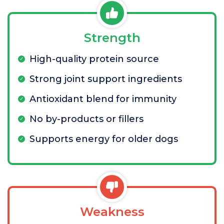
Strength
High-quality protein source
Strong joint support ingredients
Antioxidant blend for immunity
No by-products or fillers
Supports energy for older dogs
Weakness