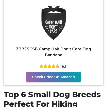
ZBBFSCSB Camp Hair Don't Care Dog
Bandana
9.1
Check Price On Amazon
Top 6 Small Dog Breeds
Perfect For Hiking