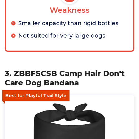
Weakness
Smaller capacity than rigid bottles
Not suited for very large dogs
3. ZBBFSCSB Camp Hair Don't
Care Dog Bandana
Best for Playful Trail Style