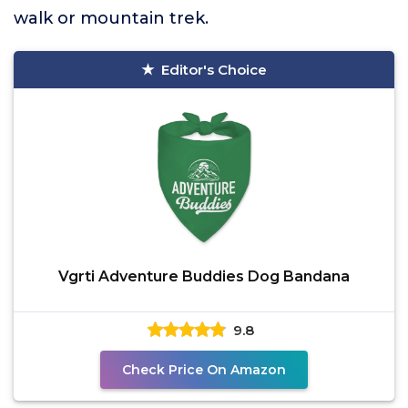
walk or mountain trek.
Editor's Choice
Vgrti Adventure Buddies Dog Bandana
9.8
Check Price On Amazon