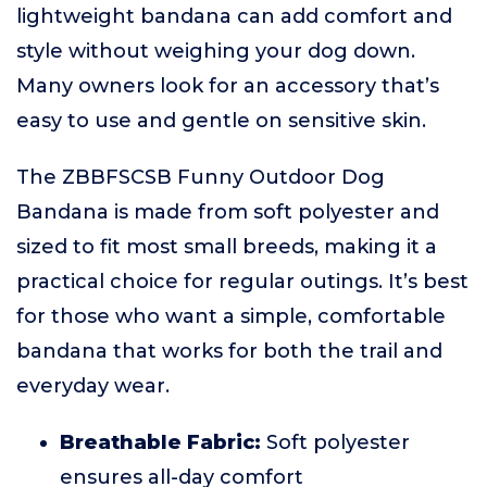
lightweight bandana can add comfort and
style without weighing your dog down.
Many owners look for an accessory that’s
easy to use and gentle on sensitive skin.
The ZBBFSCSB Funny Outdoor Dog
Bandana is made from soft polyester and
sized to fit most small breeds, making it a
practical choice for regular outings. It’s best
for those who want a simple, comfortable
bandana that works for both the trail and
everyday wear.
Breathable Fabric:
Soft polyester
ensures all-day comfort