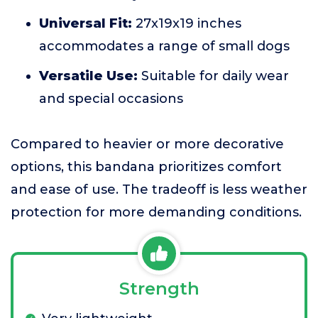
Universal Fit:
27x19x19 inches
accommodates a range of small dogs
Versatile Use:
Suitable for daily wear
and special occasions
Compared to heavier or more decorative
options, this bandana prioritizes comfort
and ease of use. The tradeoff is less weather
protection for more demanding conditions.
Strength