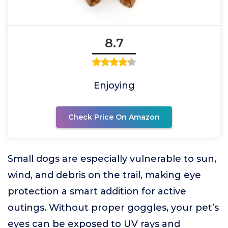
8.7
Enjoying
Check Price On Amazon
Small dogs are especially vulnerable to sun,
wind, and debris on the trail, making eye
protection a smart addition for active
outings. Without proper goggles, your pet’s
eyes can be exposed to UV rays and