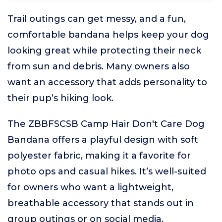
Trail outings can get messy, and a fun,
comfortable bandana helps keep your dog
looking great while protecting their neck
from sun and debris. Many owners also
want an accessory that adds personality to
their pup’s hiking look.
The ZBBFSCSB Camp Hair Don't Care Dog
Bandana offers a playful design with soft
polyester fabric, making it a favorite for
photo ops and casual hikes. It’s well-suited
for owners who want a lightweight,
breathable accessory that stands out in
group outings or on social media.