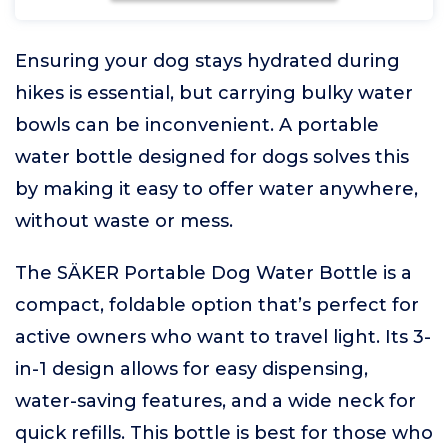
Ensuring your dog stays hydrated during
hikes is essential, but carrying bulky water
bowls can be inconvenient. A portable
water bottle designed for dogs solves this
by making it easy to offer water anywhere,
without waste or mess.
The SÄKER Portable Dog Water Bottle is a
compact, foldable option that’s perfect for
active owners who want to travel light. Its 3-
in-1 design allows for easy dispensing,
water-saving features, and a wide neck for
quick refills. This bottle is best for those who