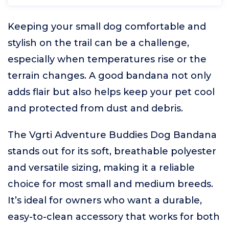
Keeping your small dog comfortable and
stylish on the trail can be a challenge,
especially when temperatures rise or the
terrain changes. A good bandana not only
adds flair but also helps keep your pet cool
and protected from dust and debris.
The Vgrti Adventure Buddies Dog Bandana
stands out for its soft, breathable polyester
and versatile sizing, making it a reliable
choice for most small and medium breeds.
It’s ideal for owners who want a durable,
easy-to-clean accessory that works for both