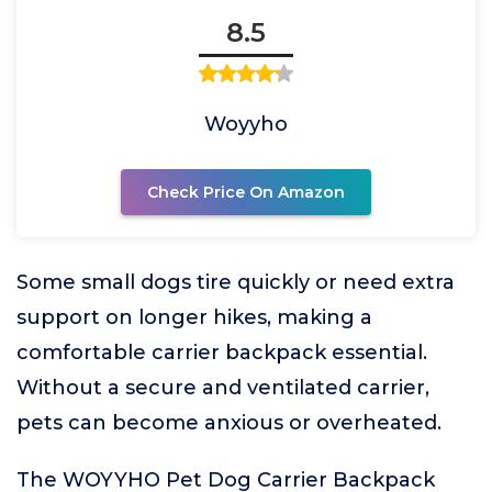
8.5
Woyyho
Check Price On Amazon
Some small dogs tire quickly or need extra
support on longer hikes, making a
comfortable carrier backpack essential.
Without a secure and ventilated carrier,
pets can become anxious or overheated.
The WOYYHO Pet Dog Carrier Backpack