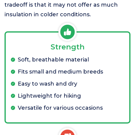
tradeoff is that it may not offer as much
insulation in colder conditions.
Strength
Soft, breathable material
Fits small and medium breeds
Easy to wash and dry
Lightweight for hiking
Versatile for various occasions