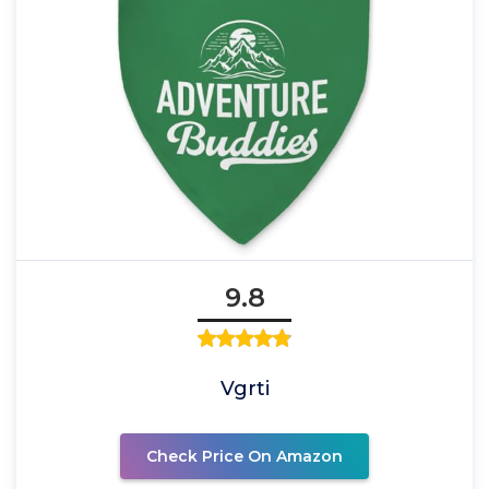
9.8
Vgrti
Check Price On Amazon