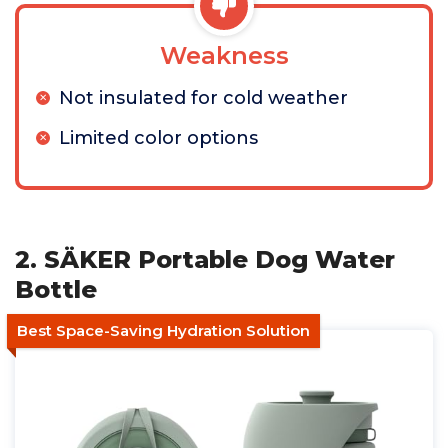
Weakness
Not insulated for cold weather
Limited color options
2. SÄKER Portable Dog Water
Bottle
Best Space-Saving Hydration Solution