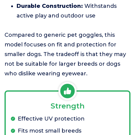
Durable Construction:
Withstands
active play and outdoor use
Compared to generic pet goggles, this
model focuses on fit and protection for
smaller dogs. The tradeoff is that they may
not be suitable for larger breeds or dogs
who dislike wearing eyewear.
Strength
Effective UV protection
Fits most small breeds