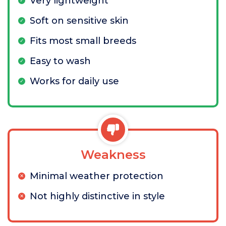
Very lightweight
Soft on sensitive skin
Fits most small breeds
Easy to wash
Works for daily use
Weakness
Minimal weather protection
Not highly distinctive in style