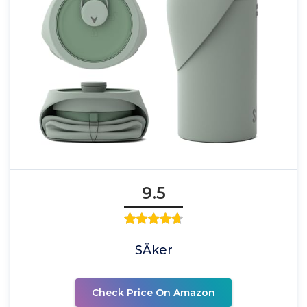
9.5
SÄker
Check Price On Amazon