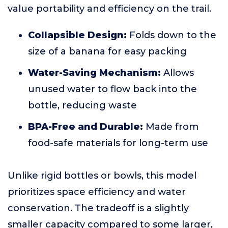
value portability and efficiency on the trail.
Collapsible Design:
Folds down to the
size of a banana for easy packing
Water-Saving Mechanism:
Allows
unused water to flow back into the
bottle, reducing waste
BPA-Free and Durable:
Made from
food-safe materials for long-term use
Unlike rigid bottles or bowls, this model
prioritizes space efficiency and water
conservation. The tradeoff is a slightly
smaller capacity compared to some larger,