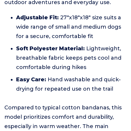
outdoor adventures and everyday use.
Adjustable Fit:
27"x18"x18" size suits a
wide range of small and medium dogs
for a secure, comfortable fit
Soft Polyester Material:
Lightweight,
breathable fabric keeps pets cool and
comfortable during hikes
Easy Care:
Hand washable and quick-
drying for repeated use on the trail
Compared to typical cotton bandanas, this
model prioritizes comfort and durability,
especially in warm weather. The main