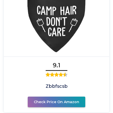
9.1
Zbbfscsb
Check Price On Amazon