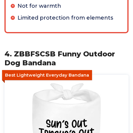
Not for warmth
Limited protection from elements
4. ZBBFSCSB Funny Outdoor
Dog Bandana
Best Lightweight Everyday Bandana