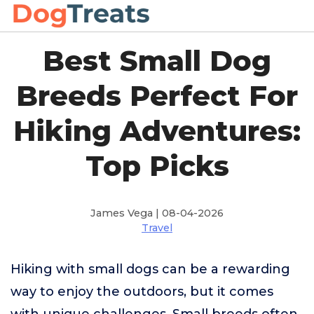
Best Small Dog
Breeds Perfect For
Hiking Adventures:
Top Picks
James Vega | 08-04-2026
Travel
Hiking with small dogs can be a rewarding
way to enjoy the outdoors, but it comes