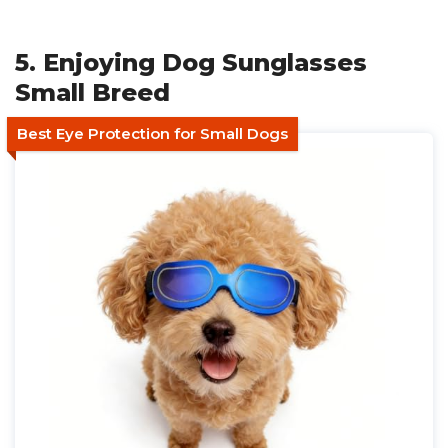
5. Enjoying Dog Sunglasses
Small Breed
Best Eye Protection for Small Dogs