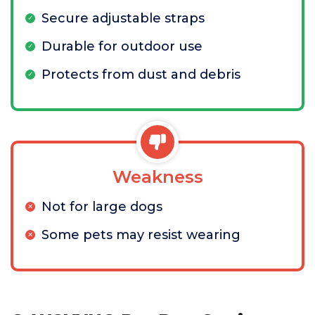
Secure adjustable straps
Durable for outdoor use
Protects from dust and debris
Weakness
Not for large dogs
Some pets may resist wearing