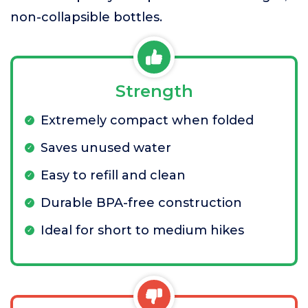
non-collapsible bottles.
Strength
Extremely compact when folded
Saves unused water
Easy to refill and clean
Durable BPA-free construction
Ideal for short to medium hikes