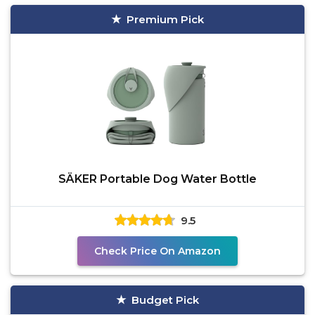
Premium Pick
SÄKER Portable Dog Water Bottle
9.5
Check Price On Amazon
Budget Pick