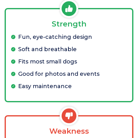
Strength
Fun, eye-catching design
Soft and breathable
Fits most small dogs
Good for photos and events
Easy maintenance
Weakness