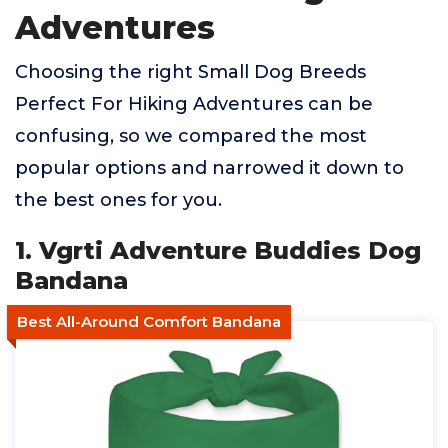
Adventures
Choosing the right Small Dog Breeds
Perfect For Hiking Adventures can be
confusing, so we compared the most
popular options and narrowed it down to
the best ones for you.
1. Vgrti Adventure Buddies Dog
Bandana
Best All-Around Comfort Bandana