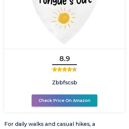
8.9
Zbbfscsb
Check Price On Amazon
For daily walks and casual hikes, a