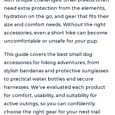
with unique challenges. Small breeds often
need extra protection from the elements,
hydration on the go, and gear that fits their
size and comfort needs. Without the right
accessories, even a short hike can become
uncomfortable or unsafe for your pup.
This guide covers the best small dog
accessories for hiking adventures, from
stylish bandanas and protective sunglasses
to practical water bottles and secure
harnesses. We’ve evaluated each product
for comfort, usability, and suitability for
active outings, so you can confidently
choose the right gear for your next trail