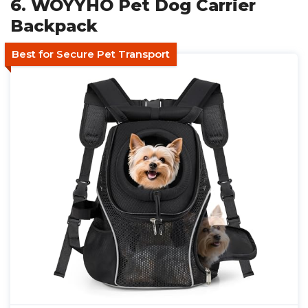
6. WOYYHO Pet Dog Carrier
Backpack
Best for Secure Pet Transport