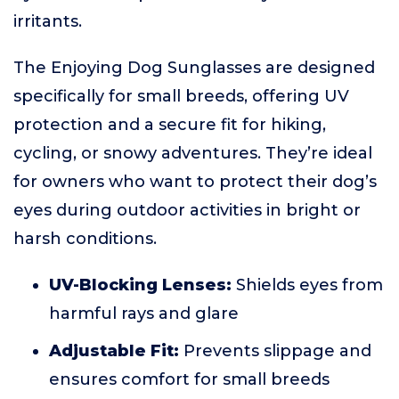
irritants.
The Enjoying Dog Sunglasses are designed
specifically for small breeds, offering UV
protection and a secure fit for hiking,
cycling, or snowy adventures. They’re ideal
for owners who want to protect their dog’s
eyes during outdoor activities in bright or
harsh conditions.
UV-Blocking Lenses:
Shields eyes from
harmful rays and glare
Adjustable Fit:
Prevents slippage and
ensures comfort for small breeds