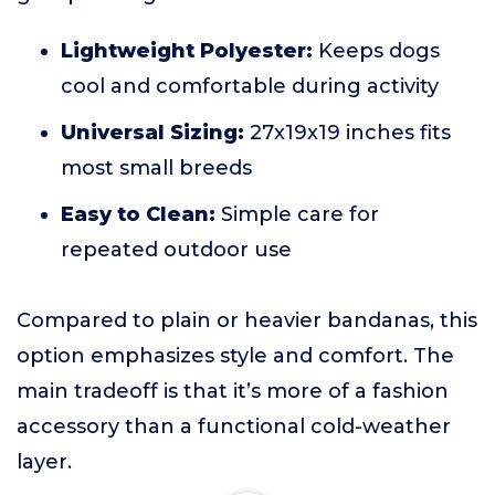
Lightweight Polyester:
Keeps dogs
cool and comfortable during activity
Universal Sizing:
27x19x19 inches fits
most small breeds
Easy to Clean:
Simple care for
repeated outdoor use
Compared to plain or heavier bandanas, this
option emphasizes style and comfort. The
main tradeoff is that it’s more of a fashion
accessory than a functional cold-weather
layer.