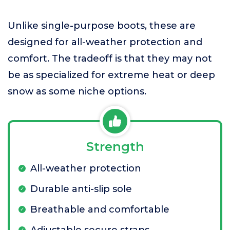
Unlike single-purpose boots, these are
designed for all-weather protection and
comfort. The tradeoff is that they may not
be as specialized for extreme heat or deep
snow as some niche options.
Strength
All-weather protection
Durable anti-slip sole
Breathable and comfortable