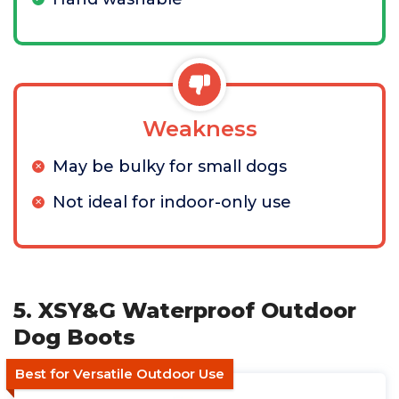
Weakness
May be bulky for small dogs
Not ideal for indoor-only use
5. XSY&G Waterproof Outdoor
Dog Boots
Best for Versatile Outdoor Use