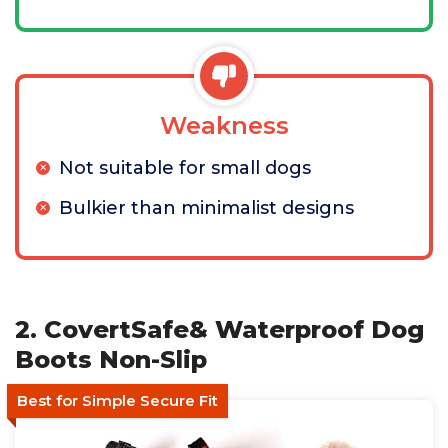
Weakness
Not suitable for small dogs
Bulkier than minimalist designs
2. CovertSafe& Waterproof Dog
Boots Non-Slip
Best for Simple Secure Fit