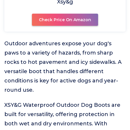
Xsy&g
Check Price On Amazon
Outdoor adventures expose your dog's
paws to a variety of hazards, from sharp
rocks to hot pavement and icy sidewalks. A
versatile boot that handles different
conditions is key for active dogs and year-
round use.
XSY&G Waterproof Outdoor Dog Boots are
built for versatility, offering protection in
both wet and dry environments. With