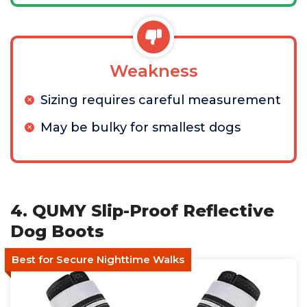
Weakness
Sizing requires careful measurement
May be bulky for smallest dogs
4. QUMY Slip-Proof Reflective
Dog Boots
Best for Secure Nighttime Walks