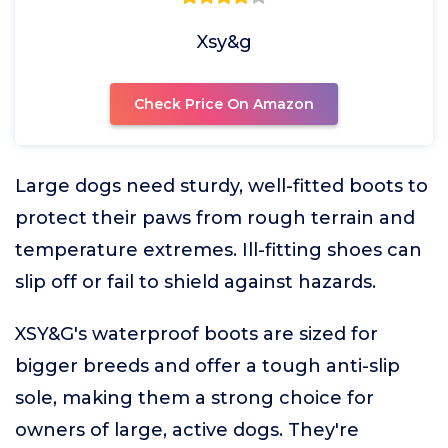
Xsy&g
Check Price On Amazon
Large dogs need sturdy, well-fitted boots to
protect their paws from rough terrain and
temperature extremes. Ill-fitting shoes can
slip off or fail to shield against hazards.
XSY&G's waterproof boots are sized for
bigger breeds and offer a tough anti-slip
sole, making them a strong choice for
owners of large, active dogs. They're