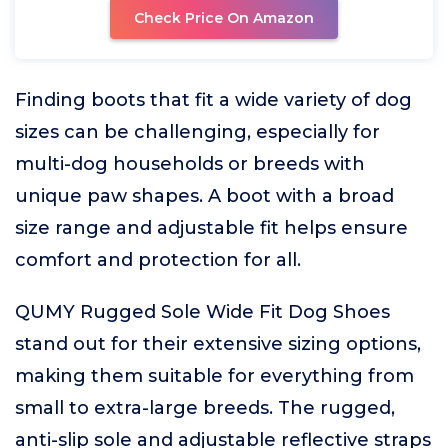
Check Price On Amazon
Finding boots that fit a wide variety of dog
sizes can be challenging, especially for
multi-dog households or breeds with
unique paw shapes. A boot with a broad
size range and adjustable fit helps ensure
comfort and protection for all.
QUMY Rugged Sole Wide Fit Dog Shoes
stand out for their extensive sizing options,
making them suitable for everything from
small to extra-large breeds. The rugged,
anti-slip sole and adjustable reflective straps