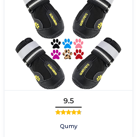
9.5
Qumy