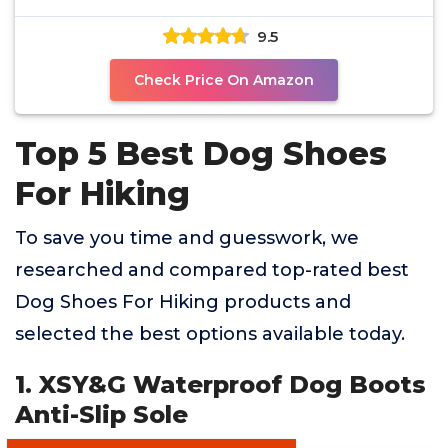
9.5
Check Price On Amazon
Top 5 Best Dog Shoes
For Hiking
To save you time and guesswork, we
researched and compared top-rated best
Dog Shoes For Hiking products and
selected the best options available today.
1. XSY&G Waterproof Dog Boots
Anti-Slip Sole