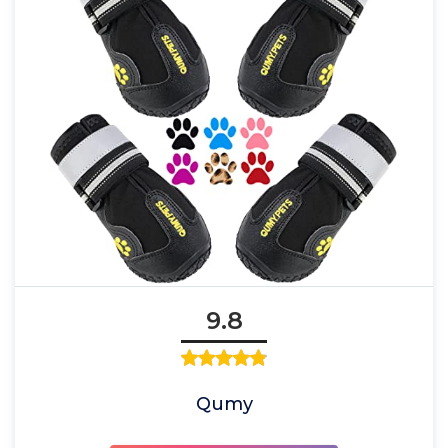
9.8
Qumy