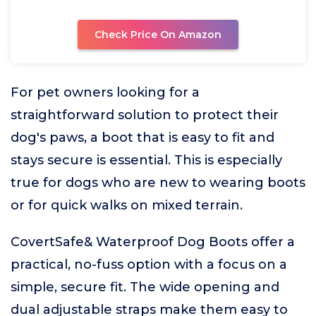
Check Price On Amazon
For pet owners looking for a
straightforward solution to protect their
dog's paws, a boot that is easy to fit and
stays secure is essential. This is especially
true for dogs who are new to wearing boots
or for quick walks on mixed terrain.
CovertSafe& Waterproof Dog Boots offer a
practical, no-fuss option with a focus on a
simple, secure fit. The wide opening and
dual adjustable straps make them easy to