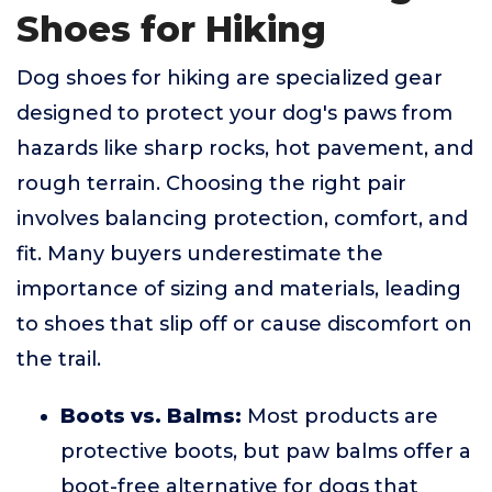
Shoes for Hiking
Dog shoes for hiking are specialized gear
designed to protect your dog's paws from
hazards like sharp rocks, hot pavement, and
rough terrain. Choosing the right pair
involves balancing protection, comfort, and
fit. Many buyers underestimate the
importance of sizing and materials, leading
to shoes that slip off or cause discomfort on
the trail.
Boots vs. Balms:
Most products are
protective boots, but paw balms offer a
boot-free alternative for dogs that