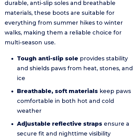
durable, anti-slip soles and breathable
materials, these boots are suitable for
everything from summer hikes to winter
walks, making them a reliable choice for
multi-season use.
Tough anti-slip sole
provides stability
and shields paws from heat, stones, and
ice
Breathable, soft materials
keep paws
comfortable in both hot and cold
weather
Adjustable reflective straps
ensure a
secure fit and nighttime visibility