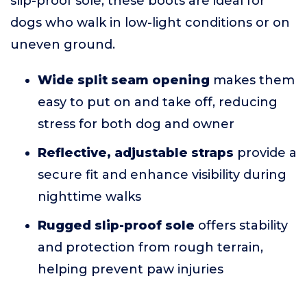
slip-proof sole, these boots are ideal for
dogs who walk in low-light conditions or on
uneven ground.
Wide split seam opening
makes them
easy to put on and take off, reducing
stress for both dog and owner
Reflective, adjustable straps
provide a
secure fit and enhance visibility during
nighttime walks
Rugged slip-proof sole
offers stability
and protection from rough terrain,
helping prevent paw injuries