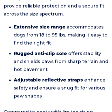
provide reliable protection and a secure fit
across the size spectrum.
Extensive size range
accommodates
dogs from 18 to 95 lbs, making it easy to
find the right fit
Rugged anti-slip sole
offers stability
and shields paws from sharp terrain and
hot pavement
Adjustable reflective straps
enhance
safety and ensure a snug fit for various
paw shapes