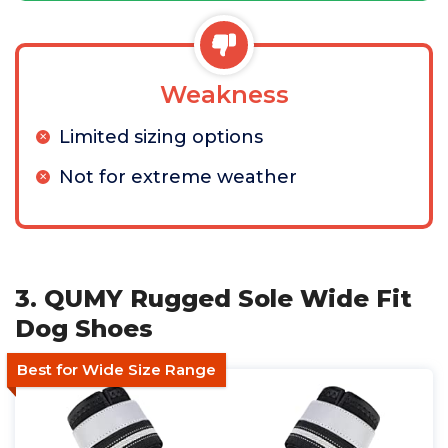
Weakness
Limited sizing options
Not for extreme weather
3. QUMY Rugged Sole Wide Fit
Dog Shoes
Best for Wide Size Range