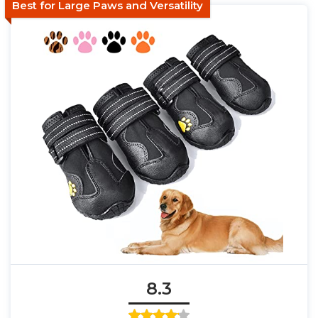
Best for Large Paws and Versatility
8.3