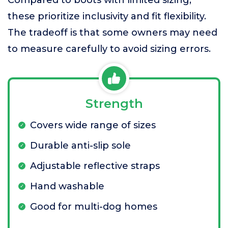
Compared to boots with limited sizing,
these prioritize inclusivity and fit flexibility.
The tradeoff is that some owners may need
to measure carefully to avoid sizing errors.
Strength
Covers wide range of sizes
Durable anti-slip sole
Adjustable reflective straps
Hand washable
Good for multi-dog homes