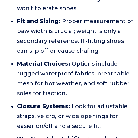
won't tolerate shoes.
Fit and Sizing:
Proper measurement of
paw width is crucial; weight is only a
secondary reference. Ill-fitting shoes
can slip off or cause chafing.
Material Choices:
Options include
rugged waterproof fabrics, breathable
mesh for hot weather, and soft rubber
soles for traction.
Closure Systems:
Look for adjustable
straps, velcro, or wide openings for
easier on/off and a secure fit.