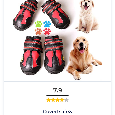
7.9
Covertsafe&