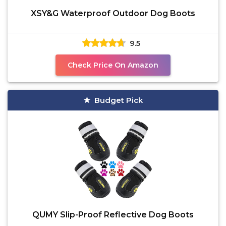
XSY&G Waterproof Outdoor Dog Boots
9.5
Check Price On Amazon
Budget Pick
QUMY Slip-Proof Reflective Dog Boots