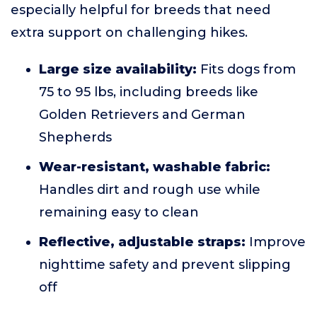
especially helpful for breeds that need
extra support on challenging hikes.
Large size availability:
Fits dogs from
75 to 95 lbs, including breeds like
Golden Retrievers and German
Shepherds
Wear-resistant, washable fabric:
Handles dirt and rough use while
remaining easy to clean
Reflective, adjustable straps:
Improve
nighttime safety and prevent slipping
off