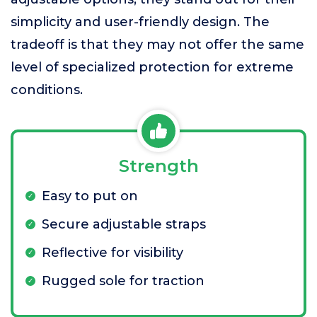
simplicity and user-friendly design. The
tradeoff is that they may not offer the same
level of specialized protection for extreme
conditions.
Strength
Easy to put on
Secure adjustable straps
Reflective for visibility
Rugged sole for traction