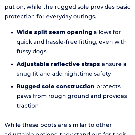
put on, while the rugged sole provides basic
protection for everyday outings.
Wide split seam opening
allows for
quick and hassle-free fitting, even with
fussy dogs
Adjustable reflective straps
ensure a
snug fit and add nighttime safety
Rugged sole construction
protects
paws from rough ground and provides
traction
While these boots are similar to other
adjustable options, they stand out for their