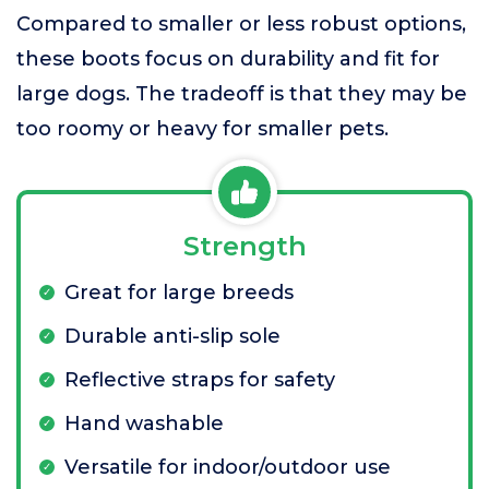
Compared to smaller or less robust options,
these boots focus on durability and fit for
large dogs. The tradeoff is that they may be
too roomy or heavy for smaller pets.
Strength
Great for large breeds
Durable anti-slip sole
Reflective straps for safety
Hand washable
Versatile for indoor/outdoor use