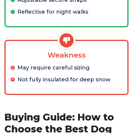
Adjustable secure straps
Reflective for night walks
Weakness
May require careful sizing
Not fully insulated for deep snow
Buying Guide: How to
Choose the Best Dog