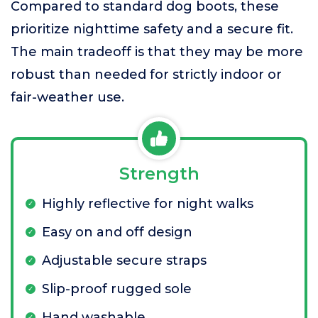
Compared to standard dog boots, these
prioritize nighttime safety and a secure fit.
The main tradeoff is that they may be more
robust than needed for strictly indoor or
fair-weather use.
Strength
Highly reflective for night walks
Easy on and off design
Adjustable secure straps
Slip-proof rugged sole
Hand washable