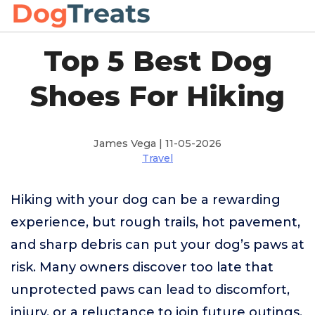
Top 5 Best Dog
Shoes For Hiking
James Vega | 11-05-2026
Travel
Hiking with your dog can be a rewarding
experience, but rough trails, hot pavement,
and sharp debris can put your dog’s paws at
risk. Many owners discover too late that
unprotected paws can lead to discomfort,
injury, or a reluctance to join future outings.