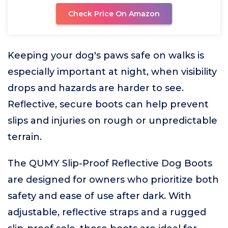
Check Price On Amazon
Keeping your dog's paws safe on walks is
especially important at night, when visibility
drops and hazards are harder to see.
Reflective, secure boots can help prevent
slips and injuries on rough or unpredictable
terrain.
The QUMY Slip-Proof Reflective Dog Boots
are designed for owners who prioritize both
safety and ease of use after dark. With
adjustable, reflective straps and a rugged