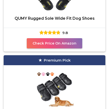
QUMY Rugged Sole Wide Fit Dog Shoes
9.8
Check Price On Amazon
Premium Pick