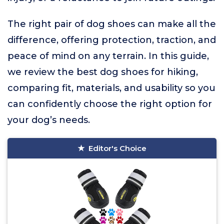
The right pair of dog shoes can make all the
difference, offering protection, traction, and
peace of mind on any terrain. In this guide,
we review the best dog shoes for hiking,
comparing fit, materials, and usability so you
can confidently choose the right option for
your dog’s needs.
Editor's Choice