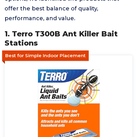
offer the best balance of quality,
performance, and value.
1. Terro T300B Ant Killer Bait
Stations
Best for Simple Indoor Placement