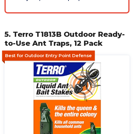
5. Terro T1813B Outdoor Ready-
to-Use Ant Traps, 12 Pack
Best for Outdoor Entry Point Defense