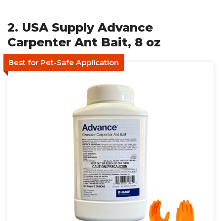
2. USA Supply Advance
Carpenter Ant Bait, 8 oz
Best for Pet-Safe Application