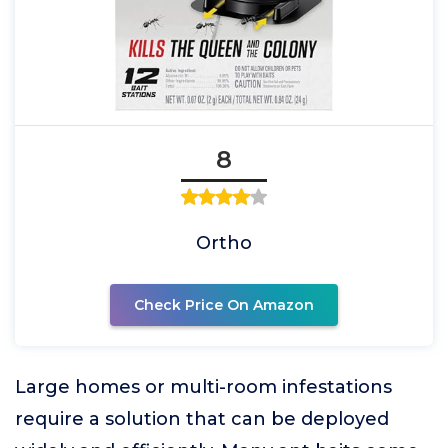
8
Ortho
Check Price On Amazon
Large homes or multi-room infestations
require a solution that can be deployed