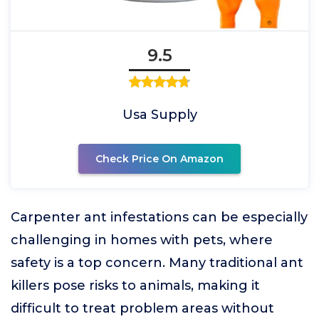
9.5
Usa Supply
Check Price On Amazon
Carpenter ant infestations can be especially
challenging in homes with pets, where
safety is a top concern. Many traditional ant
killers pose risks to animals, making it
difficult to treat problem areas without