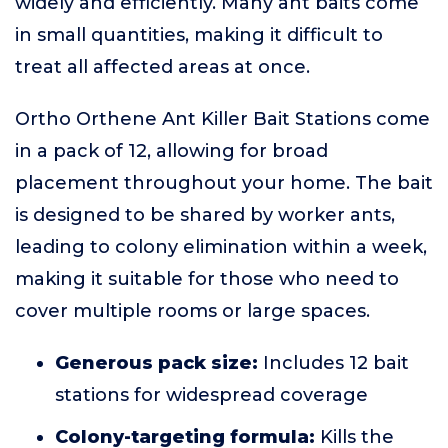
widely and efficiently. Many ant baits come
in small quantities, making it difficult to
treat all affected areas at once.
Ortho Orthene Ant Killer Bait Stations come
in a pack of 12, allowing for broad
placement throughout your home. The bait
is designed to be shared by worker ants,
leading to colony elimination within a week,
making it suitable for those who need to
cover multiple rooms or large spaces.
Generous pack size:
Includes 12 bait
stations for widespread coverage
Colony-targeting formula:
Kills the