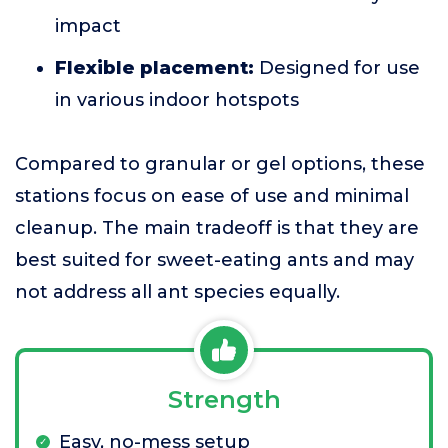
impact
Flexible placement:
Designed for use
in various indoor hotspots
Compared to granular or gel options, these
stations focus on ease of use and minimal
cleanup. The main tradeoff is that they are
best suited for sweet-eating ants and may
not address all ant species equally.
Strength
Easy, no-mess setup