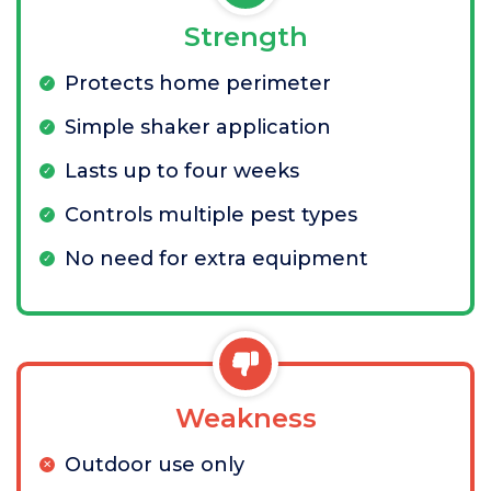
Strength
Protects home perimeter
Simple shaker application
Lasts up to four weeks
Controls multiple pest types
No need for extra equipment
Weakness
Outdoor use only