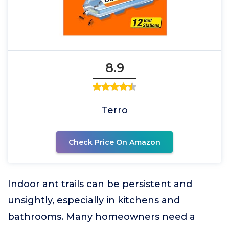
8.9
Terro
Check Price On Amazon
Indoor ant trails can be persistent and
unsightly, especially in kitchens and
bathrooms. Many homeowners need a