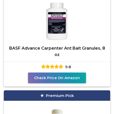
BASF Advance Carpenter Ant Bait Granules, 8
oz
9.8
Check Price On Amazon
Premium Pick