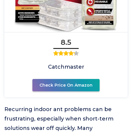
8.5
Catchmaster
Check Price On Amazon
Recurring indoor ant problems can be
frustrating, especially when short-term
solutions wear off quickly. Many