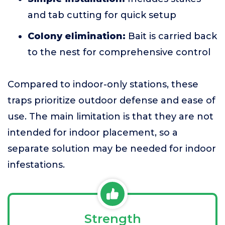
and tab cutting for quick setup
Colony elimination:
Bait is carried back
to the nest for comprehensive control
Compared to indoor-only stations, these
traps prioritize outdoor defense and ease of
use. The main limitation is that they are not
intended for indoor placement, so a
separate solution may be needed for indoor
infestations.
Strength