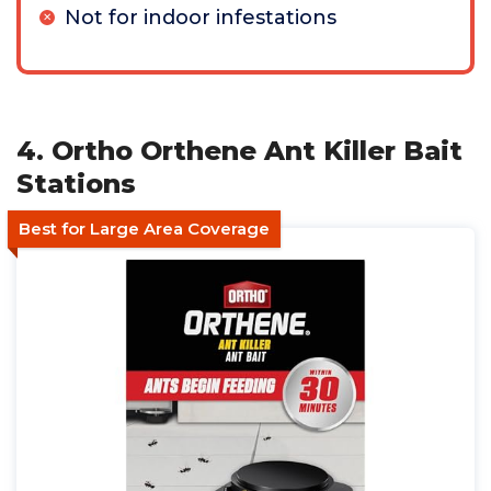
Not for indoor infestations
4. Ortho Orthene Ant Killer Bait
Stations
Best for Large Area Coverage