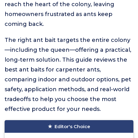
reach the heart of the colony, leaving
homeowners frustrated as ants keep
coming back.
The right ant bait targets the entire colony
—including the queen—offering a practical,
long-term solution. This guide reviews the
best ant baits for carpenter ants,
comparing indoor and outdoor options, pet
safety, application methods, and real-world
tradeoffs to help you choose the most
effective product for your needs.
Editor's Choice