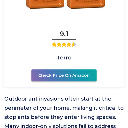
9.1
Terro
Check Price On Amazon
Outdoor ant invasions often start at the
perimeter of your home, making it critical to
stop ants before they enter living spaces.
Many indoor-only solutions fail to address