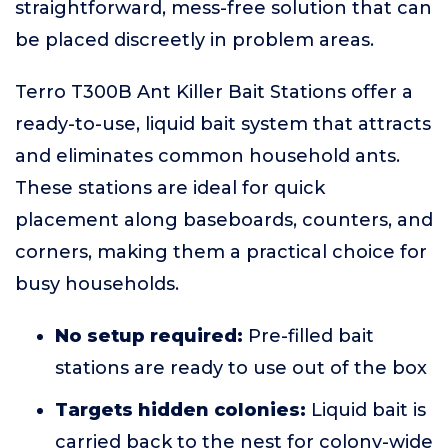
straightforward, mess-free solution that can
be placed discreetly in problem areas.
Terro T300B Ant Killer Bait Stations offer a
ready-to-use, liquid bait system that attracts
and eliminates common household ants.
These stations are ideal for quick
placement along baseboards, counters, and
corners, making them a practical choice for
busy households.
No setup required:
Pre-filled bait
stations are ready to use out of the box
Targets hidden colonies:
Liquid bait is
carried back to the nest for colony-wide