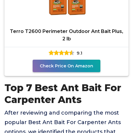
Terro T2600 Perimeter Outdoor Ant Bait Plus,
2 lb
9.1
Check Price On Amazon
Top 7 Best Ant Bait For
Carpenter Ants
After reviewing and comparing the most
popular Best Ant Bait For Carpenter Ants
options, we identified the products that