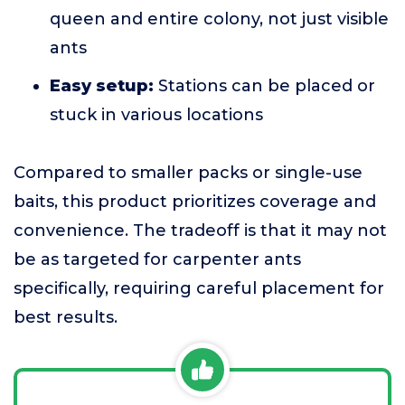
queen and entire colony, not just visible
ants
Easy setup:
Stations can be placed or
stuck in various locations
Compared to smaller packs or single-use
baits, this product prioritizes coverage and
convenience. The tradeoff is that it may not
be as targeted for carpenter ants
specifically, requiring careful placement for
best results.