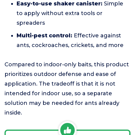
Easy-to-use shaker canister:
Simple
to apply without extra tools or
spreaders
Multi-pest control:
Effective against
ants, cockroaches, crickets, and more
Compared to indoor-only baits, this product
prioritizes outdoor defense and ease of
application. The tradeoff is that it is not
intended for indoor use, so a separate
solution may be needed for ants already
inside.