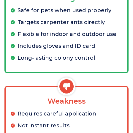
Safe for pets when used properly
Targets carpenter ants directly
Flexible for indoor and outdoor use
Includes gloves and ID card
Long-lasting colony control
Weakness
Requires careful application
Not instant results