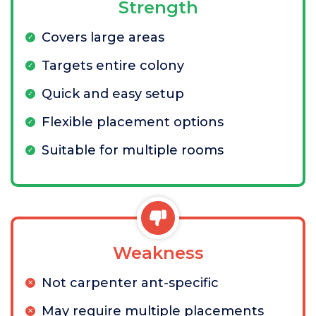
Strength
Covers large areas
Targets entire colony
Quick and easy setup
Flexible placement options
Suitable for multiple rooms
Weakness
Not carpenter ant-specific
May require multiple placements