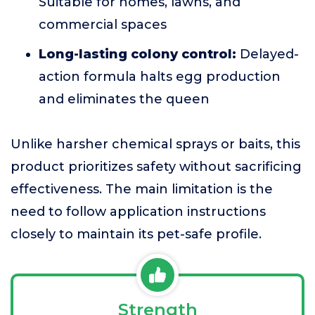
Suitable for homes, lawns, and
commercial spaces
Long-lasting colony control:
Delayed-
action formula halts egg production
and eliminates the queen
Unlike harsher chemical sprays or baits, this
product prioritizes safety without sacrificing
effectiveness. The main limitation is the
need to follow application instructions
closely to maintain its pet-safe profile.
Strength