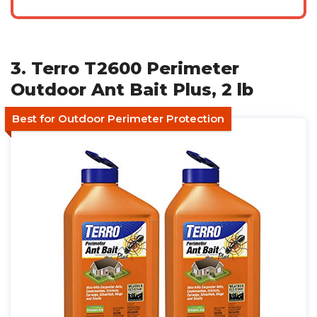
3. Terro T2600 Perimeter
Outdoor Ant Bait Plus, 2 lb
Best for Outdoor Perimeter Protection