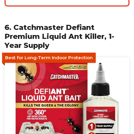
6. Catchmaster Defiant
Premium Liquid Ant Killer, 1-
Year Supply
Best for Long-Term Indoor Protection