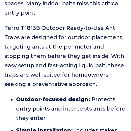
spaces. Many indoor baits miss this critical
entry point.
Terro T1813B Outdoor Ready-to-Use Ant
Traps are designed for outdoor placement,
targeting ants at the perimeter and
stopping them before they get inside. With
easy setup and fast-acting liquid bait, these
traps are well-suited for homeowners
seeking a preventative approach.
Outdoor-focused design:
Protects
entry points and intercepts ants before
they enter
Simple installation:
Includes stakes