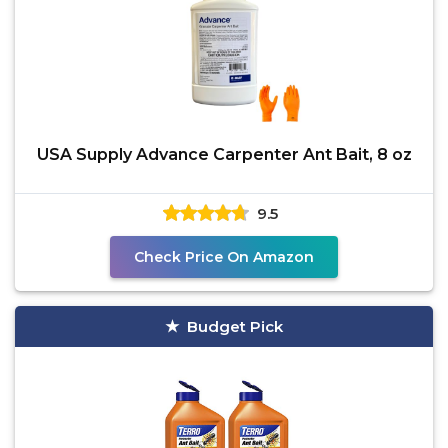
USA Supply Advance Carpenter Ant Bait, 8 oz
9.5
Check Price On Amazon
Budget Pick