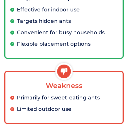
Effective for indoor use
Targets hidden ants
Convenient for busy households
Flexible placement options
Weakness
Primarily for sweet-eating ants
Limited outdoor use