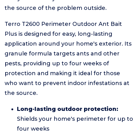
the source of the problem outside.
Terro T2600 Perimeter Outdoor Ant Bait
Plus is designed for easy, long-lasting
application around your home's exterior. Its
granule formula targets ants and other
pests, providing up to four weeks of
protection and making it ideal for those
who want to prevent indoor infestations at
the source.
Long-lasting outdoor protection:
Shields your home's perimeter for up to
four weeks