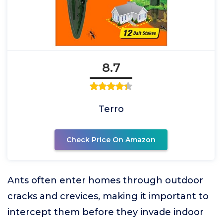
8.7
Terro
Check Price On Amazon
Ants often enter homes through outdoor
cracks and crevices, making it important to
intercept them before they invade indoor