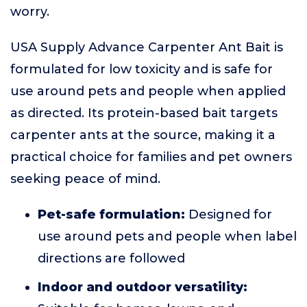
worry.
USA Supply Advance Carpenter Ant Bait is
formulated for low toxicity and is safe for
use around pets and people when applied
as directed. Its protein-based bait targets
carpenter ants at the source, making it a
practical choice for families and pet owners
seeking peace of mind.
Pet-safe formulation:
Designed for
use around pets and people when label
directions are followed
Indoor and outdoor versatility: