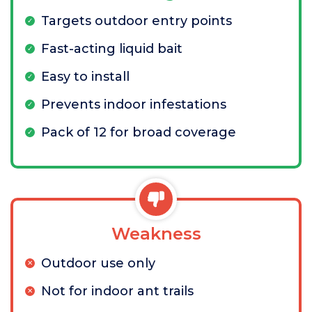
Targets outdoor entry points
Fast-acting liquid bait
Easy to install
Prevents indoor infestations
Pack of 12 for broad coverage
Weakness
Outdoor use only
Not for indoor ant trails