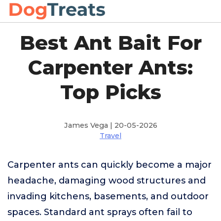
Best Ant Bait For
Carpenter Ants:
Top Picks
James Vega | 20-05-2026
Travel
Carpenter ants can quickly become a major
headache, damaging wood structures and
invading kitchens, basements, and outdoor
spaces. Standard ant sprays often fail to