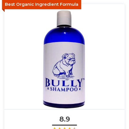
Best Organic Ingredient Formula
8.9