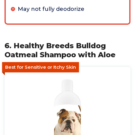
May not fully deodorize
6. Healthy Breeds Bulldog
Oatmeal Shampoo with Aloe
Best for Sensitive or Itchy Skin