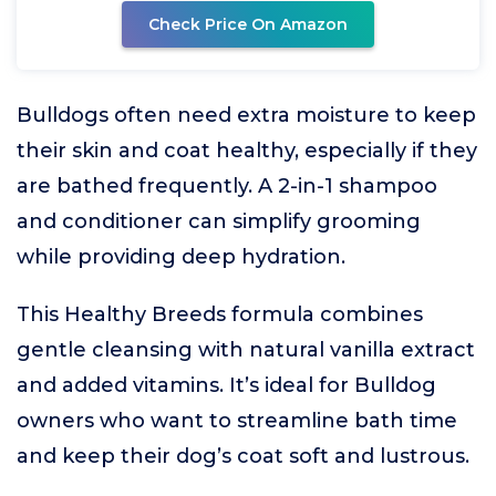
Check Price On Amazon
Bulldogs often need extra moisture to keep
their skin and coat healthy, especially if they
are bathed frequently. A 2-in-1 shampoo
and conditioner can simplify grooming
while providing deep hydration.
This Healthy Breeds formula combines
gentle cleansing with natural vanilla extract
and added vitamins. It’s ideal for Bulldog
owners who want to streamline bath time
and keep their dog’s coat soft and lustrous.