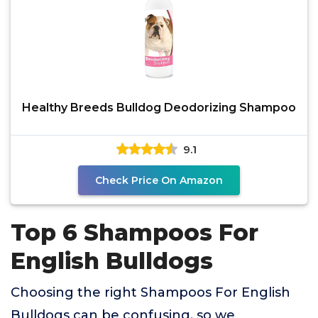
Healthy Breeds Bulldog Deodorizing Shampoo
9.1
Check Price On Amazon
Top 6 Shampoos For
English Bulldogs
Choosing the right Shampoos For English
Bulldogs can be confusing, so we