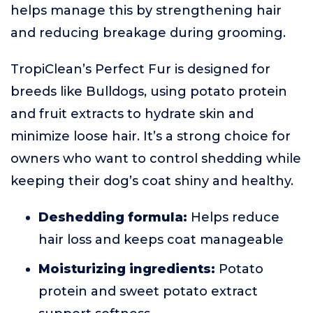
helps manage this by strengthening hair
and reducing breakage during grooming.
TropiClean’s Perfect Fur is designed for
breeds like Bulldogs, using potato protein
and fruit extracts to hydrate skin and
minimize loose hair. It’s a strong choice for
owners who want to control shedding while
keeping their dog’s coat shiny and healthy.
Deshedding formula:
Helps reduce
hair loss and keeps coat manageable
Moisturizing ingredients:
Potato
protein and sweet potato extract