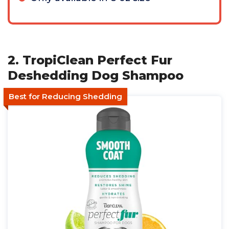
2. TropiClean Perfect Fur
Deshedding Dog Shampoo
Best for Reducing Shedding