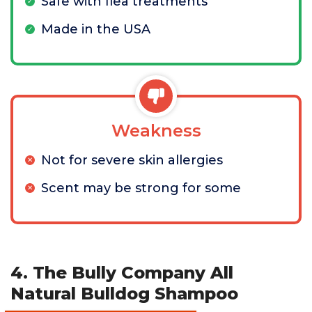
Safe with flea treatments
Made in the USA
Weakness
Not for severe skin allergies
Scent may be strong for some
4. The Bully Company All
Natural Bulldog Shampoo