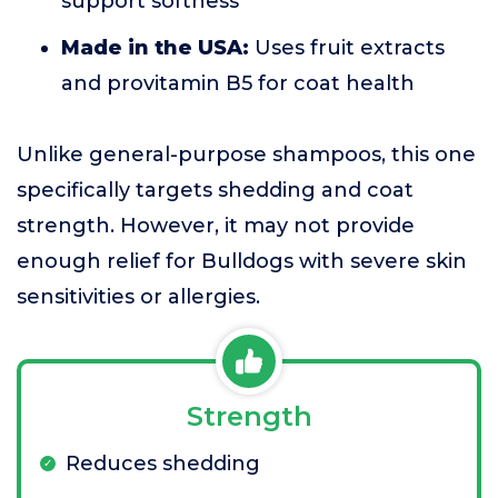
support softness
Made in the USA:
Uses fruit extracts
and provitamin B5 for coat health
Unlike general-purpose shampoos, this one
specifically targets shedding and coat
strength. However, it may not provide
enough relief for Bulldogs with severe skin
sensitivities or allergies.
Strength
Reduces shedding