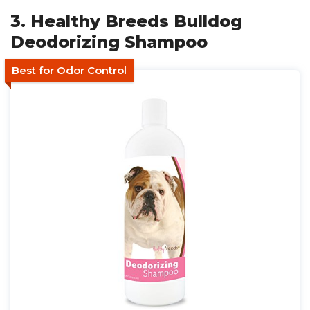
3. Healthy Breeds Bulldog
Deodorizing Shampoo
Best for Odor Control