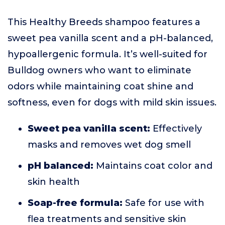
This Healthy Breeds shampoo features a
sweet pea vanilla scent and a pH-balanced,
hypoallergenic formula. It’s well-suited for
Bulldog owners who want to eliminate
odors while maintaining coat shine and
softness, even for dogs with mild skin issues.
Sweet pea vanilla scent:
Effectively
masks and removes wet dog smell
pH balanced:
Maintains coat color and
skin health
Soap-free formula:
Safe for use with
flea treatments and sensitive skin