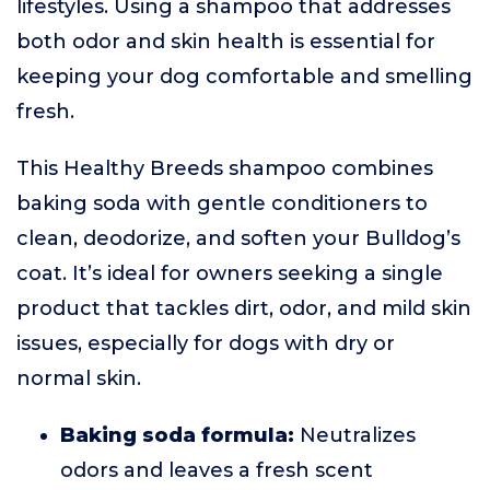
lifestyles. Using a shampoo that addresses
both odor and skin health is essential for
keeping your dog comfortable and smelling
fresh.
This Healthy Breeds shampoo combines
baking soda with gentle conditioners to
clean, deodorize, and soften your Bulldog’s
coat. It’s ideal for owners seeking a single
product that tackles dirt, odor, and mild skin
issues, especially for dogs with dry or
normal skin.
Baking soda formula:
Neutralizes
odors and leaves a fresh scent