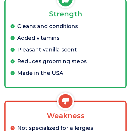
Strength
Cleans and conditions
Added vitamins
Pleasant vanilla scent
Reduces grooming steps
Made in the USA
Weakness
Not specialized for allergies