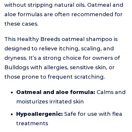
without stripping natural oils. Oatmeal and
aloe formulas are often recommended for
these cases.
This Healthy Breeds oatmeal shampoo is
designed to relieve itching, scaling, and
dryness. It’s a strong choice for owners of
Bulldogs with allergies, sensitive skin, or
those prone to frequent scratching.
Oatmeal and aloe formula:
Calms and
moisturizes irritated skin
Hypoallergenic:
Safe for use with flea
treatments