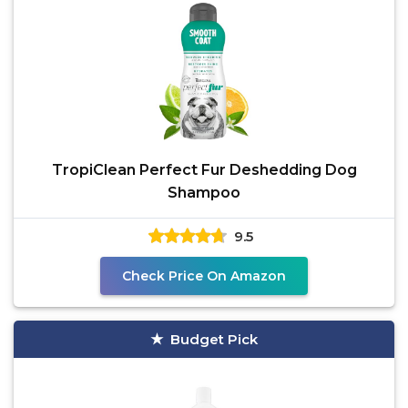
TropiClean Perfect Fur Deshedding Dog
Shampoo
9.5
Check Price On Amazon
Budget Pick