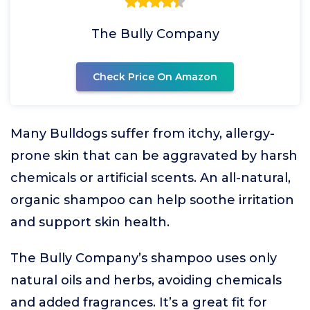
The Bully Company
Check Price On Amazon
Many Bulldogs suffer from itchy, allergy-
prone skin that can be aggravated by harsh
chemicals or artificial scents. An all-natural,
organic shampoo can help soothe irritation
and support skin health.
The Bully Company’s shampoo uses only
natural oils and herbs, avoiding chemicals
and added fragrances. It’s a great fit for