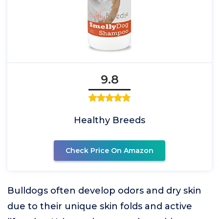
9.8
Healthy Breeds
Check Price On Amazon
Bulldogs often develop odors and dry skin
due to their unique skin folds and active