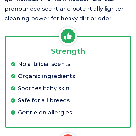
pronounced scent and potentially lighter
cleaning power for heavy dirt or odor.
Strength
No artificial scents
Organic ingredients
Soothes itchy skin
Safe for all breeds
Gentle on allergies