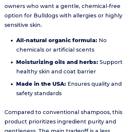
owners who want a gentle, chemical-free
option for Bulldogs with allergies or highly
sensitive skin.
All-natural organic formula:
No
chemicals or artificial scents
Moisturizing oils and herbs:
Support
healthy skin and coat barrier
Made in the USA:
Ensures quality and
safety standards
Compared to conventional shampoos, this
product prioritizes ingredient purity and
gentleness. The main tradeoff is a less