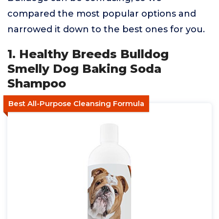
compared the most popular options and
narrowed it down to the best ones for you.
1. Healthy Breeds Bulldog
Smelly Dog Baking Soda
Shampoo
Best All-Purpose Cleansing Formula