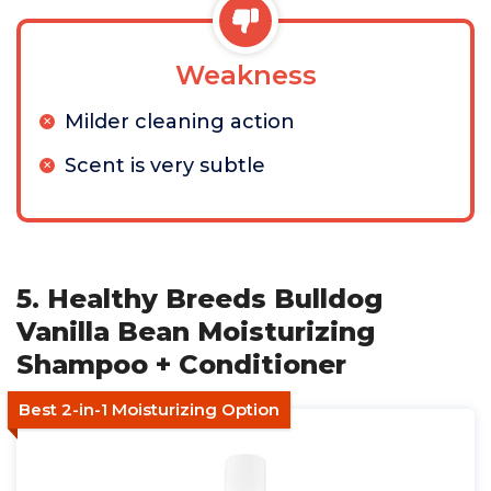
Weakness
Milder cleaning action
Scent is very subtle
5. Healthy Breeds Bulldog
Vanilla Bean Moisturizing
Shampoo + Conditioner
Best 2-in-1 Moisturizing Option