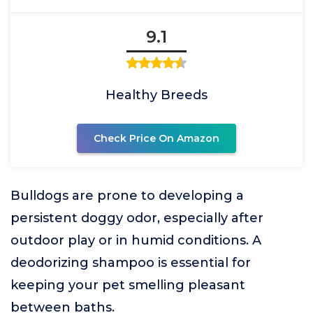
9.1
Healthy Breeds
Check Price On Amazon
Bulldogs are prone to developing a
persistent doggy odor, especially after
outdoor play or in humid conditions. A
deodorizing shampoo is essential for
keeping your pet smelling pleasant
between baths.