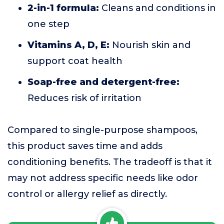
2-in-1 formula:
Cleans and conditions in
one step
Vitamins A, D, E:
Nourish skin and
support coat health
Soap-free and detergent-free:
Reduces risk of irritation
Compared to single-purpose shampoos,
this product saves time and adds
conditioning benefits. The tradeoff is that it
may not address specific needs like odor
control or allergy relief as directly.