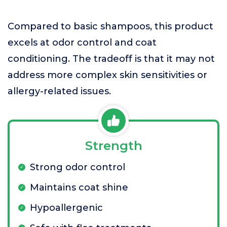
Compared to basic shampoos, this product
excels at odor control and coat
conditioning. The tradeoff is that it may not
address more complex skin sensitivities or
allergy-related issues.
Strength
Strong odor control
Maintains coat shine
Hypoallergenic