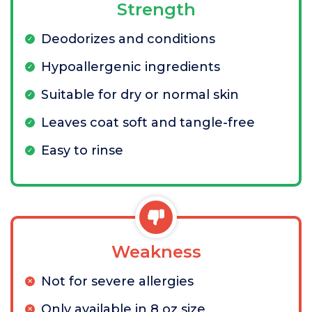
Strength
Deodorizes and conditions
Hypoallergenic ingredients
Suitable for dry or normal skin
Leaves coat soft and tangle-free
Easy to rinse
Weakness
Not for severe allergies
Only available in 8 oz size