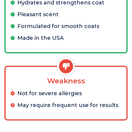
Hydrates and strengthens coat
Pleasant scent
Formulated for smooth coats
Made in the USA
Weakness
Not for severe allergies
May require frequent use for results