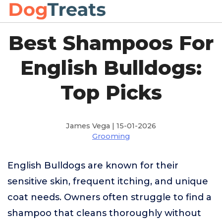
Best Shampoos For
English Bulldogs:
Top Picks
James Vega | 15-01-2026
Grooming
English Bulldogs are known for their
sensitive skin, frequent itching, and unique
coat needs. Owners often struggle to find a
shampoo that cleans thoroughly without