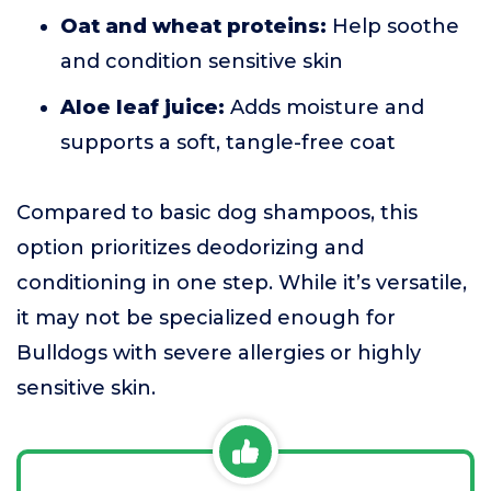
Oat and wheat proteins:
Help soothe
and condition sensitive skin
Aloe leaf juice:
Adds moisture and
supports a soft, tangle-free coat
Compared to basic dog shampoos, this
option prioritizes deodorizing and
conditioning in one step. While it’s versatile,
it may not be specialized enough for
Bulldogs with severe allergies or highly
sensitive skin.