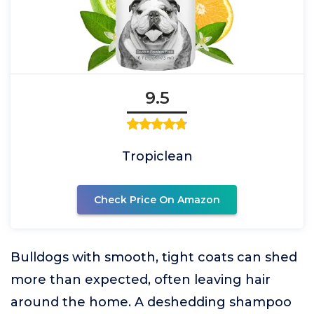
9.5
Tropiclean
Check Price On Amazon
Bulldogs with smooth, tight coats can shed
more than expected, often leaving hair
around the home. A deshedding shampoo