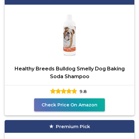
Healthy Breeds Bulldog Smelly Dog Baking
Soda Shampoo
9.8
Check Price On Amazon
Premium Pick