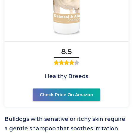
8.5
Healthy Breeds
Check Price On Amazon
Bulldogs with sensitive or itchy skin require
a gentle shampoo that soothes irritation