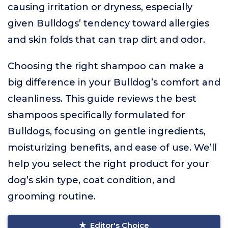
causing irritation or dryness, especially
given Bulldogs’ tendency toward allergies
and skin folds that can trap dirt and odor.
Choosing the right shampoo can make a
big difference in your Bulldog’s comfort and
cleanliness. This guide reviews the best
shampoos specifically formulated for
Bulldogs, focusing on gentle ingredients,
moisturizing benefits, and ease of use. We’ll
help you select the right product for your
dog’s skin type, coat condition, and
grooming routine.
Editor's Choice