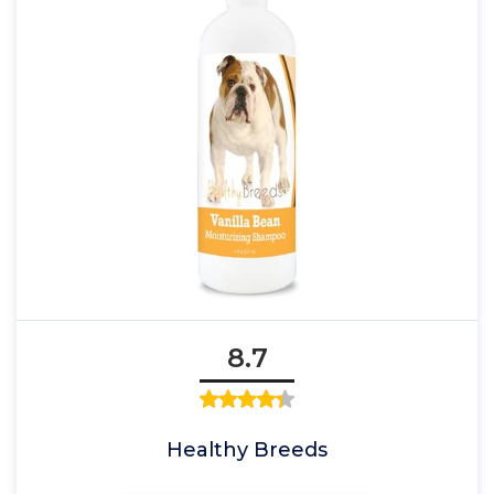
8.7
Healthy Breeds