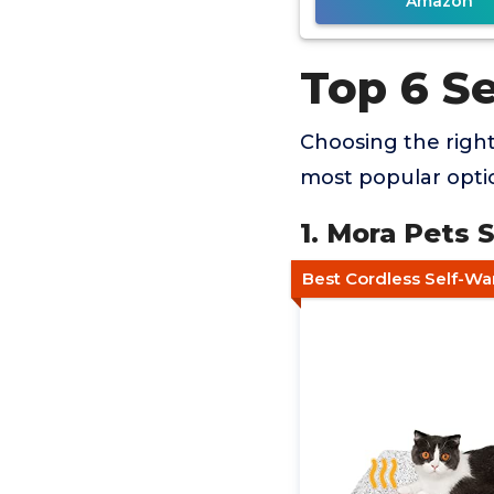
Amazon
Top 6 S
Choosing the righ
most popular optio
1. Mora Pets 
Best Cordless Self-W