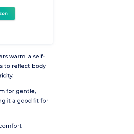
zon
ts warm, a self-
s to reflect body
city.
m for gentle,
 it a good fit for
 comfort