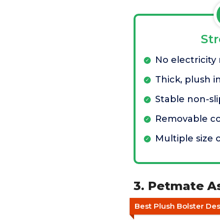
St
No electricity
Thick, plush i
Stable non-sl
Removable co
Multiple size 
3. Petmate A
Best Plush Bolster De