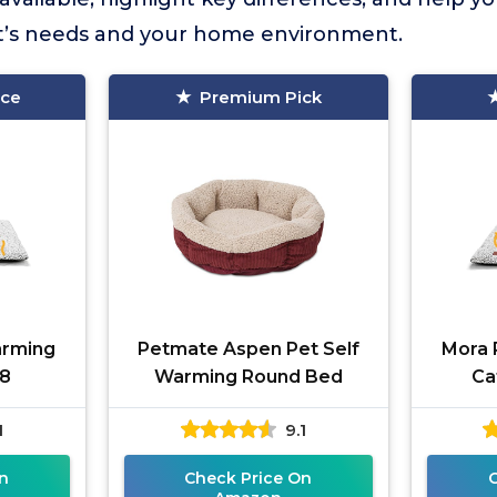
et’s needs and your home environment.
ice
Premium Pick
arming
Petmate Aspen Pet Self
Mora 
18
Warming Round Bed
Ca
1
9.1
n
Check Price On