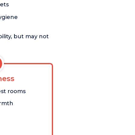
ets
hygiene
ility, but may not
ess
est rooms
armth