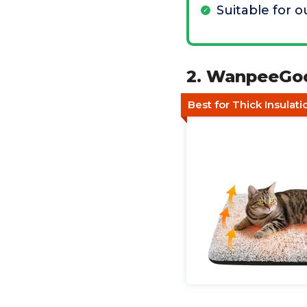
Suitable for 
2. WanpeeGoo
Best for Thick Insulatio