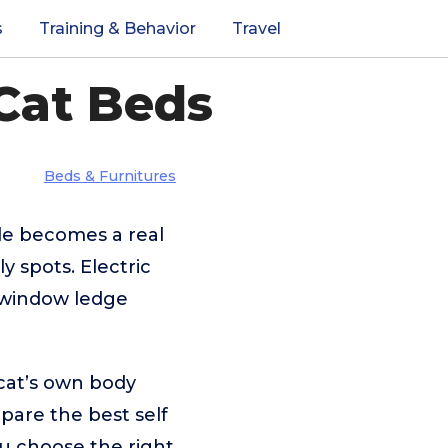
s
Training & Behavior
Travel
Cat Beds
Beds & Furnitures
e becomes a real
y spots. Electric
y window ledge
 cat’s own body
mpare the best self
ou choose the right