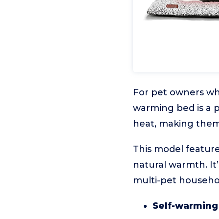
For pet owners wh
warming bed is a p
heat, making them 
This model feature
natural warmth. It’
multi-pet househol
Self-warming