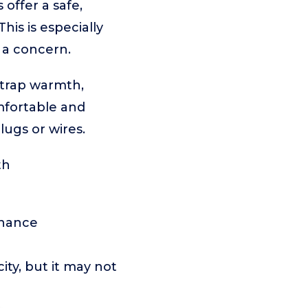
offer a safe,
his is especially
e a concern.
 trap warmth,
mfortable and
ugs or wires.
th
enance
ity, but it may not