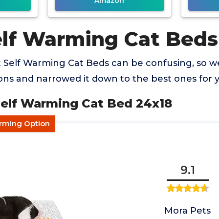
Amazon
elf Warming Cat Beds
t Self Warming Cat Beds can be confusing, so 
ns and narrowed it down to the best ones for 
Self Warming Cat Bed 24x18
arming Option
9.1
Mora Pets