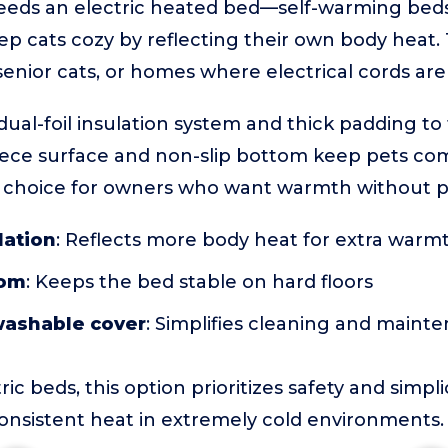
eds an electric heated bed—self-warming beds 
p cats cozy by reflecting their own body heat. T
 senior cats, or homes where electrical cords ar
dual-foil insulation system and thick padding to
leece surface and non-slip bottom keep pets co
at choice for owners who want warmth without pl
lation
: Reflects more body heat for extra warm
tom
: Keeps the bed stable on hard floors
ashable cover
: Simplifies cleaning and maint
c beds, this option prioritizes safety and simplic
onsistent heat in extremely cold environments.