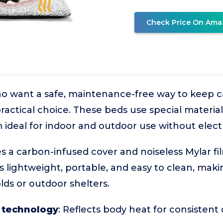
Check Price On Ama
o want a safe, maintenance-free way to keep ca
ractical choice. These beds use special material
ideal for indoor and outdoor use without electri
s a carbon-infused cover and noiseless Mylar fil
s lightweight, portable, and easy to clean, making
ds or outdoor shelters.
 technology
: Reflects body heat for consistent