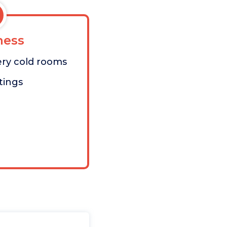
ess
ery cold rooms
tings