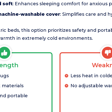
 soft
: Enhances sleeping comfort for anxious p
machine-washable cover
: Simplifies care and 
c beds, this option prioritizes safety and portab
armth in extremely cold environments.
rength
Weakn
lugs
Less heat in cold
 materials
No adjustable w
nd portable