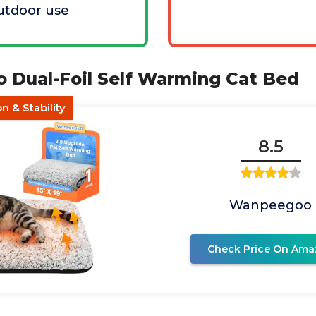
outdoor use
 Dual-Foil Self Warming Cat Bed
n & Stability
8.5
Wanpeegoo
Check Price On Ama