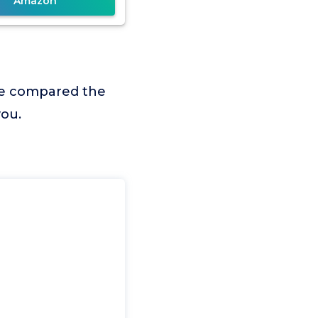
Amazon
we compared the
you.