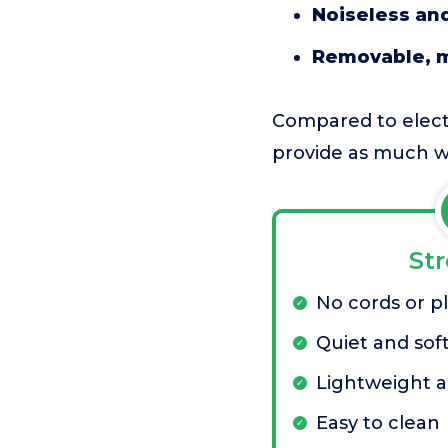
Noiseless and
Removable, 
Compared to electri
provide as much w
St
No cords or p
Quiet and soft
Lightweight a
Easy to clean