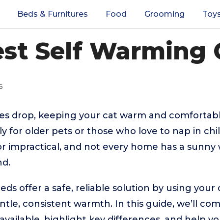
Beds & Furnitures
Food
Grooming
Toy
est Self Warming 
6
s drop, keeping your cat warm and comfortabl
for older pets or those who love to nap in chill
or impractical, and not every home has a sunn
nd.
eds offer a safe, reliable solution by using your
ntle, consistent warmth. In this guide, we’ll co
vailable, highlight key differences, and help y