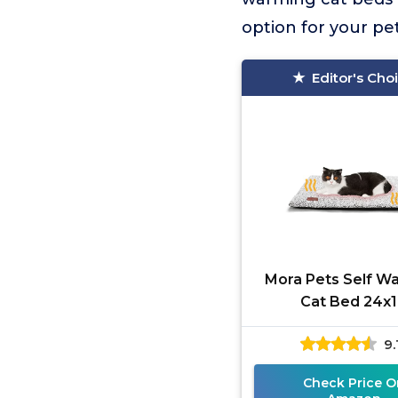
option for your p
Editor's Cho
Mora Pets Self W
Cat Bed 24x
9.
Check Price O