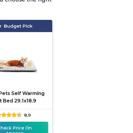
Budget Pick
Pets Self Warming
t Bed 29.1x18.9
8.9
Check Price On