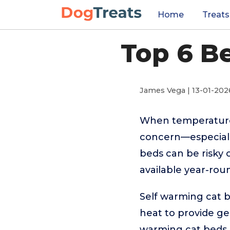
Home
Treats
Top 6 B
James Vega | 13-01-202
When temperature
concern—especially 
beds can be risky 
available year-rou
Self warming cat b
heat to provide ge
warming cat beds a