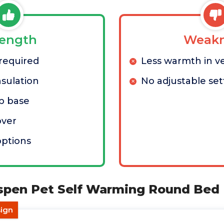
rength
Weakn
 required
Less warmth in v
nsulation
No adjustable set
ip base
ver
options
spen Pet Self Warming Round Bed
sign