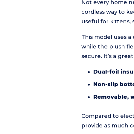
Not every home ne
cordless way to kee
useful for kittens,
This model uses a 
while the plush f
secure. It’s a gre
Dual-foil insu
Non-slip bot
Removable, w
Compared to electri
provide as much c