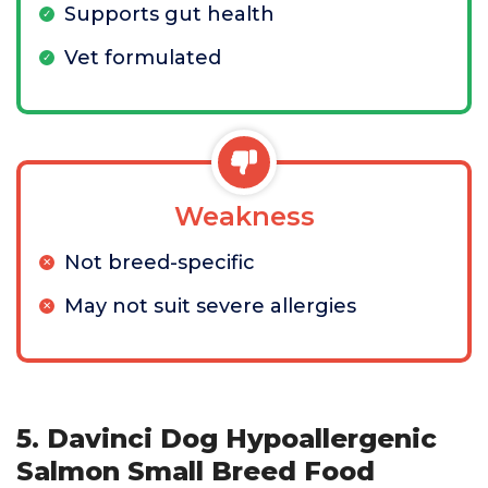
Supports gut health
Vet formulated
Weakness
Not breed-specific
May not suit severe allergies
5. Davinci Dog Hypoallergenic
Salmon Small Breed Food