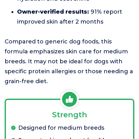
Owner-verified results:
91% report
improved skin after 2 months
Compared to generic dog foods, this
formula emphasizes skin care for medium
breeds. It may not be ideal for dogs with
specific protein allergies or those needing a
grain-free diet.
Strength
Designed for medium breeds