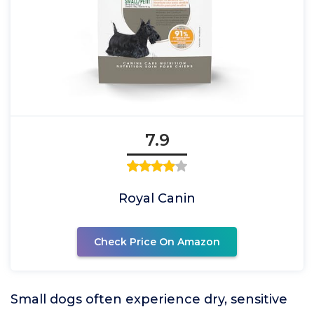
7.9
Royal Canin
Check Price On Amazon
Small dogs often experience dry, sensitive