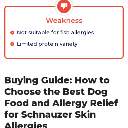
Weakness
Not suitable for fish allergies
Limited protein variety
Buying Guide: How to
Choose the Best Dog
Food and Allergy Relief
for Schnauzer Skin
Allergies