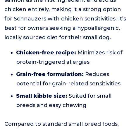
salmon as the first ingredient and avoids
chicken entirely, making it a strong option
for Schnauzers with chicken sensitivities. It’s
best for owners seeking a hypoallergenic,
locally sourced diet for their small dog.
Chicken-free recipe:
Minimizes risk of
protein-triggered allergies
Grain-free formulation:
Reduces
potential for grain-related sensitivities
Small kibble size:
Suited for small
breeds and easy chewing
Compared to standard small breed foods,