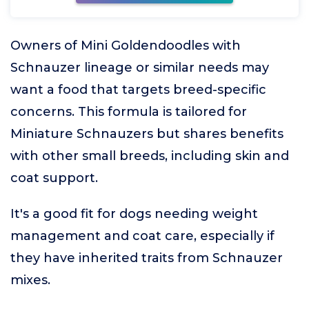
Owners of Mini Goldendoodles with
Schnauzer lineage or similar needs may
want a food that targets breed-specific
concerns. This formula is tailored for
Miniature Schnauzers but shares benefits
with other small breeds, including skin and
coat support.
It's a good fit for dogs needing weight
management and coat care, especially if
they have inherited traits from Schnauzer
mixes.