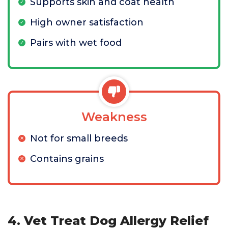
Supports skin and coat health
High owner satisfaction
Pairs with wet food
Weakness
Not for small breeds
Contains grains
4. Vet Treat Dog Allergy Relief