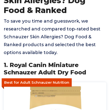
Skin Allergies? Dog
Food & Ranked
To save you time and guesswork, we
researched and compared top-rated best
Schnauzer Skin Allergies? Dog Food &
Ranked products and selected the best
options available today.
1. Royal Canin Miniature
Schnauzer Adult Dry Food
Best for Adult Schnauzer Nutrition