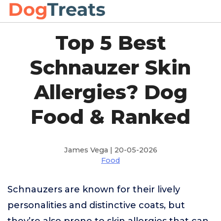
Top 5 Best
Schnauzer Skin
Allergies? Dog
Food & Ranked
James Vega | 20-05-2026
Food
Schnauzers are known for their lively
personalities and distinctive coats, but