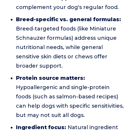
complement your dog's regular food.
Breed-specific vs. general formulas:
Breed-targeted foods (like Miniature
Schnauzer formulas) address unique
nutritional needs, while general
sensitive skin diets or chews offer
broader support.
Protein source matters:
Hypoallergenic and single-protein
foods (such as salmon-based recipes)
can help dogs with specific sensitivities,
but may not suit all dogs.
Ingredient focus:
Natural ingredient