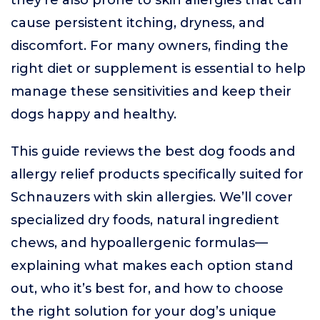
they’re also prone to skin allergies that can
cause persistent itching, dryness, and
discomfort. For many owners, finding the
right diet or supplement is essential to help
manage these sensitivities and keep their
dogs happy and healthy.
This guide reviews the best dog foods and
allergy relief products specifically suited for
Schnauzers with skin allergies. We’ll cover
specialized dry foods, natural ingredient
chews, and hypoallergenic formulas—
explaining what makes each option stand
out, who it’s best for, and how to choose
the right solution for your dog’s unique