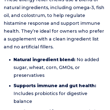
natural ingredients, including omega-3, fish
oil, and colostrum, to help regulate
histamine response and support immune
health. They’re ideal for owners who prefer
a supplement with a clean ingredient list
and no artificial fillers.
Natural ingredient blend:
No added
sugar, wheat, corn, GMOs, or
preservatives
Supports immune and gut health:
Includes probiotics for digestive
balance