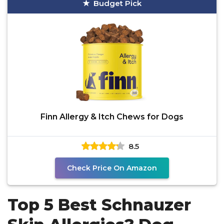
Budget Pick
Finn Allergy & Itch Chews for Dogs
8.5
Check Price On Amazon
Top 5 Best Schnauzer