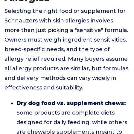
Selecting the right food or supplement for
Schnauzers with skin allergies involves
more than just picking a "sensitive" formula.
Owners must weigh ingredient sensitivities,
breed-specific needs, and the type of
allergy relief required. Many buyers assume
all allergy products are similar, but formulas
and delivery methods can vary widely in
effectiveness and suitability.
Dry dog food vs. supplement chews:
Some products are complete diets
designed for daily feeding, while others
are chewable supplements meant to