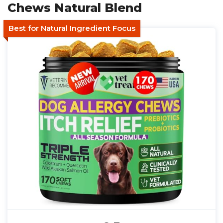
Chews Natural Blend
Best for Natural Ingredient Focus