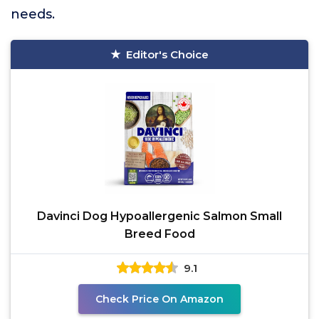
needs.
Editor's Choice
Davinci Dog Hypoallergenic Salmon Small
Breed Food
9.1
Check Price On Amazon