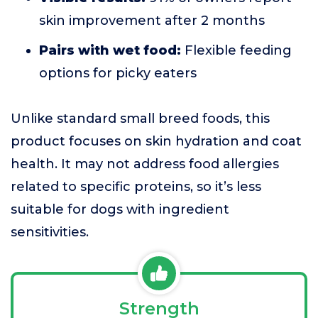
skin improvement after 2 months
Pairs with wet food:
Flexible feeding
options for picky eaters
Unlike standard small breed foods, this
product focuses on skin hydration and coat
health. It may not address food allergies
related to specific proteins, so it’s less
suitable for dogs with ingredient
sensitivities.
Strength