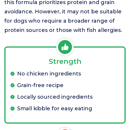
this formula prioritizes protein and grain
avoidance. However, it may not be suitable
for dogs who require a broader range of
protein sources or those with fish allergies.
Strength
No chicken ingredients
Grain-free recipe
Locally sourced ingredients
Small kibble for easy eating