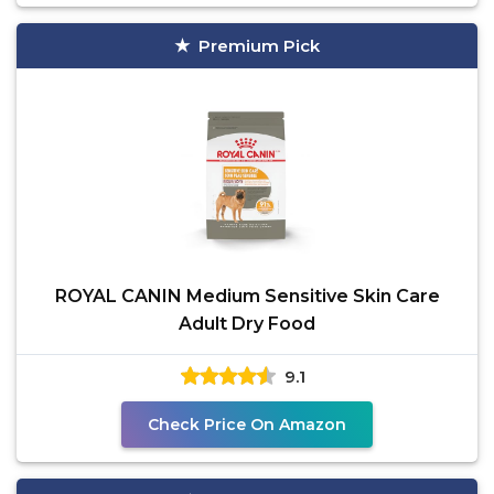
Premium Pick
ROYAL CANIN Medium Sensitive Skin Care
Adult Dry Food
9.1
Check Price On Amazon