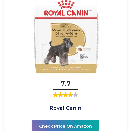
7.7
Royal Canin
Check Price On Amazon