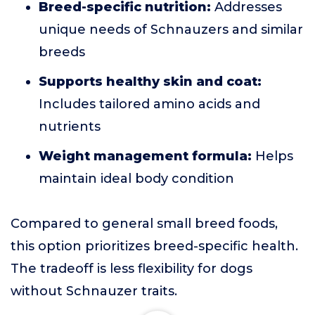
Breed-specific nutrition:
Addresses
unique needs of Schnauzers and similar
breeds
Supports healthy skin and coat:
Includes tailored amino acids and
nutrients
Weight management formula:
Helps
maintain ideal body condition
Compared to general small breed foods,
this option prioritizes breed-specific health.
The tradeoff is less flexibility for dogs
without Schnauzer traits.