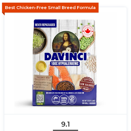
Best Chicken-Free Small Breed Formula
9.1