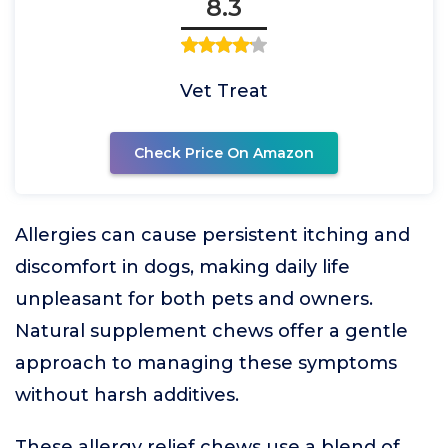
8.3
Vet Treat
Check Price On Amazon
Allergies can cause persistent itching and
discomfort in dogs, making daily life
unpleasant for both pets and owners.
Natural supplement chews offer a gentle
approach to managing these symptoms
without harsh additives.
These allergy relief chews use a blend of