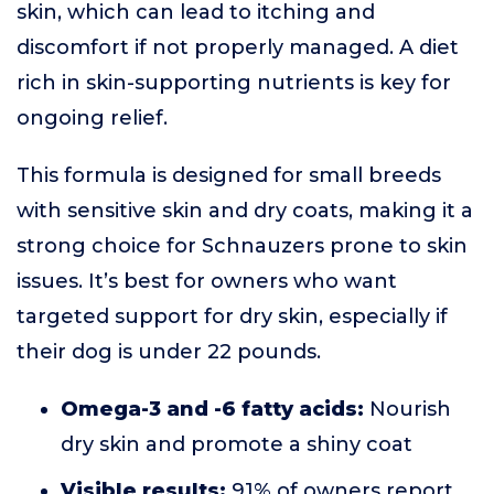
skin, which can lead to itching and
discomfort if not properly managed. A diet
rich in skin-supporting nutrients is key for
ongoing relief.
This formula is designed for small breeds
with sensitive skin and dry coats, making it a
strong choice for Schnauzers prone to skin
issues. It’s best for owners who want
targeted support for dry skin, especially if
their dog is under 22 pounds.
Omega-3 and -6 fatty acids:
Nourish
dry skin and promote a shiny coat
Visible results:
91% of owners report