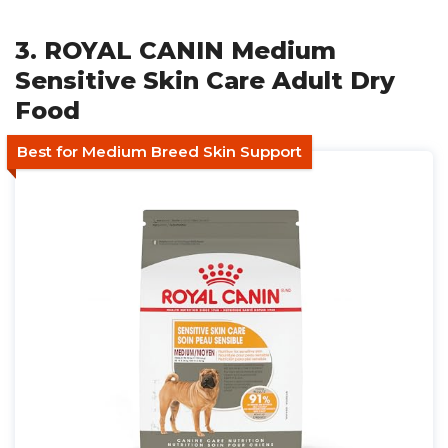
3. ROYAL CANIN Medium
Sensitive Skin Care Adult Dry
Food
Best for Medium Breed Skin Support