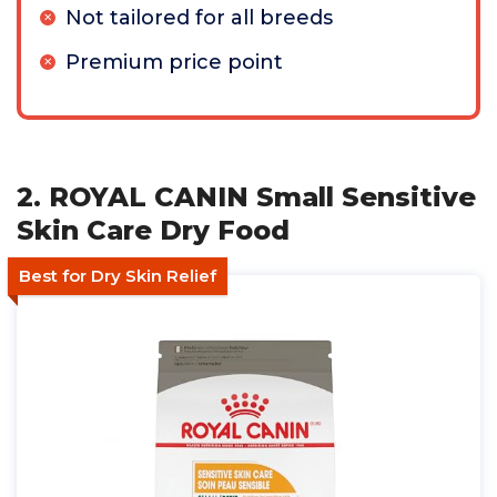
Not tailored for all breeds
Premium price point
2. ROYAL CANIN Small Sensitive
Skin Care Dry Food
Best for Dry Skin Relief