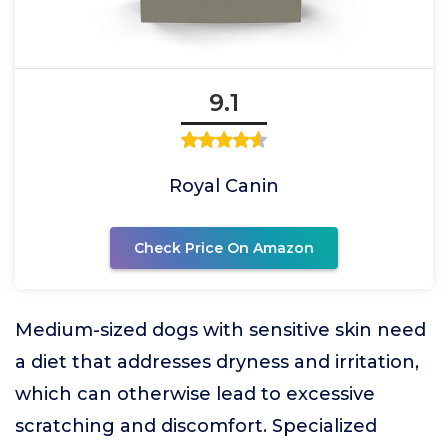
9.1
Royal Canin
Check Price On Amazon
Medium-sized dogs with sensitive skin need
a diet that addresses dryness and irritation,
which can otherwise lead to excessive
scratching and discomfort. Specialized