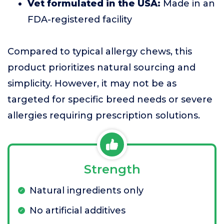
Vet formulated in the USA:
Made in an
FDA-registered facility
Compared to typical allergy chews, this
product prioritizes natural sourcing and
simplicity. However, it may not be as
targeted for specific breed needs or severe
allergies requiring prescription solutions.
Strength
Natural ingredients only
No artificial additives