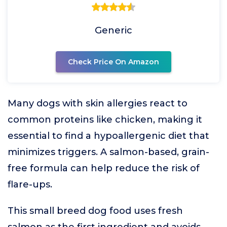
Generic
Check Price On Amazon
Many dogs with skin allergies react to
common proteins like chicken, making it
essential to find a hypoallergenic diet that
minimizes triggers. A salmon-based, grain-
free formula can help reduce the risk of
flare-ups.
This small breed dog food uses fresh