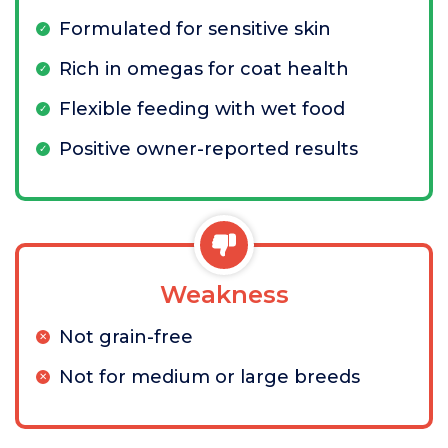
Formulated for sensitive skin
Rich in omegas for coat health
Flexible feeding with wet food
Positive owner-reported results
Weakness
Not grain-free
Not for medium or large breeds