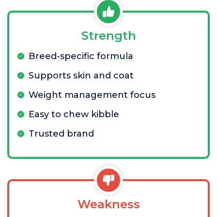
Strength
Breed-specific formula
Supports skin and coat
Weight management focus
Easy to chew kibble
Trusted brand
Weakness