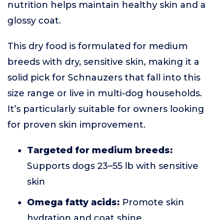
nutrition helps maintain healthy skin and a
glossy coat.
This dry food is formulated for medium
breeds with dry, sensitive skin, making it a
solid pick for Schnauzers that fall into this
size range or live in multi-dog households.
It’s particularly suitable for owners looking
for proven skin improvement.
Targeted for medium breeds:
Supports dogs 23–55 lb with sensitive
skin
Omega fatty acids:
Promote skin
hydration and coat shine