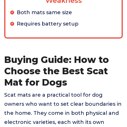
Weakness
Both mats same size
Requires battery setup
Buying Guide: How to
Choose the Best Scat
Mat for Dogs
Scat mats are a practical tool for dog
owners who want to set clear boundaries in
the home. They come in both physical and
electronic varieties, each with its own