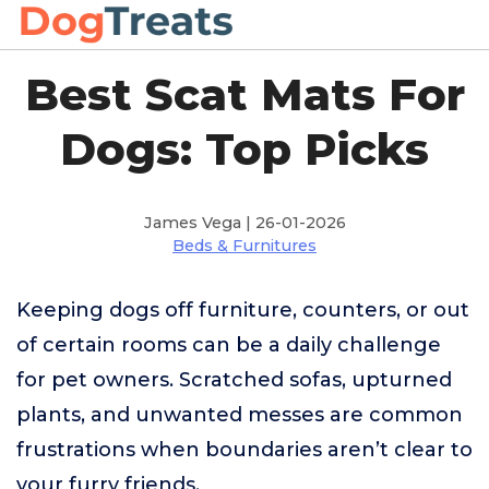
Best Scat Mats For
Dogs: Top Picks
James Vega | 26-01-2026
Beds & Furnitures
Keeping dogs off furniture, counters, or out
of certain rooms can be a daily challenge
for pet owners. Scratched sofas, upturned
plants, and unwanted messes are common
frustrations when boundaries aren’t clear to
your furry friends.