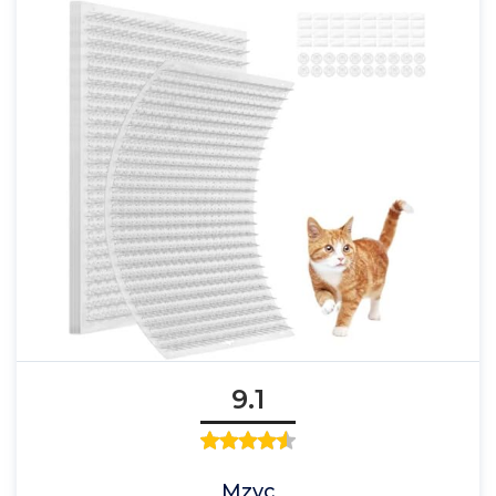
9.1
Mzyc