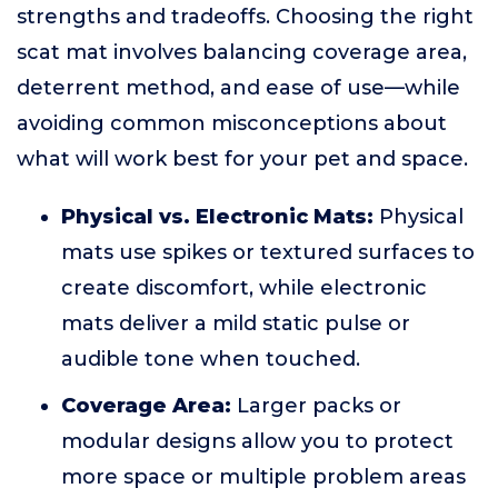
strengths and tradeoffs. Choosing the right
scat mat involves balancing coverage area,
deterrent method, and ease of use—while
avoiding common misconceptions about
what will work best for your pet and space.
Physical vs. Electronic Mats:
Physical
mats use spikes or textured surfaces to
create discomfort, while electronic
mats deliver a mild static pulse or
audible tone when touched.
Coverage Area:
Larger packs or
modular designs allow you to protect
more space or multiple problem areas