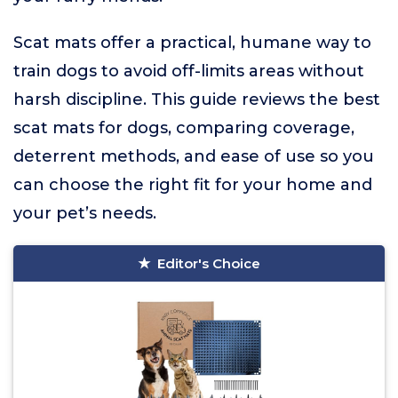
Scat mats offer a practical, humane way to
train dogs to avoid off-limits areas without
harsh discipline. This guide reviews the best
scat mats for dogs, comparing coverage,
deterrent methods, and ease of use so you
can choose the right fit for your home and
your pet’s needs.
Editor's Choice