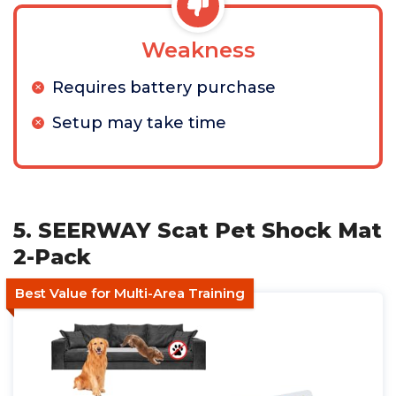
Weakness
Requires battery purchase
Setup may take time
5. SEERWAY Scat Pet Shock Mat
2-Pack
Best Value for Multi-Area Training