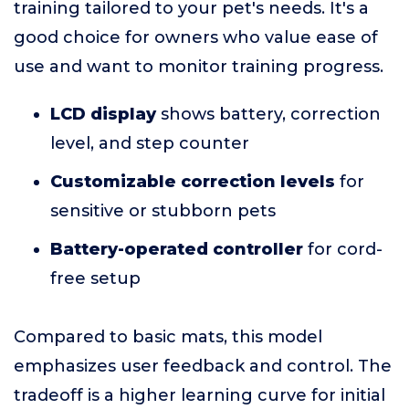
training tailored to your pet's needs. It's a
good choice for owners who value ease of
use and want to monitor training progress.
LCD display
shows battery, correction
level, and step counter
Customizable correction levels
for
sensitive or stubborn pets
Battery-operated controller
for cord-
free setup
Compared to basic mats, this model
emphasizes user feedback and control. The
tradeoff is a higher learning curve for initial