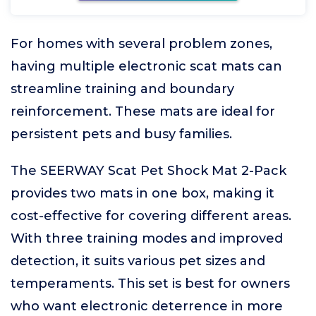
For homes with several problem zones,
having multiple electronic scat mats can
streamline training and boundary
reinforcement. These mats are ideal for
persistent pets and busy families.
The SEERWAY Scat Pet Shock Mat 2-Pack
provides two mats in one box, making it
cost-effective for covering different areas.
With three training modes and improved
detection, it suits various pet sizes and
temperaments. This set is best for owners
who want electronic deterrence in more