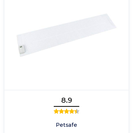
8.9
Petsafe