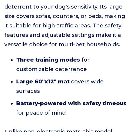
deterrent to your dog's sensitivity. Its large
size covers sofas, counters, or beds, making
it suitable for high-traffic areas. The safety
features and adjustable settings make it a
versatile choice for multi-pet households.
Three training modes
for
customizable deterrence
Large 60"x12" mat
covers wide
surfaces
Battery-powered with safety timeout
for peace of mind
Unlike non-electronic mats, this model