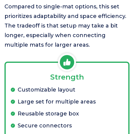
Compared to single-mat options, this set
prioritizes adaptability and space efficiency.
The tradeoff is that setup may take a bit
longer, especially when connecting
multiple mats for larger areas.
Strength
Customizable layout
Large set for multiple areas
Reusable storage box
Secure connectors