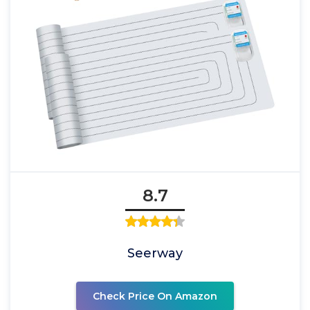
8.7
Seerway
Check Price On Amazon