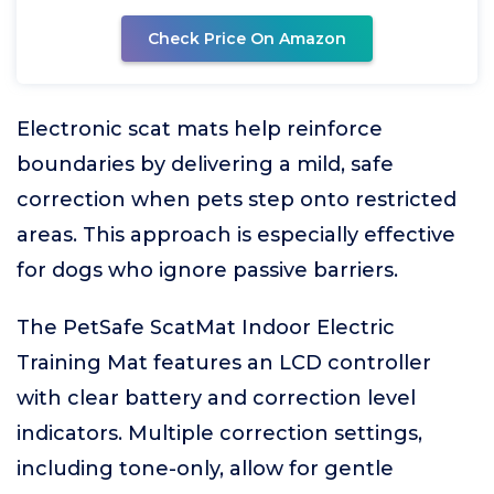
Check Price On Amazon
Electronic scat mats help reinforce
boundaries by delivering a mild, safe
correction when pets step onto restricted
areas. This approach is especially effective
for dogs who ignore passive barriers.
The PetSafe ScatMat Indoor Electric
Training Mat features an LCD controller
with clear battery and correction level
indicators. Multiple correction settings,
including tone-only, allow for gentle