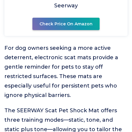
Seerway
Check Price On Amazon
For dog owners seeking a more active
deterrent, electronic scat mats provide a
gentle reminder for pets to stay off
restricted surfaces. These mats are
especially useful for persistent pets who
ignore physical barriers.
The SEERWAY Scat Pet Shock Mat offers
three training modes—static, tone, and
static plus tone—allowing you to tailor the