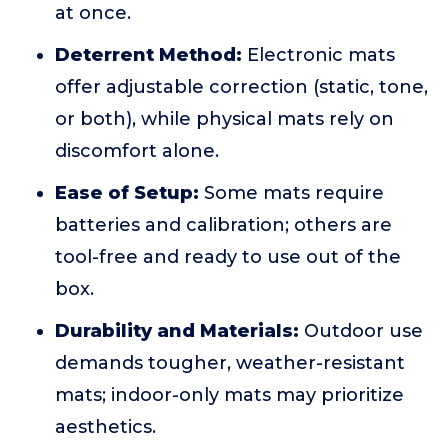
at once.
Deterrent Method:
Electronic mats
offer adjustable correction (static, tone,
or both), while physical mats rely on
discomfort alone.
Ease of Setup:
Some mats require
batteries and calibration; others are
tool-free and ready to use out of the
box.
Durability and Materials:
Outdoor use
demands tougher, weather-resistant
mats; indoor-only mats may prioritize
aesthetics.