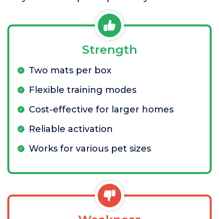
Strength
Two mats per box
Flexible training modes
Cost-effective for larger homes
Reliable activation
Works for various pet sizes