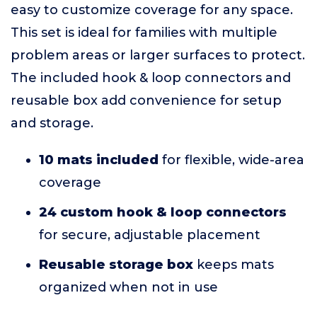
easy to customize coverage for any space.
This set is ideal for families with multiple
problem areas or larger surfaces to protect.
The included hook & loop connectors and
reusable box add convenience for setup
and storage.
10 mats included
for flexible, wide-area
coverage
24 custom hook & loop connectors
for secure, adjustable placement
Reusable storage box
keeps mats
organized when not in use