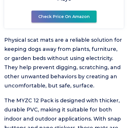
Check Price On Amazon
Physical scat mats are a reliable solution for
keeping dogs away from plants, furniture,
or garden beds without using electricity.
They help prevent digging, scratching, and
other unwanted behaviors by creating an
uncomfortable, but safe, surface.
The MYZC 12 Pack is designed with thicker,
durable PVC, making it suitable for both
indoor and outdoor applications. With snap