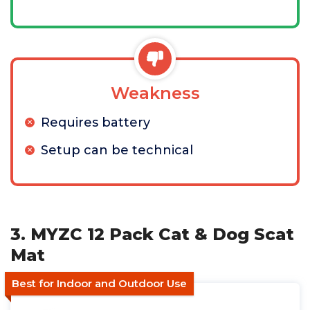
Weakness
Requires battery
Setup can be technical
3. MYZC 12 Pack Cat & Dog Scat
Mat
Best for Indoor and Outdoor Use