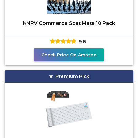
KNRV Commerce Scat Mats 10 Pack
9.8
Check Price On Amazon
Premium Pick