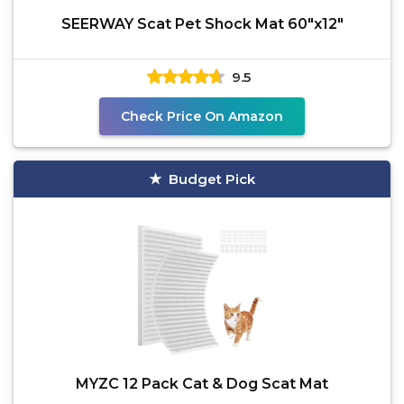
SEERWAY Scat Pet Shock Mat 60"x12"
9.5
Check Price On Amazon
Budget Pick
MYZC 12 Pack Cat & Dog Scat Mat