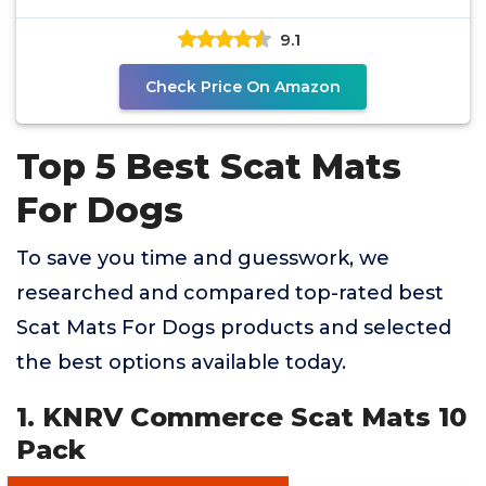
9.1
Check Price On Amazon
Top 5 Best Scat Mats
For Dogs
To save you time and guesswork, we
researched and compared top-rated best
Scat Mats For Dogs products and selected
the best options available today.
1. KNRV Commerce Scat Mats 10
Pack