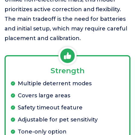
prioritizes active correction and flexibility.
The main tradeoff is the need for batteries
and initial setup, which may require careful
placement and calibration.
Strength
Multiple deterrent modes
Covers large areas
Safety timeout feature
Adjustable for pet sensitivity
Tone-only option