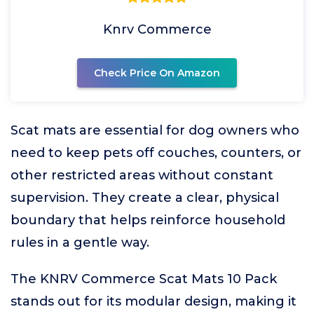
Knrv Commerce
Check Price On Amazon
Scat mats are essential for dog owners who
need to keep pets off couches, counters, or
other restricted areas without constant
supervision. They create a clear, physical
boundary that helps reinforce household
rules in a gentle way.
The KNRV Commerce Scat Mats 10 Pack
stands out for its modular design, making it