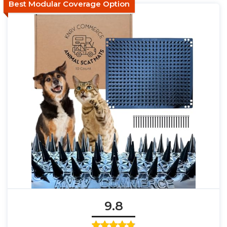
Best Modular Coverage Option
9.8