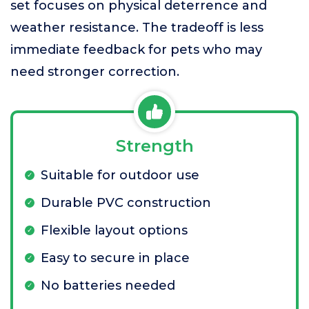
set focuses on physical deterrence and
weather resistance. The tradeoff is less
immediate feedback for pets who may
need stronger correction.
Strength
Suitable for outdoor use
Durable PVC construction
Flexible layout options
Easy to secure in place
No batteries needed