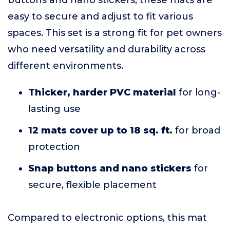
buttons and nano stickers, these mats are
easy to secure and adjust to fit various
spaces. This set is a strong fit for pet owners
who need versatility and durability across
different environments.
Thicker, harder PVC material
for long-
lasting use
12 mats cover up to 18 sq. ft.
for broad
protection
Snap buttons and nano stickers
for
secure, flexible placement
Compared to electronic options, this mat