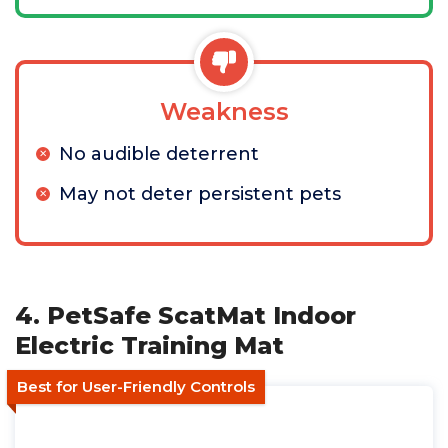
Weakness
No audible deterrent
May not deter persistent pets
4. PetSafe ScatMat Indoor
Electric Training Mat
Best for User-Friendly Controls