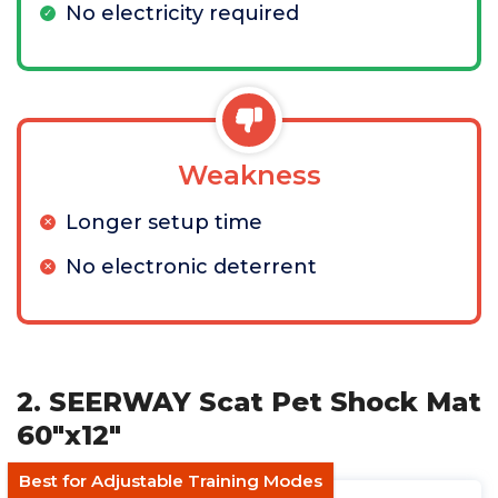
No electricity required
Weakness
Longer setup time
No electronic deterrent
2. SEERWAY Scat Pet Shock Mat
60"x12"
Best for Adjustable Training Modes