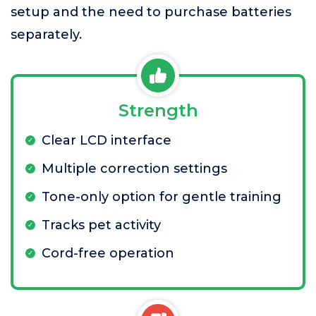
setup and the need to purchase batteries
separately.
Strength
Clear LCD interface
Multiple correction settings
Tone-only option for gentle training
Tracks pet activity
Cord-free operation