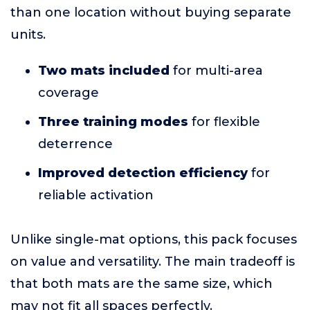
than one location without buying separate
units.
Two mats included
for multi-area
coverage
Three training modes
for flexible
deterrence
Improved detection efficiency
for
reliable activation
Unlike single-mat options, this pack focuses
on value and versatility. The main tradeoff is
that both mats are the same size, which
may not fit all spaces perfectly.