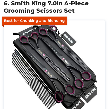
6. Smith King 7.0in 4-Piece
Grooming Scissors Set
Best for Chunking and Blending