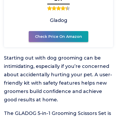
Gladog
Check Price On Amazon
Starting out with dog grooming can be
intimidating, especially if you’re concerned
about accidentally hurting your pet. A user-
friendly kit with safety features helps new
groomers build confidence and achieve
good results at home.
The GLADOG 5-in-1 Grooming Scissors Set is