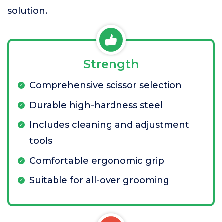
solution.
Strength
Comprehensive scissor selection
Durable high-hardness steel
Includes cleaning and adjustment
tools
Comfortable ergonomic grip
Suitable for all-over grooming