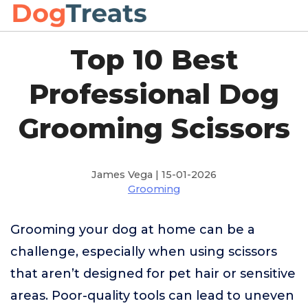
Top 10 Best
Professional Dog
Grooming Scissors
James Vega | 15-01-2026
Grooming
Grooming your dog at home can be a
challenge, especially when using scissors
that aren’t designed for pet hair or sensitive
areas. Poor-quality tools can lead to uneven