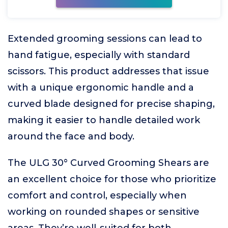
Extended grooming sessions can lead to
hand fatigue, especially with standard
scissors. This product addresses that issue
with a unique ergonomic handle and a
curved blade designed for precise shaping,
making it easier to handle detailed work
around the face and body.
The ULG 30° Curved Grooming Shears are
an excellent choice for those who prioritize
comfort and control, especially when
working on rounded shapes or sensitive