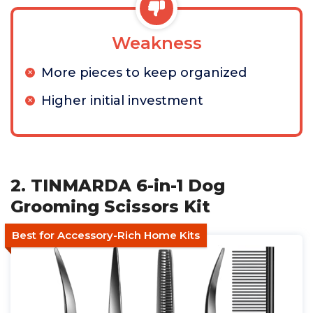
Weakness
More pieces to keep organized
Higher initial investment
2. TINMARDA 6-in-1 Dog
Grooming Scissors Kit
Best for Accessory-Rich Home Kits