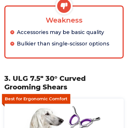
Weakness
Accessories may be basic quality
Bulkier than single-scissor options
3. ULG 7.5" 30° Curved
Grooming Shears
Best for Ergonomic Comfort