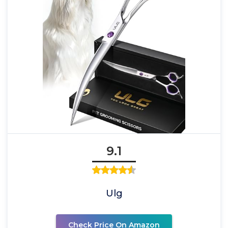
9.1
Ulg
Check Price On Amazon