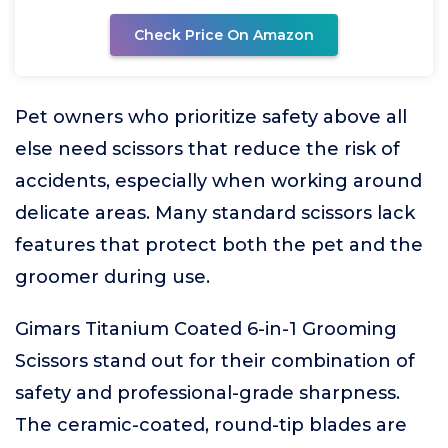
Check Price On Amazon
Pet owners who prioritize safety above all
else need scissors that reduce the risk of
accidents, especially when working around
delicate areas. Many standard scissors lack
features that protect both the pet and the
groomer during use.
Gimars Titanium Coated 6-in-1 Grooming
Scissors stand out for their combination of
safety and professional-grade sharpness.
The ceramic-coated, round-tip blades are