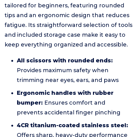
tailored for beginners, featuring rounded
tips and an ergonomic design that reduces
fatigue. Its straightforward selection of tools
and included storage case make it easy to
keep everything organized and accessible.
All scissors with rounded ends:
Provides maximum safety when
trimming near eyes, ears, and paws
Ergonomic handles with rubber
bumper:
Ensures comfort and
prevents accidental finger pinching
4CR titanium-coated stainless steel:
Offers sharp, heavy-duty performance