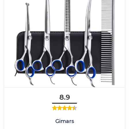
8.9
Gimars