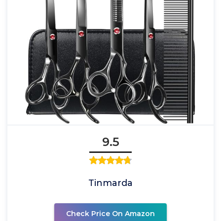
9.5
Tinmarda
Check Price On Amazon