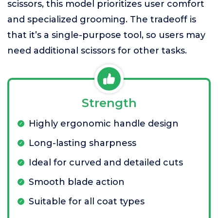
scissors, this model prioritizes user comfort
and specialized grooming. The tradeoff is
that it’s a single-purpose tool, so users may
need additional scissors for other tasks.
Strength
Highly ergonomic handle design
Long-lasting sharpness
Ideal for curved and detailed cuts
Smooth blade action
Suitable for all coat types