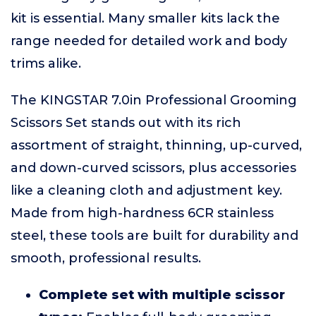
kit is essential. Many smaller kits lack the
range needed for detailed work and body
trims alike.
The KINGSTAR 7.0in Professional Grooming
Scissors Set stands out with its rich
assortment of straight, thinning, up-curved,
and down-curved scissors, plus accessories
like a cleaning cloth and adjustment key.
Made from high-hardness 6CR stainless
steel, these tools are built for durability and
smooth, professional results.
Complete set with multiple scissor