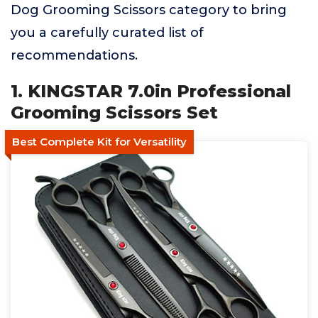
Dog Grooming Scissors category to bring
you a carefully curated list of
recommendations.
1. KINGSTAR 7.0in Professional
Grooming Scissors Set
Best Complete Kit for Versatility