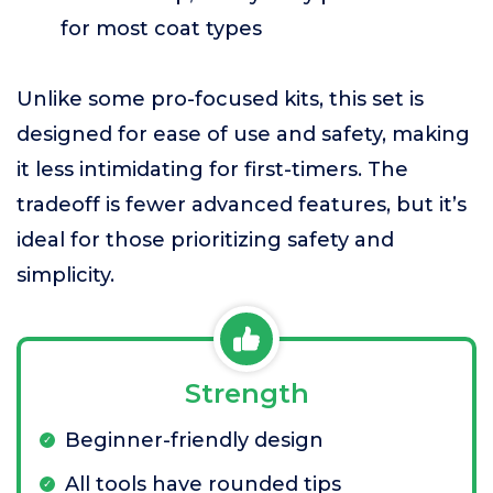
for most coat types
Unlike some pro-focused kits, this set is
designed for ease of use and safety, making
it less intimidating for first-timers. The
tradeoff is fewer advanced features, but it’s
ideal for those prioritizing safety and
simplicity.
Strength
Beginner-friendly design
All tools have rounded tips