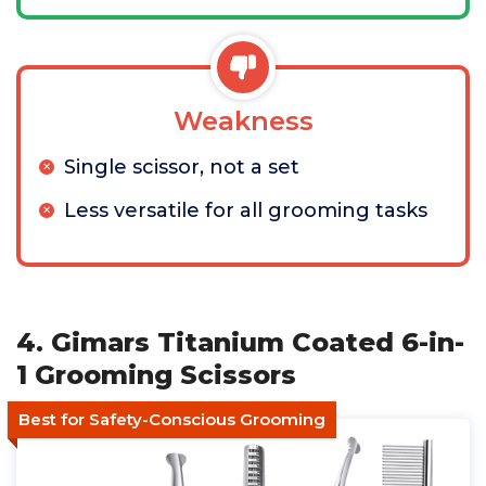
Weakness
Single scissor, not a set
Less versatile for all grooming tasks
4. Gimars Titanium Coated 6-in-
1 Grooming Scissors
Best for Safety-Conscious Grooming