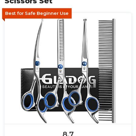
Scissors Set
Best for Safe Beginner Use
8.7