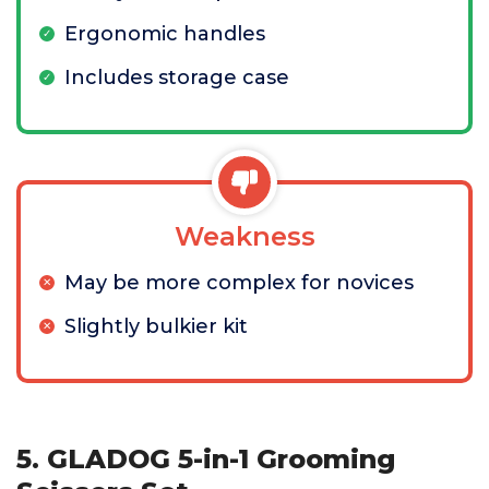
Ergonomic handles
Includes storage case
Weakness
May be more complex for novices
Slightly bulkier kit
5. GLADOG 5-in-1 Grooming