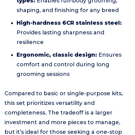
types:
Enables full-body grooming,
shaping, and finishing for any breed
High-hardness 6CR stainless steel:
Provides lasting sharpness and
resilience
Ergonomic, classic design:
Ensures
comfort and control during long
grooming sessions
Compared to basic or single-purpose kits,
this set prioritizes versatility and
completeness. The tradeoff is a larger
investment and more pieces to manage,
but it’s ideal for those seeking a one-stop