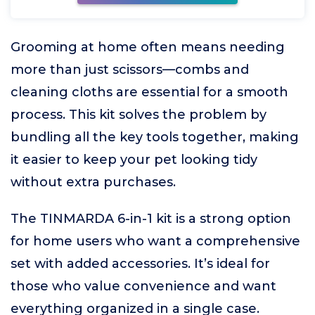
Grooming at home often means needing
more than just scissors—combs and
cleaning cloths are essential for a smooth
process. This kit solves the problem by
bundling all the key tools together, making
it easier to keep your pet looking tidy
without extra purchases.
The TINMARDA 6-in-1 kit is a strong option
for home users who want a comprehensive
set with added accessories. It’s ideal for
those who value convenience and want
everything organized in a single case.