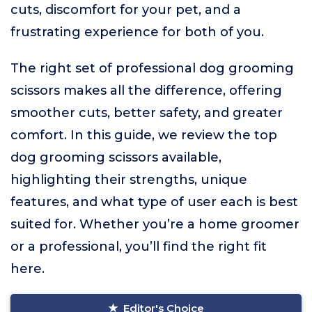
cuts, discomfort for your pet, and a
frustrating experience for both of you.
The right set of professional dog grooming
scissors makes all the difference, offering
smoother cuts, better safety, and greater
comfort. In this guide, we review the top
dog grooming scissors available,
highlighting their strengths, unique
features, and what type of user each is best
suited for. Whether you’re a home groomer
or a professional, you’ll find the right fit
here.
Editor's Choice