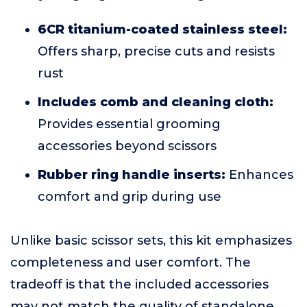
6CR titanium-coated stainless steel:
Offers sharp, precise cuts and resists
rust
Includes comb and cleaning cloth:
Provides essential grooming
accessories beyond scissors
Rubber ring handle inserts:
Enhances
comfort and grip during use
Unlike basic scissor sets, this kit emphasizes
completeness and user comfort. The
tradeoff is that the included accessories
may not match the quality of standalone