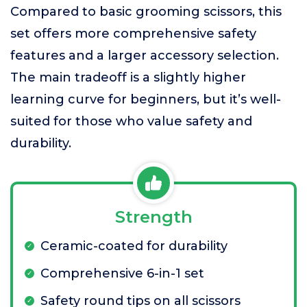
Compared to basic grooming scissors, this
set offers more comprehensive safety
features and a larger accessory selection.
The main tradeoff is a slightly higher
learning curve for beginners, but it’s well-
suited for those who value safety and
durability.
Strength
Ceramic-coated for durability
Comprehensive 6-in-1 set
Safety round tips on all scissors