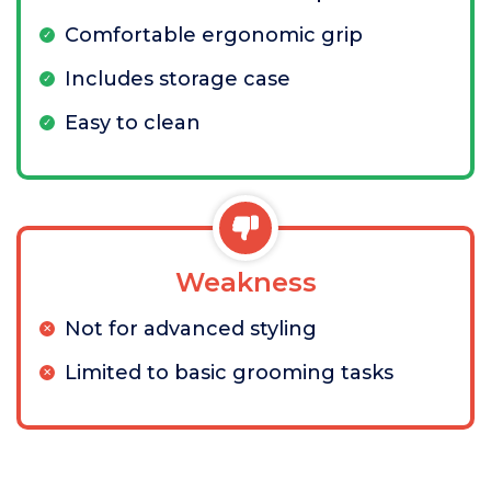
Comfortable ergonomic grip
Includes storage case
Easy to clean
Weakness
Not for advanced styling
Limited to basic grooming tasks