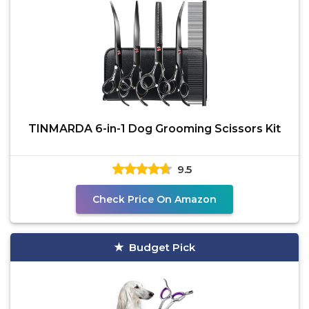
TINMARDA 6-in-1 Dog Grooming Scissors Kit
9.5
Check Price On Amazon
Budget Pick