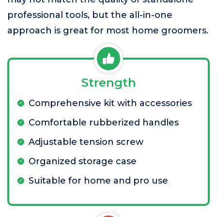
professional tools, but the all-in-one
approach is great for most home groomers.
Strength
Comprehensive kit with accessories
Comfortable rubberized handles
Adjustable tension screw
Organized storage case
Suitable for home and pro use