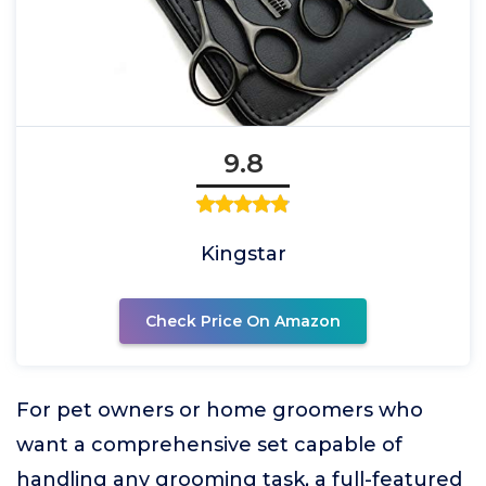
9.8
Kingstar
Check Price On Amazon
For pet owners or home groomers who
want a comprehensive set capable of
handling any grooming task, a full-featured