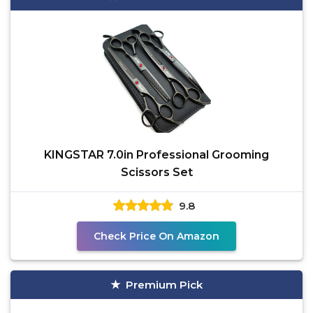
KINGSTAR 7.0in Professional Grooming
Scissors Set
9.8
Check Price On Amazon
Premium Pick