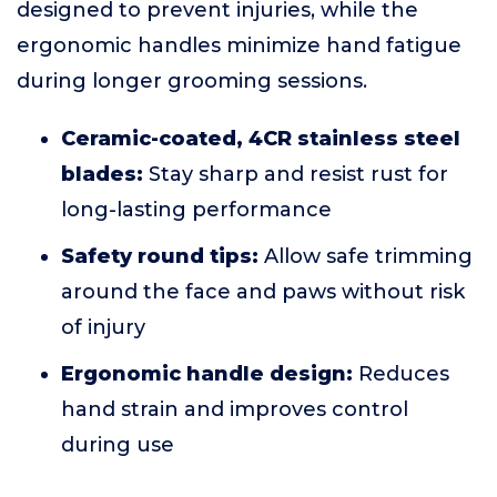
designed to prevent injuries, while the
ergonomic handles minimize hand fatigue
during longer grooming sessions.
Ceramic-coated, 4CR stainless steel
blades:
Stay sharp and resist rust for
long-lasting performance
Safety round tips:
Allow safe trimming
around the face and paws without risk
of injury
Ergonomic handle design:
Reduces
hand strain and improves control
during use