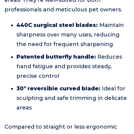
areas. They’re well-suited for both
professionals and meticulous pet owners.
440C surgical steel blades:
Maintain
sharpness over many uses, reducing
the need for frequent sharpening
Patented butterfly handle:
Reduces
hand fatigue and provides steady,
precise control
30° reversible curved blade:
Ideal for
sculpting and safe trimming in delicate
areas
Compared to straight or less ergonomic