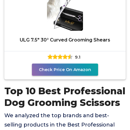
ULG 7.5" 30° Curved Grooming Shears
9.1
Check Price On Amazon
Top 10 Best Professional
Dog Grooming Scissors
We analyzed the top brands and best-
selling products in the Best Professional