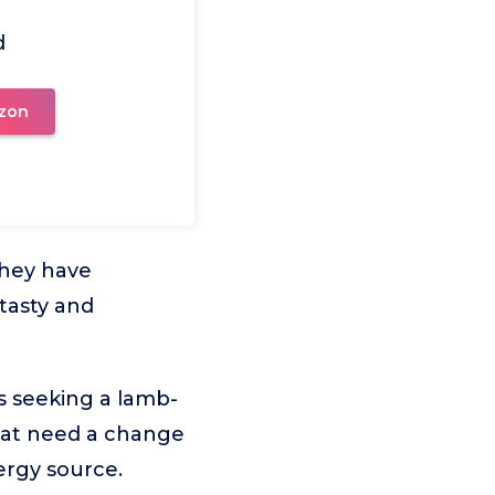
d
zon
they have
 tasty and
s seeking a lamb-
 that need a change
ergy source.