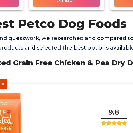
Amazon
est Petco Dog Foods
and guesswork, we researched and compared to
oducts and selected the best options available
ted Grain Free Chicken & Pea Dry 
la
9.8