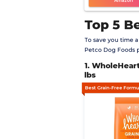
Amazon
Top 5 B
To save you time 
Petco Dog Foods pr
1. WholeHear
lbs
Best Grain-Free Formu