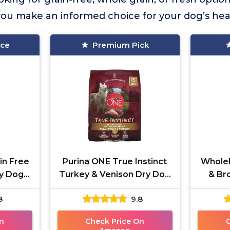
ou make an informed choice for your dog’s hea
ice
Premium Pick
in Free
Purina ONE True Instinct
Whole
ry Dog
Turkey & Venison Dry Dog
& Br
Food
8
9.8
n
Check Price On