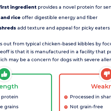
first ingredient
provides a novel protein for sen
and rice
offer digestible energy and fiber
 shreds
add texture and appeal for picky eaters
s out from typical chicken-based kibbles by fo
eoff is that it is manufactured in a facility that 
ich may be a concern for dogs with severe aller
rength
Weakn
 protein
Processed in share
e grains
Not grain-free