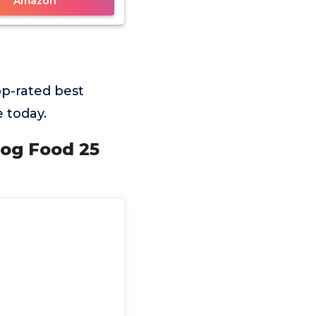
Amazon
p-rated best
 today.
Dog Food 25