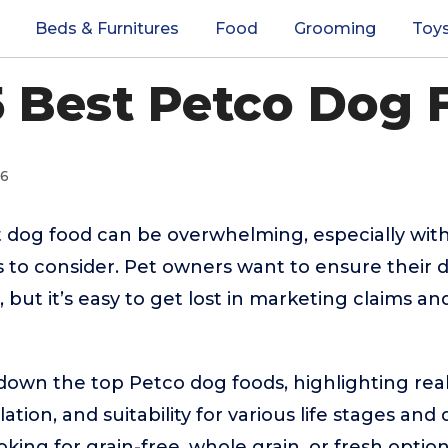
Beds & Furnitures
Food
Grooming
Toy
5 Best Petco Dog 
26
t dog food can be overwhelming, especially wit
ts to consider. Pet owners want to ensure their 
 but it’s easy to get lost in marketing claims an
down the top Petco dog foods, highlighting real
ation, and suitability for various life stages and
ing for grain-free, whole grain, or fresh options,