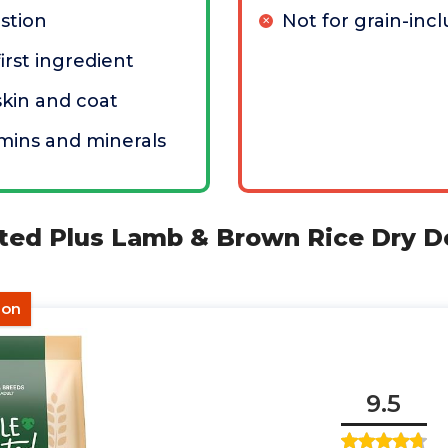
stion
Not for grain-incl
irst ingredient
kin and coat
mins and minerals
ted Plus Lamb & Brown Rice Dry D
ion
9.5