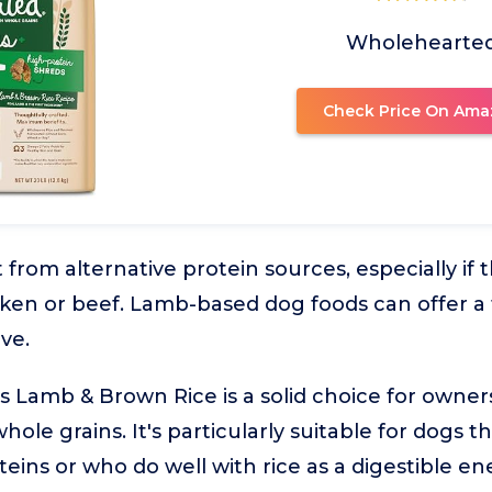
Wholehearte
Check Price On Ama
from alternative protein sources, especially if 
hicken or beef. Lamb-based dog foods can offer a
ive.
 Lamb & Brown Rice is a solid choice for owner
whole grains. It's particularly suitable for dogs
ns or who do well with rice as a digestible en