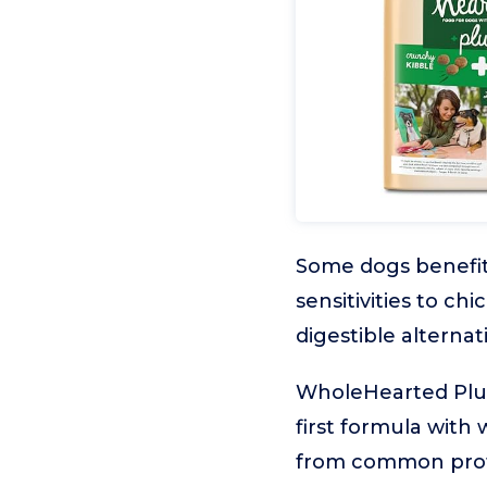
Some dogs benefit 
sensitivities to c
digestible alternat
WholeHearted Plus
first formula with 
from common protei