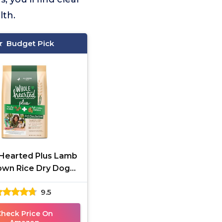
lth.
Budget Pick
Hearted Plus Lamb
own Rice Dry Dog
Food 30 lbs
9.5
Check Price On