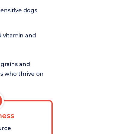
sensitive dogs
 vitamin and
 grains and
gs who thrive on
ess
urce