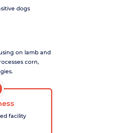
sitive dogs
cusing on lamb and
processes corn,
gies.
ess
d facility