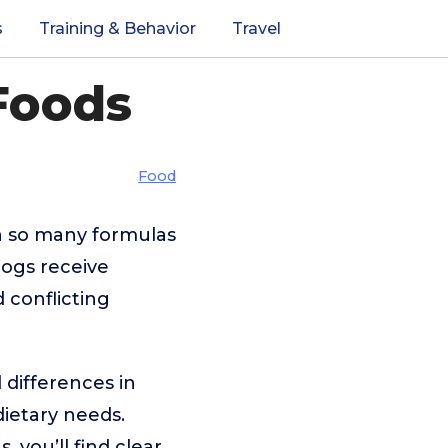
s
Training & Behavior
Travel
Foods
Food
h so many formulas
dogs receive
d conflicting
 differences in
 dietary needs.
 you’ll find clear