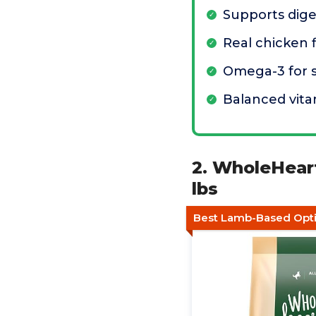
Supports dige
Real chicken f
Omega-3 for s
Balanced vita
2. WholeHear
lbs
Best Lamb-Based Opt