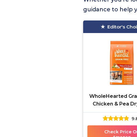
guidance to help y
Editor's Cho
WholeHearted Gra
Chicken & Pea D
Food 25 lbs
9.
Check Price O