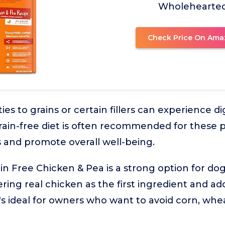
Wholehearte
Check Price On Ama
ties to grains or certain fillers can experience d
rain-free diet is often recommended for these p
 and promote overall well-being.
 Free Chicken & Pea is a strong option for dog
fering real chicken as the first ingredient and ad
It's ideal for owners who want to avoid corn, whe