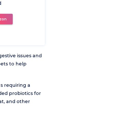
d
zon
igestive issues and
ets to help
s requiring a
ded probiotics for
at, and other