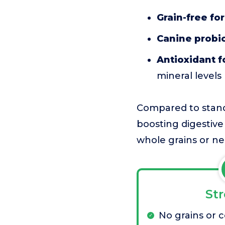
Grain-free fo
Canine probio
Antioxidant 
mineral levels
Compared to standa
boosting digestive
whole grains or ne
St
No grains or 