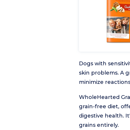
Dogs with sensitivi
skin problems. A g
minimize reactions
WholeHearted Grain
grain-free diet, of
digestive health. 
grains entirely.