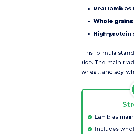
Real lamb as 
Whole grains 
High-protein
This formula stand
rice. The main trad
wheat, and soy, wh
St
Lamb as main
Includes whol