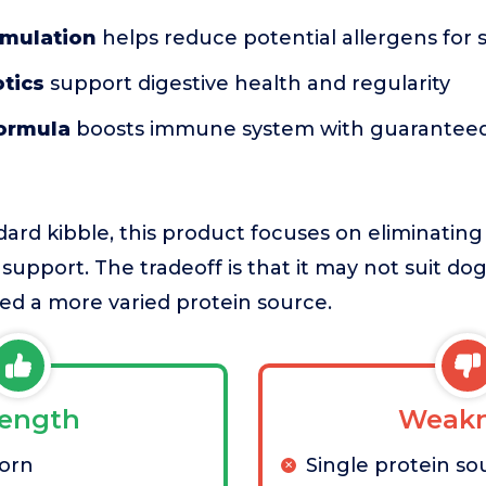
rmulation
helps reduce potential allergens for 
tics
support digestive health and regularity
formula
boosts immune system with guaranteed
rd kibble, this product focuses on eliminating
 support. The tradeoff is that it may not suit do
ed a more varied protein source.
rength
Weakn
corn
Single protein so