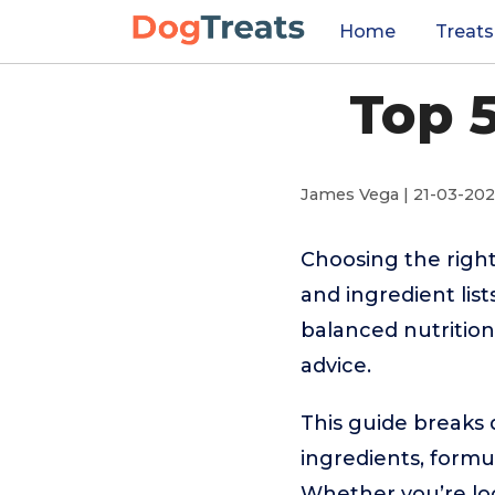
Home
Treats
Top 
James Vega | 21-03-20
Choosing the righ
and ingredient lis
balanced nutrition,
advice.
This guide breaks 
ingredients, formul
Whether you’re look