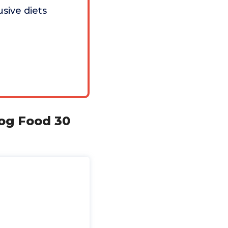
usive diets
og Food 30