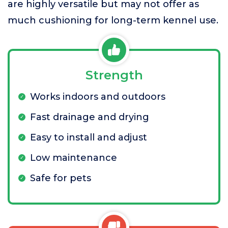
are highly versatile but may not offer as
much cushioning for long-term kennel use.
Strength
Works indoors and outdoors
Fast drainage and drying
Easy to install and adjust
Low maintenance
Safe for pets