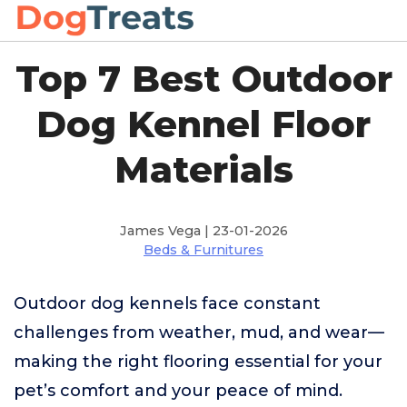
Top 7 Best Outdoor
Dog Kennel Floor
Materials
James Vega | 23-01-2026
Beds & Furnitures
Outdoor dog kennels face constant
challenges from weather, mud, and wear—
making the right flooring essential for your
pet’s comfort and your peace of mind.