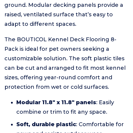
ground. Modular decking panels provide a
raised, ventilated surface that’s easy to
adapt to different spaces.
The BOUTICOL Kennel Deck Flooring 8-
Pack is ideal for pet owners seeking a
customizable solution. The soft plastic tiles
can be cut and arranged to fit most kennel
sizes, offering year-round comfort and
protection from wet or cold surfaces.
Modular 11.8" x 11.8" panels
: Easily
combine or trim to fit any space.
Soft, durable plastic
: Comfortable for