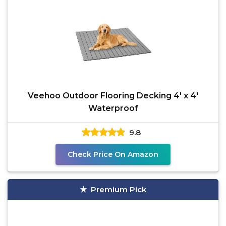
Veehoo Outdoor Flooring Decking 4' x 4'
Waterproof
9.8
Check Price On Amazon
Premium Pick