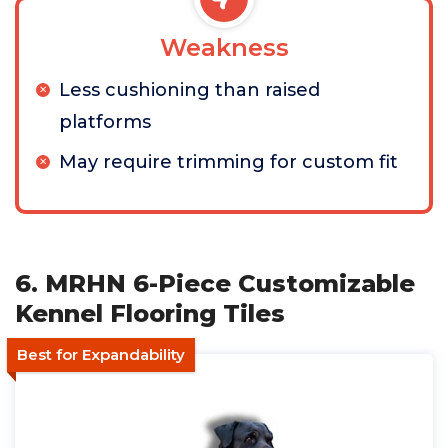
Weakness
Less cushioning than raised
platforms
May require trimming for custom fit
6. MRHN 6-Piece Customizable
Kennel Flooring Tiles
Best for Expandability