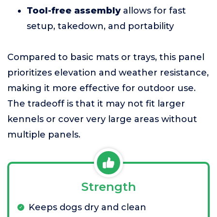
Tool-free assembly
allows for fast
setup, takedown, and portability
Compared to basic mats or trays, this panel
prioritizes elevation and weather resistance,
making it more effective for outdoor use.
The tradeoff is that it may not fit larger
kennels or cover very large areas without
multiple panels.
Strength
Keeps dogs dry and clean