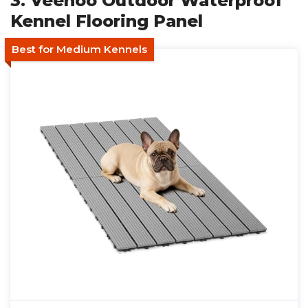
3. Veehoo Outdoor Waterproof
Kennel Flooring Panel
Best for Medium Kennels