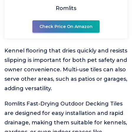
Romlits
Check Price On Amazon
Kennel flooring that dries quickly and resists
slipping is important for both pet safety and
owner convenience. Multi-use tiles can also
serve other areas, such as patios or garages,
adding versatility.
Romlits Fast-Drying Outdoor Decking Tiles
are designed for easy installation and rapid
drainage, making them suitable for kennels,