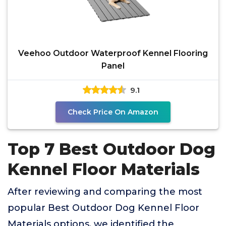
Veehoo Outdoor Waterproof Kennel Flooring
Panel
9.1
Check Price On Amazon
Top 7 Best Outdoor Dog
Kennel Floor Materials
After reviewing and comparing the most
popular Best Outdoor Dog Kennel Floor
Materials options, we identified the