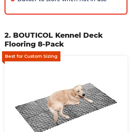
2. BOUTICOL Kennel Deck
Flooring 8-Pack
Best for Custom Sizing