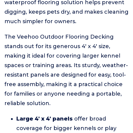
waterproof flooring solution helps prevent
digging, keeps pets dry, and makes cleaning
much simpler for owners.
The Veehoo Outdoor Flooring Decking
stands out for its generous 4' x 4' size,
making it ideal for covering larger kennel
spaces or training areas. Its sturdy, weather-
resistant panels are designed for easy, tool-
free assembly, making it a practical choice
for families or anyone needing a portable,
reliable solution.
Large 4' x 4' panels
offer broad
coverage for bigger kennels or play