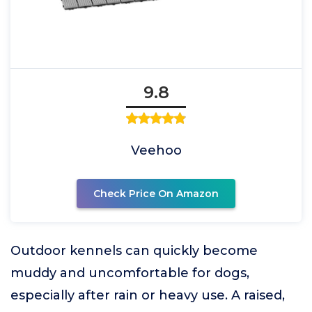
9.8
Veehoo
Check Price On Amazon
Outdoor kennels can quickly become
muddy and uncomfortable for dogs,
especially after rain or heavy use. A raised,