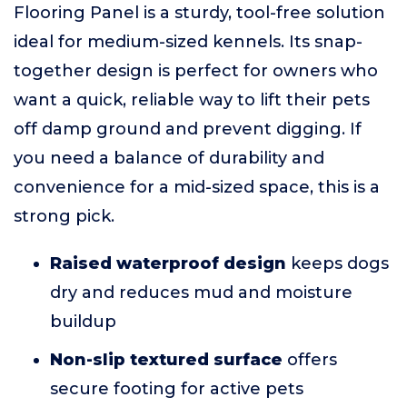
Flooring Panel is a sturdy, tool-free solution
ideal for medium-sized kennels. Its snap-
together design is perfect for owners who
want a quick, reliable way to lift their pets
off damp ground and prevent digging. If
you need a balance of durability and
convenience for a mid-sized space, this is a
strong pick.
Raised waterproof design
keeps dogs
dry and reduces mud and moisture
buildup
Non-slip textured surface
offers
secure footing for active pets