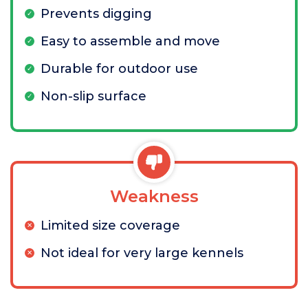
Prevents digging
Easy to assemble and move
Durable for outdoor use
Non-slip surface
Weakness
Limited size coverage
Not ideal for very large kennels