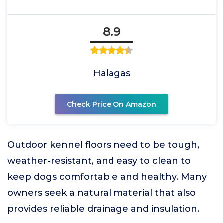
8.9
Halagas
Check Price On Amazon
Outdoor kennel floors need to be tough,
weather-resistant, and easy to clean to
keep dogs comfortable and healthy. Many
owners seek a natural material that also
provides reliable drainage and insulation.