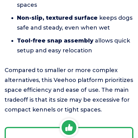
spaces
Non-slip, textured surface
keeps dogs
safe and steady, even when wet
Tool-free snap assembly
allows quick
setup and easy relocation
Compared to smaller or more complex
alternatives, this Veehoo platform prioritizes
space efficiency and ease of use. The main
tradeoff is that its size may be excessive for
compact kennels or tight spaces.