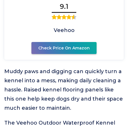
9.1
Veehoo
Check Price On Amazon
Muddy paws and digging can quickly turn a
kennel into a mess, making daily cleaning a
hassle. Raised kennel flooring panels like
this one help keep dogs dry and their space
much easier to maintain.
The Veehoo Outdoor Waterproof Kennel