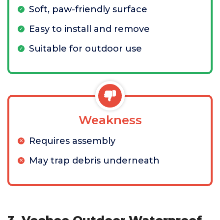
Soft, paw-friendly surface
Easy to install and remove
Suitable for outdoor use
Weakness
Requires assembly
May trap debris underneath