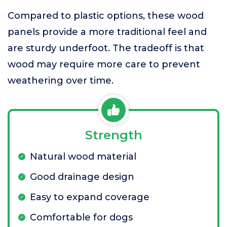
Compared to plastic options, these wood
panels provide a more traditional feel and
are sturdy underfoot. The tradeoff is that
wood may require more care to prevent
weathering over time.
Strength
Natural wood material
Good drainage design
Easy to expand coverage
Comfortable for dogs