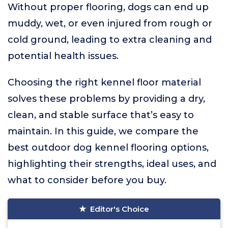
Without proper flooring, dogs can end up
muddy, wet, or even injured from rough or
cold ground, leading to extra cleaning and
potential health issues.
Choosing the right kennel floor material
solves these problems by providing a dry,
clean, and stable surface that’s easy to
maintain. In this guide, we compare the
best outdoor dog kennel flooring options,
highlighting their strengths, ideal uses, and
what to consider before you buy.
Editor's Choice