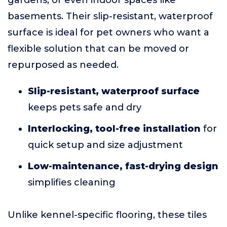
gardens, or even indoor spaces like
basements. Their slip-resistant, waterproof
surface is ideal for pet owners who want a
flexible solution that can be moved or
repurposed as needed.
Slip-resistant, waterproof surface
keeps pets safe and dry
Interlocking, tool-free installation
for
quick setup and size adjustment
Low-maintenance, fast-drying design
simplifies cleaning
Unlike kennel-specific flooring, these tiles