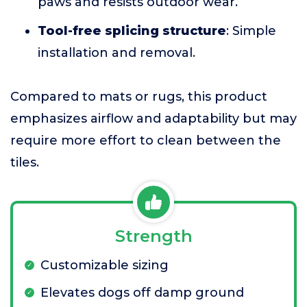
paws and resists outdoor wear.
Tool-free splicing structure
: Simple
installation and removal.
Compared to mats or rugs, this product
emphasizes airflow and adaptability but may
require more effort to clean between the
tiles.
Strength
Customizable sizing
Elevates dogs off damp ground