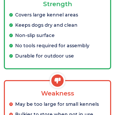
Strength
Covers large kennel areas
Keeps dogs dry and clean
Non-slip surface
No tools required for assembly
Durable for outdoor use
Weakness
May be too large for small kennels
Bulkier to store when not in use