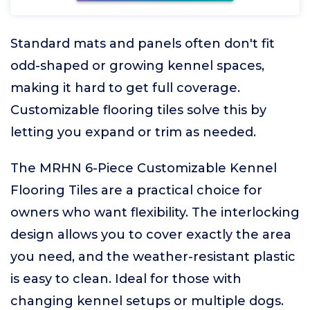
Standard mats and panels often don't fit
odd-shaped or growing kennel spaces,
making it hard to get full coverage.
Customizable flooring tiles solve this by
letting you expand or trim as needed.
The MRHN 6-Piece Customizable Kennel
Flooring Tiles are a practical choice for
owners who want flexibility. The interlocking
design allows you to cover exactly the area
you need, and the weather-resistant plastic
is easy to clean. Ideal for those with
changing kennel setups or multiple dogs.