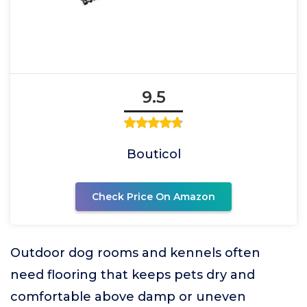
9.5
Bouticol
Check Price On Amazon
Outdoor dog rooms and kennels often
need flooring that keeps pets dry and
comfortable above damp or uneven