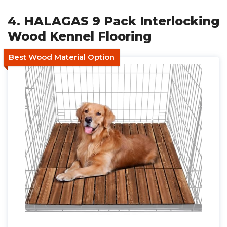
4. HALAGAS 9 Pack Interlocking
Wood Kennel Flooring
Best Wood Material Option