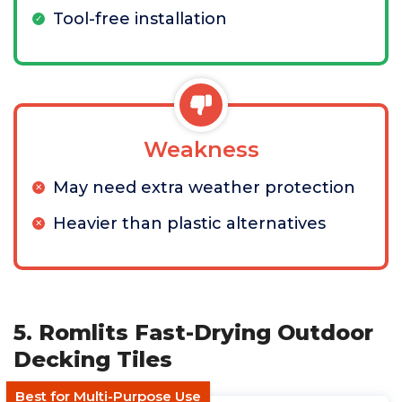
Tool-free installation
Weakness
May need extra weather protection
Heavier than plastic alternatives
5. Romlits Fast-Drying Outdoor
Decking Tiles
Best for Multi-Purpose Use