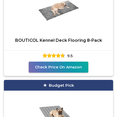
BOUTICOL Kennel Deck Flooring 8-Pack
9.5
Check Price On Amazon
Budget Pick