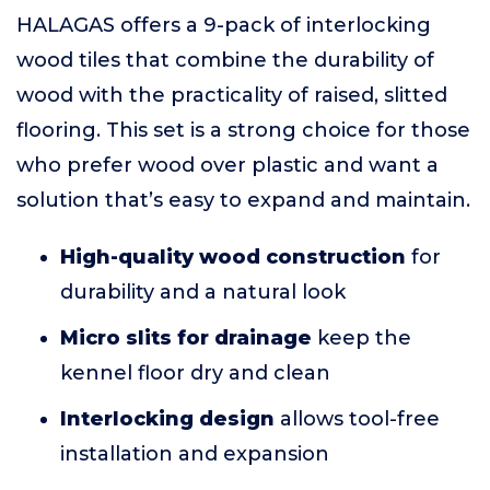
HALAGAS offers a 9-pack of interlocking
wood tiles that combine the durability of
wood with the practicality of raised, slitted
flooring. This set is a strong choice for those
who prefer wood over plastic and want a
solution that’s easy to expand and maintain.
High-quality wood construction
for
durability and a natural look
Micro slits for drainage
keep the
kennel floor dry and clean
Interlocking design
allows tool-free
installation and expansion