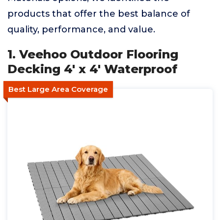
products that offer the best balance of
quality, performance, and value.
1. Veehoo Outdoor Flooring
Decking 4' x 4' Waterproof
Best Large Area Coverage