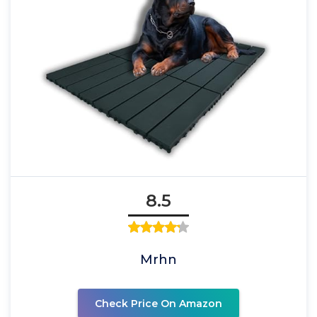
8.5
Mrhn
Check Price On Amazon