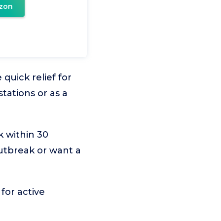
zon
quick relief for
tations or as a
k within 30
utbreak or want a
for active