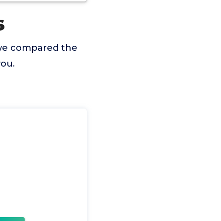
s
 we compared the
you.