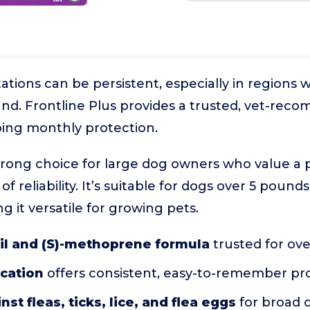
tations can be persistent, especially in regions
und. Frontline Plus provides a trusted, vet-re
ing monthly protection.
strong choice for large dog owners who value a
 of reliability. It’s suitable for dogs over 5 poun
 it versatile for growing pets.
il and (S)-methoprene formula
trusted for ove
ication
offers consistent, easy-to-remember pr
nst fleas, ticks, lice, and flea eggs
for broad 