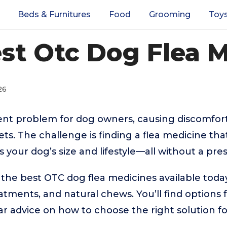
Beds & Furnitures
Food
Grooming
Toy
st Otc Dog Flea 
26
tent problem for dog owners, causing discomfor
ets. The challenge is finding a flea medicine that
ts your dog’s size and lifestyle—all without a pres
 the best OTC dog flea medicines available today
eatments, and natural chews. You’ll find options
ar advice on how to choose the right solution 