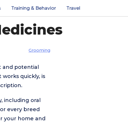
s
Training & Behavior
Travel
Medicines
Grooming
t and potential
 works quickly, is
cription.
, including oral
 for every breed
for your home and