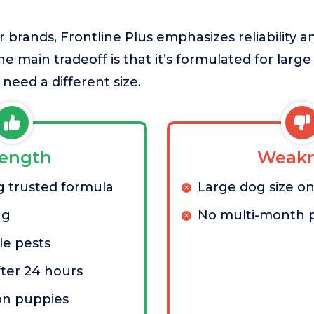
brands, Frontline Plus emphasizes reliability a
he main tradeoff is that it’s formulated for larg
 need a different size.
rength
Weakn
 trusted formula
Large dog size on
ng
No multi-month 
le pests
ter 24 hours
on puppies