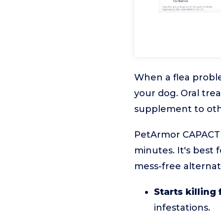
When a flea problem
your dog. Oral tre
supplement to oth
PetArmor CAPACTION
minutes. It's best
mess-free alternati
Starts killing
infestations.