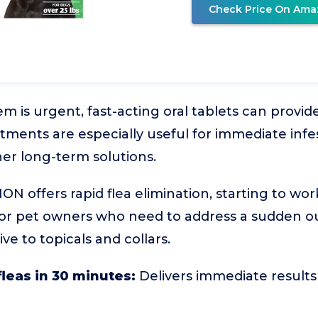
Check Price On Ama
 is urgent, fast-acting oral tablets can provide 
atments are especially useful for immediate infes
er long-term solutions.
 offers rapid flea elimination, starting to wor
 for pet owners who need to address a sudden o
ve to topicals and collars.
 fleas in 30 minutes:
Delivers immediate results 