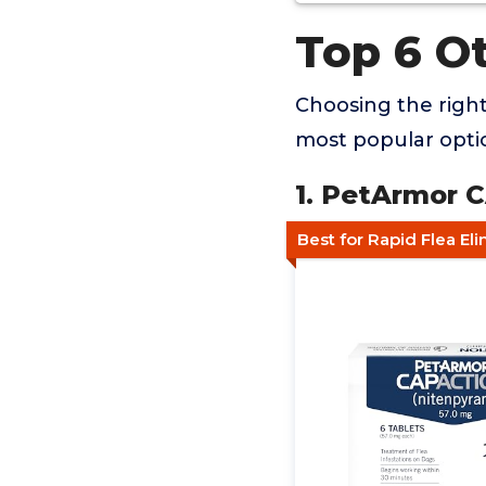
Top 6 O
Choosing the righ
most popular optio
1. PetArmor 
Best for Rapid Flea El