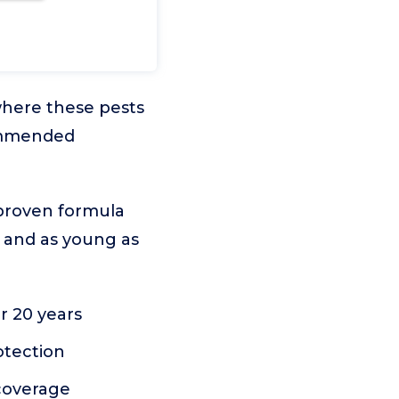
 where these pests
commended
 proven formula
ds and as young as
r 20 years
otection
coverage