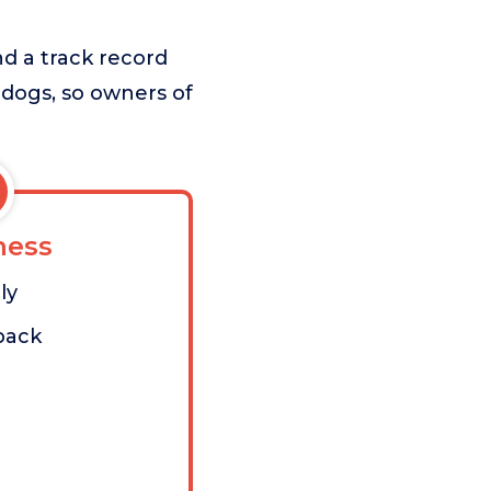
nd a track record
e dogs, so owners of
ess
ly
pack