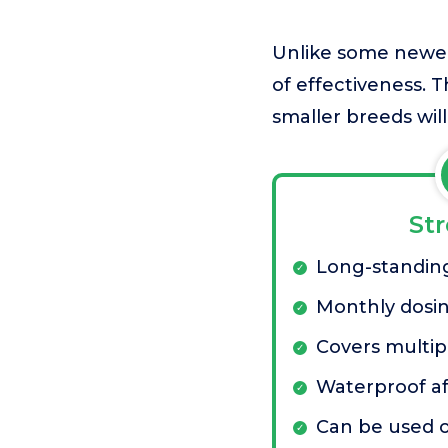
Unlike some newer 
of effectiveness. T
smaller breeds will
St
Long-standing
Monthly dosi
Covers multip
Waterproof af
Can be used 