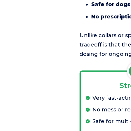
Safe for dogs
No prescripti
Unlike collars or s
tradeoff is that t
dosing for ongoing
St
Very fast-acti
No mess or re
Safe for multi