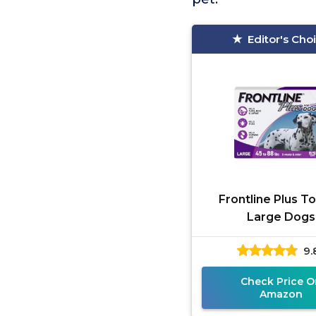
Editor's Cho
Frontline Plus To
Large Dogs
9.
Check Price O
Amazon