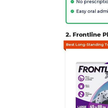
No prescript
Easy oral admi
2. Frontline 
Best Long-Standing To