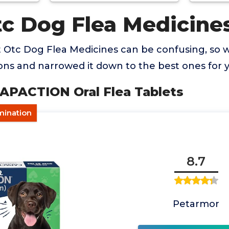
tc Dog Flea Medicine
t Otc Dog Flea Medicines can be confusing, so
ns and narrowed it down to the best ones for 
CAPACTION Oral Flea Tablets
imination
8.7
Petarmor