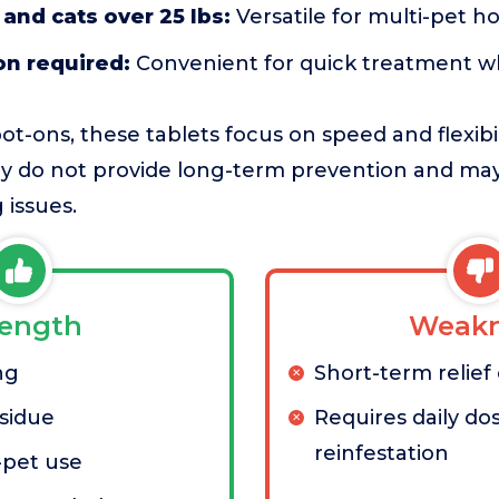
 and cats over 25 lbs:
Versatile for multi-pet h
on required:
Convenient for quick treatment 
pot-ons, these tablets focus on speed and flexibi
hey do not provide long-term prevention and ma
 issues.
rength
Weakn
ng
Short-term relief
sidue
Requires daily dos
reinfestation
-pet use