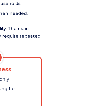
ouseholds.
when needed.
lity. The main
y require repeated
ess
 only
ing for