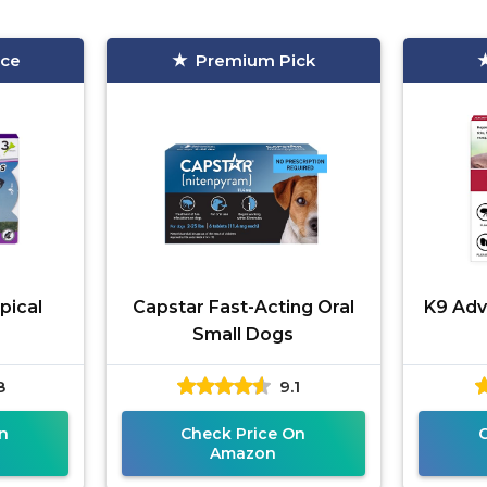
ice
Premium Pick
pical
Capstar Fast-Acting Oral
K9 Adva
Small Dogs
8
9.1
n
Check Price On
Amazon