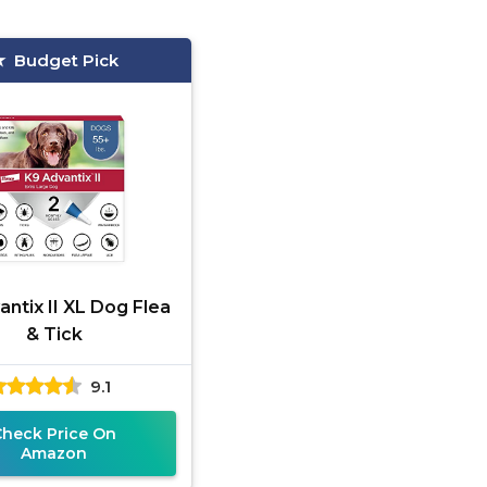
Budget Pick
ntix II XL Dog Flea
& Tick
9.1
Check Price On
Amazon