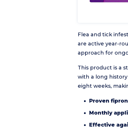
Flea and tick infes
are active year-ro
approach for ongo
This product is a 
with a long history
eight weeks, making
Proven fipron
Monthly appl
Effective agai