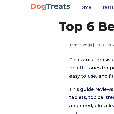
Home
Treats
Top 6 Be
James Vega | 20-02-20
Fleas are a persis
health issues for p
easy to use, and fi
This guide reviews
tablets, topical tr
and need, plus cle
pet.