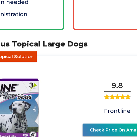
ion needed
nistration
Plus Topical Large Dogs
pical Solution
9.8
Frontline
Check Price On Ama