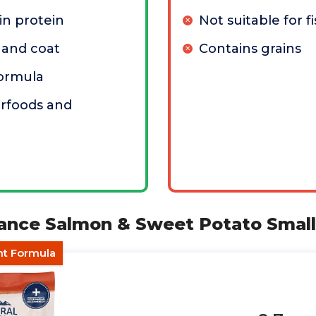
n protein
Not suitable for fi
 and coat
Contains grains
 formula
erfoods and
alance Salmon & Sweet Potato Smal
nt Formula