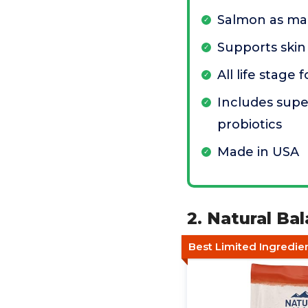
Salmon as mai
Supports skin
All life stage
Includes sup
probiotics
Made in USA
2. Natural B
Best Limited Ingredie