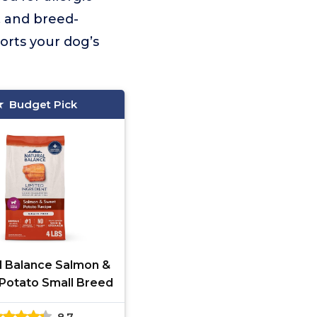
s, and breed-
orts your dog’s
Budget Pick
l Balance Salmon &
Potato Small Breed
8.7