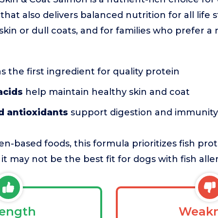
hat also delivers balanced nutrition for all life st
skin or dull coats, and for families who prefer 
s the first ingredient for quality protein
acids
help maintain healthy skin and coat
d antioxidants
support digestion and immunity
n-based foods, this formula prioritizes fish prot
t may not be the best fit for dogs with fish aller
rength
Weakn