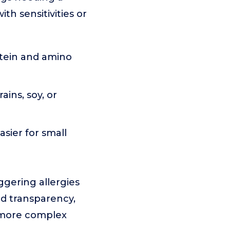
ith sensitivities or
otein and amino
ins, soy, or
sier for small
ggering allergies
and transparency,
n more complex