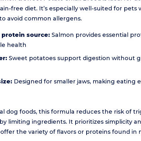
in-free diet. It’s especially well-suited for pets w
to avoid common allergens.
 protein source:
Salmon provides essential pr
le health
er:
Sweet potatoes support digestion without gra
size:
Designed for smaller jaws, making eating ea
l dog foods, this formula reduces the risk of tri
by limiting ingredients. It prioritizes simplicity 
offer the variety of flavors or proteins found i