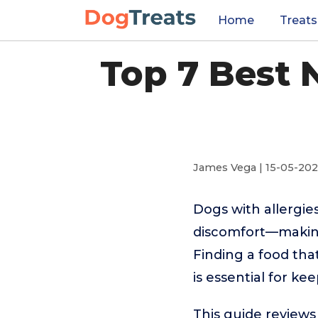
Home
Treats
Top 7 Best 
James Vega | 15-05-20
Dogs with allergies
discomfort—making
Finding a food tha
is essential for k
This guide reviews 