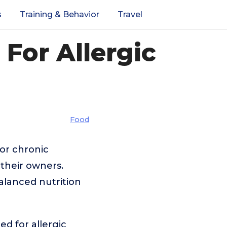
s
Training & Behavior
Travel
For Allergic
Food
 or chronic
their owners.
balanced nutrition
ed for allergic