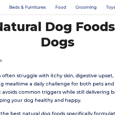
Beds & Furnitures
Food
Grooming
Toy
Natural Dog Foods 
Dogs
26
 often struggle with itchy skin, digestive upset,
 mealtime a daily challenge for both pets and 
t avoids common triggers while still delivering 
eeping your dog healthy and happy.
the best natural dog foods specifically formulat