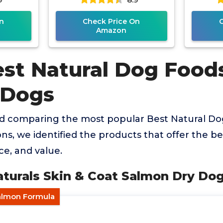
n
Check Price On
Amazon
est Natural Dog Food
 Dogs
nd comparing the most popular Best Natural Do
ons, we identified the products that offer the b
ce, and value.
aturals Skin & Coat Salmon Dry Do
Salmon Formula