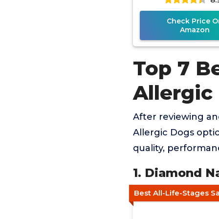
Check Price O
Amazon
Top 7 B
Allergic
After reviewing a
Allergic Dogs opti
quality, performan
1. Diamond N
Best All-Life-Stages 