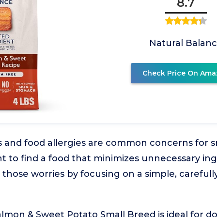
8.7
Natural Balan
Check Price On Ama
s and food allergies are common concerns for s
t to find a food that minimizes unnecessary ing
those worries by focusing on a simple, carefull
lmon & Sweet Potato Small Breed is ideal for d