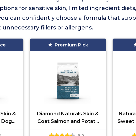
ptions for sensitive skin, limited ingredient diet
 you can confidently choose a formula that supp
 unnecessary fillers or allergens.
ice
Premium Pick
Skin &
Diamond Naturals Skin &
Natura
y Dog
Coat Salmon and Potato
Sweet 
Recipe
9
8.9