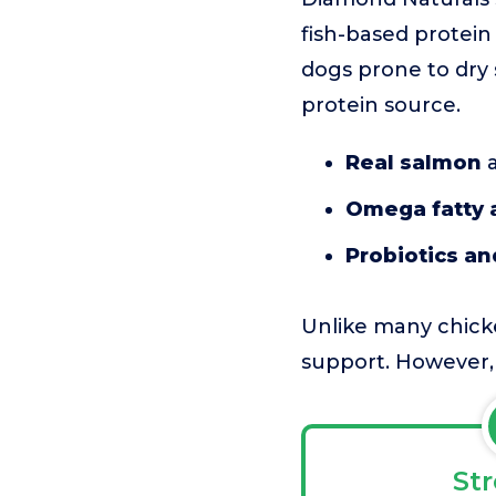
fish-based protein t
dogs prone to dry 
protein source.
Real salmon
a
Omega fatty 
Probiotics an
Unlike many chicke
support. However, i
St