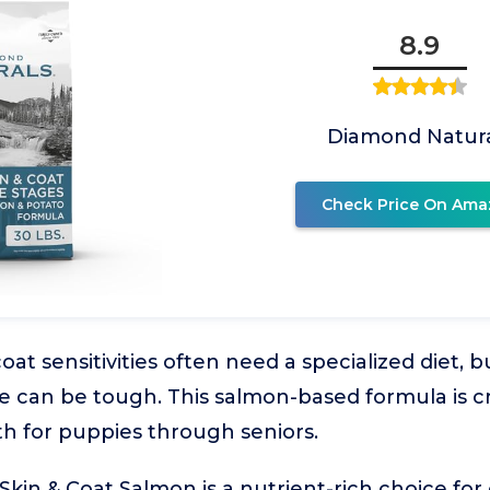
8.9
Diamond Natura
Check Price On Ama
oat sensitivities often need a specialized diet, 
e can be tough. This salmon-based formula is c
th for puppies through seniors.
kin & Coat Salmon is a nutrient-rich choice for