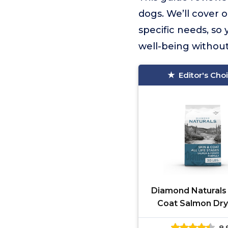
dogs. We’ll cover o
specific needs, so
well-being without
Editor's Cho
Diamond Naturals 
Coat Salmon Dr
Food
8.