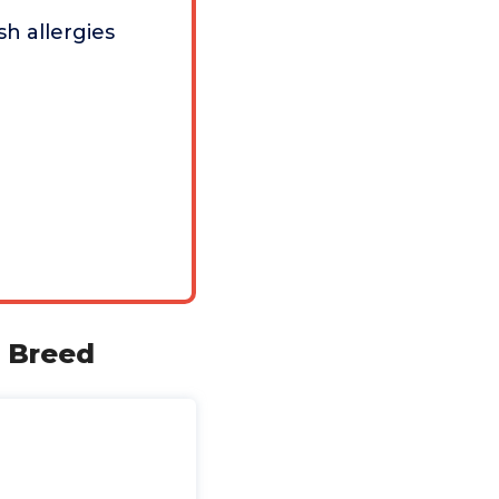
sh allergies
l Breed