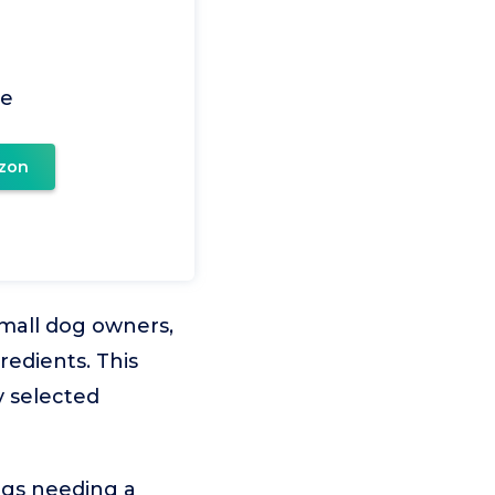
ce
zon
mall dog owners,
redients. This
y selected
ogs needing a