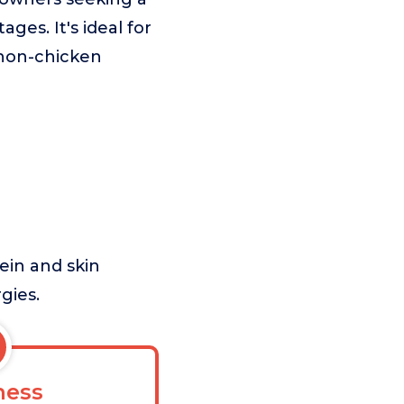
ages. It's ideal for
a non-chicken
ein and skin
gies.
ess