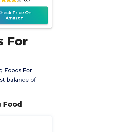
Check Price On
Amazon
s For
g Foods For
est balance of
g Food