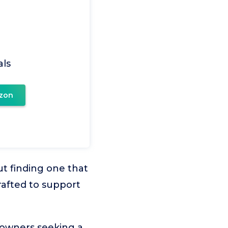
ls
zon
but finding one that
rafted to support
 owners seeking a