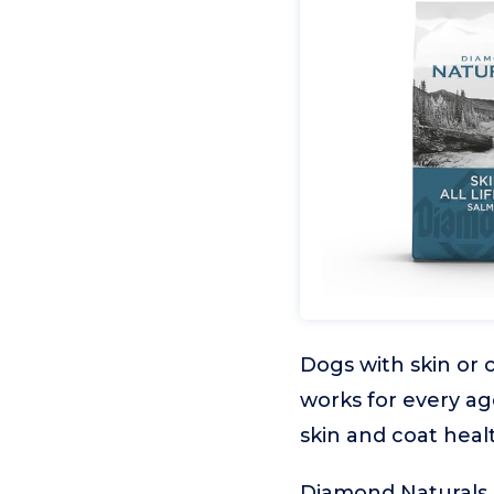
Dogs with skin or c
works for every ag
skin and coat heal
Diamond Naturals S