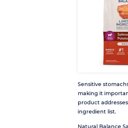
Sensitive stomach
making it importan
product addresses 
ingredient list.
Natural Balance Sa