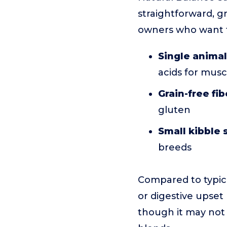
straightforward, gra
owners who want 
Single animal
acids for musc
Grain-free fib
gluten
Small kibble 
breeds
Compared to typica
or digestive upset 
though it may not 