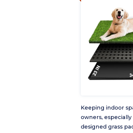
Keeping indoor spa
owners, especially
designed grass pad