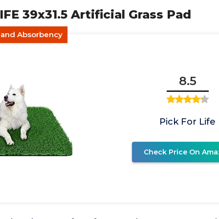
IFE 39x31.5 Artificial Grass Pad
e and Absorbency
8.5
Pick For Life
Check Price On Ama