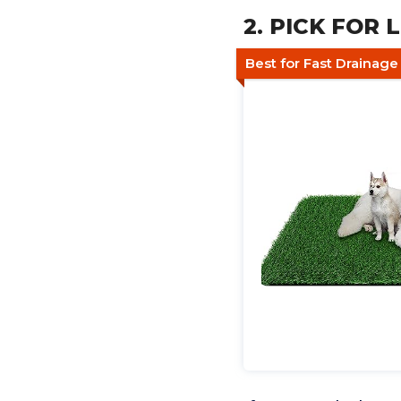
2. PICK FOR L
Best for Fast Drainag