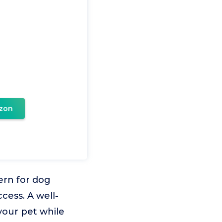
zon
ern for dog
cess. A well-
your pet while