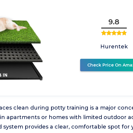
9.8
Hurentek
Check Price On Ama
ces clean during potty training is a major conc
 in apartments or homes with limited outdoor ac
 system provides a clear, comfortable spot for 