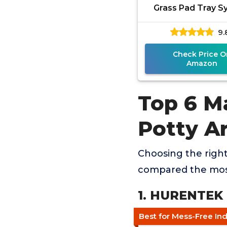
Grass Pad Tray 
9.
Check Price O
Amazon
Top 6 M
Potty A
Choosing the right
compared the most
1. HURENTEK 
Best for Mess-Free In