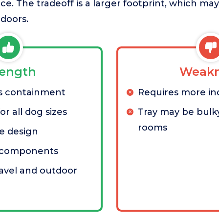
e. The tradeoff is a larger footprint, which ma
doors.
rength
Weakn
ss containment
Requires more in
r all dog sizes
Tray may be bulky
rooms
e design
n components
ravel and outdoor