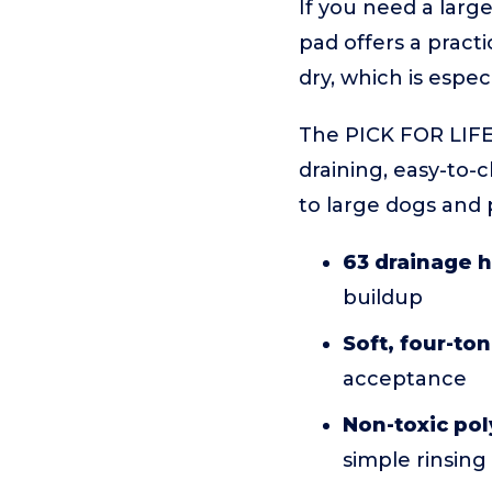
If you need a large
pad offers a pract
dry, which is espec
The PICK FOR LIFE 3
draining, easy-to-
to large dogs and 
63 drainage 
buildup
Soft, four-to
acceptance
Non-toxic po
simple rinsing