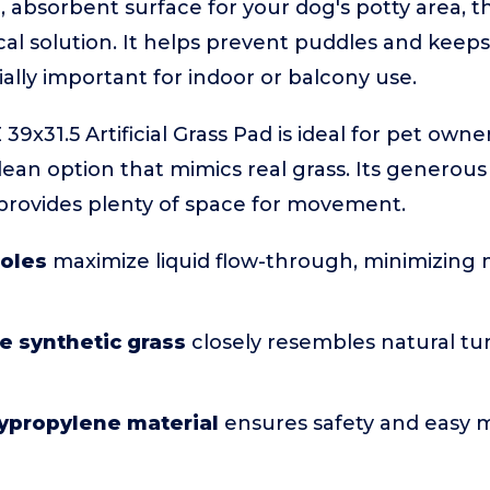
, absorbent surface for your dog's potty area, this
ical solution. It helps prevent puddles and keep
ially important for indoor or balcony use.
9x31.5 Artificial Grass Pad is ideal for pet own
clean option that mimics real grass. Its generou
provides plenty of space for movement.
holes
maximize liquid flow-through, minimizing
ne synthetic grass
closely resembles natural tur
lypropylene material
ensures safety and easy 