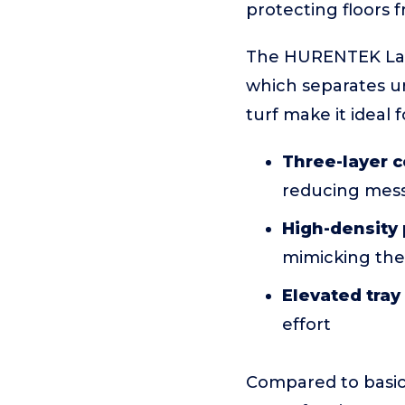
protecting floors 
The HURENTEK Larg
which separates uri
turf make it ideal 
Three-layer c
reducing mess
High-density 
mimicking the 
Elevated tra
effort
Compared to basic 