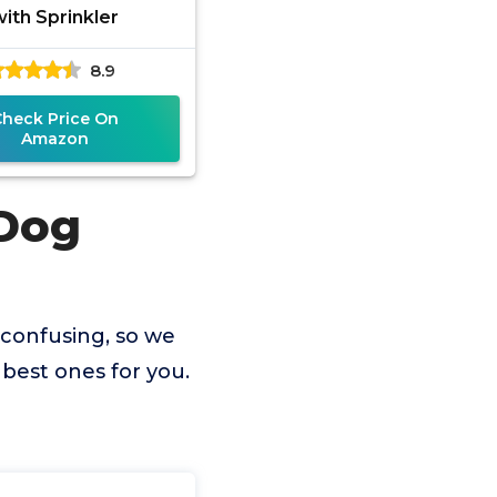
with Sprinkler
8.9
Check Price On
Amazon
 Dog
 confusing, so we
best ones for you.