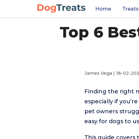
Home
Treats
Top 6 Bes
James Vega | 18-02-20
Finding the right 
especially if you’
pet owners struggl
easy for dogs to us
This guide covers 