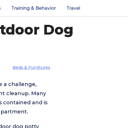
s
Training & Behavior
Travel
utdoor Dog
Beds & Furnitures
e a challenge,
tant cleanup. Many
s contained and is
 apartment.
tdoor dog potty