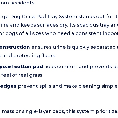
from accidents.
e Dog Grass Pad Tray System stands out for its
ne and keeps surfaces dry. Its spacious tray and
for dogs of all sizes who need a consistent indoo
onstruction
ensures urine is quickly separated
 and protecting floors
pearl cotton pad
adds comfort and prevents d
feel of real grass
y edges
prevent spills and make cleaning simple
mats or single-layer pads, this system prioritize