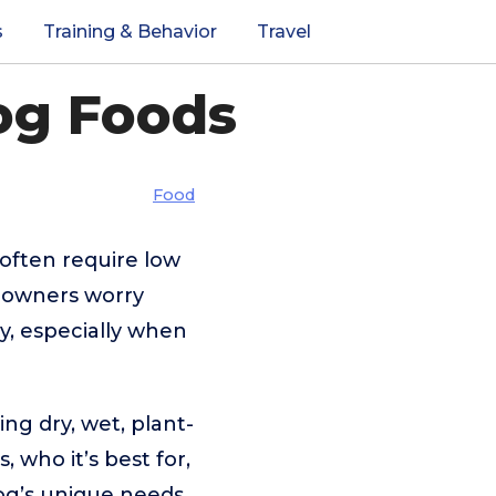
s
Training & Behavior
Travel
og Foods
Food
s often require low
y owners worry
y, especially when
ing dry, wet, plant-
 who it’s best for,
og’s unique needs.