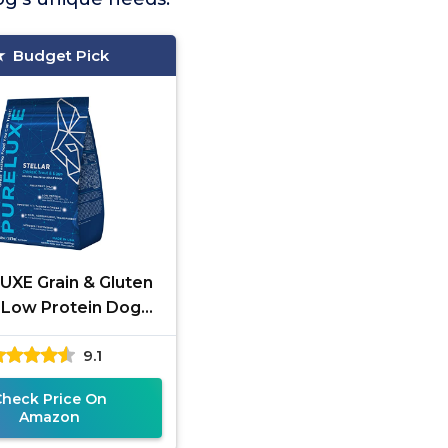
Budget Pick
UXE Grain & Gluten
 Low Protein Dog
Food
9.1
Check Price On
Amazon