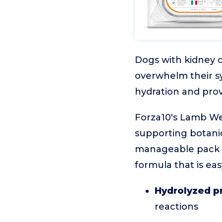
Dogs with kidney c
overwhelm their s
hydration and pro
Forza10's Lamb Wet
supporting botanic
manageable pack si
formula that is eas
Hydrolyzed p
reactions