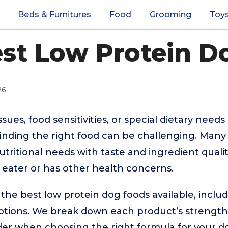
Beds & Furnitures
Food
Grooming
Toy
est Low Protein D
26
sues, food sensitivities, or special dietary need
 finding the right food can be challenging. Man
tritional needs with taste and ingredient qualit
y eater or has other health concerns.
the best low protein dog foods available, includ
ptions. We break down each product’s strengths,
der when choosing the right formula for your d