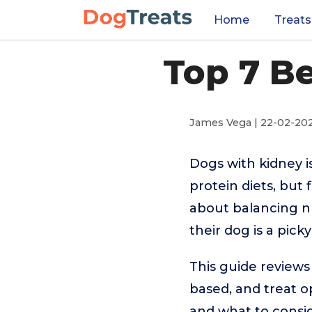
Home
Treats
Top 7 B
James Vega | 22-02-20
Dogs with kidney is
protein diets, but
about balancing nu
their dog is a pick
This guide reviews 
based, and treat o
and what to consi