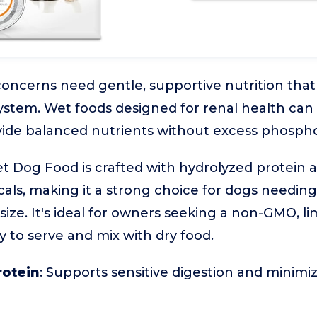
oncerns need gentle, supportive nutrition that
ystem. Wet foods designed for renal health can
vide balanced nutrients without excess phospho
 Dog Food is crafted with hydrolyzed protein 
als, making it a strong choice for dogs needing
ze. It's ideal for owners seeking a non-GMO, li
y to serve and mix with dry food.
rotein
: Supports sensitive digestion and minimiz