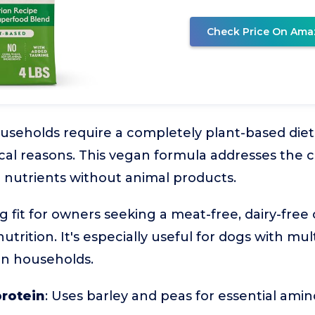
Check Price On Ama
seholds require a completely plant-based diet
hical reasons. This vegan formula addresses the 
l nutrients without animal products.
ng fit for owners seeking a meat-free, dairy-free o
utrition. It's especially useful for dogs with mul
gan households.
protein
: Uses barley and peas for essential amin