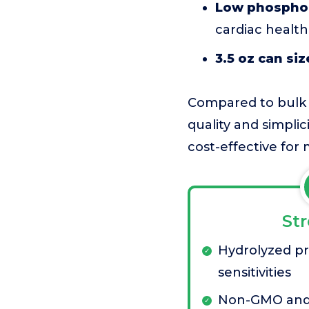
Low phosphor
cardiac health
3.5 oz can siz
Compared to bulk or
quality and simplic
cost-effective for
St
Hydrolyzed pr
sensitivities
Non-GMO and 