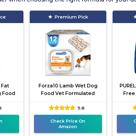
ice
Premium Pick
 Fat
Forza10 Lamb Wet Dog
PUREL
g Food
Food Vet Formulated
Free
8
9.8
n
Check Price On
Amazon