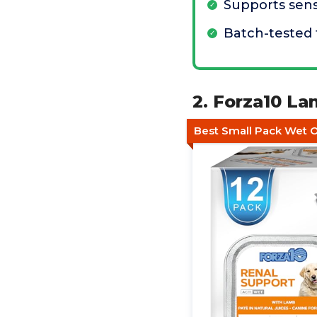
Supports sens
Batch-tested 
2. Forza10 L
Best Small Pack Wet 