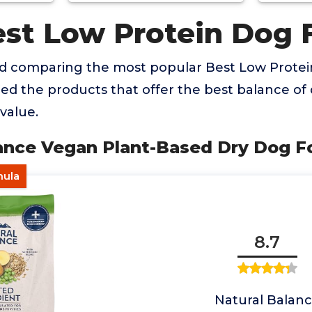
est Low Protein Dog 
nd comparing the most popular Best Low Prote
ied the products that offer the best balance of q
value.
alance Vegan Plant-Based Dry Dog 
mula
8.7
Natural Balan