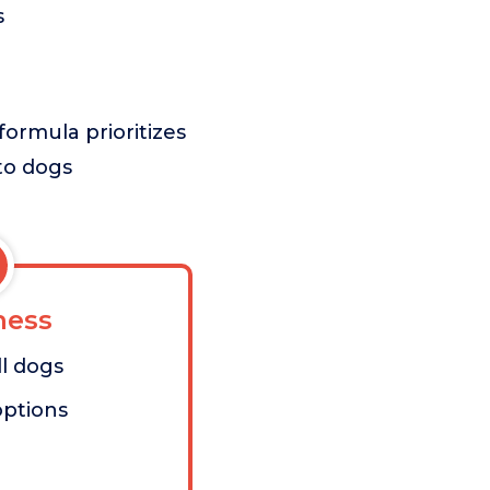
s
formula prioritizes
 to dogs
ess
ll dogs
options