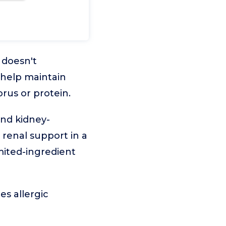
 doesn't
 help maintain
rus or protein.
and kidney-
 renal support in a
mited-ingredient
es allergic