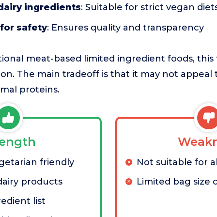
dairy ingredients
: Suitable for strict vegan diet
for safety
: Ensures quality and transparency
ional meat-based limited ingredient foods, this 
ion. The main tradeoff is that it may not appeal
mal proteins.
rength
Weakn
etarian friendly
Not suitable for a
dairy products
Limited bag size 
edient list