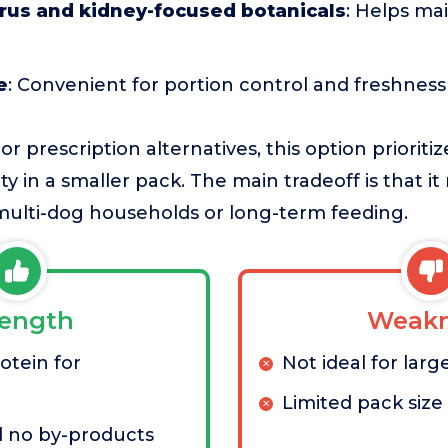
us and kidney-focused botanicals
: Helps ma
e
: Convenient for portion control and freshness
 prescription alternatives, this option prioriti
ity in a smaller pack. The main tradeoff is that i
 multi-dog households or long-term feeding.
rength
Weakn
otein for
Not ideal for larg
Limited pack size
no by-products