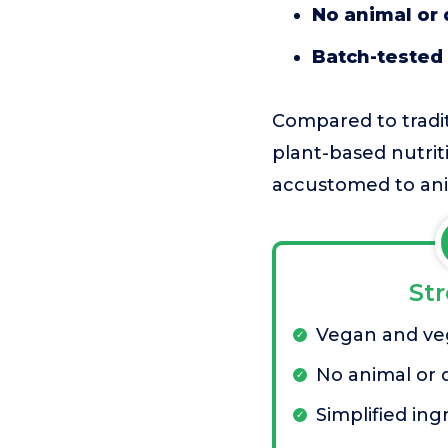
No animal or 
Batch-tested 
Compared to tradit
plant-based nutrit
accustomed to ani
St
Vegan and veg
No animal or 
Simplified ingr