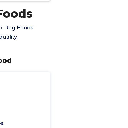
Foods
in Dog Foods
uality,
Food
ce