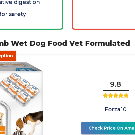
itive digestion
for safety
amb Wet Dog Food Vet Formulated
Option
9.8
Forza10
Check Price On Ama