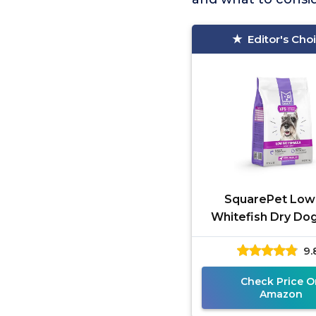
Editor's Cho
SquarePet Low
Whitefish Dry Do
9.
Check Price O
Amazon