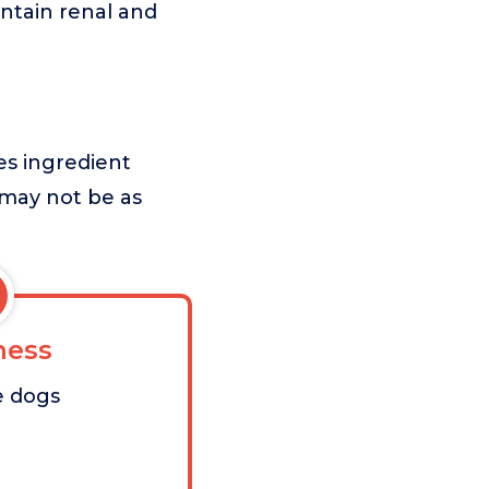
intain renal and
zes ingredient
t may not be as
ess
e dogs