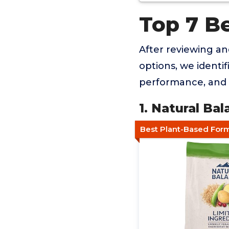
Top 7 B
After reviewing a
options, we identif
performance, and 
1. Natural B
Best Plant-Based For