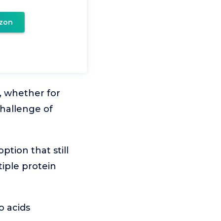
zon
, whether for
challenge of
ption that still
tiple protein
o acids