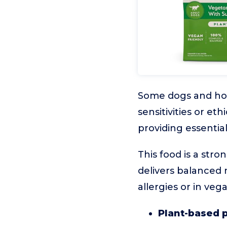
Some dogs and hou
sensitivities or et
providing essentia
This food is a stro
delivers balanced n
allergies or in ve
Plant-based 