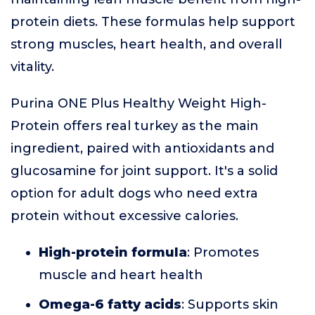
protein diets. These formulas help support
strong muscles, heart health, and overall
vitality.
Purina ONE Plus Healthy Weight High-
Protein offers real turkey as the main
ingredient, paired with antioxidants and
glucosamine for joint support. It's a solid
option for adult dogs who need extra
protein without excessive calories.
High-protein formula
: Promotes
muscle and heart health
Omega-6 fatty acids
: Supports skin