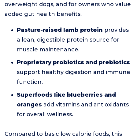
overweight dogs, and for owners who value
added gut health benefits.
Pasture-raised lamb protein
provides
a lean, digestible protein source for
muscle maintenance.
Proprietary probiotics and prebiotics
support healthy digestion and immune
function.
Superfoods like blueberries and
oranges
add vitamins and antioxidants
for overall wellness.
Compared to basic low calorie foods, this