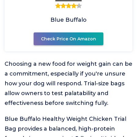
Blue Buffalo
Check Price On Amazon
Choosing a new food for weight gain can be
a commitment, especially if you're unsure
how your dog will respond. Trial-size bags
allow owners to test palatability and
effectiveness before switching fully.
Blue Buffalo Healthy Weight Chicken Trial
Bag provides a balanced, high-protein