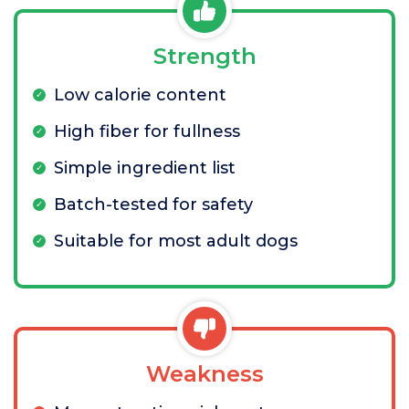
Strength
Low calorie content
High fiber for fullness
Simple ingredient list
Batch-tested for safety
Suitable for most adult dogs
Weakness