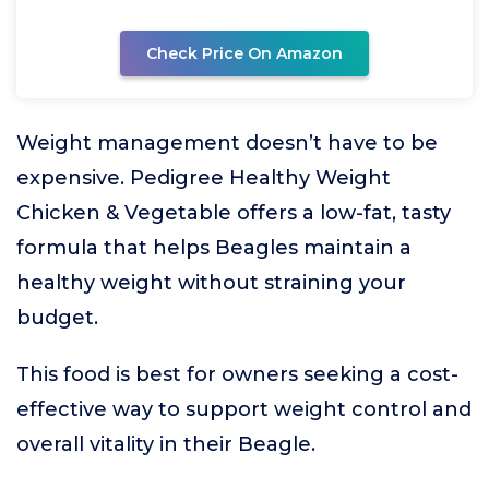
Check Price On Amazon
Weight management doesn’t have to be
expensive. Pedigree Healthy Weight
Chicken & Vegetable offers a low-fat, tasty
formula that helps Beagles maintain a
healthy weight without straining your
budget.
This food is best for owners seeking a cost-
effective way to support weight control and
overall vitality in their Beagle.