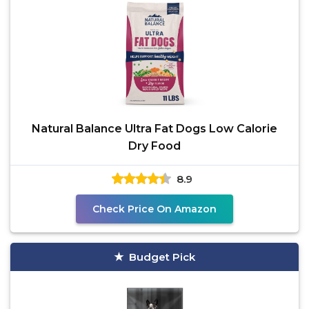
Natural Balance Ultra Fat Dogs Low Calorie
Dry Food
8.9
Check Price On Amazon
Budget Pick