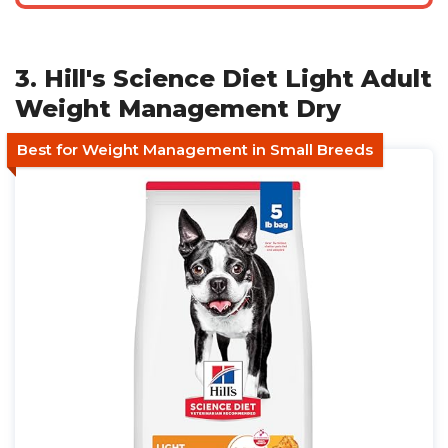
3. Hill's Science Diet Light Adult
Weight Management Dry
Best for Weight Management in Small Breeds