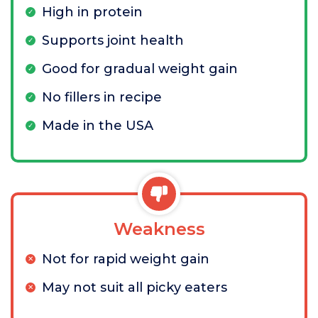
High in protein
Supports joint health
Good for gradual weight gain
No fillers in recipe
Made in the USA
Weakness
Not for rapid weight gain
May not suit all picky eaters