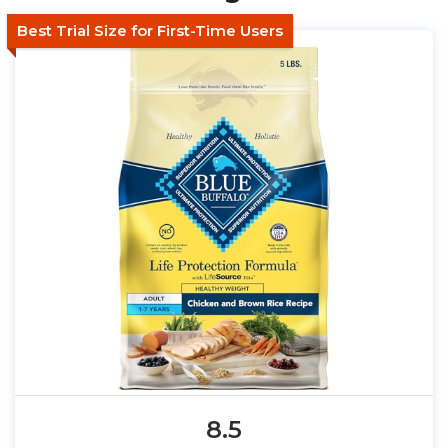
Best Trial Size for First-Time Users
8.5