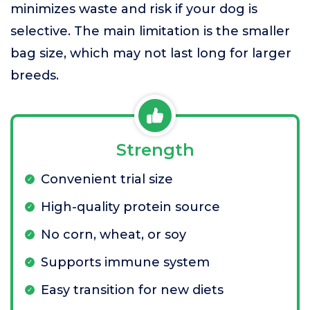
minimizes waste and risk if your dog is
selective. The main limitation is the smaller
bag size, which may not last long for larger
breeds.
Strength
Convenient trial size
High-quality protein source
No corn, wheat, or soy
Supports immune system
Easy transition for new diets