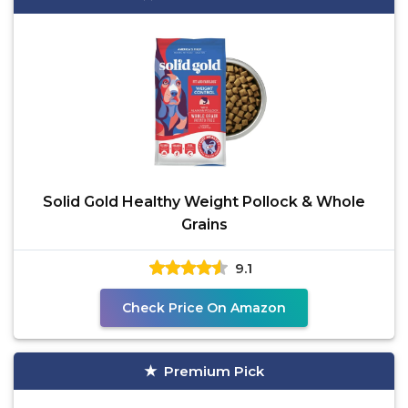
Solid Gold Healthy Weight Pollock & Whole
Grains
9.1
Check Price On Amazon
Premium Pick