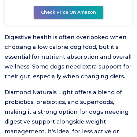
Check Price On Amazon
Digestive health is often overlooked when
choosing a low calorie dog food, but it's
essential for nutrient absorption and overall
wellness. Some dogs need extra support for
their gut, especially when changing diets.
Diamond Naturals Light offers a blend of
probiotics, prebiotics, and superfoods,
making it a strong option for dogs needing
digestive support alongside weight
management. It's ideal for less active or