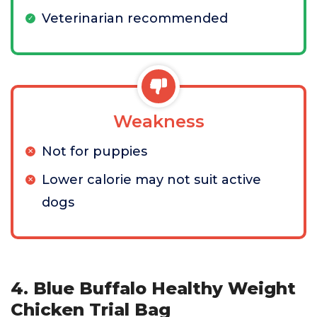
Veterinarian recommended
Weakness
Not for puppies
Lower calorie may not suit active
dogs
4. Blue Buffalo Healthy Weight
Chicken Trial Bag