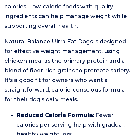
calories. Low-calorie foods with quality
ingredients can help manage weight while
supporting overall health.
Natural Balance Ultra Fat Dogs is designed
for effective weight management, using
chicken meal as the primary protein and a
blend of fiber-rich grains to promote satiety.
It's a good fit for owners who want a
straightforward, calorie-conscious formula
for their dog's daily meals.
Reduced Calorie Formula
: Fewer
calories per serving help with gradual,
healthy weight loss.