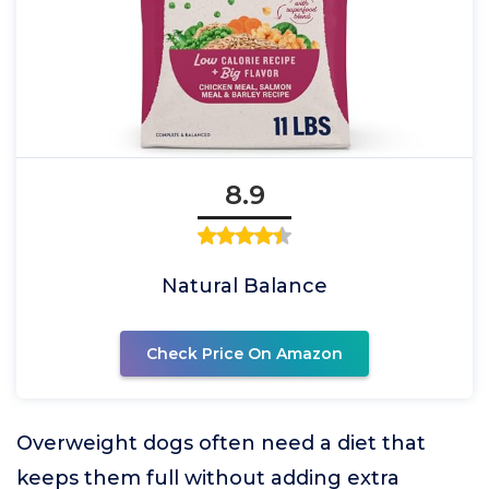
8.9
Natural Balance
Check Price On Amazon
Overweight dogs often need a diet that
keeps them full without adding extra