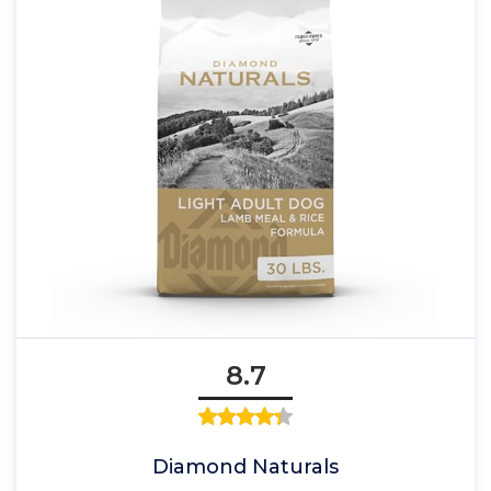
8.7
Diamond Naturals