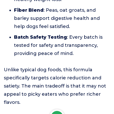
Fiber Blend
: Peas, oat groats, and
barley support digestive health and
help dogs feel satisfied.
Batch Safety Testing
: Every batch is
tested for safety and transparency,
providing peace of mind.
Unlike typical dog foods, this formula
specifically targets calorie reduction and
satiety. The main tradeoff is that it may not
appeal to picky eaters who prefer richer
flavors.