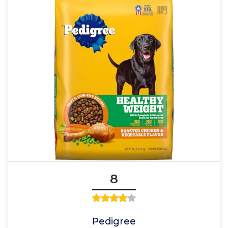
8
Pedigree