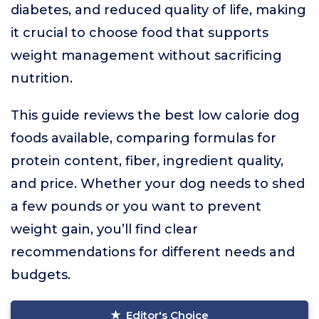
diabetes, and reduced quality of life, making
it crucial to choose food that supports
weight management without sacrificing
nutrition.
This guide reviews the best low calorie dog
foods available, comparing formulas for
protein content, fiber, ingredient quality,
and price. Whether your dog needs to shed
a few pounds or you want to prevent
weight gain, you’ll find clear
recommendations for different needs and
budgets.
Editor's Choice