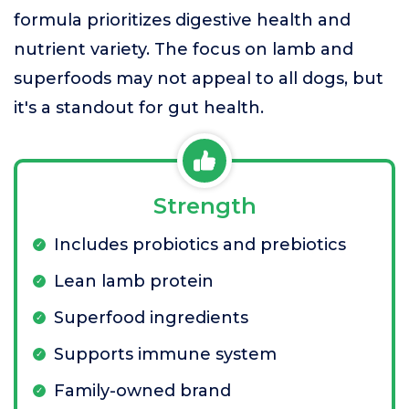
formula prioritizes digestive health and
nutrient variety. The focus on lamb and
superfoods may not appeal to all dogs, but
it's a standout for gut health.
Strength
Includes probiotics and prebiotics
Lean lamb protein
Superfood ingredients
Supports immune system
Family-owned brand