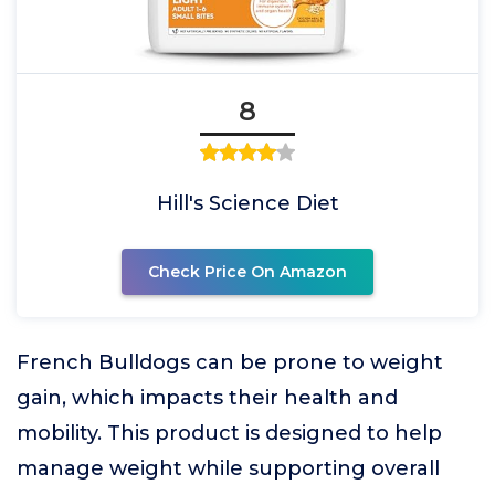
8
Hill's Science Diet
Check Price On Amazon
French Bulldogs can be prone to weight
gain, which impacts their health and
mobility. This product is designed to help
manage weight while supporting overall