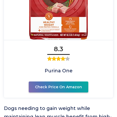
8.3
Purina One
Check Price On Amazon
Dogs needing to gain weight while
maintaining lean muscle benefit from high-