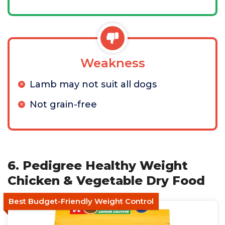
Weakness
Lamb may not suit all dogs
Not grain-free
6. Pedigree Healthy Weight
Chicken & Vegetable Dry Food
Best Budget-Friendly Weight Control