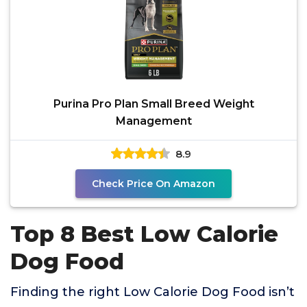
Purina Pro Plan Small Breed Weight
Management
8.9
Check Price On Amazon
Top 8 Best Low Calorie
Dog Food
Finding the right Low Calorie Dog Food isn’t