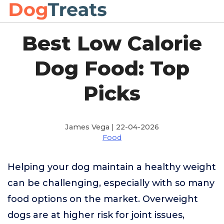
Best Low Calorie
Dog Food: Top
Picks
James Vega | 22-04-2026
Food
Helping your dog maintain a healthy weight
can be challenging, especially with so many
food options on the market. Overweight
dogs are at higher risk for joint issues,