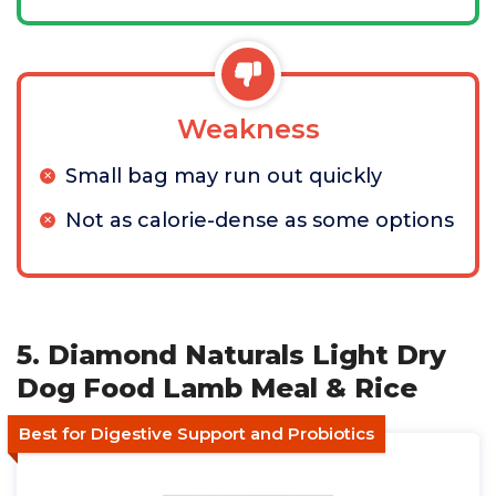
Weakness
Small bag may run out quickly
Not as calorie-dense as some options
5. Diamond Naturals Light Dry
Dog Food Lamb Meal & Rice
Best for Digestive Support and Probiotics