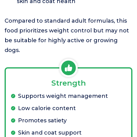
skin and coat health
Compared to standard adult formulas, this
food prioritizes weight control but may not
be suitable for highly active or growing
dogs.
Strength
Supports weight management
Low calorie content
Promotes satiety
Skin and coat support