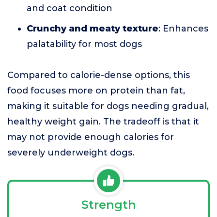
and coat condition
Crunchy and meaty texture
: Enhances
palatability for most dogs
Compared to calorie-dense options, this
food focuses more on protein than fat,
making it suitable for dogs needing gradual,
healthy weight gain. The tradeoff is that it
may not provide enough calories for
severely underweight dogs.
Strength