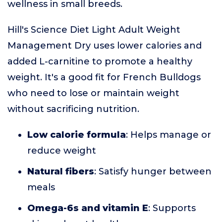
wellness in small breeds.
Hill's Science Diet Light Adult Weight
Management Dry uses lower calories and
added L-carnitine to promote a healthy
weight. It's a good fit for French Bulldogs
who need to lose or maintain weight
without sacrificing nutrition.
Low calorie formula
: Helps manage or
reduce weight
Natural fibers
: Satisfy hunger between
meals
Omega-6s and vitamin E
: Supports