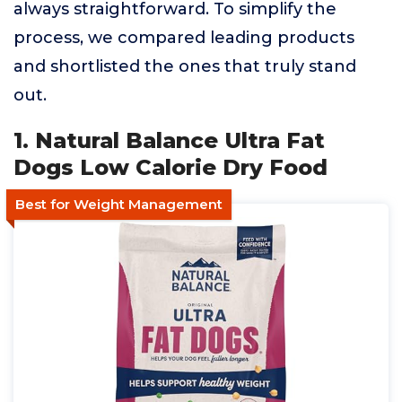
always straightforward. To simplify the
process, we compared leading products
and shortlisted the ones that truly stand
out.
1. Natural Balance Ultra Fat
Dogs Low Calorie Dry Food
Best for Weight Management