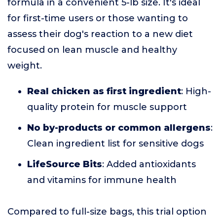
formula in a convenient 5-lb size. It's ideal
for first-time users or those wanting to
assess their dog's reaction to a new diet
focused on lean muscle and healthy
weight.
Real chicken as first ingredient
: High-
quality protein for muscle support
No by-products or common allergens
:
Clean ingredient list for sensitive dogs
LifeSource Bits
: Added antioxidants
and vitamins for immune health
Compared to full-size bags, this trial option