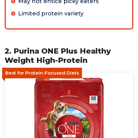
May not entice picky eaters
Limited protein variety
2. Purina ONE Plus Healthy
Weight High-Protein
Best for Protein-Focused Diets