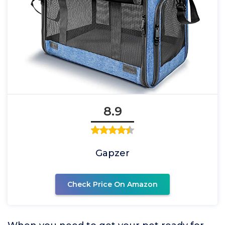
8.9
Gapzer
Check Price On Amazon