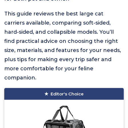
This guide reviews the best large cat
carriers available, comparing soft-sided,
hard-sided, and collapsible models. You’ll
find practical advice on choosing the right
size, materials, and features for your needs,
plus tips for making every trip safer and
more comfortable for your feline
companion.
Editor's Choice