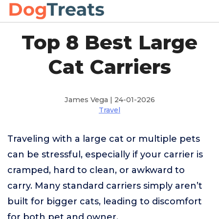
Top 8 Best Large
Cat Carriers
James Vega | 24-01-2026
Travel
Traveling with a large cat or multiple pets
can be stressful, especially if your carrier is
cramped, hard to clean, or awkward to
carry. Many standard carriers simply aren’t
built for bigger cats, leading to discomfort
for both pet and owner.