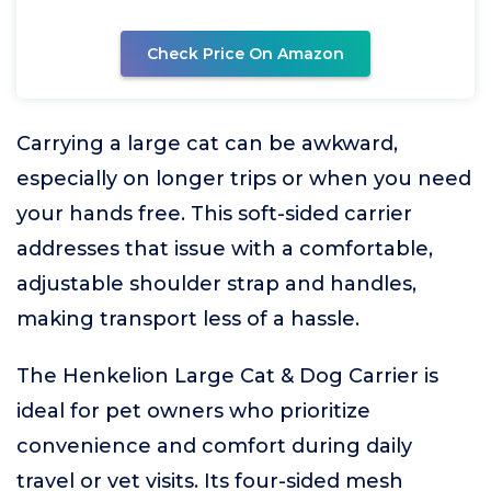
Check Price On Amazon
Carrying a large cat can be awkward,
especially on longer trips or when you need
your hands free. This soft-sided carrier
addresses that issue with a comfortable,
adjustable shoulder strap and handles,
making transport less of a hassle.
The Henkelion Large Cat & Dog Carrier is
ideal for pet owners who prioritize
convenience and comfort during daily
travel or vet visits. Its four-sided mesh