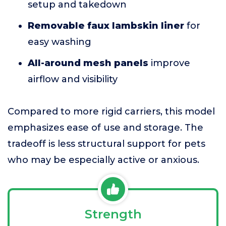
setup and takedown
Removable faux lambskin liner
for
easy washing
All-around mesh panels
improve
airflow and visibility
Compared to more rigid carriers, this model
emphasizes ease of use and storage. The
tradeoff is less structural support for pets
who may be especially active or anxious.
Strength