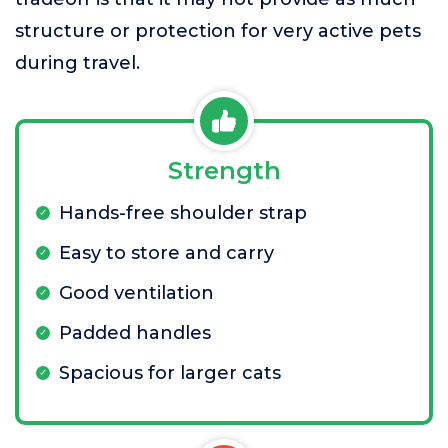
structure or protection for very active pets
during travel.
Strength
Hands-free shoulder strap
Easy to store and carry
Good ventilation
Padded handles
Spacious for larger cats