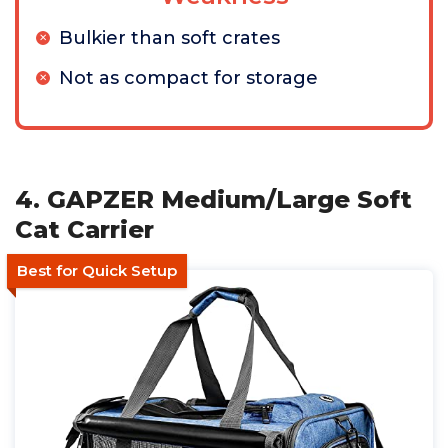
Bulkier than soft crates
Not as compact for storage
4. GAPZER Medium/Large Soft
Cat Carrier
Best for Quick Setup