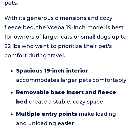
pets.
With its generous dimensions and cozy
fleece bed, the Vceoa 19-inch model is best
for owners of larger cats or small dogs up to
22 lbs who want to prioritize their pet's
comfort during travel.
Spacious 19-inch interior
accommodates larger pets comfortably
Removable base insert and fleece
bed
create a stable, cozy space
Multiple entry points
make loading
and unloading easier