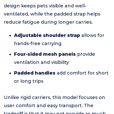
design keeps pets visible and well-
ventilated, while the padded strap helps
reduce fatigue during longer carries.
Adjustable shoulder strap
allows for
hands-free carrying
Four-sided mesh panels
provide
ventilation and visibility
Padded handles
add comfort for short
or long trips
Unlike rigid carriers, this model focuses on
user comfort and easy transport. The
tradeoff is that it may not provide as much