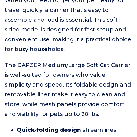
When you need to get your pet ready for
travel quickly, a carrier that's easy to
assemble and load is essential. This soft-
sided model is designed for fast setup and
convenient use, making it a practical choice
for busy households.
The GAPZER Medium/Large Soft Cat Carrier
is well-suited for owners who value
simplicity and speed. Its foldable design and
removable liner make it easy to clean and
store, while mesh panels provide comfort
and visibility for pets up to 20 lbs.
Quick-folding design
streamlines