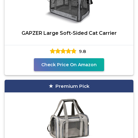
GAPZER Large Soft-Sided Cat Carrier
9.8
Check Price On Amazon
Premium Pick