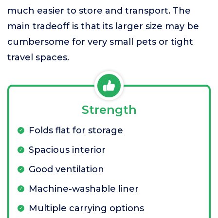
much easier to store and transport. The
main tradeoff is that its larger size may be
cumbersome for very small pets or tight
travel spaces.
Strength
Folds flat for storage
Spacious interior
Good ventilation
Machine-washable liner
Multiple carrying options