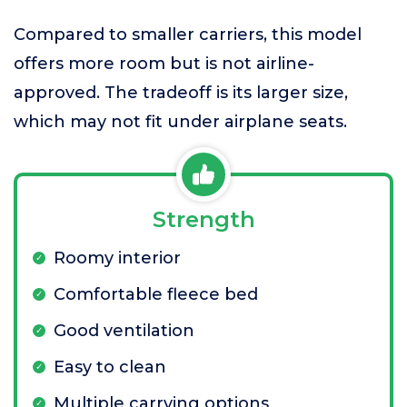
Compared to smaller carriers, this model
offers more room but is not airline-
approved. The tradeoff is its larger size,
which may not fit under airplane seats.
Strength
Roomy interior
Comfortable fleece bed
Good ventilation
Easy to clean
Multiple carrying options