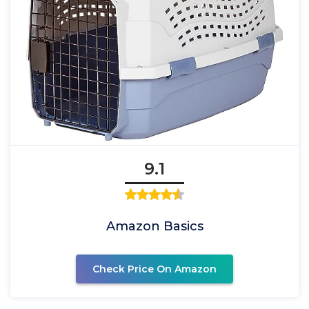
9.1
Amazon Basics
Check Price On Amazon