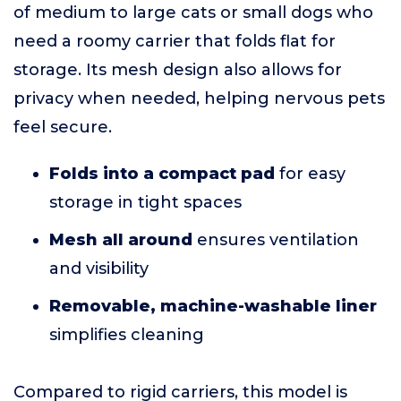
of medium to large cats or small dogs who
need a roomy carrier that folds flat for
storage. Its mesh design also allows for
privacy when needed, helping nervous pets
feel secure.
Folds into a compact pad
for easy
storage in tight spaces
Mesh all around
ensures ventilation
and visibility
Removable, machine-washable liner
simplifies cleaning
Compared to rigid carriers, this model is