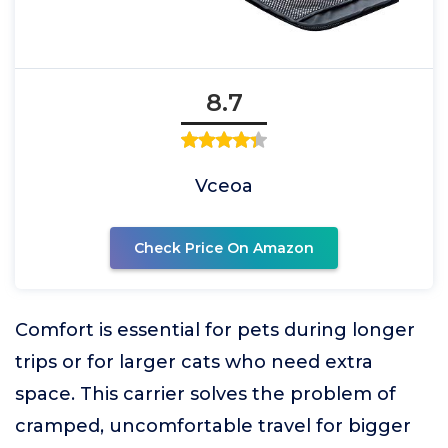
8.7
Vceoa
Check Price On Amazon
Comfort is essential for pets during longer
trips or for larger cats who need extra
space. This carrier solves the problem of
cramped, uncomfortable travel for bigger