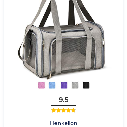
9.5
Henkelion