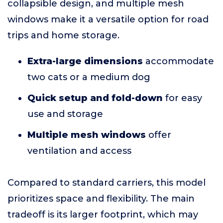
collapsible design, and multiple mesh
windows make it a versatile option for road
trips and home storage.
Extra-large dimensions
accommodate
two cats or a medium dog
Quick setup and fold-down
for easy
use and storage
Multiple mesh windows
offer
ventilation and access
Compared to standard carriers, this model
prioritizes space and flexibility. The main
tradeoff is its larger footprint, which may