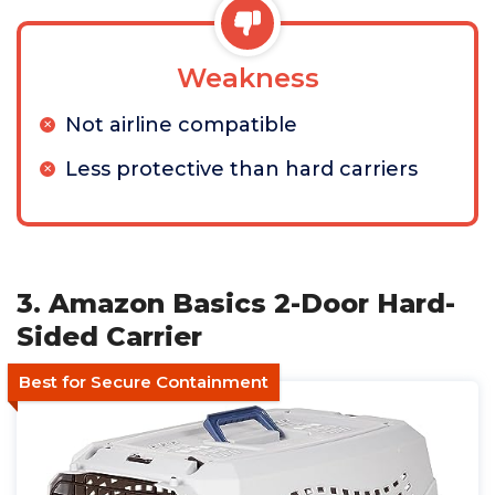
Weakness
Not airline compatible
Less protective than hard carriers
3. Amazon Basics 2-Door Hard-
Sided Carrier
Best for Secure Containment