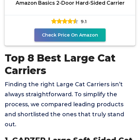
Amazon Basics 2-Door Hard-Sided Carrier
9.1
Check Price On Amazon
Top 8 Best Large Cat
Carriers
Finding the right Large Cat Carriers isn’t
always straightforward. To simplify the
process, we compared leading products
and shortlisted the ones that truly stand
out.