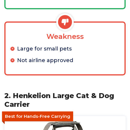
Weakness
Large for small pets
Not airline approved
2. Henkelion Large Cat & Dog
Carrier
Best for Hands-Free Carrying