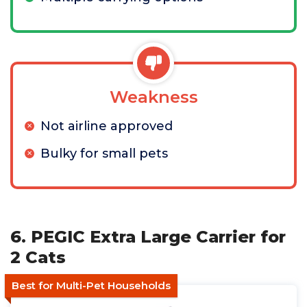
Weakness
Not airline approved
Bulky for small pets
6. PEGIC Extra Large Carrier for
2 Cats
Best for Multi-Pet Households