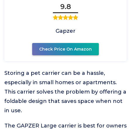
9.8
Gapzer
Check Price On Amazon
Storing a pet carrier can be a hassle,
especially in small homes or apartments.
This carrier solves the problem by offering a
foldable design that saves space when not
in use.
The GAPZER Large carrier is best for owners