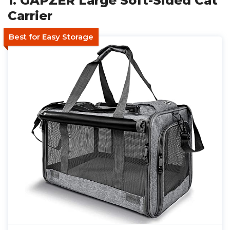
1. GAPZER Large Soft-Sided Cat
Carrier
Best for Easy Storage