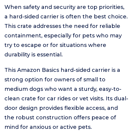
When safety and security are top priorities,
a hard-sided carrier is often the best choice.
This crate addresses the need for reliable
containment, especially for pets who may
try to escape or for situations where
durability is essential.
This Amazon Basics hard-sided carrier is a
strong option for owners of small to
medium dogs who want a sturdy, easy-to-
clean crate for car rides or vet visits. Its dual-
door design provides flexible access, and
the robust construction offers peace of
mind for anxious or active pets.