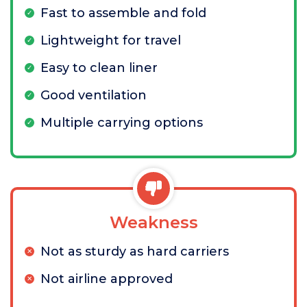
Fast to assemble and fold
Lightweight for travel
Easy to clean liner
Good ventilation
Multiple carrying options
Weakness
Not as sturdy as hard carriers
Not airline approved