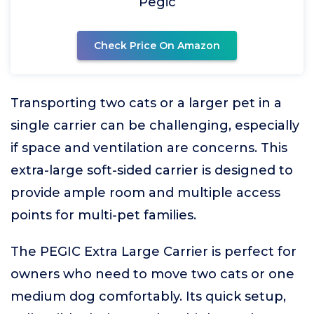
Pegic
Check Price On Amazon
Transporting two cats or a larger pet in a
single carrier can be challenging, especially
if space and ventilation are concerns. This
extra-large soft-sided carrier is designed to
provide ample room and multiple access
points for multi-pet families.
The PEGIC Extra Large Carrier is perfect for
owners who need to move two cats or one
medium dog comfortably. Its quick setup,