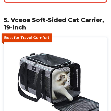
5. Vceoa Soft-Sided Cat Carrier,
19-Inch
Best for Travel Comfort