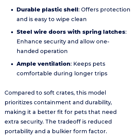
Durable plastic shell
: Offers protection
and is easy to wipe clean
Steel wire doors with spring latches
:
Enhance security and allow one-
handed operation
Ample ventilation
: Keeps pets
comfortable during longer trips
Compared to soft crates, this model
prioritizes containment and durability,
making it a better fit for pets that need
extra security. The tradeoff is reduced
portability and a bulkier form factor.