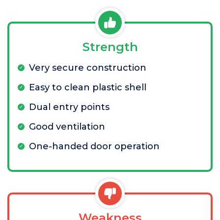
Strength
Very secure construction
Easy to clean plastic shell
Dual entry points
Good ventilation
One-handed door operation
Weakness