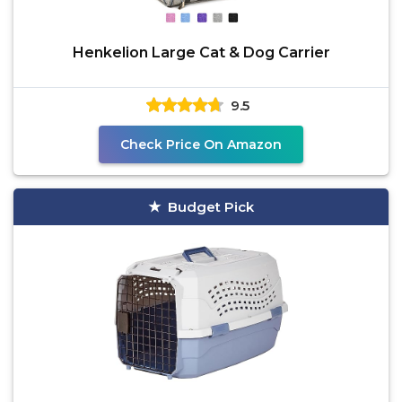
Henkelion Large Cat & Dog Carrier
9.5
Check Price On Amazon
Budget Pick