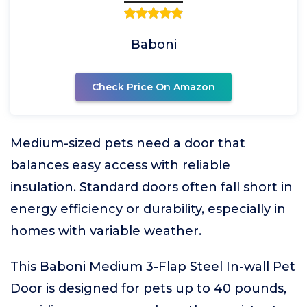
Baboni
Check Price On Amazon
Medium-sized pets need a door that
balances easy access with reliable
insulation. Standard doors often fall short in
energy efficiency or durability, especially in
homes with variable weather.
This Baboni Medium 3-Flap Steel In-wall Pet
Door is designed for pets up to 40 pounds,