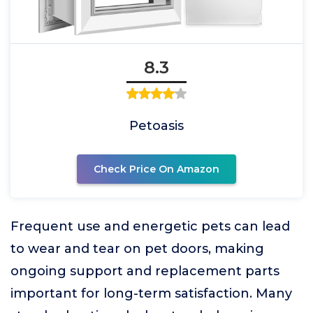
8.3
Petoasis
Check Price On Amazon
Frequent use and energetic pets can lead
to wear and tear on pet doors, making
ongoing support and replacement parts
important for long-term satisfaction. Many