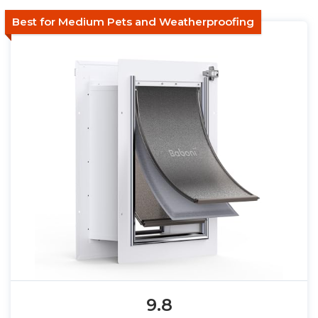
Best for Medium Pets and Weatherproofing
9.8