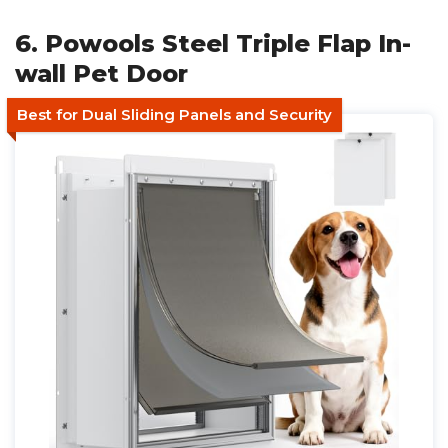
6. Powools Steel Triple Flap In-
wall Pet Door
Best for Dual Sliding Panels and Security