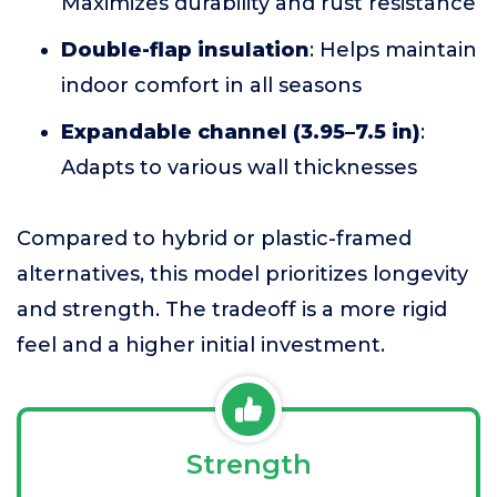
Maximizes durability and rust resistance
Double-flap insulation
: Helps maintain
indoor comfort in all seasons
Expandable channel (3.95–7.5 in)
:
Adapts to various wall thicknesses
Compared to hybrid or plastic-framed
alternatives, this model prioritizes longevity
and strength. The tradeoff is a more rigid
feel and a higher initial investment.
Strength