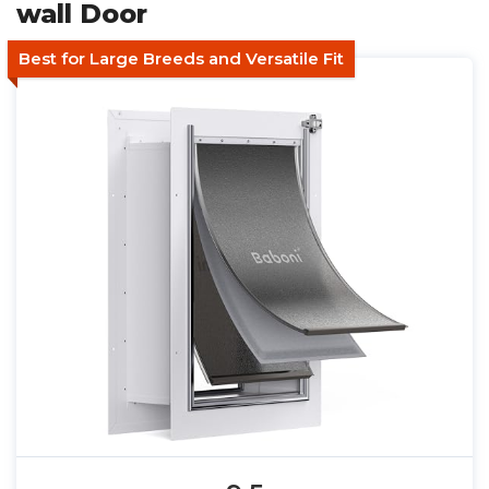
wall Door
Best for Large Breeds and Versatile Fit