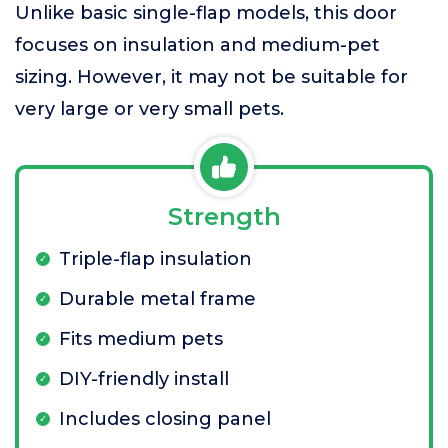
Unlike basic single-flap models, this door
focuses on insulation and medium-pet
sizing. However, it may not be suitable for
very large or very small pets.
Strength
Triple-flap insulation
Durable metal frame
Fits medium pets
DIY-friendly install
Includes closing panel