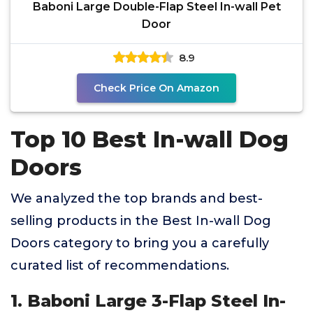
Baboni Large Double-Flap Steel In-wall Pet
Door
8.9
Check Price On Amazon
Top 10 Best In-wall Dog
Doors
We analyzed the top brands and best-
selling products in the Best In-wall Dog
Doors category to bring you a carefully
curated list of recommendations.
1. Baboni Large 3-Flap Steel In-