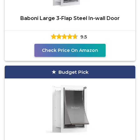
Baboni Large 3-Flap Steel In-wall Door
9.5
Check Price On Amazon
Budget Pick