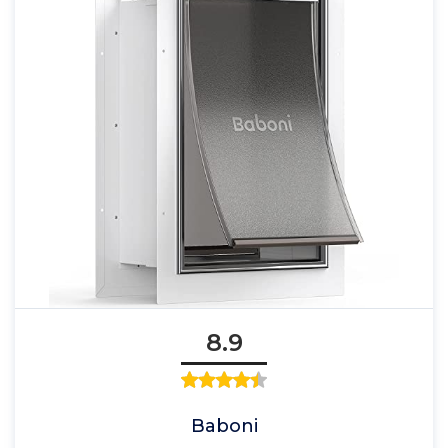
8.9
Baboni