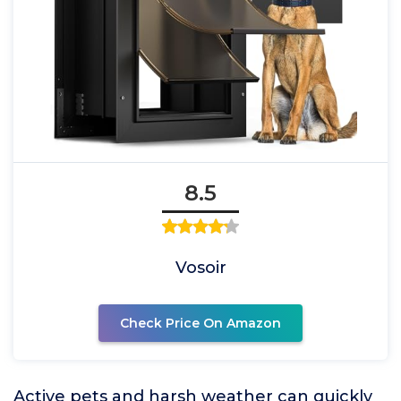
8.5
Vosoir
Check Price On Amazon
Active pets and harsh weather can quickly