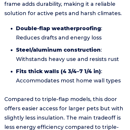
frame adds durability, making it a reliable
solution for active pets and harsh climates.
Double-flap weatherproofing
:
Reduces drafts and energy loss
Steel/aluminum construction
:
Withstands heavy use and resists rust
Fits thick walls (4 3/4–7 1/4 in)
:
Accommodates most home wall types
Compared to triple-flap models, this door
offers easier access for larger pets but with
slightly less insulation. The main tradeoff is
less energy efficiency compared to triple-