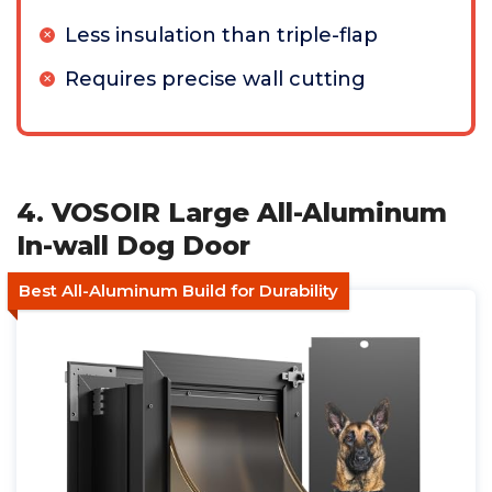
Less insulation than triple-flap
Requires precise wall cutting
4. VOSOIR Large All-Aluminum
In-wall Dog Door
Best All-Aluminum Build for Durability