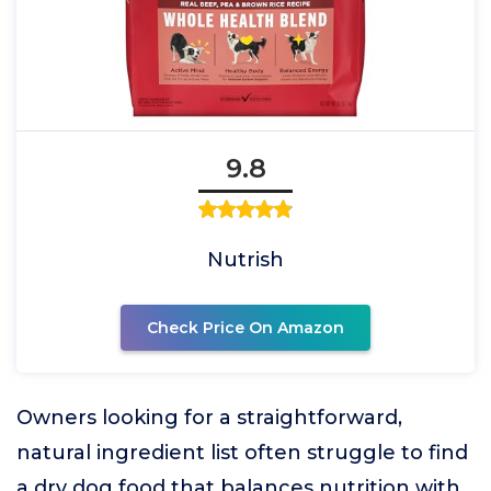
9.8
Nutrish
Check Price On Amazon
Owners looking for a straightforward,
natural ingredient list often struggle to find
a dry dog food that balances nutrition with