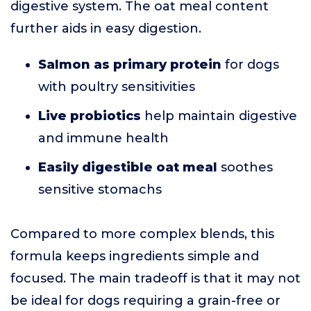
digestive system. The oat meal content
further aids in easy digestion.
Salmon as primary protein
for dogs
with poultry sensitivities
Live probiotics
help maintain digestive
and immune health
Easily digestible oat meal
soothes
sensitive stomachs
Compared to more complex blends, this
formula keeps ingredients simple and
focused. The main tradeoff is that it may not
be ideal for dogs requiring a grain-free or