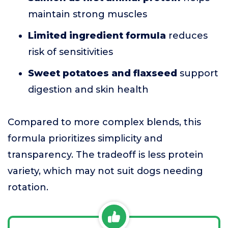
maintain strong muscles
Limited ingredient formula
reduces
risk of sensitivities
Sweet potatoes and flaxseed
support
digestion and skin health
Compared to more complex blends, this
formula prioritizes simplicity and
transparency. The tradeoff is less protein
variety, which may not suit dogs needing
rotation.