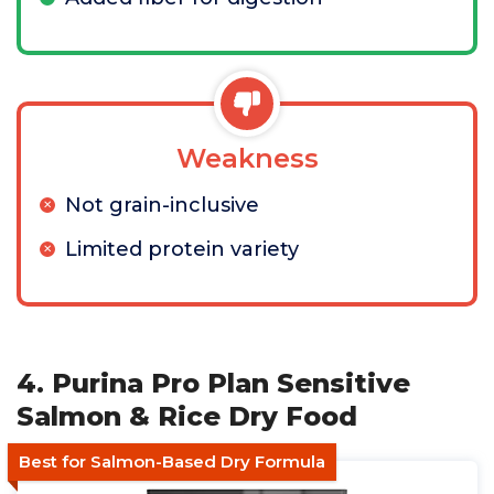
Weakness
Not grain-inclusive
Limited protein variety
4. Purina Pro Plan Sensitive
Salmon & Rice Dry Food
Best for Salmon-Based Dry Formula