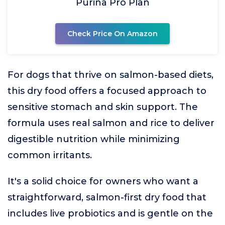
Purina Pro Plan
Check Price On Amazon
For dogs that thrive on salmon-based diets,
this dry food offers a focused approach to
sensitive stomach and skin support. The
formula uses real salmon and rice to deliver
digestible nutrition while minimizing
common irritants.
It's a solid choice for owners who want a
straightforward, salmon-first dry food that
includes live probiotics and is gentle on the