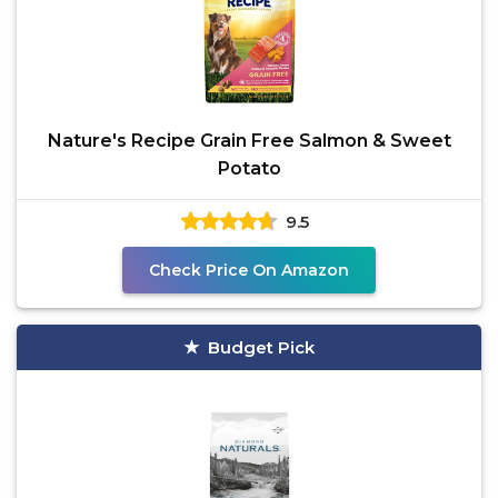
Nature's Recipe Grain Free Salmon & Sweet
Potato
9.5
Check Price On Amazon
Budget Pick