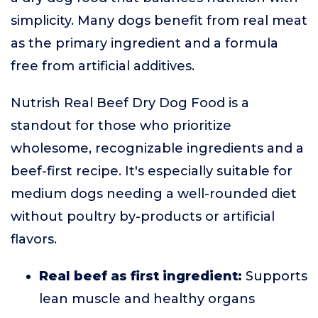
simplicity. Many dogs benefit from real meat
as the primary ingredient and a formula
free from artificial additives.
Nutrish Real Beef Dry Dog Food is a
standout for those who prioritize
wholesome, recognizable ingredients and a
beef-first recipe. It's especially suitable for
medium dogs needing a well-rounded diet
without poultry by-products or artificial
flavors.
Real beef as first ingredient:
Supports
lean muscle and healthy organs