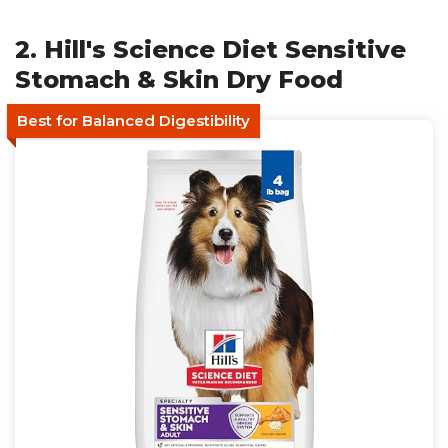
2. Hill's Science Diet Sensitive
Stomach & Skin Dry Food
Best for Balanced Digestibility