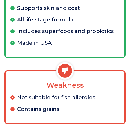
Supports skin and coat
All life stage formula
Includes superfoods and probiotics
Made in USA
Weakness
Not suitable for fish allergies
Contains grains