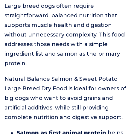
Large breed dogs often require
straightforward, balanced nutrition that
supports muscle health and digestion
without unnecessary complexity. This food
addresses those needs with a simple
ingredient list and salmon as the primary
protein.
Natural Balance Salmon & Sweet Potato
Large Breed Dry Food is ideal for owners of
big dogs who want to avoid grains and
artificial additives, while still providing
complete nutrition and digestive support.
Salmon as first animal protein
helps