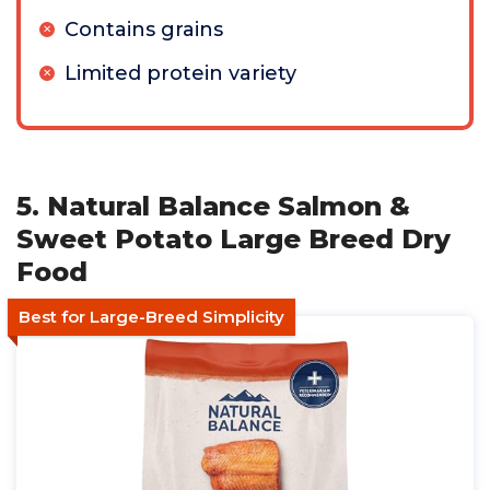
Contains grains
Limited protein variety
5. Natural Balance Salmon &
Sweet Potato Large Breed Dry
Food
Best for Large-Breed Simplicity