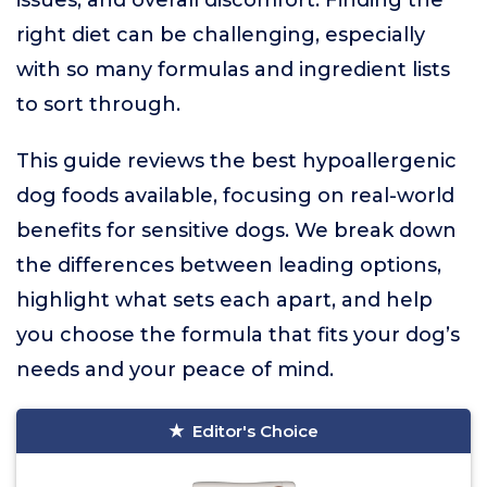
issues, and overall discomfort. Finding the
right diet can be challenging, especially
with so many formulas and ingredient lists
to sort through.
This guide reviews the best hypoallergenic
dog foods available, focusing on real-world
benefits for sensitive dogs. We break down
the differences between leading options,
highlight what sets each apart, and help
you choose the formula that fits your dog’s
needs and your peace of mind.
Editor's Choice