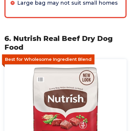
Large bag may not suit small homes
6. Nutrish Real Beef Dry Dog
Food
Best for Wholesome Ingredient Blend