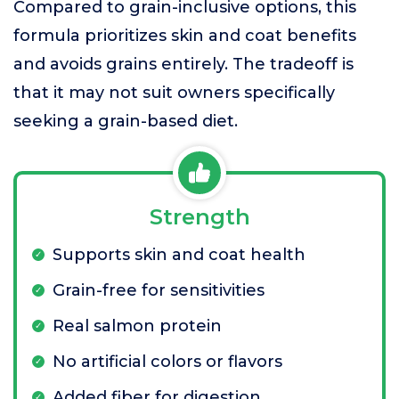
Compared to grain-inclusive options, this
formula prioritizes skin and coat benefits
and avoids grains entirely. The tradeoff is
that it may not suit owners specifically
seeking a grain-based diet.
Strength
Supports skin and coat health
Grain-free for sensitivities
Real salmon protein
No artificial colors or flavors
Added fiber for digestion