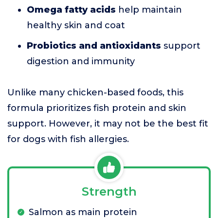
Omega fatty acids
help maintain
healthy skin and coat
Probiotics and antioxidants
support
digestion and immunity
Unlike many chicken-based foods, this
formula prioritizes fish protein and skin
support. However, it may not be the best fit
for dogs with fish allergies.
Strength
Salmon as main protein