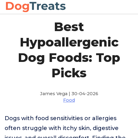
Best
Hypoallergenic
Dog Foods: Top
Picks
James Vega | 30-04-2026
Food
Dogs with food sensitivities or allergies
often struggle with itchy skin, digestive