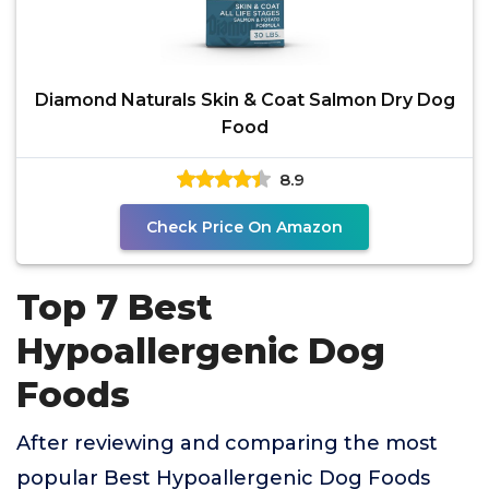
Diamond Naturals Skin & Coat Salmon Dry Dog
Food
8.9
Check Price On Amazon
Top 7 Best
Hypoallergenic Dog
Foods
After reviewing and comparing the most
popular Best Hypoallergenic Dog Foods