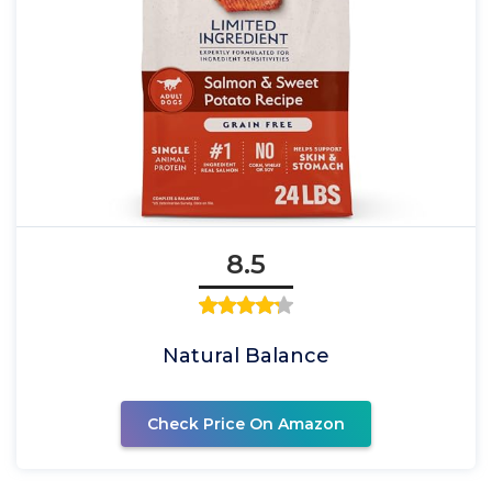
8.5
Natural Balance
Check Price On Amazon