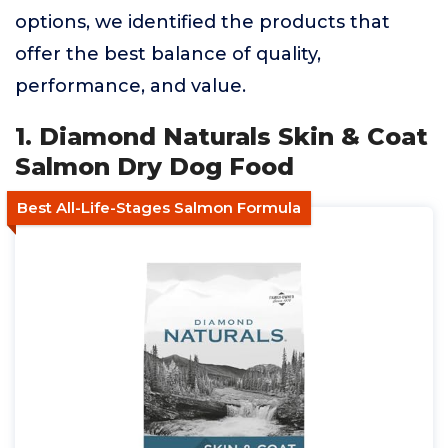
options, we identified the products that
offer the best balance of quality,
performance, and value.
1. Diamond Naturals Skin & Coat
Salmon Dry Dog Food
Best All-Life-Stages Salmon Formula