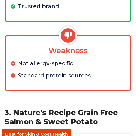
Trusted brand
Weakness
Not allergy-specific
Standard protein sources
3. Nature's Recipe Grain Free
Salmon & Sweet Potato
Best for Skin & Coat Health