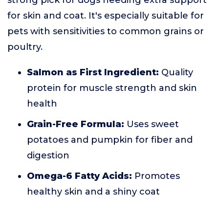
strong pick for dogs needing extra support
for skin and coat. It's especially suitable for
pets with sensitivities to common grains or
poultry.
Salmon as First Ingredient:
Quality
protein for muscle strength and skin
health
Grain-Free Formula:
Uses sweet
potatoes and pumpkin for fiber and
digestion
Omega-6 Fatty Acids:
Promotes
healthy skin and a shiny coat