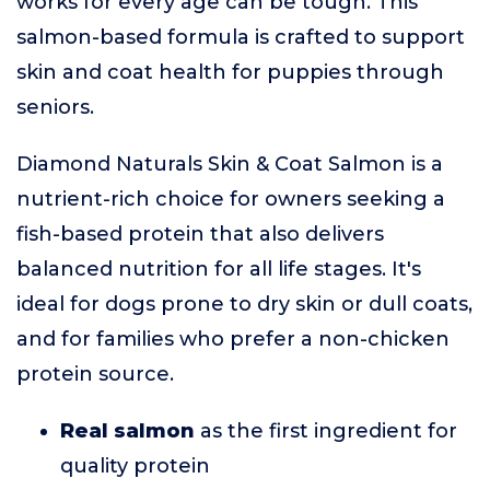
works for every age can be tough. This
salmon-based formula is crafted to support
skin and coat health for puppies through
seniors.
Diamond Naturals Skin & Coat Salmon is a
nutrient-rich choice for owners seeking a
fish-based protein that also delivers
balanced nutrition for all life stages. It's
ideal for dogs prone to dry skin or dull coats,
and for families who prefer a non-chicken
protein source.
Real salmon
as the first ingredient for
quality protein