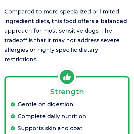
Compared to more specialized or limited-
ingredient diets, this food offers a balanced
approach for most sensitive dogs. The
tradeoff is that it may not address severe
allergies or highly specific dietary
restrictions.
Strength
Gentle on digestion
Complete daily nutrition
Supports skin and coat