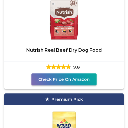
Nutrish Real Beef Dry Dog Food
9.8
Check Price On Amazon
Premium Pick