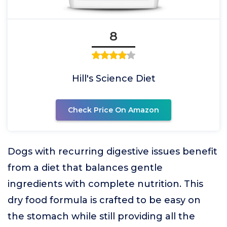
8
Hill's Science Diet
Check Price On Amazon
Dogs with recurring digestive issues benefit
from a diet that balances gentle
ingredients with complete nutrition. This
dry food formula is crafted to be easy on
the stomach while still providing all the