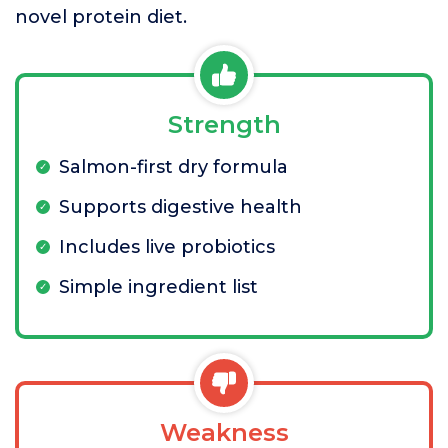
novel protein diet.
Strength
Salmon-first dry formula
Supports digestive health
Includes live probiotics
Simple ingredient list
Weakness