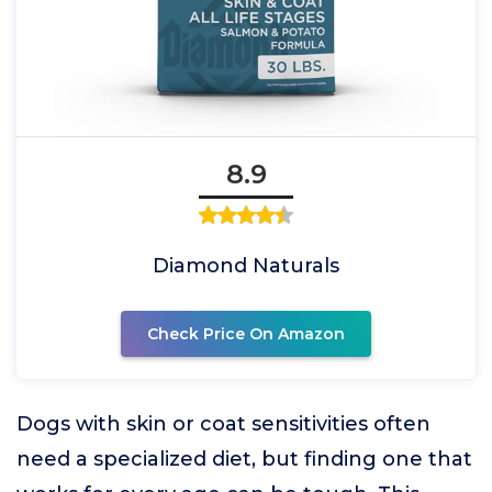
8.9
Diamond Naturals
Check Price On Amazon
Dogs with skin or coat sensitivities often
need a specialized diet, but finding one that