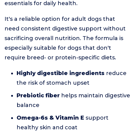
essentials for daily health.
It's a reliable option for adult dogs that
need consistent digestive support without
sacrificing overall nutrition. The formula is
especially suitable for dogs that don't
require breed- or protein-specific diets.
Highly digestible ingredients
reduce
the risk of stomach upset
Prebiotic fiber
helps maintain digestive
balance
Omega-6s & Vitamin E
support
healthy skin and coat