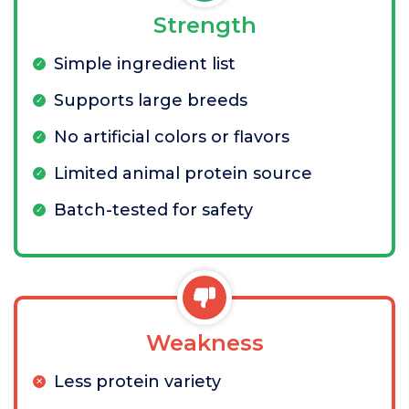
Strength
Simple ingredient list
Supports large breeds
No artificial colors or flavors
Limited animal protein source
Batch-tested for safety
Weakness
Less protein variety