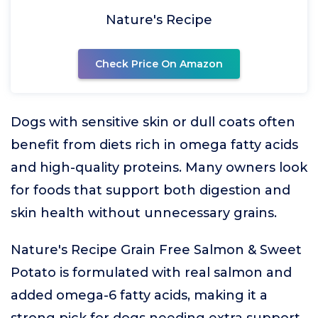
Nature's Recipe
Check Price On Amazon
Dogs with sensitive skin or dull coats often
benefit from diets rich in omega fatty acids
and high-quality proteins. Many owners look
for foods that support both digestion and
skin health without unnecessary grains.
Nature's Recipe Grain Free Salmon & Sweet
Potato is formulated with real salmon and
added omega-6 fatty acids, making it a