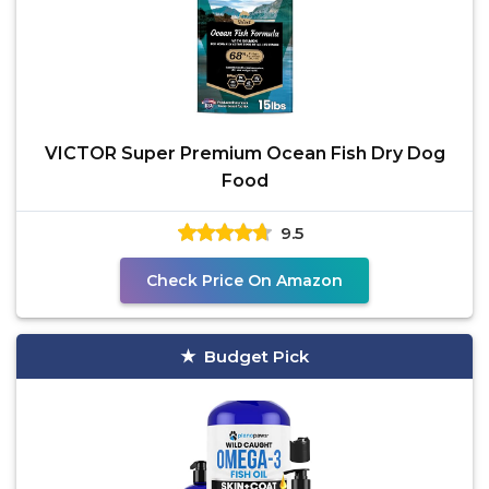
VICTOR Super Premium Ocean Fish Dry Dog
Food
9.5
Check Price On Amazon
Budget Pick