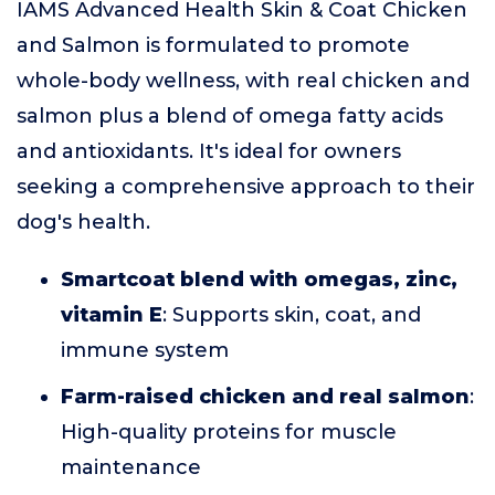
IAMS Advanced Health Skin & Coat Chicken
and Salmon is formulated to promote
whole-body wellness, with real chicken and
salmon plus a blend of omega fatty acids
and antioxidants. It's ideal for owners
seeking a comprehensive approach to their
dog's health.
Smartcoat blend with omegas, zinc,
vitamin E
: Supports skin, coat, and
immune system
Farm-raised chicken and real salmon
:
High-quality proteins for muscle
maintenance