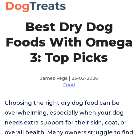
Best Dry Dog
Foods With Omega
3: Top Picks
James Vega | 23-02-2026
Food
Choosing the right dry dog food can be
overwhelming, especially when your dog
needs extra support for their skin, coat, or
overall health. Many owners struggle to find