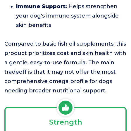
Immune Support:
Helps strengthen
your dog's immune system alongside
skin benefits
Compared to basic fish oil supplements, this
product prioritizes coat and skin health with
a gentle, easy-to-use formula. The main
tradeoff is that it may not offer the most
comprehensive omega profile for dogs
needing broader nutritional support.
Strength