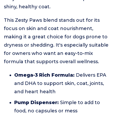
shiny, healthy coat.
This Zesty Paws blend stands out for its
focus on skin and coat nourishment,
making it a great choice for dogs prone to
dryness or shedding. It's especially suitable
for owners who want an easy-to-mix
formula that supports overall wellness.
Omega-3 Rich Formula:
Delivers EPA
and DHA to support skin, coat, joints,
and heart health
Pump Dispenser:
Simple to add to
food, no capsules or mess