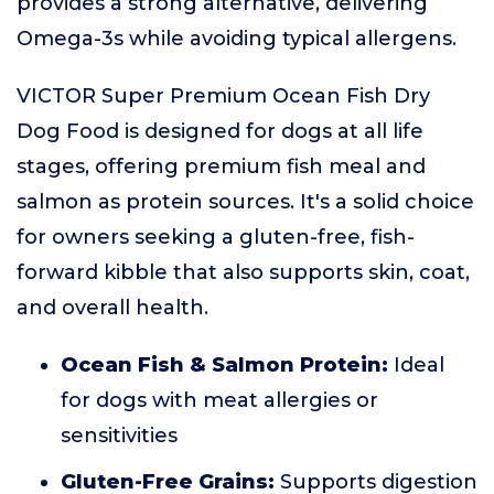
provides a strong alternative, delivering
Omega-3s while avoiding typical allergens.
VICTOR Super Premium Ocean Fish Dry
Dog Food is designed for dogs at all life
stages, offering premium fish meal and
salmon as protein sources. It's a solid choice
for owners seeking a gluten-free, fish-
forward kibble that also supports skin, coat,
and overall health.
Ocean Fish & Salmon Protein:
Ideal
for dogs with meat allergies or
sensitivities
Gluten-Free Grains:
Supports digestion