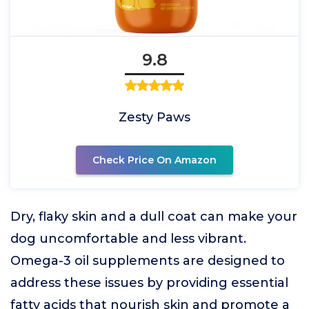
9.8
Zesty Paws
Check Price On Amazon
Dry, flaky skin and a dull coat can make your
dog uncomfortable and less vibrant.
Omega-3 oil supplements are designed to
address these issues by providing essential
fatty acids that nourish skin and promote a