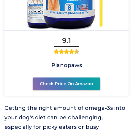
9.1
Planopaws
Check Price On Amazon
Getting the right amount of omega-3s into
your dog's diet can be challenging,
especially for picky eaters or busy