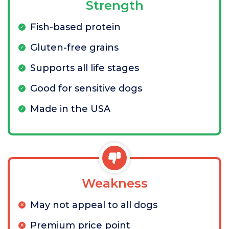
Strength
Fish-based protein
Gluten-free grains
Supports all life stages
Good for sensitive dogs
Made in the USA
Weakness
May not appeal to all dogs
Premium price point