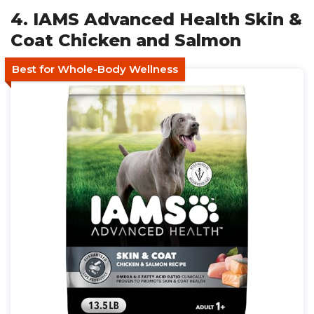
4. IAMS Advanced Health Skin &
Coat Chicken and Salmon
Best for Whole-Body Wellness