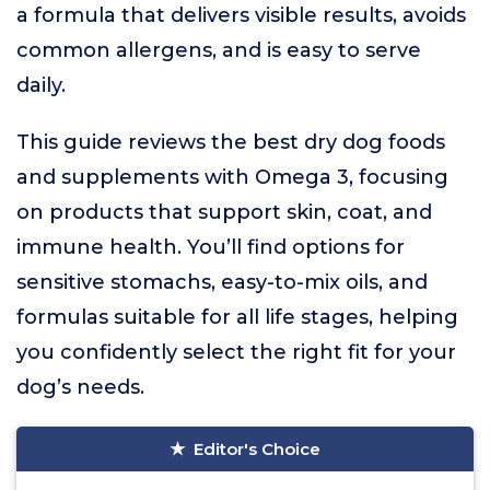
a formula that delivers visible results, avoids
common allergens, and is easy to serve
daily.
This guide reviews the best dry dog foods
and supplements with Omega 3, focusing
on products that support skin, coat, and
immune health. You’ll find options for
sensitive stomachs, easy-to-mix oils, and
formulas suitable for all life stages, helping
you confidently select the right fit for your
dog’s needs.
Editor's Choice