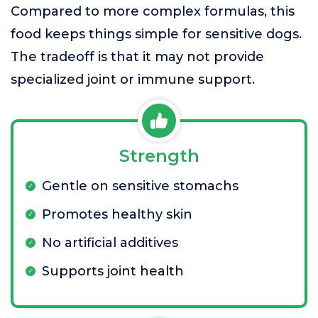
Compared to more complex formulas, this
food keeps things simple for sensitive dogs.
The tradeoff is that it may not provide
specialized joint or immune support.
Strength
Gentle on sensitive stomachs
Promotes healthy skin
No artificial additives
Supports joint health