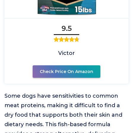
9.5
Victor
Check Price On Amazon
Some dogs have sensitivities to common
meat proteins, making it difficult to find a
dry food that supports both their skin and
dietary needs. This fish-based formula