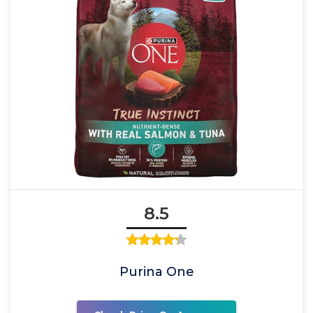
8.5
Purina One