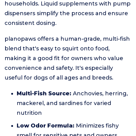
households. Liquid supplements with pump
dispensers simplify the process and ensure
consistent dosing.
planopaws offers a human-grade, multi-fish
blend that's easy to squirt onto food,
making it a good fit for owners who value
convenience and safety. It's especially
useful for dogs of all ages and breeds.
Multi-Fish Source:
Anchovies, herring,
mackerel, and sardines for varied
nutrition
Low Odor Formula:
Minimizes fishy
smell for sensitive pets and owners