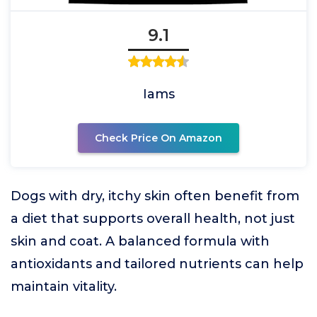
9.1
Iams
Check Price On Amazon
Dogs with dry, itchy skin often benefit from
a diet that supports overall health, not just
skin and coat. A balanced formula with
antioxidants and tailored nutrients can help
maintain vitality.