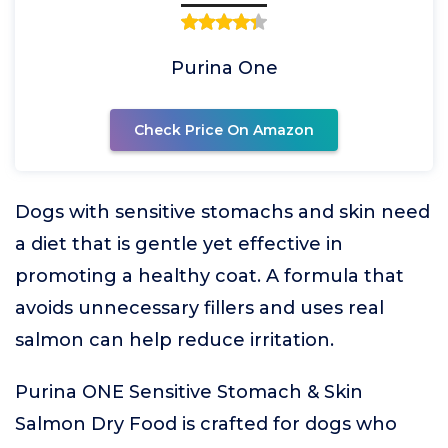
Purina One
Check Price On Amazon
Dogs with sensitive stomachs and skin need
a diet that is gentle yet effective in
promoting a healthy coat. A formula that
avoids unnecessary fillers and uses real
salmon can help reduce irritation.
Purina ONE Sensitive Stomach & Skin
Salmon Dry Food is crafted for dogs who