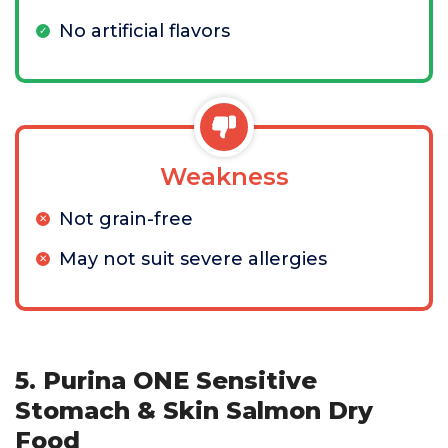
No artificial flavors
Weakness
Not grain-free
May not suit severe allergies
5. Purina ONE Sensitive
Stomach & Skin Salmon Dry
Food