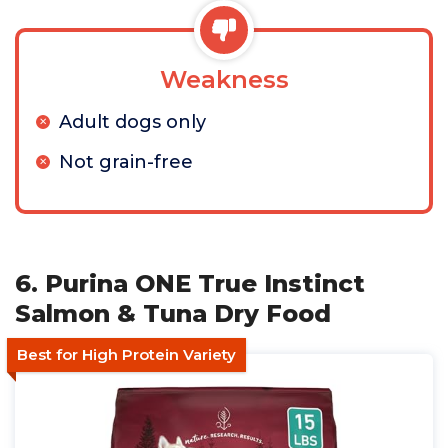
Weakness
Adult dogs only
Not grain-free
6. Purina ONE True Instinct
Salmon & Tuna Dry Food
Best for High Protein Variety