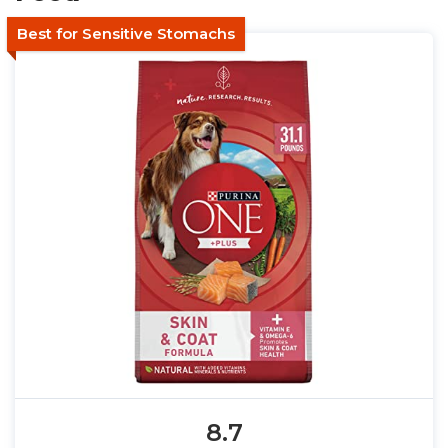
Best for Sensitive Stomachs
8.7