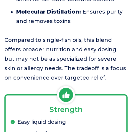
Molecular Distillation:
Ensures purity
and removes toxins
Compared to single-fish oils, this blend
offers broader nutrition and easy dosing,
but may not be as specialized for severe
skin or allergy needs. The tradeoff is a focus
on convenience over targeted relief.
Strength
Easy liquid dosing