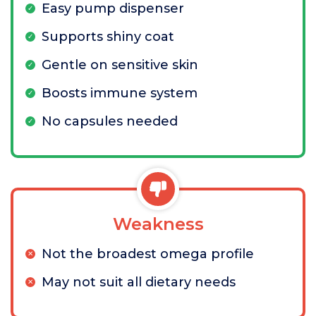
Easy pump dispenser
Supports shiny coat
Gentle on sensitive skin
Boosts immune system
No capsules needed
Weakness
Not the broadest omega profile
May not suit all dietary needs