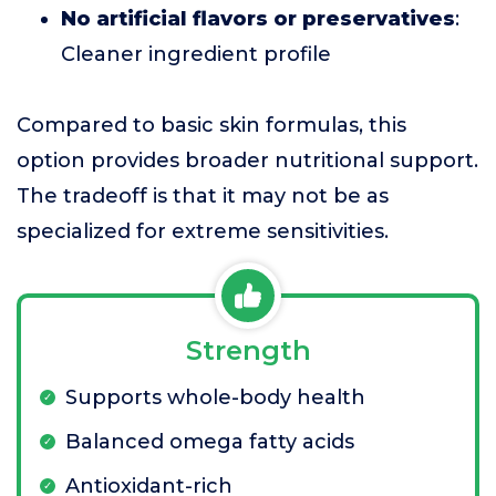
No artificial flavors or preservatives
:
Cleaner ingredient profile
Compared to basic skin formulas, this
option provides broader nutritional support.
The tradeoff is that it may not be as
specialized for extreme sensitivities.
Strength
Supports whole-body health
Balanced omega fatty acids
Antioxidant-rich