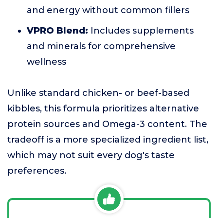
and energy without common fillers
VPRO Blend:
Includes supplements
and minerals for comprehensive
wellness
Unlike standard chicken- or beef-based
kibbles, this formula prioritizes alternative
protein sources and Omega-3 content. The
tradeoff is a more specialized ingredient list,
which may not suit every dog's taste
preferences.