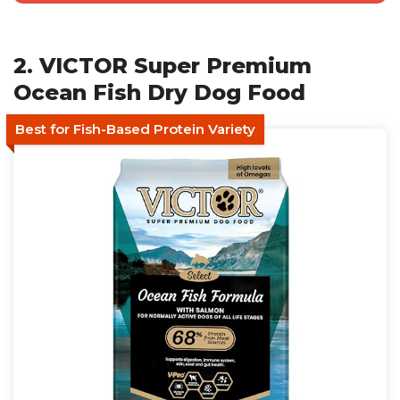
2. VICTOR Super Premium
Ocean Fish Dry Dog Food
Best for Fish-Based Protein Variety