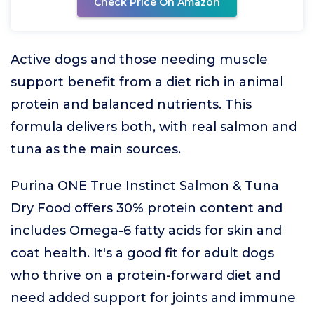
Check Price On Amazon
Active dogs and those needing muscle
support benefit from a diet rich in animal
protein and balanced nutrients. This
formula delivers both, with real salmon and
tuna as the main sources.
Purina ONE True Instinct Salmon & Tuna
Dry Food offers 30% protein content and
includes Omega-6 fatty acids for skin and
coat health. It's a good fit for adult dogs
who thrive on a protein-forward diet and
need added support for joints and immune