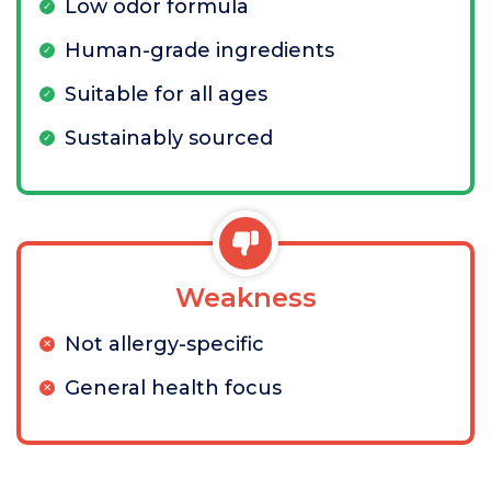
Low odor formula
Human-grade ingredients
Suitable for all ages
Sustainably sourced
Weakness
Not allergy-specific
General health focus