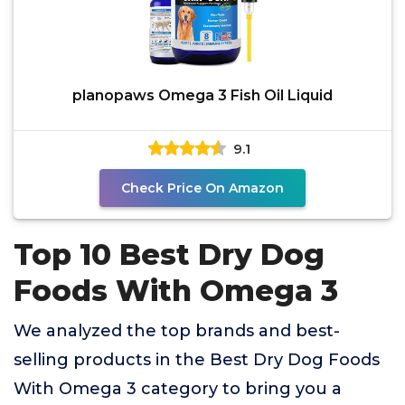
planopaws Omega 3 Fish Oil Liquid
9.1
Check Price On Amazon
Top 10 Best Dry Dog
Foods With Omega 3
We analyzed the top brands and best-
selling products in the Best Dry Dog Foods
With Omega 3 category to bring you a