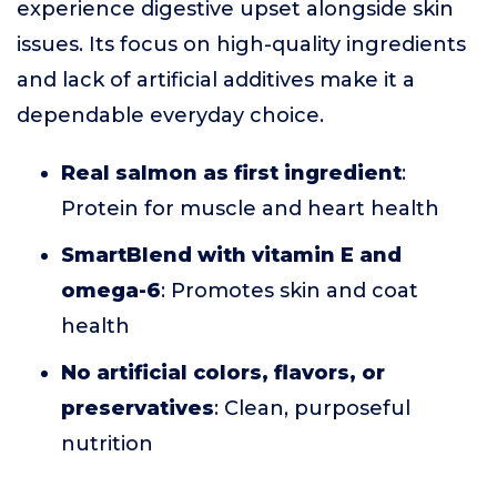
experience digestive upset alongside skin
issues. Its focus on high-quality ingredients
and lack of artificial additives make it a
dependable everyday choice.
Real salmon as first ingredient
:
Protein for muscle and heart health
SmartBlend with vitamin E and
omega-6
: Promotes skin and coat
health
No artificial colors, flavors, or
preservatives
: Clean, purposeful
nutrition