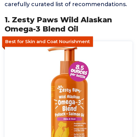
carefully curated list of recommendations.
1. Zesty Paws Wild Alaskan
Omega-3 Blend Oil
Best for Skin and Coat Nourishment