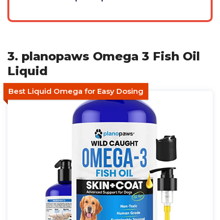
3. planopaws Omega 3 Fish Oil
Liquid
Best Liquid Omega for Easy Dosing