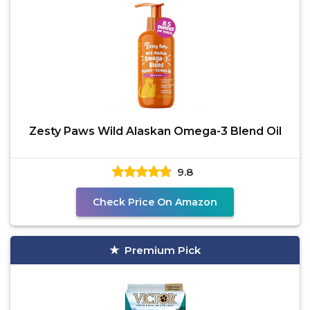
Zesty Paws Wild Alaskan Omega-3 Blend Oil
9.8
Check Price On Amazon
Premium Pick