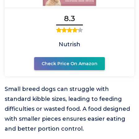
8.3
Nutrish
Check Price On Amazon
Small breed dogs can struggle with
standard kibble sizes, leading to feeding
difficulties or wasted food. A food designed
with smaller pieces ensures easier eating
and better portion control.