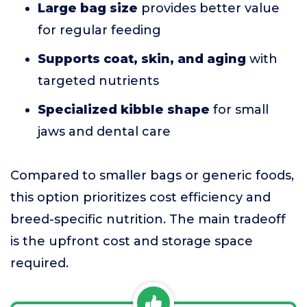
Large bag size
provides better value
for regular feeding
Supports coat, skin, and aging
with
targeted nutrients
Specialized kibble shape
for small
jaws and dental care
Compared to smaller bags or generic foods,
this option prioritizes cost efficiency and
breed-specific nutrition. The main tradeoff
is the upfront cost and storage space
required.