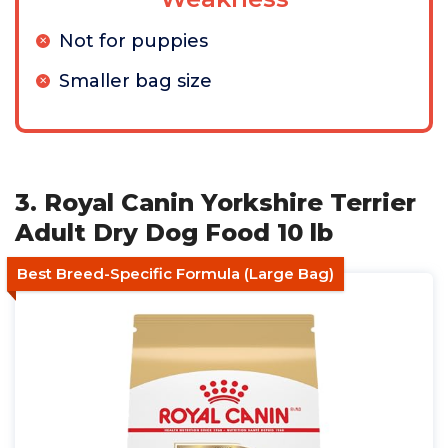
Not for puppies
Smaller bag size
3. Royal Canin Yorkshire Terrier
Adult Dry Dog Food 10 lb
Best Breed-Specific Formula (Large Bag)