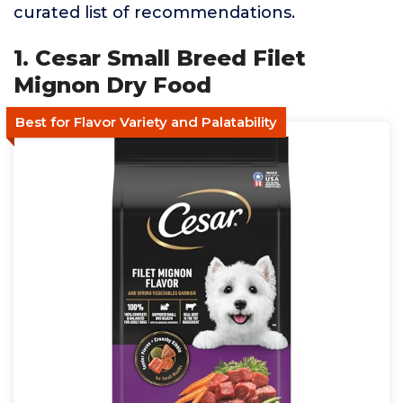
curated list of recommendations.
1. Cesar Small Breed Filet
Mignon Dry Food
Best for Flavor Variety and Palatability