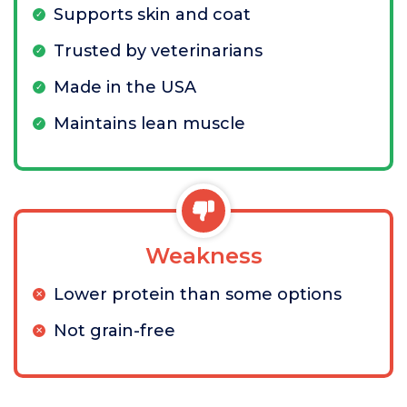
Supports skin and coat
Trusted by veterinarians
Made in the USA
Maintains lean muscle
Weakness
Lower protein than some options
Not grain-free