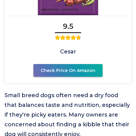
9.5
Cesar
Check Price On Amazon
Small breed dogs often need a dry food
that balances taste and nutrition, especially
if they're picky eaters. Many owners are
concerned about finding a kibble that their
dog will consistently enjoy.