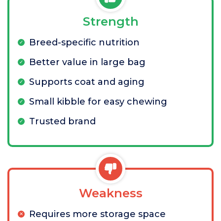
Strength
Breed-specific nutrition
Better value in large bag
Supports coat and aging
Small kibble for easy chewing
Trusted brand
Weakness
Requires more storage space