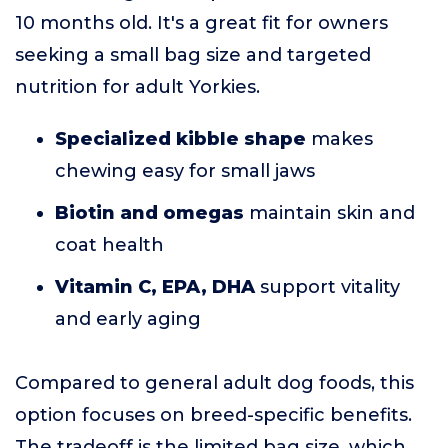
10 months old. It's a great fit for owners
seeking a small bag size and targeted
nutrition for adult Yorkies.
Specialized kibble shape
makes
chewing easy for small jaws
Biotin and omegas
maintain skin and
coat health
Vitamin C, EPA, DHA
support vitality
and early aging
Compared to general adult dog foods, this
option focuses on breed-specific benefits.
The tradeoff is the limited bag size, which