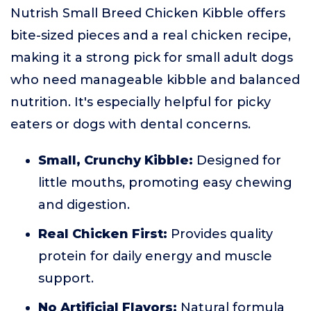
Nutrish Small Breed Chicken Kibble offers
bite-sized pieces and a real chicken recipe,
making it a strong pick for small adult dogs
who need manageable kibble and balanced
nutrition. It's especially helpful for picky
eaters or dogs with dental concerns.
Small, Crunchy Kibble:
Designed for
little mouths, promoting easy chewing
and digestion.
Real Chicken First:
Provides quality
protein for daily energy and muscle
support.
No Artificial Flavors:
Natural formula