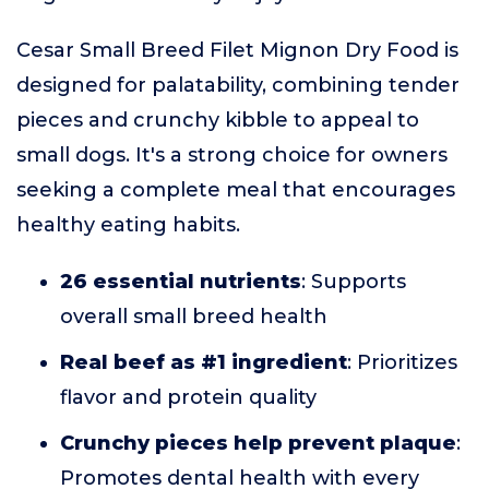
Cesar Small Breed Filet Mignon Dry Food is
designed for palatability, combining tender
pieces and crunchy kibble to appeal to
small dogs. It's a strong choice for owners
seeking a complete meal that encourages
healthy eating habits.
26 essential nutrients
: Supports
overall small breed health
Real beef as #1 ingredient
: Prioritizes
flavor and protein quality
Crunchy pieces help prevent plaque
:
Promotes dental health with every