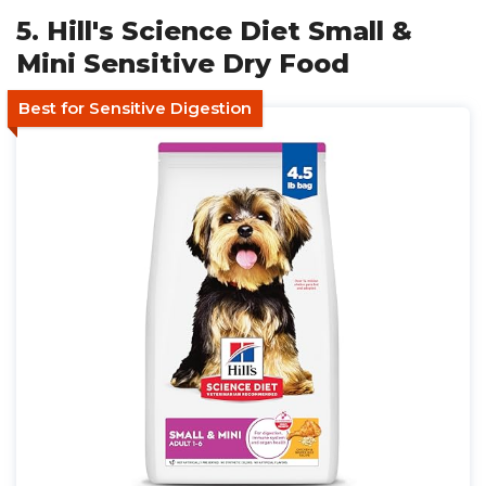
5. Hill's Science Diet Small &
Mini Sensitive Dry Food
Best for Sensitive Digestion