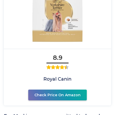
8.9
Royal Canin
Check Price On Amazon