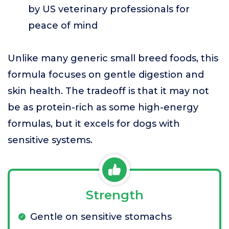
by US veterinary professionals for
peace of mind
Unlike many generic small breed foods, this
formula focuses on gentle digestion and
skin health. The tradeoff is that it may not
be as protein-rich as some high-energy
formulas, but it excels for dogs with
sensitive systems.
Strength
Gentle on sensitive stomachs