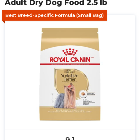
Adult Dry Dog Food 2.5 lb
Best Breed-Specific Formula (Small Bag)
9.1