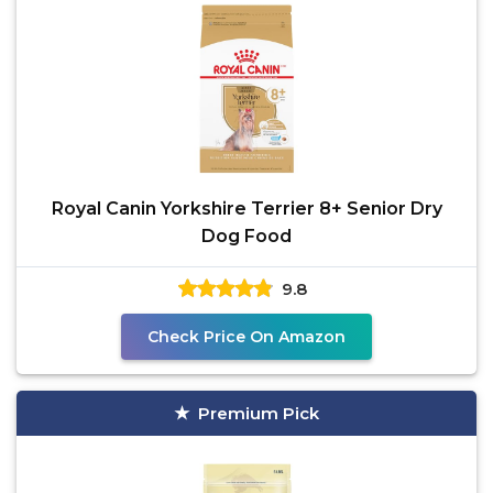
Royal Canin Yorkshire Terrier 8+ Senior Dry
Dog Food
9.8
Check Price On Amazon
Premium Pick