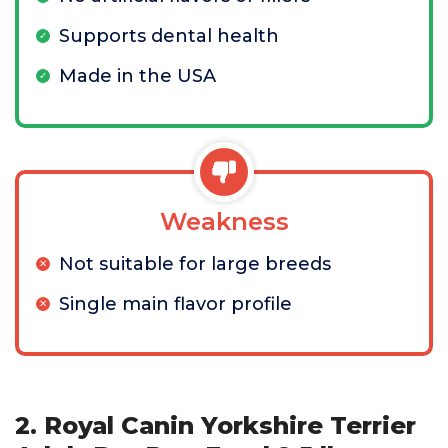
Supports dental health
Made in the USA
Weakness
Not suitable for large breeds
Single main flavor profile
2. Royal Canin Yorkshire Terrier