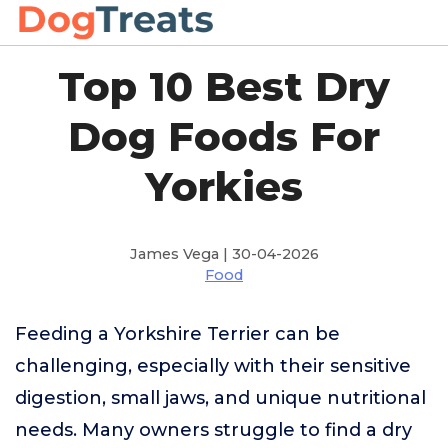
Top 10 Best Dry
Dog Foods For
Yorkies
James Vega | 30-04-2026
Food
Feeding a Yorkshire Terrier can be
challenging, especially with their sensitive
digestion, small jaws, and unique nutritional
needs. Many owners struggle to find a dry