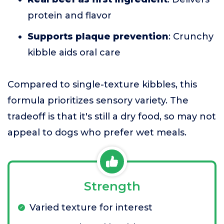
protein and flavor
Supports plaque prevention
: Crunchy
kibble aids oral care
Compared to single-texture kibbles, this
formula prioritizes sensory variety. The
tradeoff is that it's still a dry food, so may not
appeal to dogs who prefer wet meals.
Strength
Varied texture for interest