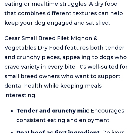
eating or mealtime struggles. A dry food
that combines different textures can help
keep your dog engaged and satisfied.
Cesar Small Breed Filet Mignon &
Vegetables Dry Food features both tender
and crunchy pieces, appealing to dogs who
crave variety in every bite. It's well-suited for
small breed owners who want to support
dental health while keeping meals
interesting.
Tender and crunchy mix
: Encourages
consistent eating and enjoyment
Real beef as first ingredient
: Delivers