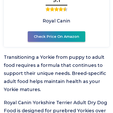
Royal Canin
Check Price On Amazon
Transitioning a Yorkie from puppy to adult
food requires a formula that continues to
support their unique needs. Breed-specific
adult food helps maintain health as your
Yorkie matures.
Royal Canin Yorkshire Terrier Adult Dry Dog
Food is designed for purebred Yorkies over