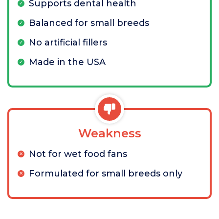
Supports dental health
Balanced for small breeds
No artificial fillers
Made in the USA
Weakness
Not for wet food fans
Formulated for small breeds only