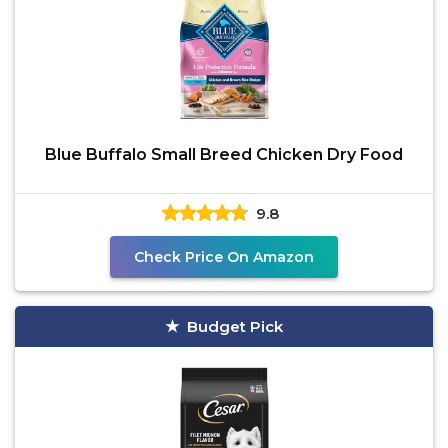
Blue Buffalo Small Breed Chicken Dry Food
9.8
Check Price On Amazon
Budget Pick