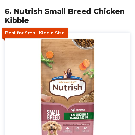
6. Nutrish Small Breed Chicken
Kibble
Best for Small Kibble Size