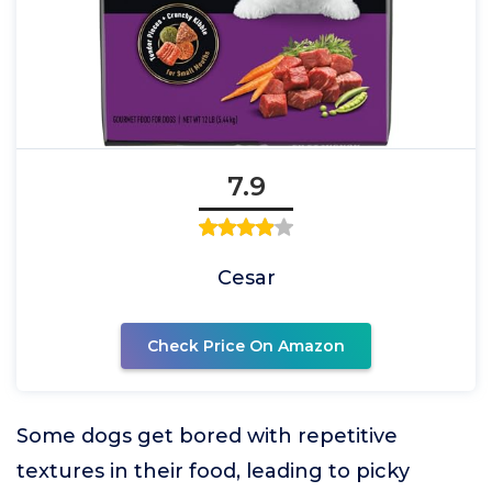
7.9
Cesar
Check Price On Amazon
Some dogs get bored with repetitive
textures in their food, leading to picky