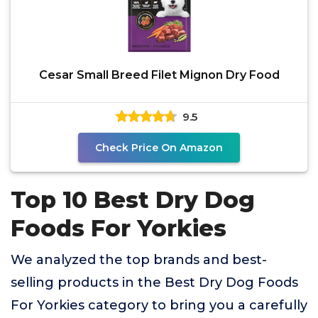
Cesar Small Breed Filet Mignon Dry Food
9.5
Check Price On Amazon
Top 10 Best Dry Dog
Foods For Yorkies
We analyzed the top brands and best-
selling products in the Best Dry Dog Foods
For Yorkies category to bring you a carefully