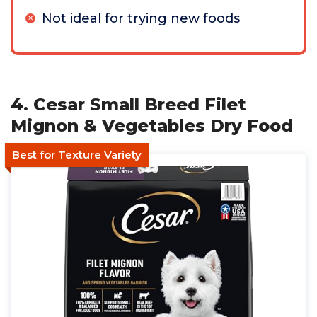
Not ideal for trying new foods
4. Cesar Small Breed Filet
Mignon & Vegetables Dry Food
Best for Texture Variety