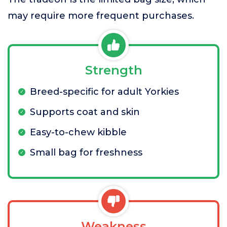
may require more frequent purchases.
Strength
Breed-specific for adult Yorkies
Supports coat and skin
Easy-to-chew kibble
Small bag for freshness
Weakness