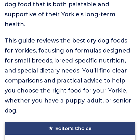
dog food that is both palatable and
supportive of their Yorkie’s long-term
health.
This guide reviews the best dry dog foods
for Yorkies, focusing on formulas designed
for small breeds, breed-specific nutrition,
and special dietary needs. You’ll find clear
comparisons and practical advice to help
you choose the right food for your Yorkie,
whether you have a puppy, adult, or senior
dog.
Editor's Choice