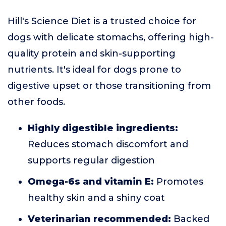
Hill's Science Diet is a trusted choice for
dogs with delicate stomachs, offering high-
quality protein and skin-supporting
nutrients. It's ideal for dogs prone to
digestive upset or those transitioning from
other foods.
Highly digestible ingredients:
Reduces stomach discomfort and
supports regular digestion
Omega-6s and vitamin E:
Promotes
healthy skin and a shiny coat
Veterinarian recommended:
Backed