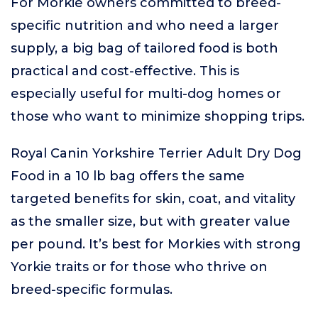
For Morkie owners committed to breed-
specific nutrition and who need a larger
supply, a big bag of tailored food is both
practical and cost-effective. This is
especially useful for multi-dog homes or
those who want to minimize shopping trips.
Royal Canin Yorkshire Terrier Adult Dry Dog
Food in a 10 lb bag offers the same
targeted benefits for skin, coat, and vitality
as the smaller size, but with greater value
per pound. It’s best for Morkies with strong
Yorkie traits or for those who thrive on
breed-specific formulas.