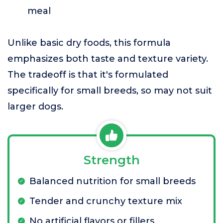
meal
Unlike basic dry foods, this formula
emphasizes both taste and texture variety.
The tradeoff is that it's formulated
specifically for small breeds, so may not suit
larger dogs.
Strength
Balanced nutrition for small breeds
Tender and crunchy texture mix
No artificial flavors or fillers