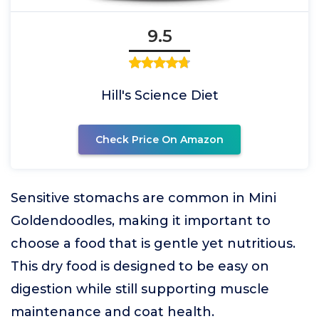
9.5
Hill's Science Diet
Check Price On Amazon
Sensitive stomachs are common in Mini
Goldendoodles, making it important to
choose a food that is gentle yet nutritious.
This dry food is designed to be easy on
digestion while still supporting muscle
maintenance and coat health.