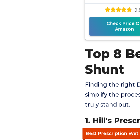
9.
Check Price O
Amazon
Top 8 B
Shunt
Finding the right 
simplify the proce
truly stand out.
1. Hill's Pres
Best Prescription Wet