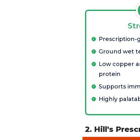
St
Prescription-
Ground wet t
Low copper a
protein
Supports im
Highly palata
2. Hill's Pres