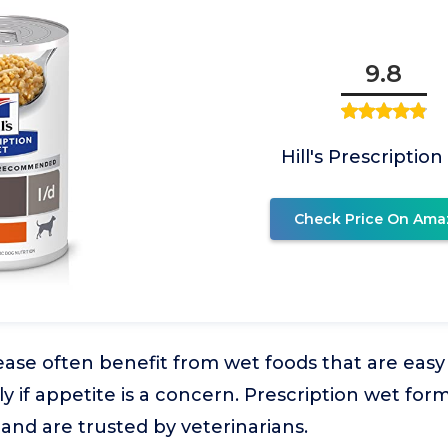
9.8
Hill's Prescription
Check Price On Ama
sease often benefit from wet foods that are easy
ly if appetite is a concern. Prescription wet for
 and are trusted by veterinarians.