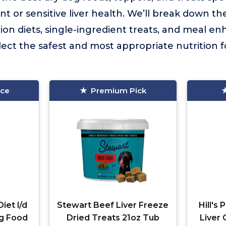
nt or sensitive liver health. We’ll break down th
on diets, single-ingredient treats, and meal en
lect the safest and most appropriate nutrition f
ice
Premium Pick
Diet l/d
Stewart Beef Liver Freeze
Hill's 
og Food
Dried Treats 21oz Tub
Liver