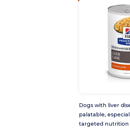
Dogs with liver di
palatable, especial
targeted nutrition