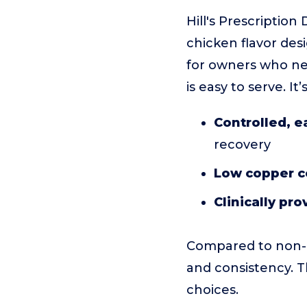
Hill's Prescriptio
chicken flavor des
for owners who nee
is easy to serve. I
Controlled, e
recovery
Low copper c
Clinically pr
Compared to non-p
and consistency. T
choices.