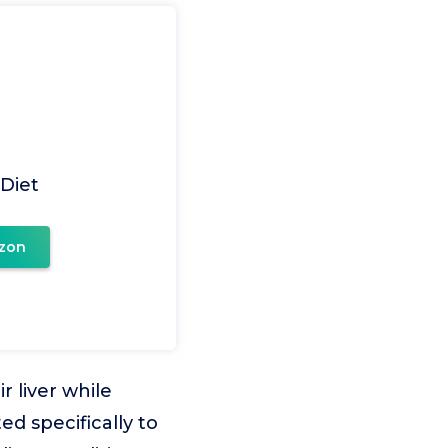
 Diet
zon
r liver while
ed specifically to