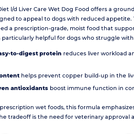
n Diet l/d Liver Care Wet Dog Food offers a groun
igned to appeal to dogs with reduced appetite. T
d a prescription-grade, moist food that support
t’s particularly helpful for dogs who struggle with
asy-to-digest protein
reduces liver workload a
ontent
helps prevent copper build-up in the liv
oven antioxidants
boost immune function in c
rescription wet foods, this formula emphasize
he tradeoff is the need for veterinary approval 