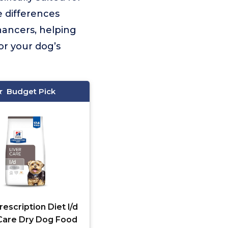
e differences
hancers, helping
or your dog’s
Budget Pick
Prescription Diet l/d
 Care Dry Dog Food