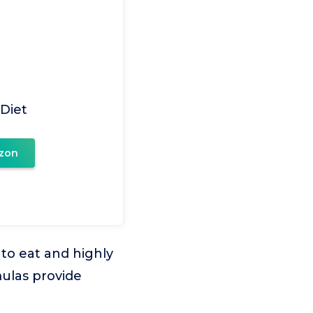
 Diet
zon
 to eat and highly
mulas provide