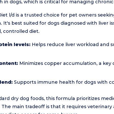
h in dogs, which is critical for managing chronic 
Diet l/d is a trusted choice for pet owners seeking
 It's best suited for dogs diagnosed with liver i
controlled diet.
otein levels:
Helps reduce liver workload and s
ontent:
Minimizes copper accumulation, a key
lend:
Supports immune health for dogs with c
rd dry dog foods, this formula prioritizes med
 The main tradeoff is that it requires veterinary