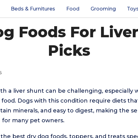
Beds & Furnitures
Food
Grooming
Toy
g Foods For Live
Picks
6
ith a liver shunt can be challenging, especially
 food. Dogs with this condition require diets th
ertain minerals, and easy to digest, making the s
 for many pet owners.
the best dry dog foods, toppers, and treats speci