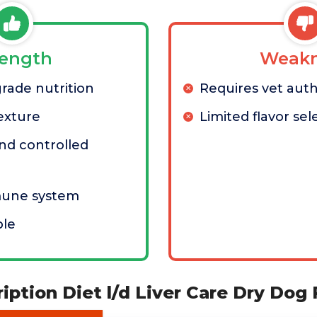
rength
Weakn
grade nutrition
Requires vet auth
exture
Limited flavor sel
nd controlled
mune system
ble
cription Diet l/d Liver Care Dry Dog