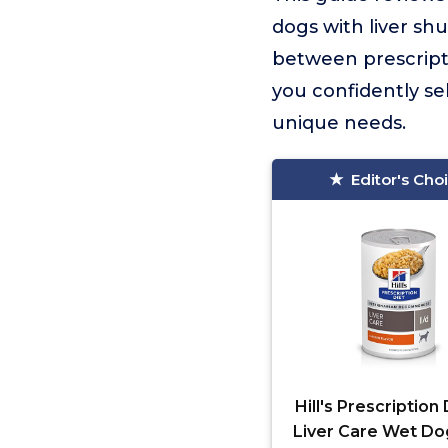
dogs with liver shu
between prescripti
you confidently se
unique needs.
Editor's Cho
Hill's Prescription 
Liver Care Wet D