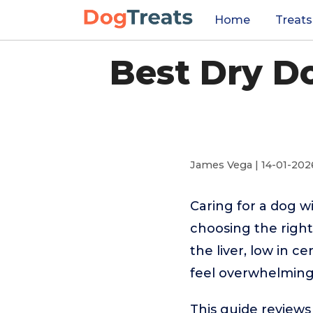
Home
Treats
Best Dry Do
James Vega | 14-01-202
Caring for a dog w
choosing the right
the liver, low in c
feel overwhelming
This guide reviews 