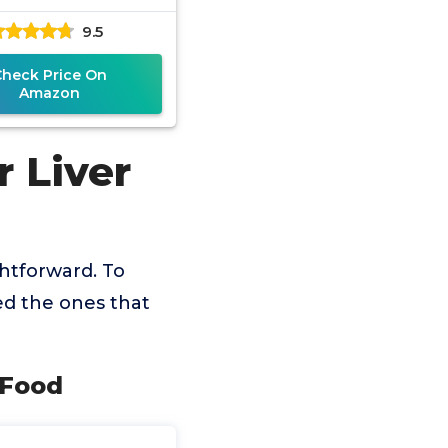
9.5
Check Price On
Amazon
 Liver
ghtforward. To
ed the ones that
g Food