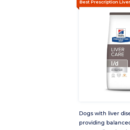
Best Prescription Liv
Dogs with liver dis
providing balanced 