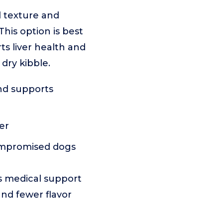
d texture and
his option is best
s liver health and
 dry kibble.
nd supports
er
ompromised dogs
s medical support
and fewer flavor