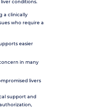
liver conditions.
 a clinically
ssues who require a
upports easier
 concern in many
ompromised livers
ical support and
 authorization,