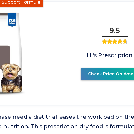
er Support Formula
9.5
Hill's Prescription
Check Price On Ama
ease need a diet that eases the workload on thei
nutrition. This prescription dry food is formulat