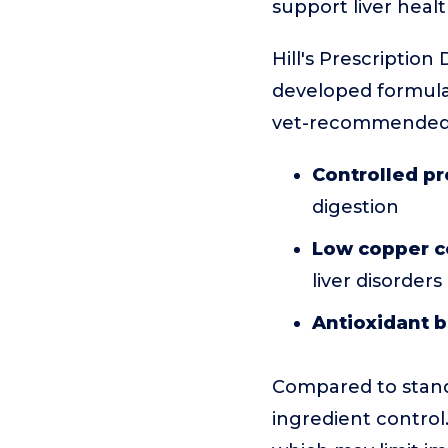
support liver healt
Hill's Prescription 
developed formula.
vet-recommended, 
Controlled pr
digestion
Low copper c
liver disorders
Antioxidant b
Compared to standa
ingredient control.