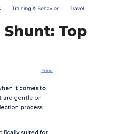
s
Training & Behavior
Travel
r Shunt: Top
Food
 when it comes to
at are gentle on
election process
fically suited for