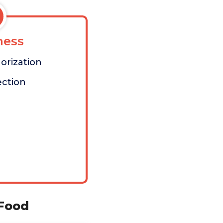
ess
orization
ection
 Food