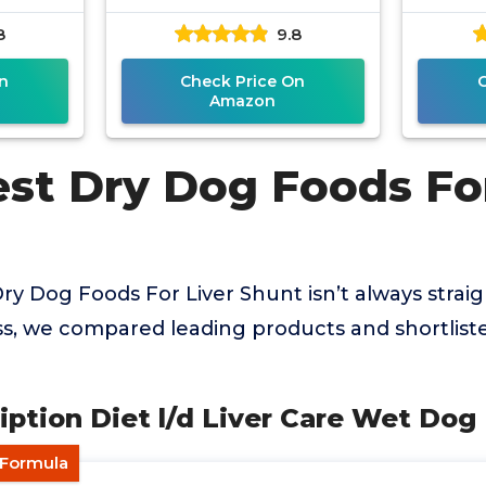
8
9.8
n
Check Price On
Amazon
est Dry Dog Foods For
Dry Dog Foods For Liver Shunt isn’t always strai
ss, we compared leading products and shortlist
cription Diet l/d Liver Care Wet Do
 Formula