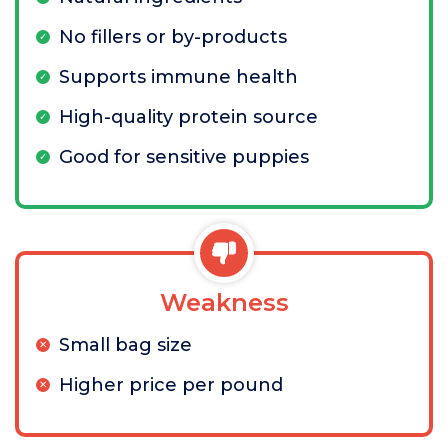
No fillers or by-products
Supports immune health
High-quality protein source
Good for sensitive puppies
Weakness
Small bag size
Higher price per pound