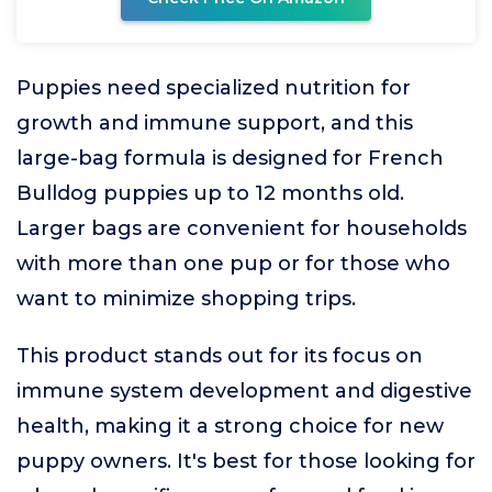
Puppies need specialized nutrition for
growth and immune support, and this
large-bag formula is designed for French
Bulldog puppies up to 12 months old.
Larger bags are convenient for households
with more than one pup or for those who
want to minimize shopping trips.
This product stands out for its focus on
immune system development and digestive
health, making it a strong choice for new
puppy owners. It's best for those looking for