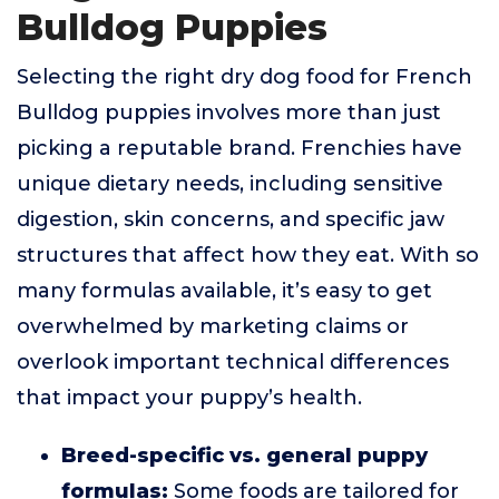
Bulldog Puppies
Selecting the right dry dog food for French
Bulldog puppies involves more than just
picking a reputable brand. Frenchies have
unique dietary needs, including sensitive
digestion, skin concerns, and specific jaw
structures that affect how they eat. With so
many formulas available, it’s easy to get
overwhelmed by marketing claims or
overlook important technical differences
that impact your puppy’s health.
Breed-specific vs. general puppy
formulas:
Some foods are tailored for