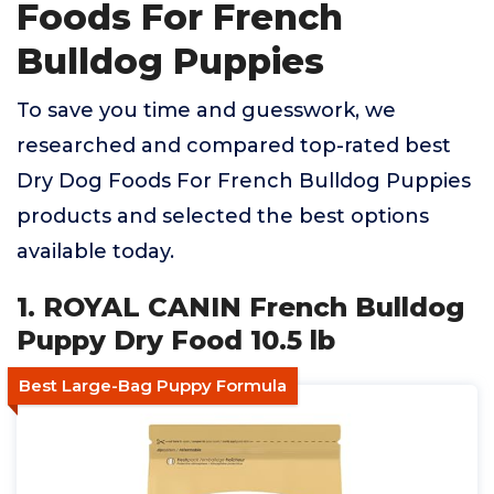
Foods For French
Bulldog Puppies
To save you time and guesswork, we
researched and compared top-rated best
Dry Dog Foods For French Bulldog Puppies
products and selected the best options
available today.
1. ROYAL CANIN French Bulldog
Puppy Dry Food 10.5 lb
Best Large-Bag Puppy Formula