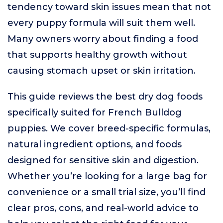
tendency toward skin issues mean that not
every puppy formula will suit them well.
Many owners worry about finding a food
that supports healthy growth without
causing stomach upset or skin irritation.
This guide reviews the best dry dog foods
specifically suited for French Bulldog
puppies. We cover breed-specific formulas,
natural ingredient options, and foods
designed for sensitive skin and digestion.
Whether you’re looking for a large bag for
convenience or a small trial size, you’ll find
clear pros, cons, and real-world advice to