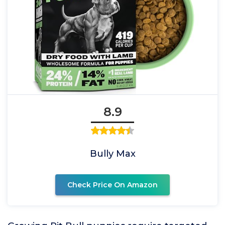
8.9
Bully Max
Check Price On Amazon