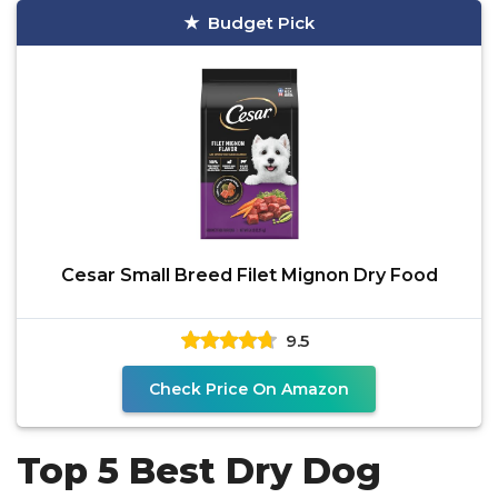
Budget Pick
Cesar Small Breed Filet Mignon Dry Food
9.5
Check Price On Amazon
Top 5 Best Dry Dog