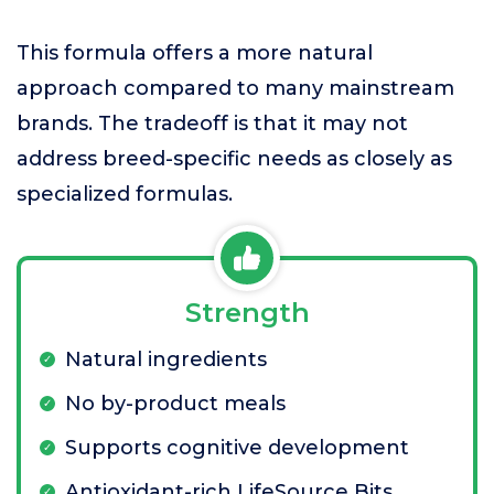
This formula offers a more natural
approach compared to many mainstream
brands. The tradeoff is that it may not
address breed-specific needs as closely as
specialized formulas.
Strength
Natural ingredients
No by-product meals
Supports cognitive development
Antioxidant-rich LifeSource Bits