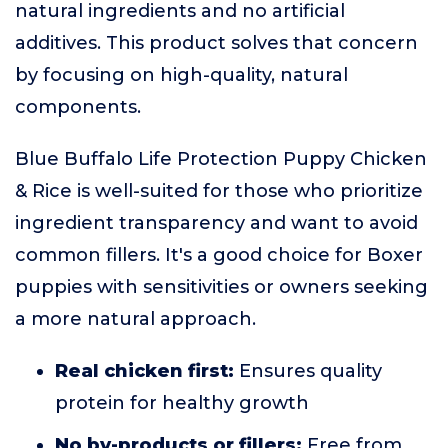
natural ingredients and no artificial
additives. This product solves that concern
by focusing on high-quality, natural
components.
Blue Buffalo Life Protection Puppy Chicken
& Rice is well-suited for those who prioritize
ingredient transparency and want to avoid
common fillers. It's a good choice for Boxer
puppies with sensitivities or owners seeking
a more natural approach.
Real chicken first:
Ensures quality
protein for healthy growth
No by-products or fillers:
Free from