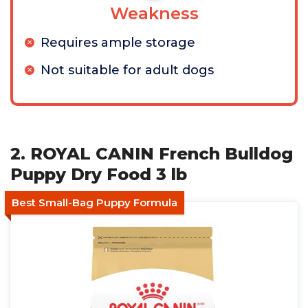
Weakness
Requires ample storage
Not suitable for adult dogs
2. ROYAL CANIN French Bulldog
Puppy Dry Food 3 lb
Best Small-Bag Puppy Formula