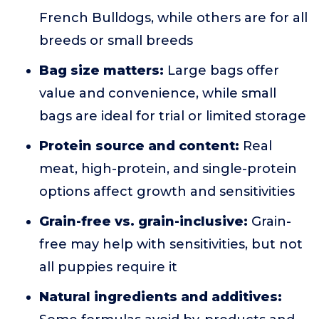
French Bulldogs, while others are for all
breeds or small breeds
Bag size matters:
Large bags offer
value and convenience, while small
bags are ideal for trial or limited storage
Protein source and content:
Real
meat, high-protein, and single-protein
options affect growth and sensitivities
Grain-free vs. grain-inclusive:
Grain-
free may help with sensitivities, but not
all puppies require it
Natural ingredients and additives: