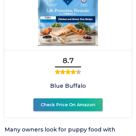
8.7
Blue Buffalo
Check Price On Amazon
Many owners look for puppy food with