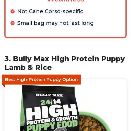
Not Cane Corso-specific
Small bag may not last long
3. Bully Max High Protein Puppy
Lamb & Rice
Best High-Protein Puppy Option