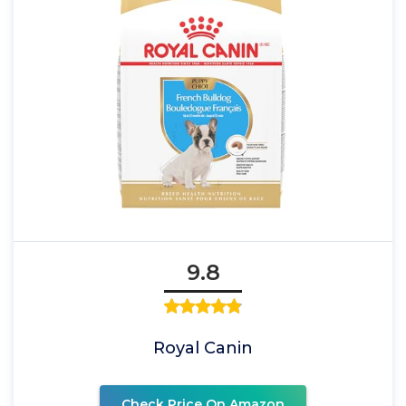
9.8
Royal Canin
Check Price On Amazon