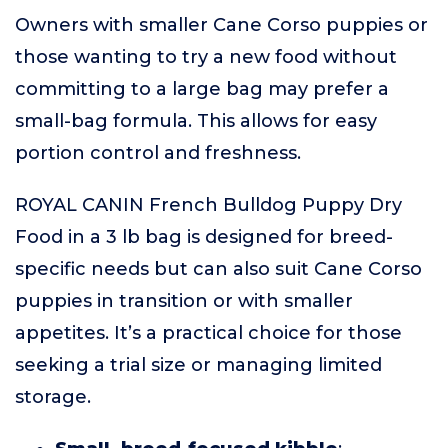
Owners with smaller Cane Corso puppies or
those wanting to try a new food without
committing to a large bag may prefer a
small-bag formula. This allows for easy
portion control and freshness.
ROYAL CANIN French Bulldog Puppy Dry
Food in a 3 lb bag is designed for breed-
specific needs but can also suit Cane Corso
puppies in transition or with smaller
appetites. It’s a practical choice for those
seeking a trial size or managing limited
storage.