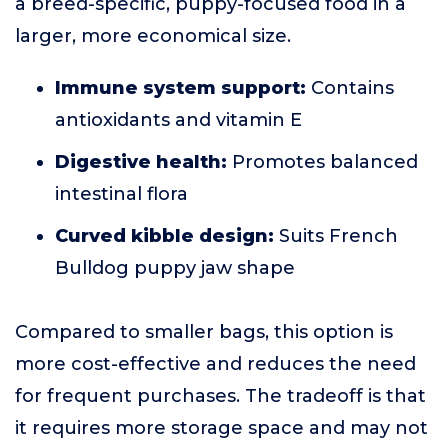
a breed-specific, puppy-focused food in a
larger, more economical size.
Immune system support:
Contains
antioxidants and vitamin E
Digestive health:
Promotes balanced
intestinal flora
Curved kibble design:
Suits French
Bulldog puppy jaw shape
Compared to smaller bags, this option is
more cost-effective and reduces the need
for frequent purchases. The tradeoff is that
it requires more storage space and may not