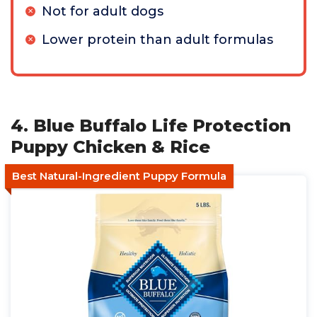
Not for adult dogs
Lower protein than adult formulas
4. Blue Buffalo Life Protection
Puppy Chicken & Rice
Best Natural-Ingredient Puppy Formula