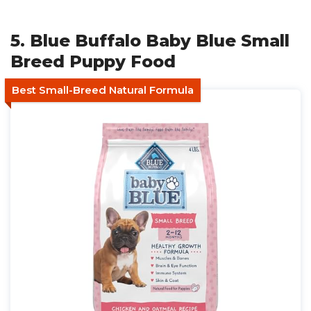
5. Blue Buffalo Baby Blue Small
Breed Puppy Food
Best Small-Breed Natural Formula