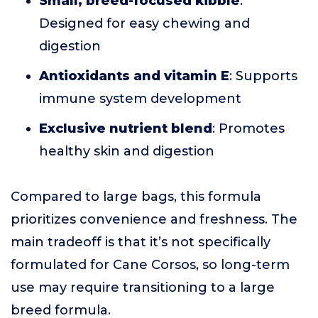
Small, breed-focused kibble
:
Designed for easy chewing and
digestion
Antioxidants and vitamin E
: Supports
immune system development
Exclusive nutrient blend
: Promotes
healthy skin and digestion
Compared to large bags, this formula
prioritizes convenience and freshness. The
main tradeoff is that it’s not specifically
formulated for Cane Corsos, so long-term
use may require transitioning to a large
breed formula.