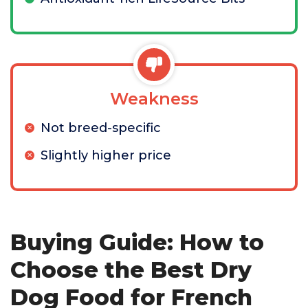
Weakness
Not breed-specific
Slightly higher price
Buying Guide: How to
Choose the Best Dry
Dog Food for French