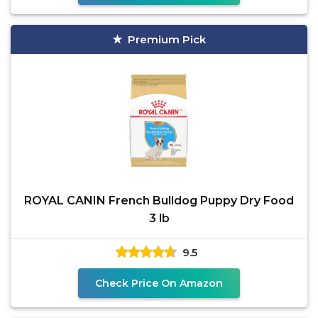
Premium Pick
ROYAL CANIN French Bulldog Puppy Dry Food
3 lb
9.5
Check Price On Amazon