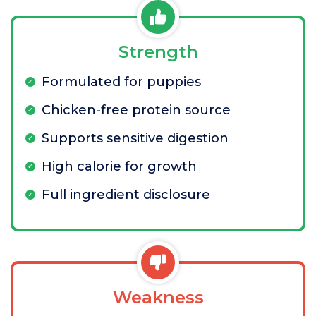
Strength
Formulated for puppies
Chicken-free protein source
Supports sensitive digestion
High calorie for growth
Full ingredient disclosure
Weakness