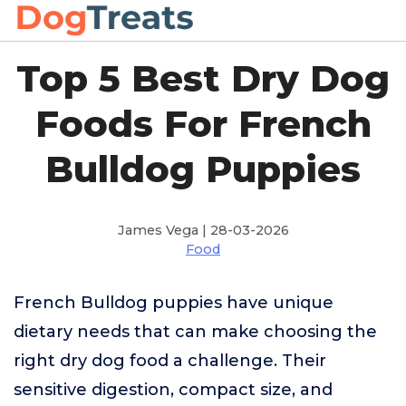
Top 5 Best Dry Dog
Foods For French
Bulldog Puppies
James Vega | 28-03-2026
Food
French Bulldog puppies have unique
dietary needs that can make choosing the
right dry dog food a challenge. Their
sensitive digestion, compact size, and