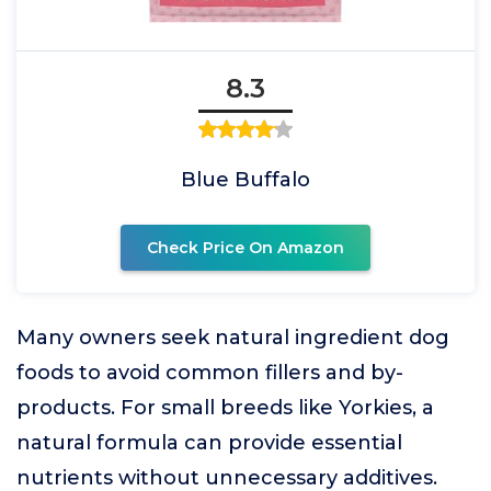
8.3
Blue Buffalo
Check Price On Amazon
Many owners seek natural ingredient dog
foods to avoid common fillers and by-
products. For small breeds like Yorkies, a
natural formula can provide essential
nutrients without unnecessary additives.