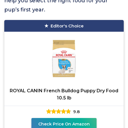
help you select the right food for your
pup’s first year.
Editor's Choice
ROYAL CANIN French Bulldog Puppy Dry Food
10.5 lb
9.8
Check Price On Amazon