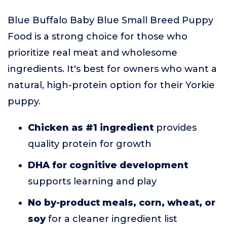
Blue Buffalo Baby Blue Small Breed Puppy
Food is a strong choice for those who
prioritize real meat and wholesome
ingredients. It's best for owners who want a
natural, high-protein option for their Yorkie
puppy.
Chicken as #1 ingredient
provides
quality protein for growth
DHA for cognitive development
supports learning and play
No by-product meals, corn, wheat, or
soy
for a cleaner ingredient list