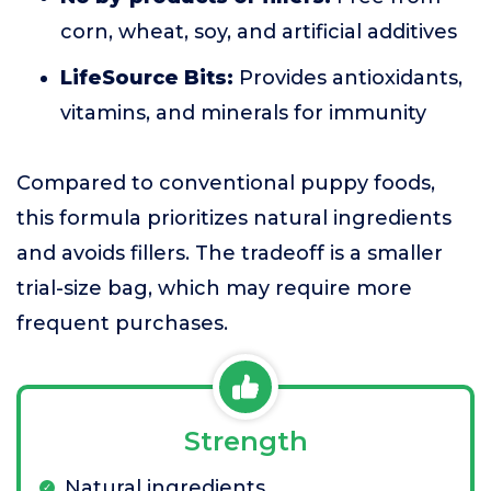
corn, wheat, soy, and artificial additives
LifeSource Bits:
Provides antioxidants,
vitamins, and minerals for immunity
Compared to conventional puppy foods,
this formula prioritizes natural ingredients
and avoids fillers. The tradeoff is a smaller
trial-size bag, which may require more
frequent purchases.
Strength
Natural ingredients