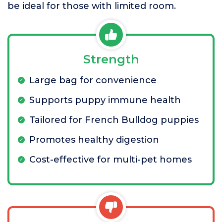
be ideal for those with limited room.
Strength
Large bag for convenience
Supports puppy immune health
Tailored for French Bulldog puppies
Promotes healthy digestion
Cost-effective for multi-pet homes