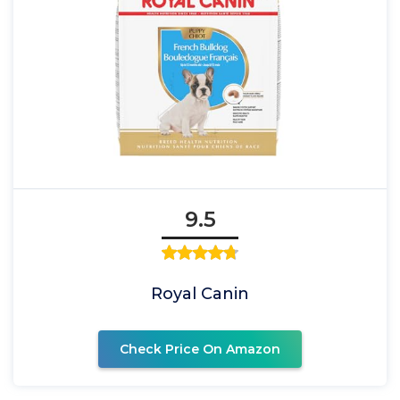
9.5
Royal Canin
Check Price On Amazon