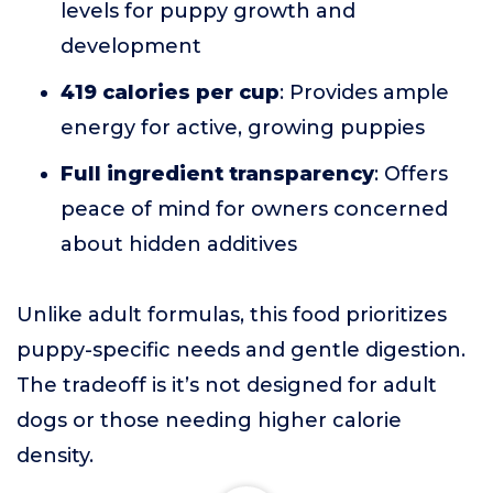
levels for puppy growth and
development
419 calories per cup
: Provides ample
energy for active, growing puppies
Full ingredient transparency
: Offers
peace of mind for owners concerned
about hidden additives
Unlike adult formulas, this food prioritizes
puppy-specific needs and gentle digestion.
The tradeoff is it’s not designed for adult
dogs or those needing higher calorie
density.