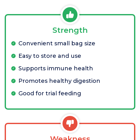
Strength
Convenient small bag size
Easy to store and use
Supports immune health
Promotes healthy digestion
Good for trial feeding
Weakness