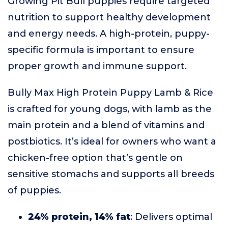
Growing Pit Bull puppies require targeted
nutrition to support healthy development
and energy needs. A high-protein, puppy-
specific formula is important to ensure
proper growth and immune support.
Bully Max High Protein Puppy Lamb & Rice
is crafted for young dogs, with lamb as the
main protein and a blend of vitamins and
postbiotics. It’s ideal for owners who want a
chicken-free option that’s gentle on
sensitive stomachs and supports all breeds
of puppies.
24% protein, 14% fat
: Delivers optimal