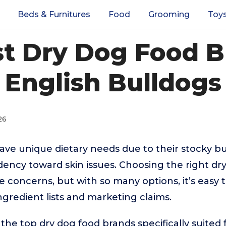
Beds & Furnitures
Food
Grooming
Toy
st Dry Dog Food B
English Bulldogs
26
ave unique dietary needs due to their stocky bui
dency toward skin issues. Choosing the right dr
concerns, but with so many options, it’s easy t
redient lists and marketing claims.
the top dry dog food brands specifically suited 