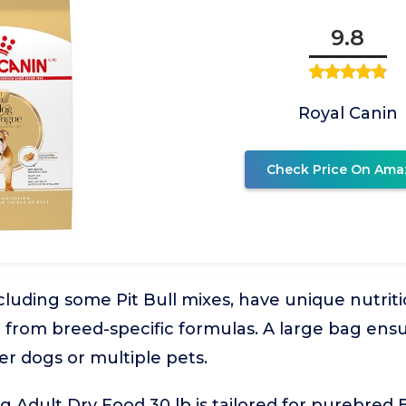
9.8
Royal Canin
Check Price On Ama
cluding some Pit Bull mixes, have unique nutriti
t from breed-specific formulas. A large bag en
er dogs or multiple pets.
g Adult Dry Food 30 lb is tailored for purebred