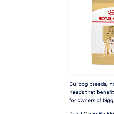
Bulldog breeds, in
needs that benefi
for owners of bigg
Royal Canin Bulldo