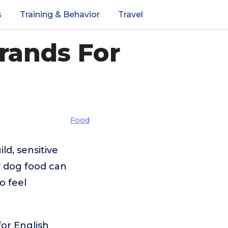
s
Training & Behavior
Travel
rands For
Food
ld, sensitive
y dog food can
o feel
for English