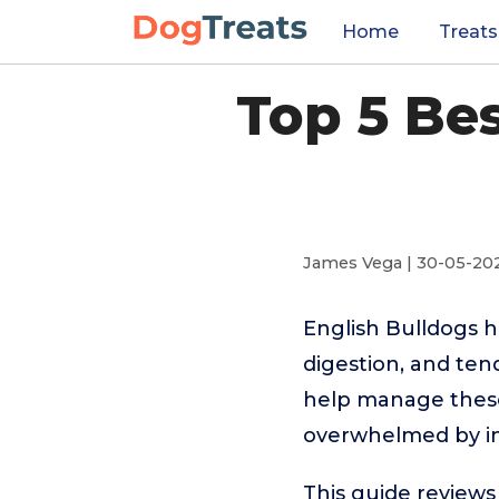
Home
Treats
Top 5 Be
James Vega | 30-05-20
English Bulldogs h
digestion, and ten
help manage these 
overwhelmed by ing
This guide reviews 