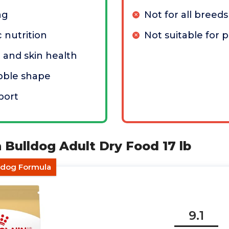
ag
Not for all breeds
 nutrition
Not suitable for 
t and skin health
ibble shape
port
n Bulldog Adult Dry Food 17 lb
ldog Formula
9.1