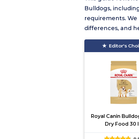
Bulldogs, including
requirements. We 
differences, and h
Editor's Cho
Royal Canin Bulldo
Dry Food 30 
9.