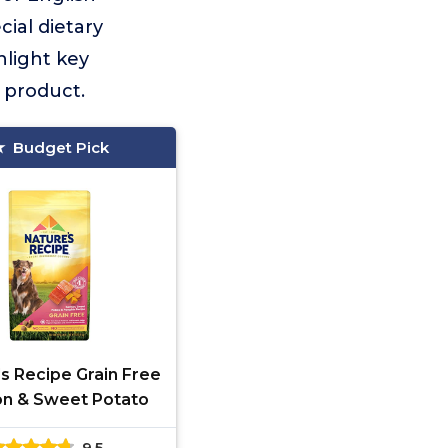
cial dietary
light key
 product.
Budget Pick
s Recipe Grain Free
n & Sweet Potato
9.5