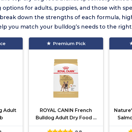
 options for adults, puppies, and those with spe
break down the strengths of each formula, high
elp you match your bulldog’s needs to the right
ice
Premium Pick
g Adult
ROYAL CANIN French
Nature'
lb
Bulldog Adult Dry Food 6
Salmo
lb
8
9.8