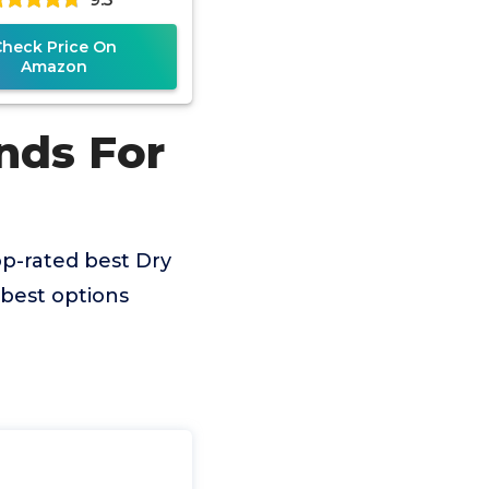
Check Price On
Amazon
nds For
p-rated best Dry
best options