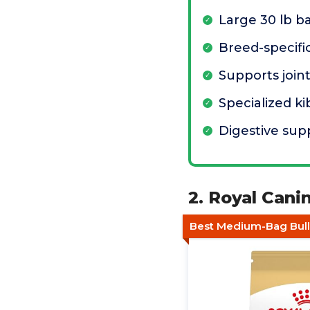
Large 30 lb b
Breed-specific
Supports join
Specialized k
Digestive sup
2. Royal Cani
Best Medium-Bag Bul