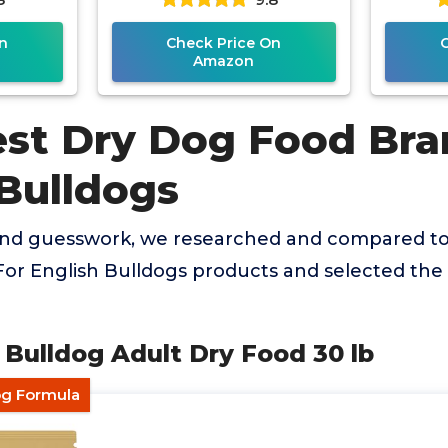
n
Check Price On
Amazon
est Dry Dog Food Bra
 Bulldogs
and guesswork, we researched and compared to
or English Bulldogs products and selected the 
n Bulldog Adult Dry Food 30 lb
og Formula