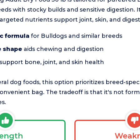
reeds with stocky builds and sensitive digestion. I
rgeted nutrients support joint, skin, and digest
c formula
for Bulldogs and similar breeds
e shape
aids chewing and digestion
support bone, joint, and skin health
l dog foods, this option prioritizes breed-spec
onvenient bag. The tradeoff is that it's not form
es.
rength
Weakn