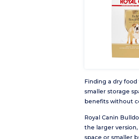
Finding a dry food
smaller storage s
benefits without c
Royal Canin Bulldo
the larger version,
space or smaller b