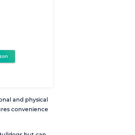
zon
onal and physical
sures convenience
 Bulldogs but can