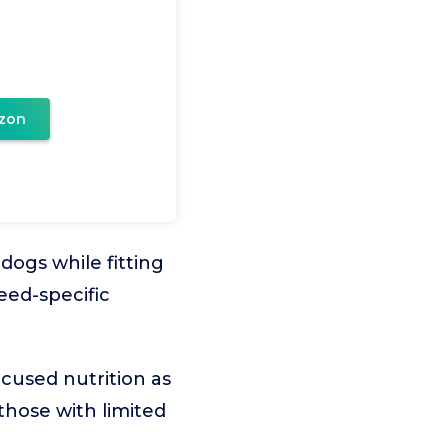
zon
dogs while fitting
eed-specific
cused nutrition as
 those with limited