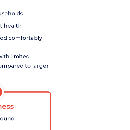
useholds
nt health
ood comfortably
ith limited
compared to larger
ess
pound