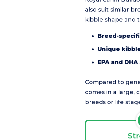
also suit similar b
kibble shape and ta
Breed-specifi
Unique kibbl
EPA and DHA
Compared to genera
comes in a large, c
breeds or life stag
St