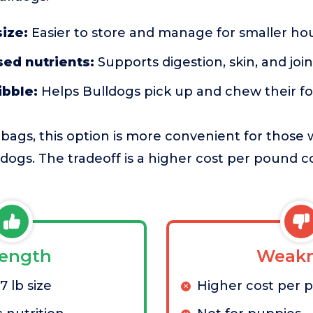
ize:
Easier to store and manage for smaller ho
ed nutrients:
Supports digestion, skin, and joi
ibble:
Helps Bulldogs pick up and chew their f
ags, this option is more convenient for those w
 dogs. The tradeoff is a higher cost per pound 
rength
Weakn
 lb size
Higher cost per 