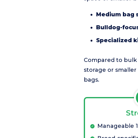
Medium bag s
Bulldog-focus
Specialized k
Compared to bulk b
storage or smaller
bags.
St
Manageable 17