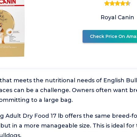
Royal Canin
Check Price On Ama
 that meets the nutritional needs of English Bull
paces can be a challenge. Owners often want br
ommitting to a large bag.
g Adult Dry Food 17 lb offers the same breed-fo
 but in a more manageable size. This is ideal for
ulldogs.