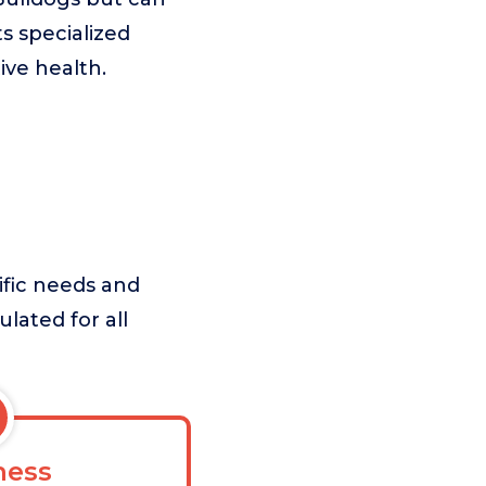
ts specialized
ive health.
ific needs and
ulated for all
ess