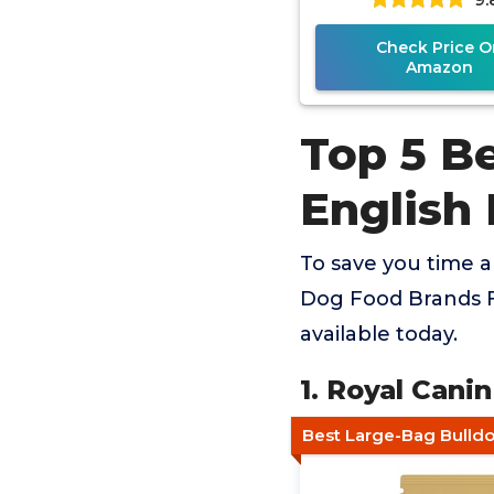
Check Price O
Amazon
Top 5 B
English
To save you time 
Dog Food Brands F
available today.
1. Royal Cani
Best Large-Bag Bulld