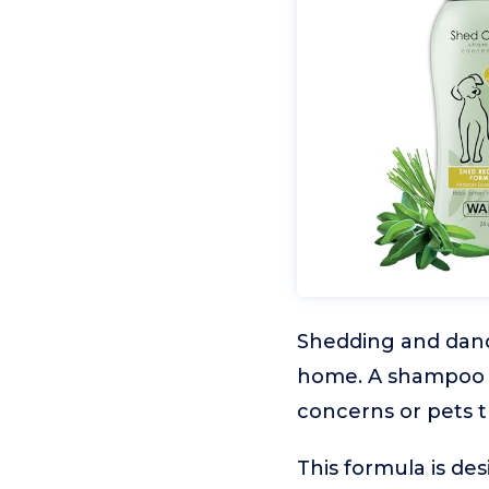
Shedding and dande
home. A shampoo th
concerns or pets t
This formula is de