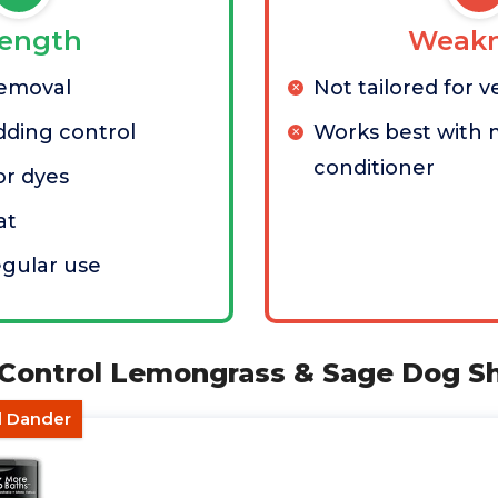
rength
Weakn
removal
Not tailored for v
dding control
Works best with 
conditioner
or dyes
at
egular use
 Control Lemongrass & Sage Dog 
d Dander