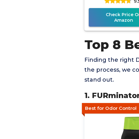
9.
Check Price O
Amazon
Top 8 B
Finding the right 
the process, we co
stand out.
1. FURminato
Best for Odor Control