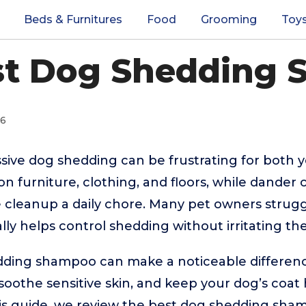
Beds & Furnitures
Food
Grooming
Toy
st Dog Shedding
26
sive dog shedding can be frustrating for both 
 on furniture, clothing, and floors, while dander
 cleanup a daily chore. Many pet owners struggl
lly helps control shedding without irritating thei
dding shampoo can make a noticeable differenc
 soothe sensitive skin, and keep your dog’s coat
is guide, we review the best dog shedding sham