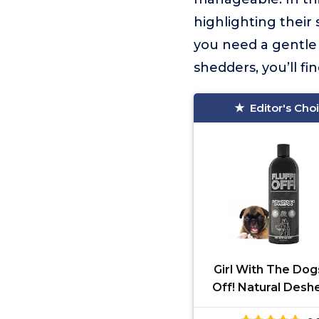
highlighting their
you need a gentle 
shedders, you’ll f
Editor's Cho
Girl With The Dogs
Off! Natural Desh
Shampoo