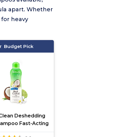
mula apart. Whether
 for heavy
Budget Pick
Clean Deshedding
ampoo Fast-Acting