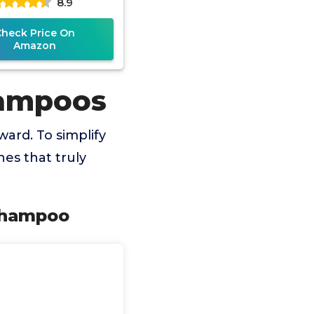
8.9
Check Price On
Amazon
hampoos
ard. To simplify
es that truly
Shampoo