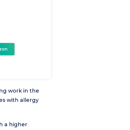
zon
ing work in the
es with allergy
h a higher