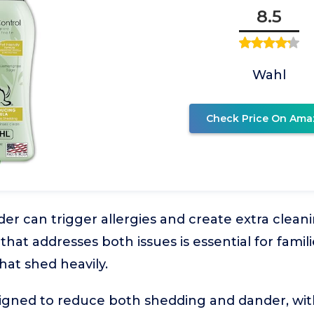
8.5
Wahl
Check Price On Ama
r can trigger allergies and create extra clean
at addresses both issues is essential for famili
hat shed heavily.
signed to reduce both shedding and dander, wit