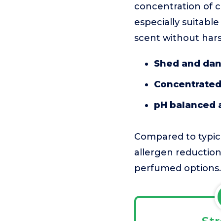
concentration of co
especially suitabl
scent without har
Shed and dan
Concentrated
pH balanced 
Compared to typica
allergen reduction
perfumed options.