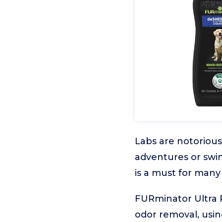
Labs are notorious
adventures or swi
is a must for many
FURminator Ultra 
odor removal, usi