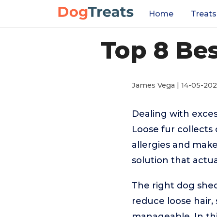
Home
Treats
Top 8 Be
James Vega | 14-05-20
Dealing with exces
Loose fur collects
allergies and make
solution that actua
The right dog she
reduce loose hair,
manageable. In th