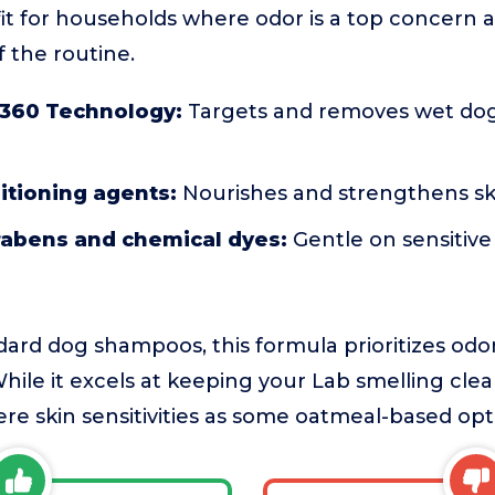
d fit for households where odor is a top concern 
f the routine.
360 Technology:
Targets and removes wet dog 
itioning agents:
Nourishes and strengthens sk
rabens and chemical dyes:
Gentle on sensitive 
rd dog shampoos, this formula prioritizes odo
hile it excels at keeping your Lab smelling clea
ere skin sensitivities as some oatmeal-based opt