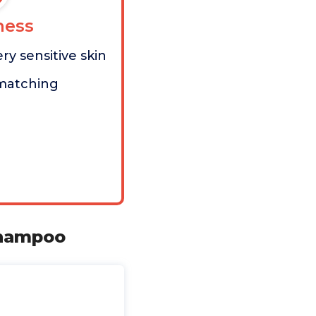
ess
ery sensitive skin
matching
Shampoo