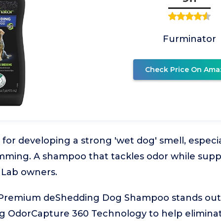
Furminator
Check Price On Ama
 for developing a strong 'wet dog' smell, especi
mming. A shampoo that tackles odor while supp
 Lab owners.
Premium deShedding Dog Shampoo stands out f
ng OdorCapture 360 Technology to help eliminat