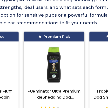
 strengths, ideal users, and what sets each for
option for sensitive pups or a powerful formula
ind clear recommendations to fit your needs.
ice
Premium Pick
 Fluff
FURminator Ultra Premium
Tropi
edding
deShedding Dog
Dog Sh
Shampoo