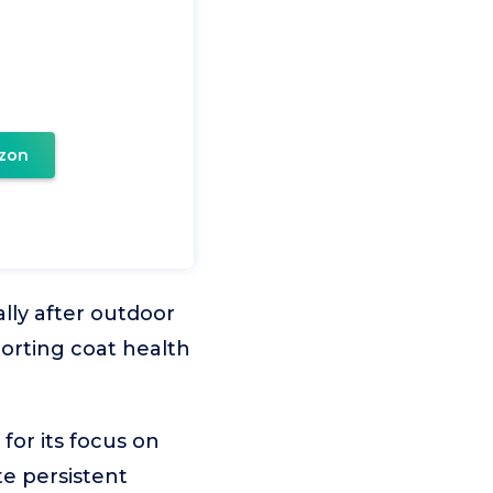
zon
ally after outdoor
orting coat health
or its focus on
e persistent