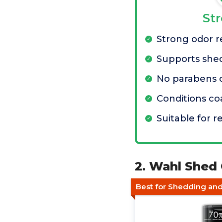
St
Strong odor 
Supports she
No parabens 
Conditions co
Suitable for r
2. Wahl Shed
Best for Shedding an