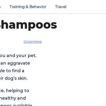
s
Training & Behavior
Travel
 Shampoos
Grooming
you and your pet.
 can aggravate
e to find a
r dog’s skin.
e, helping to
 healthy and
poos available,