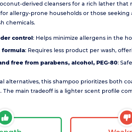
conut-derived cleansers for a rich lather that rin
e for allergy-prone households or those seeking 
sh chemicals.
der control
: Helps minimize allergens in the 
 formula
: Requires less product per wash, offe
and free from parabens, alcohol, PEG-80
: Saf
l alternatives, this shampoo prioritizes both c
. The main tradeoff is a lighter scent profile co