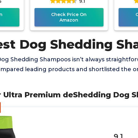
5
9.1
n
Check Price On
Amazon
est Dog Shedding S
Dog Shedding Shampoos isn’t always straightforw
mpared leading products and shortlisted the on
r Ultra Premium deShedding Dog 
9.1