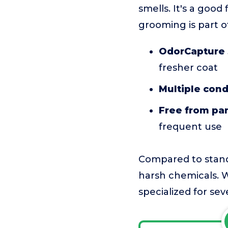
smells. It's a goo
grooming is part o
OdorCapture 
fresher coat
Multiple cond
Free from pa
frequent use
Compared to standa
harsh chemicals. W
specialized for sev