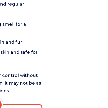
and regular
smell for a
in and fur
skin and safe for
r control without
n, it may not be as
ions.