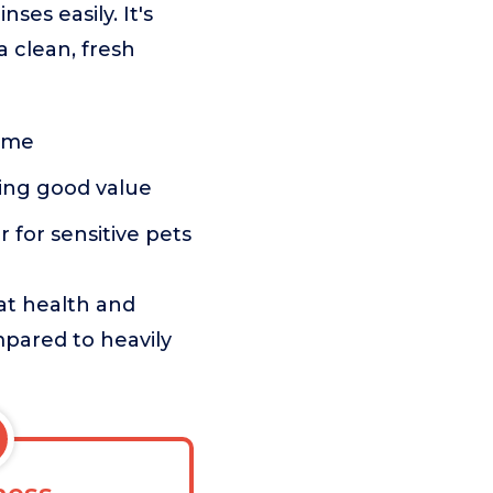
ses easily. It's
a clean, fresh
home
ring good value
er for sensitive pets
oat health and
mpared to heavily