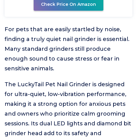
Check Price On Amazon
For pets that are easily startled by noise,
finding a truly quiet nail grinder is essential.
Many standard grinders still produce
enough sound to cause stress or fear in
sensitive animals.
The LuckyTail Pet Nail Grinder is designed
for ultra-quiet, low-vibration performance,
making it a strong option for anxious pets
and owners who prioritize calm grooming
sessions. Its dual LED lights and diamond bit
grinder head add to its safety and