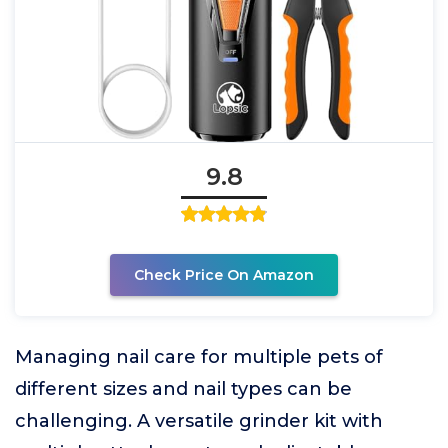
9.8
Check Price On Amazon
Managing nail care for multiple pets of
different sizes and nail types can be
challenging. A versatile grinder kit with