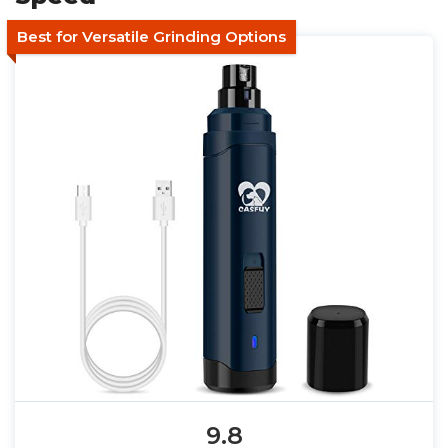
Best for Versatile Grinding Options
9.8