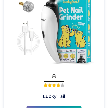
8
Lucky Tail