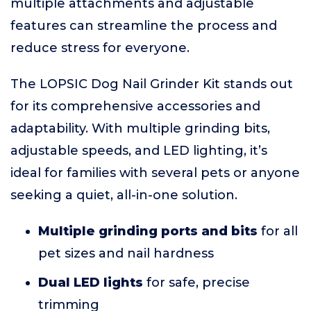
multiple attachments and adjustable
features can streamline the process and
reduce stress for everyone.
The LOPSIC Dog Nail Grinder Kit stands out
for its comprehensive accessories and
adaptability. With multiple grinding bits,
adjustable speeds, and LED lighting, it’s
ideal for families with several pets or anyone
seeking a quiet, all-in-one solution.
Multiple grinding ports and bits
for all
pet sizes and nail hardness
Dual LED lights
for safe, precise
trimming