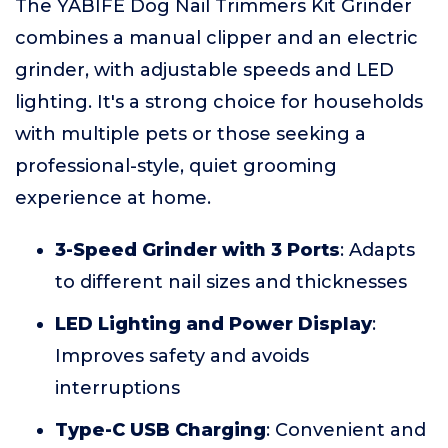
The YABIFE Dog Nail Trimmers Kit Grinder
combines a manual clipper and an electric
grinder, with adjustable speeds and LED
lighting. It's a strong choice for households
with multiple pets or those seeking a
professional-style, quiet grooming
experience at home.
3-Speed Grinder with 3 Ports
: Adapts
to different nail sizes and thicknesses
LED Lighting and Power Display
:
Improves safety and avoids
interruptions
Type-C USB Charging
: Convenient and