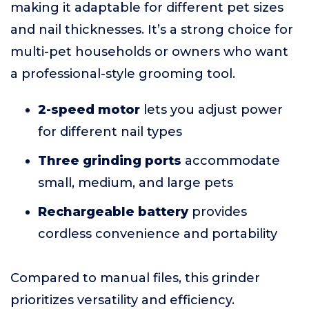
making it adaptable for different pet sizes
and nail thicknesses. It’s a strong choice for
multi-pet households or owners who want
a professional-style grooming tool.
2-speed motor
lets you adjust power
for different nail types
Three grinding ports
accommodate
small, medium, and large pets
Rechargeable battery
provides
cordless convenience and portability
Compared to manual files, this grinder
prioritizes versatility and efficiency.