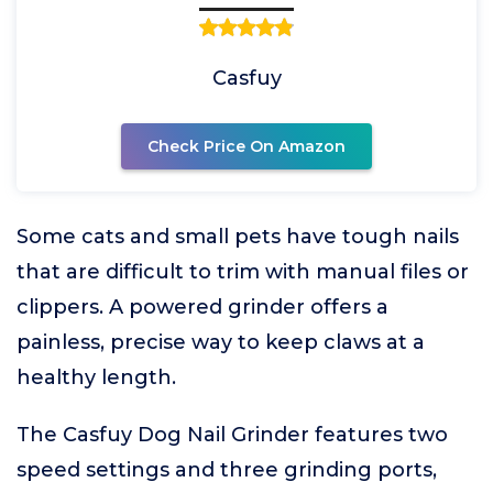
Casfuy
Check Price On Amazon
Some cats and small pets have tough nails
that are difficult to trim with manual files or
clippers. A powered grinder offers a
painless, precise way to keep claws at a
healthy length.
The Casfuy Dog Nail Grinder features two
speed settings and three grinding ports,