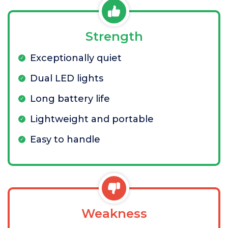
Strength
Exceptionally quiet
Dual LED lights
Long battery life
Lightweight and portable
Easy to handle
Weakness