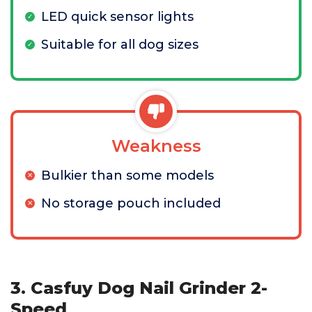
LED quick sensor lights
Suitable for all dog sizes
Weakness
Bulkier than some models
No storage pouch included
3. Casfuy Dog Nail Grinder 2-
Speed