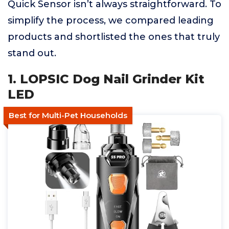
Quick Sensor isn’t always straightforward. To
simplify the process, we compared leading
products and shortlisted the ones that truly
stand out.
1. LOPSIC Dog Nail Grinder Kit
LED
Best for Multi-Pet Households