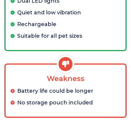
Dual LED lights
Quiet and low vibration
Rechargeable
Suitable for all pet sizes
Weakness
Battery life could be longer
No storage pouch included