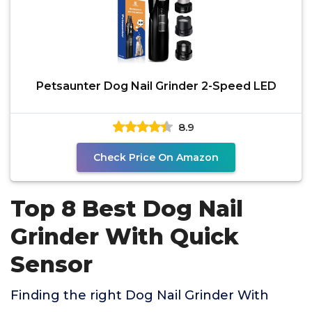
Petsaunter Dog Nail Grinder 2-Speed LED
8.9
Check Price On Amazon
Top 8 Best Dog Nail
Grinder With Quick
Sensor
Finding the right Dog Nail Grinder With