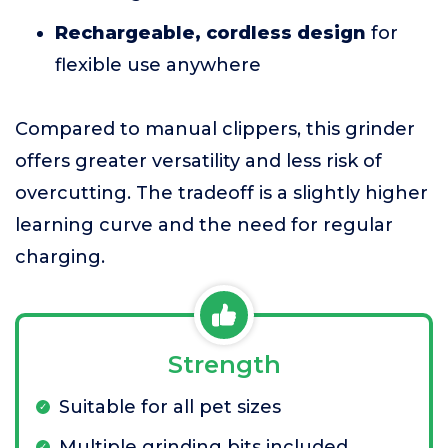
Rechargeable, cordless design
for
flexible use anywhere
Compared to manual clippers, this grinder
offers greater versatility and less risk of
overcutting. The tradeoff is a slightly higher
learning curve and the need for regular
charging.
Strength
Suitable for all pet sizes
Multiple grinding bits included