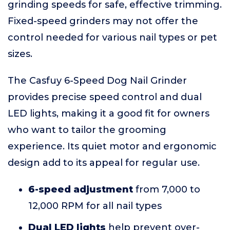
grinding speeds for safe, effective trimming.
Fixed-speed grinders may not offer the
control needed for various nail types or pet
sizes.
The Casfuy 6-Speed Dog Nail Grinder
provides precise speed control and dual
LED lights, making it a good fit for owners
who want to tailor the grooming
experience. Its quiet motor and ergonomic
design add to its appeal for regular use.
6-speed adjustment
from 7,000 to
12,000 RPM for all nail types
Dual LED lights
help prevent over-