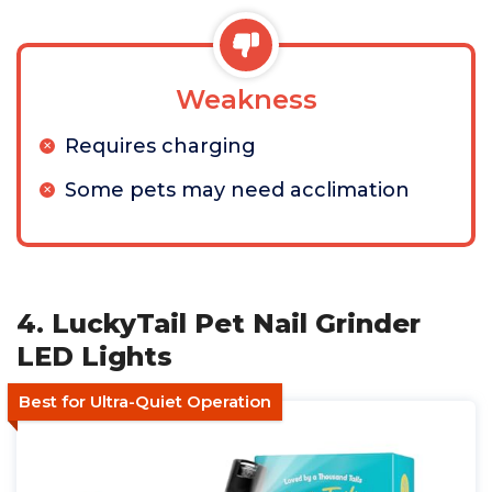
Weakness
Requires charging
Some pets may need acclimation
4. LuckyTail Pet Nail Grinder
LED Lights
Best for Ultra-Quiet Operation