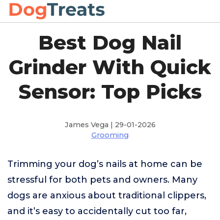
Best Dog Nail
Grinder With Quick
Sensor: Top Picks
James Vega | 29-01-2026
Grooming
Trimming your dog’s nails at home can be
stressful for both pets and owners. Many
dogs are anxious about traditional clippers,
and it’s easy to accidentally cut too far,