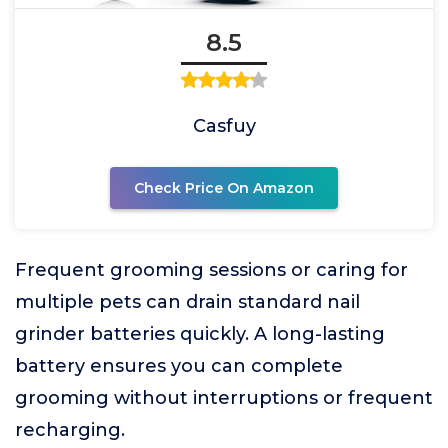
8.5
Casfuy
Check Price On Amazon
Frequent grooming sessions or caring for
multiple pets can drain standard nail
grinder batteries quickly. A long-lasting
battery ensures you can complete
grooming without interruptions or frequent
recharging.