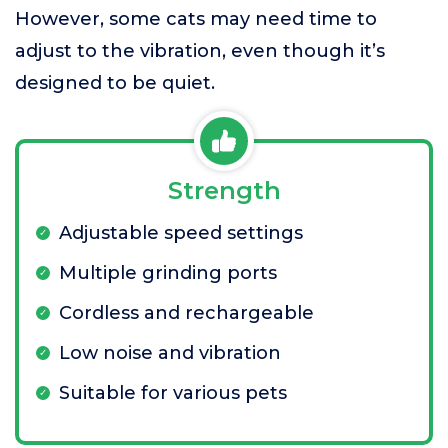
However, some cats may need time to
adjust to the vibration, even though it’s
designed to be quiet.
Strength
Adjustable speed settings
Multiple grinding ports
Cordless and rechargeable
Low noise and vibration
Suitable for various pets