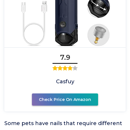
7.9
Casfuy
Check Price On Amazon
Some pets have nails that require different