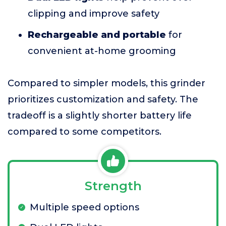
clipping and improve safety
Rechargeable and portable
for
convenient at-home grooming
Compared to simpler models, this grinder
prioritizes customization and safety. The
tradeoff is a slightly shorter battery life
compared to some competitors.
Strength
Multiple speed options