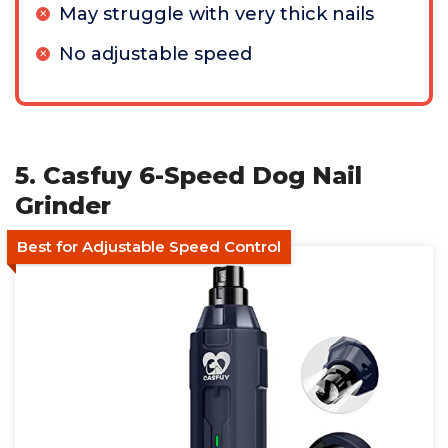
May struggle with very thick nails
No adjustable speed
5. Casfuy 6-Speed Dog Nail
Grinder
Best for Adjustable Speed Control