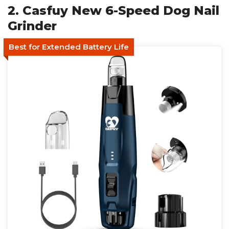
2. Casfuy New 6-Speed Dog Nail
Grinder
Best for Extended Battery Life