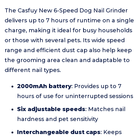
The Casfuy New 6-Speed Dog Nail Grinder
delivers up to 7 hours of runtime on a single
charge, making it ideal for busy households
or those with several pets. Its wide speed
range and efficient dust cap also help keep
the grooming area clean and adaptable to
different nail types.
2000mAh battery
: Provides up to 7
hours of use for uninterrupted sessions
Six adjustable speeds
: Matches nail
hardness and pet sensitivity
Interchangeable dust caps
: Keeps