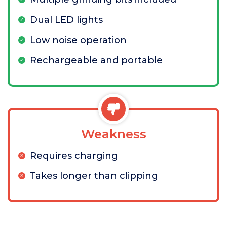
Dual LED lights
Low noise operation
Rechargeable and portable
Weakness
Requires charging
Takes longer than clipping