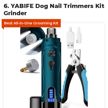
6. YABIFE Dog Nail Trimmers Kit
Grinder
Best All-in-One Grooming Kit