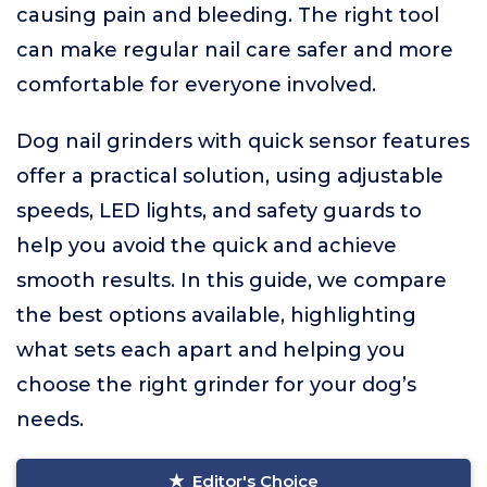
causing pain and bleeding. The right tool
can make regular nail care safer and more
comfortable for everyone involved.
Dog nail grinders with quick sensor features
offer a practical solution, using adjustable
speeds, LED lights, and safety guards to
help you avoid the quick and achieve
smooth results. In this guide, we compare
the best options available, highlighting
what sets each apart and helping you
choose the right grinder for your dog’s
needs.
Editor's Choice