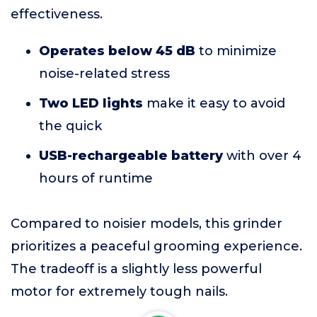
effectiveness.
Operates below 45 dB
to minimize
noise-related stress
Two LED lights
make it easy to avoid
the quick
USB-rechargeable battery
with over 4
hours of runtime
Compared to noisier models, this grinder
prioritizes a peaceful grooming experience.
The tradeoff is a slightly less powerful
motor for extremely tough nails.