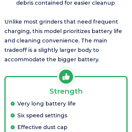
debris contained for easier cleanup
Unlike most grinders that need frequent
charging, this model prioritizes battery life
and cleaning convenience. The main
tradeoff is a slightly larger body to
accommodate the bigger battery.
Strength
Very long battery life
Six speed settings
Effective dust cap