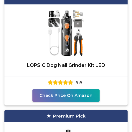
LOPSIC Dog Nail Grinder Kit LED
9.8
Check Price On Amazon
Premium Pick