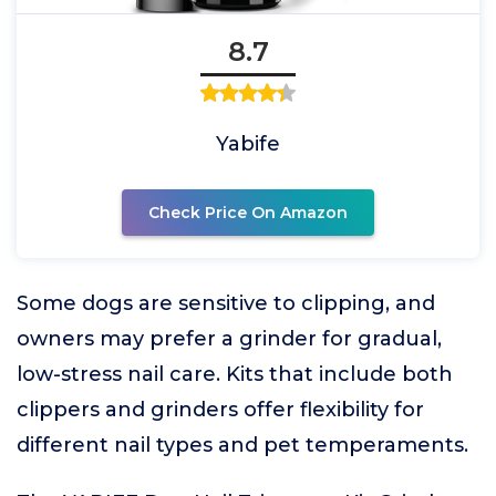
8.7
Yabife
Check Price On Amazon
Some dogs are sensitive to clipping, and
owners may prefer a grinder for gradual,
low-stress nail care. Kits that include both
clippers and grinders offer flexibility for
different nail types and pet temperaments.