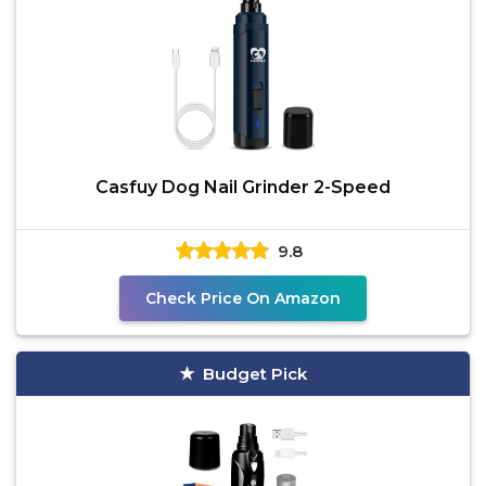
Casfuy Dog Nail Grinder 2-Speed
9.8
Check Price On Amazon
Budget Pick