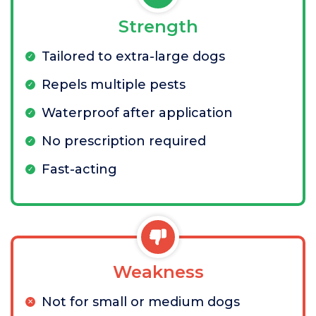
Strength
Tailored to extra-large dogs
Repels multiple pests
Waterproof after application
No prescription required
Fast-acting
Weakness
Not for small or medium dogs