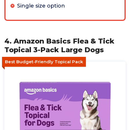
Single size option
4. Amazon Basics Flea & Tick
Topical 3-Pack Large Dogs
Best Budget-Friendly Topical Pack