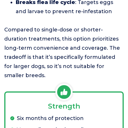
Breaks flea life cycle
: Targets eggs
and larvae to prevent re-infestation
Compared to single-dose or shorter-
duration treatments, this option prioritizes
long-term convenience and coverage. The
tradeoff is that it’s specifically formulated
for larger dogs, so it’s not suitable for
smaller breeds.
Strength
Six months of protection