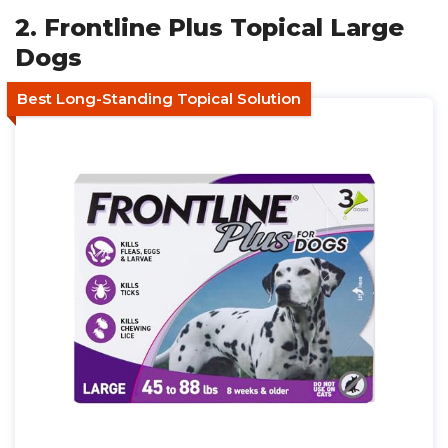
2. Frontline Plus Topical Large
Dogs
Best Long-Standing Topical Solution