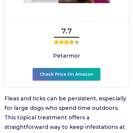
7.7
Petarmor
Check Price On Amazon
Fleas and ticks can be persistent, especially
for large dogs who spend time outdoors.
This topical treatment offers a
straightforward way to keep infestations at