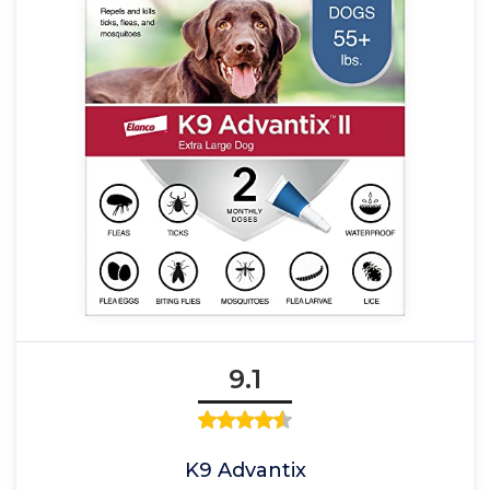
9.1
K9 Advantix