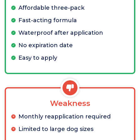
Affordable three-pack
Fast-acting formula
Waterproof after application
No expiration date
Easy to apply
Weakness
Monthly reapplication required
Limited to large dog sizes