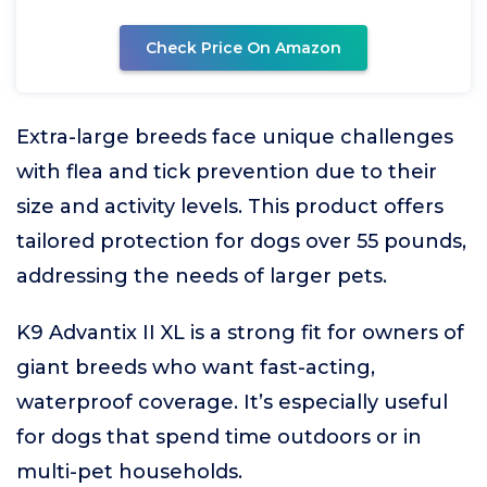
Check Price On Amazon
Extra-large breeds face unique challenges
with flea and tick prevention due to their
size and activity levels. This product offers
tailored protection for dogs over 55 pounds,
addressing the needs of larger pets.
K9 Advantix II XL is a strong fit for owners of
giant breeds who want fast-acting,
waterproof coverage. It’s especially useful
for dogs that spend time outdoors or in
multi-pet households.