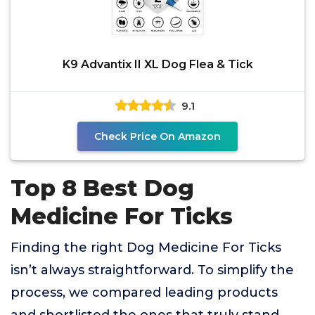
K9 Advantix II XL Dog Flea & Tick
9.1
Check Price On Amazon
Top 8 Best Dog
Medicine For Ticks
Finding the right Dog Medicine For Ticks
isn’t always straightforward. To simplify the
process, we compared leading products