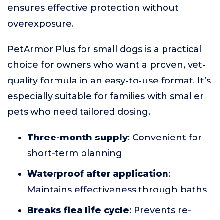
ensures effective protection without
overexposure.
PetArmor Plus for small dogs is a practical
choice for owners who want a proven, vet-
quality formula in an easy-to-use format. It’s
especially suitable for families with smaller
pets who need tailored dosing.
Three-month supply
: Convenient for
short-term planning
Waterproof after application
:
Maintains effectiveness through baths
Breaks flea life cycle
: Prevents re-