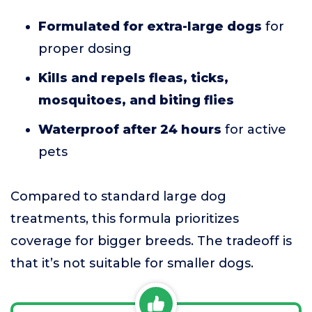
Formulated for extra-large dogs
for
proper dosing
Kills and repels fleas, ticks,
mosquitoes, and biting flies
Waterproof after 24 hours
for active
pets
Compared to standard large dog
treatments, this formula prioritizes
coverage for bigger breeds. The tradeoff is
that it’s not suitable for smaller dogs.