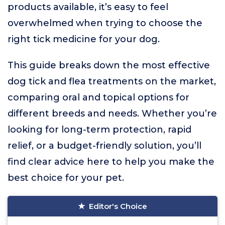
products available, it’s easy to feel
overwhelmed when trying to choose the
right tick medicine for your dog.
This guide breaks down the most effective
dog tick and flea treatments on the market,
comparing oral and topical options for
different breeds and needs. Whether you’re
looking for long-term protection, rapid
relief, or a budget-friendly solution, you’ll
find clear advice here to help you make the
best choice for your pet.
Editor's Choice