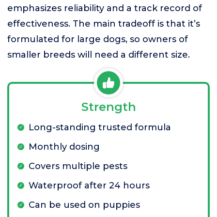
emphasizes reliability and a track record of
effectiveness. The main tradeoff is that it’s
formulated for large dogs, so owners of
smaller breeds will need a different size.
Strength
Long-standing trusted formula
Monthly dosing
Covers multiple pests
Waterproof after 24 hours
Can be used on puppies