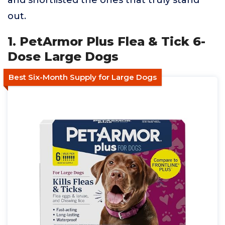
and shortlisted the ones that truly stand
out.
1. PetArmor Plus Flea & Tick 6-
Dose Large Dogs
Best Six-Month Supply for Large Dogs