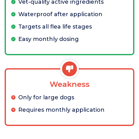
Vet-quality active ingredients
Waterproof after application
Targets all flea life stages
Easy monthly dosing
Weakness
Only for large dogs
Requires monthly application