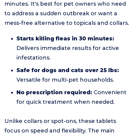
minutes. It's best for pet owners who need
to address a sudden outbreak or want a
mess-free alternative to topicals and collars.
Starts killing fleas in 30 minutes:
Delivers immediate results for active
infestations.
Safe for dogs and cats over 25 lbs:
Versatile for multi-pet households.
No prescription required:
Convenient
for quick treatment when needed.
Unlike collars or spot-ons, these tablets
focus on speed and flexibility. The main