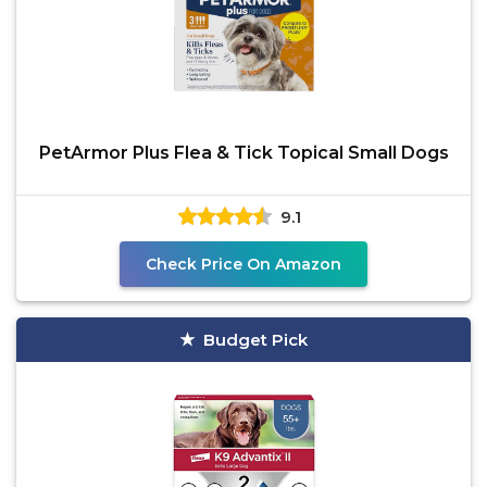
PetArmor Plus Flea & Tick Topical Small Dogs
9.1
Check Price On Amazon
Budget Pick