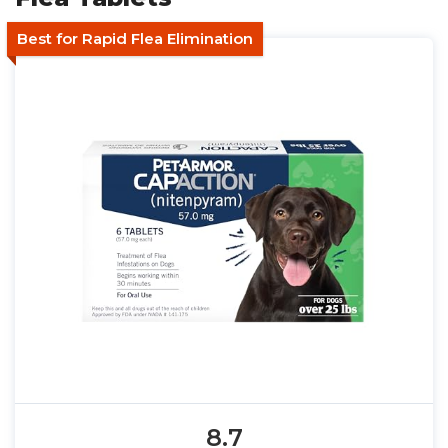
Best for Rapid Flea Elimination
8.7