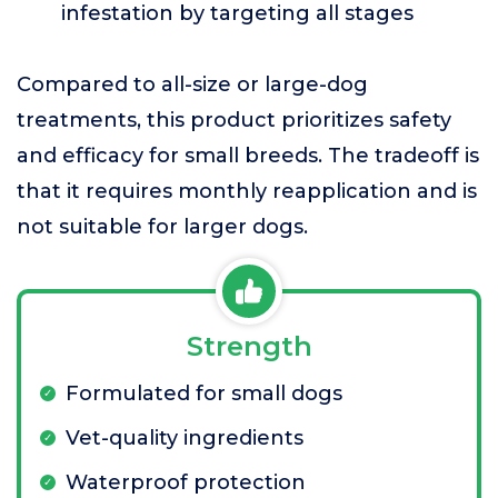
infestation by targeting all stages
Compared to all-size or large-dog
treatments, this product prioritizes safety
and efficacy for small breeds. The tradeoff is
that it requires monthly reapplication and is
not suitable for larger dogs.
Strength
Formulated for small dogs
Vet-quality ingredients
Waterproof protection