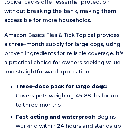
topical packs offer essential protection
without breaking the bank, making them
accessible for more households.
Amazon Basics Flea & Tick Topical provides
a three-month supply for large dogs, using
proven ingredients for reliable coverage. It's
a practical choice for owners seeking value
and straightforward application.
Three-dose pack for large dogs:
Covers pets weighing 45-88 lbs for up
to three months.
Fast-acting and waterproof:
Begins
working within 24 hours and stands up