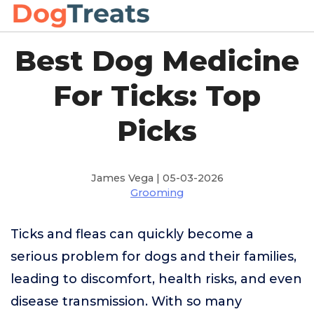
Best Dog Medicine
For Ticks: Top
Picks
James Vega | 05-03-2026
Grooming
Ticks and fleas can quickly become a
serious problem for dogs and their families,
leading to discomfort, health risks, and even
disease transmission. With so many