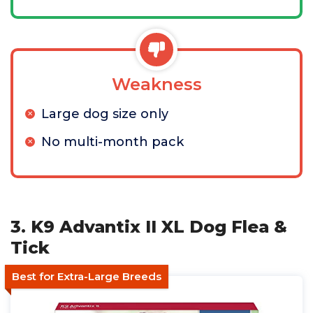
Weakness
Large dog size only
No multi-month pack
3. K9 Advantix II XL Dog Flea &
Tick
Best for Extra-Large Breeds