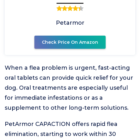
Petarmor
Check Price On Amazon
When a flea problem is urgent, fast-acting
oral tablets can provide quick relief for your
dog. Oral treatments are especially useful
for immediate infestations or as a
supplement to other long-term solutions.
PetArmor CAPACTION offers rapid flea
elimination, starting to work within 30