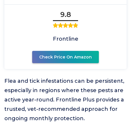
9.8
Frontline
Check Price On Amazon
Flea and tick infestations can be persistent,
especially in regions where these pests are
active year-round. Frontline Plus provides a
trusted, vet-recommended approach for
ongoing monthly protection.