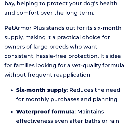
bay, helping to protect your dog's health
and comfort over the long term.
PetArmor Plus stands out for its six-month
supply, making it a practical choice for
owners of large breeds who want
consistent, hassle-free protection. It's ideal
for families looking for a vet-quality formula
without frequent reapplication.
Six-month supply
: Reduces the need
for monthly purchases and planning
Waterproof formula
: Maintains
effectiveness even after baths or rain