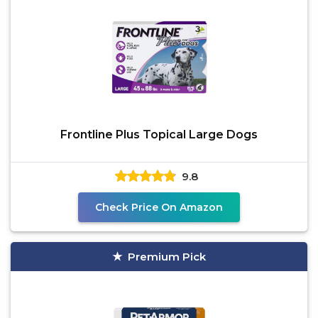
Frontline Plus Topical Large Dogs
9.8
Check Price On Amazon
Premium Pick