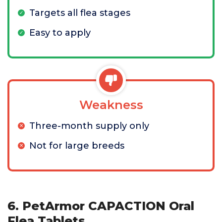
Targets all flea stages
Easy to apply
Weakness
Three-month supply only
Not for large breeds
6. PetArmor CAPACTION Oral
Flea Tablets