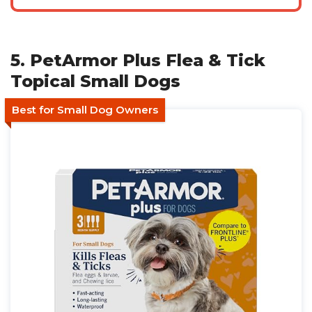
5. PetArmor Plus Flea & Tick
Topical Small Dogs
Best for Small Dog Owners