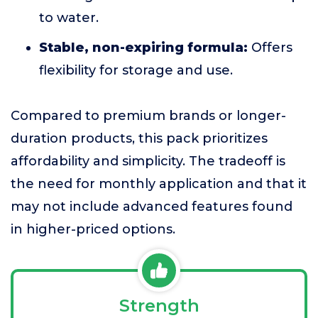
to water.
Stable, non-expiring formula:
Offers
flexibility for storage and use.
Compared to premium brands or longer-
duration products, this pack prioritizes
affordability and simplicity. The tradeoff is
the need for monthly application and that it
may not include advanced features found
in higher-priced options.
Strength