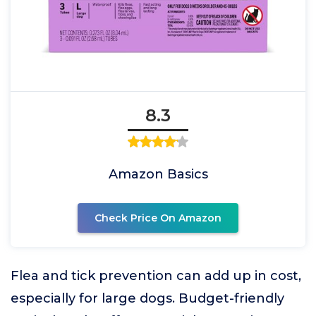
8.3
Amazon Basics
Check Price On Amazon
Flea and tick prevention can add up in cost,
especially for large dogs. Budget-friendly