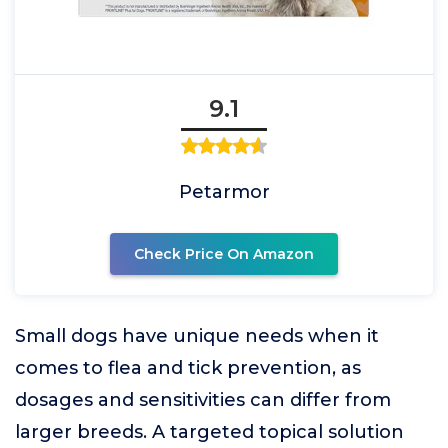
9.1
Petarmor
Check Price On Amazon
Small dogs have unique needs when it
comes to flea and tick prevention, as
dosages and sensitivities can differ from
larger breeds. A targeted topical solution