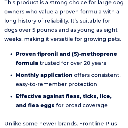
This product is a strong choice for large dog
owners who value a proven formula with a
long history of reliability. It’s suitable for
dogs over 5 pounds and as young as eight
weeks, making it versatile for growing pets.
Proven fipronil and (S)-methoprene
formula
trusted for over 20 years
Monthly application
offers consistent,
easy-to-remember protection
Effective against fleas, ticks, lice,
and flea eggs
for broad coverage
Unlike some newer brands, Frontline Plus