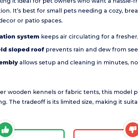
ing it ideal for pet owners who want a hassle-fr
on. It’s best for small pets needing a cozy, bre
ecor or patio spaces.
lation system
keeps air circulating for a fresher,
ld sloped roof
prevents rain and dew from see
sembly
allows setup and cleaning in minutes, no 
r wooden kennels or fabric tents, this model pri
g. The tradeoff is its limited size, making it suit
.