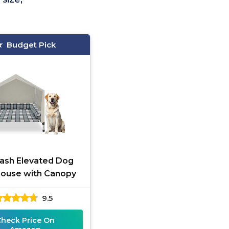
Budget Pick
ash Elevated Dog
ouse with Canopy
9.5
Check Price On