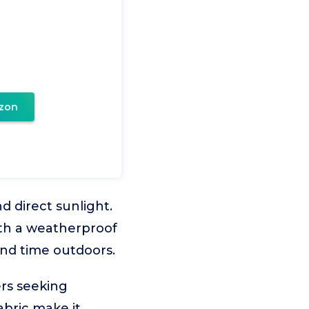
zon
 direct sunlight.
ith a weatherproof
end time outdoors.
rs seeking
abric make it