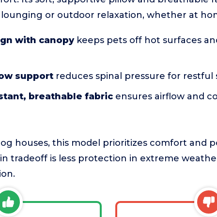
r lounging or outdoor relaxation, whether at ho
ign with canopy
keeps pets off hot surfaces an
low support
reduces spinal pressure for restful
tant, breathable fabric
ensures airflow and c
dog houses, this model prioritizes comfort and por
 tradeoff is less protection in extreme weather,
ion.