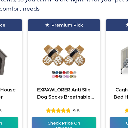
comfort needs.
ice
Premium Pick
g House
EXPAWLORER Anti Slip
Cagh
er
Dog Socks Breathable
Bed H
Knit
8
9.8
n
Check Price On