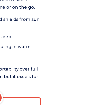
me or on the go.
d shields from sun
 sleep
ooling in warm
tability over full
 but it excels for