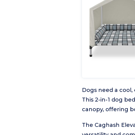
Dogs need a cool, 
This 2-in-1 dog be
canopy, offering b
The Caghash Eleva
versatility and com