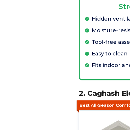
St
Hidden ventila
Moisture-resis
Tool-free ass
Easy to clean
Fits indoor a
2. Caghash E
Best All-Season Comf