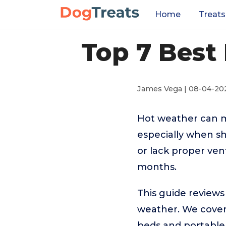
Home
Treats
Top 7 Best
James Vega | 08-04-20
Hot weather can 
especially when sh
or lack proper ven
months.
This guide reviews
weather. We cover 
beds and portable t