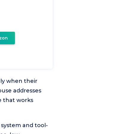
zon
lly when their
house addresses
e that works
 system and tool-