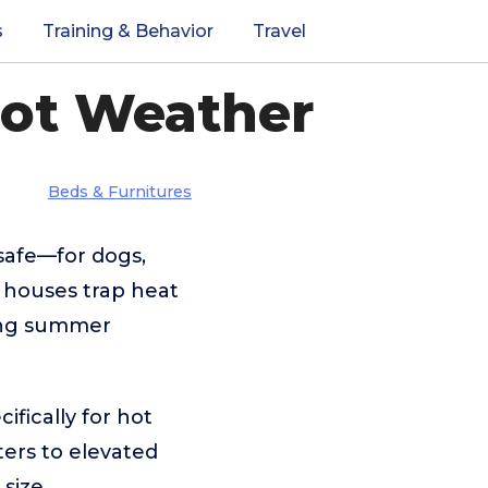
s
Training & Behavior
Travel
Hot Weather
Beds & Furnitures
afe—for dogs,
 houses trap heat
ring summer
fically for hot
ters to elevated
size,