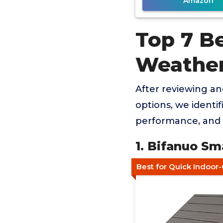
Amazon
Top 7 B
Weathe
After reviewing a
options, we identif
performance, and 
1. Bifanuo Sm
Best for Quick Indoor