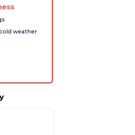
ess
gs
 cold weather
y