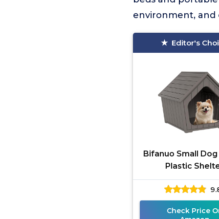
environment, and 
Editor's Cho
Bifanuo Small Do
Plastic Shelt
9.
Check Price O