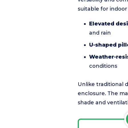
suitable for indoo
Elevated des
and rain
U-shaped pil
Weather-resis
conditions
Unlike traditional 
enclosure. The main
shade and ventilat