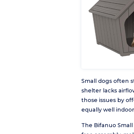
Small dogs often s
shelter lacks airf
those issues by of
equally well indoo
The Bifanuo Small 