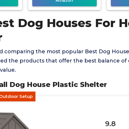
Amazon
est Dog Houses For H
r
nd comparing the most popular Best Dog Hous
ied the products that offer the best balance of q
value.
all Dog House Plastic Shelter
-Outdoor Setup
9.8