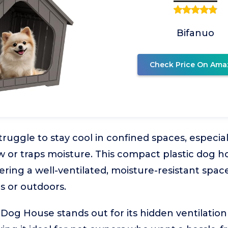
Bifanuo
Check Price On Ama
truggle to stay cool in confined spaces, especia
low or traps moisture. This compact plastic dog 
fering a well-ventilated, moisture-resistant spac
rs or outdoors.
Dog House stands out for its hidden ventilation