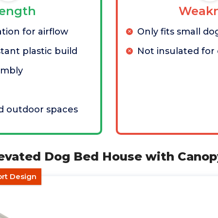
rength
Weakn
tion for airflow
Only fits small do
tant plastic build
Not insulated for
embly
nd outdoor spaces
levated Dog Bed House with Canop
ort Design