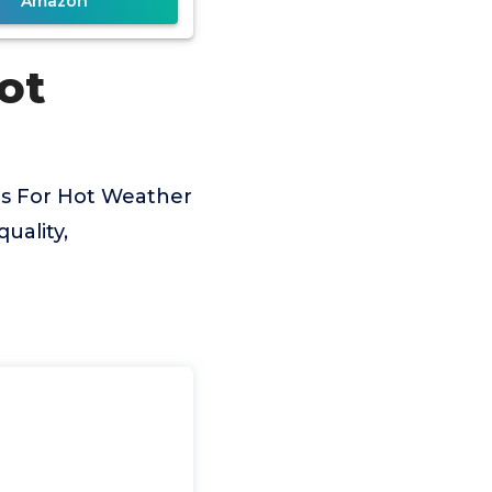
Amazon
ot
es For Hot Weather
uality,