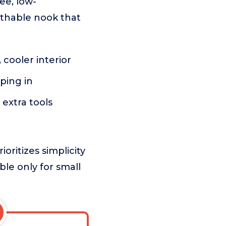
ee, low-
athable nook that
 cooler interior
ping in
extra tools
oritizes simplicity
able only for small