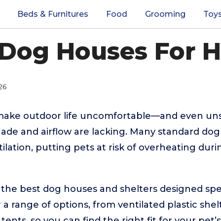
Beds & Furnitures
Food
Grooming
Toy
 Dog Houses For 
26
make outdoor life uncomfortable—and even uns
ade and airflow are lacking. Many standard dog
tilation, putting pets at risk of overheating du
 the best dog houses and shelters designed speci
a range of options, from ventilated plastic shel
ents, so you can find the right fit for your pet’s 