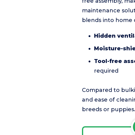
free assembly, mak
maintenance soluti
blends into home d
Hidden venti
Moisture-shie
Tool-free as
required
Compared to bulkie
and ease of cleanin
breeds or puppies