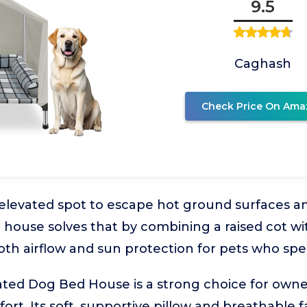
9.5
Caghash
Check Price On Ama
elevated spot to escape hot ground surfaces and
d house solves that by combining a raised cot w
oth airflow and sun protection for pets who sp
ted Dog Bed House is a strong choice for owne
fort. Its soft, supportive pillow and breathable f