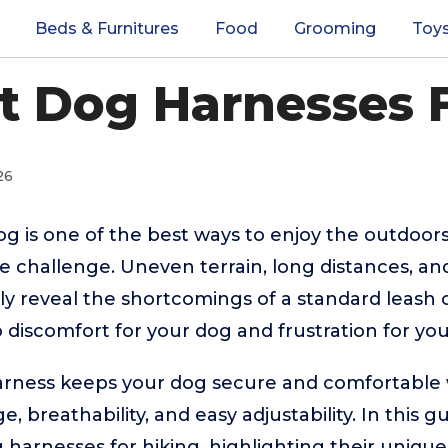
Beds & Furnitures
Food
Grooming
Toy
t Dog Harnesses 
26
og is one of the best ways to enjoy the outdoors
he challenge. Uneven terrain, long distances, a
 reveal the shortcomings of a standard leash or 
o discomfort for your dog and frustration for you
harness keeps your dog secure and comfortable 
ge, breathability, and easy adjustability. In this 
harnesses for hiking, highlighting their uniqu