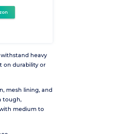
zon
 withstand heavy
 on durability or
, mesh lining, and
a tough,
 with medium to