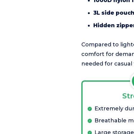
1000D nylon f
3L side pouc
Hidden zippe
Compared to lighter
comfort for demand
needed for casual 
St
Extremely dur
Breathable me
Large storage