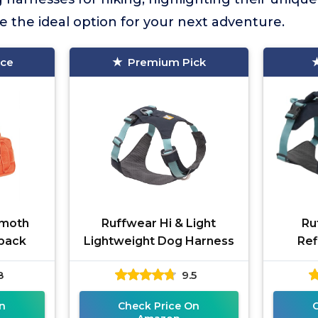
 the ideal option for your next adventure.
ice
Premium Pick
moth
Ruffwear Hi & Light
Ru
pack
Lightweight Dog Harness
Ref
8
9.5
n
Check Price On