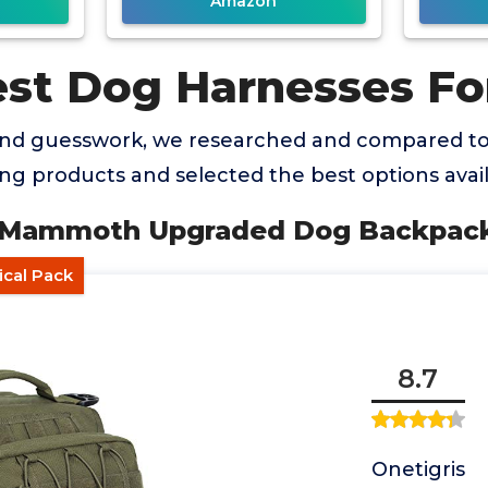
Amazon
est Dog Harnesses Fo
and guesswork, we researched and compared t
ng products and selected the best options avail
S Mammoth Upgraded Dog Backpac
ical Pack
8.7
Onetigris