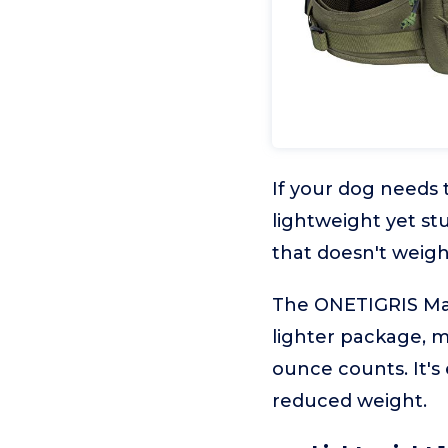
If your dog needs 
lightweight yet st
that doesn't weigh
The ONETIGRIS Mam
lighter package, m
ounce counts. It's
reduced weight.