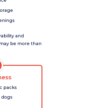
nce
torage
penings
ability and
h may be more than
ess
ic packs
l dogs