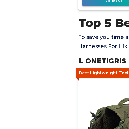
Amazon
Top 5 B
To save you time 
Harnesses For Hiki
1. ONETIGRI
Best Lightweight Tact