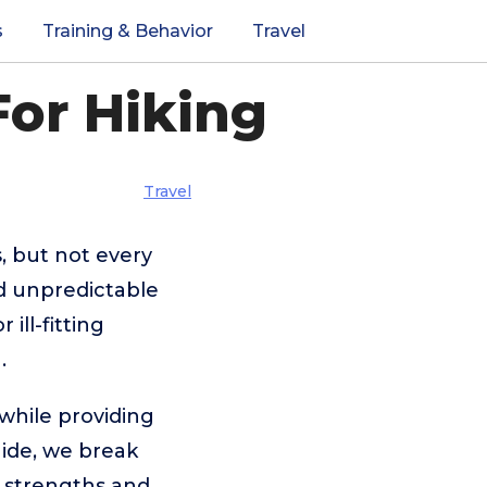
s
Training & Behavior
Travel
For Hiking
Travel
, but not every
nd unpredictable
ill-fitting
.
while providing
guide, we break
e strengths and