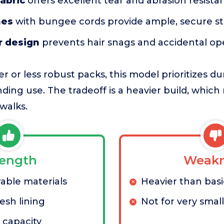
abric
offers excellent tear and abrasion resista
hes
with bungee cords provide ample, secure s
r design
prevents hair snags and accidental o
 or less robust packs, this model prioritizes dur
ing use. The tradeoff is a heavier build, whic
walks.
rength
Weakn
able materials
Heavier than bas
sh lining
Not for very smal
 capacity