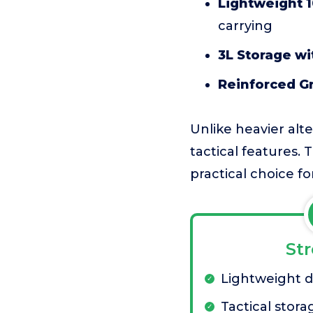
Lightweight 
carrying
3L Storage w
Reinforced G
Unlike heavier alt
tactical features. 
practical choice fo
St
Lightweight 
Tactical stora