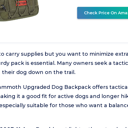
Check Price On Ama
to carry supplies but you want to minimize extra
urdy pack is essential. Many owners seek a tacti
 their dog down on the trail.
moth Upgraded Dog Backpack offers tactical 
aking it a good fit for active dogs and longer h
 especially suitable for those who want a balanc