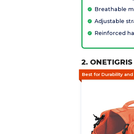
Breathable me
Adjustable st
Reinforced h
2. ONETIGRI
Best for Durability an