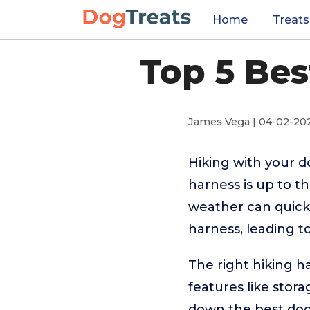
Home
Treats
Top 5 Bes
James Vega | 04-02-20
Hiking with your d
harness is up to t
weather can quickly
harness, leading t
The right hiking 
features like stora
down the best dog 