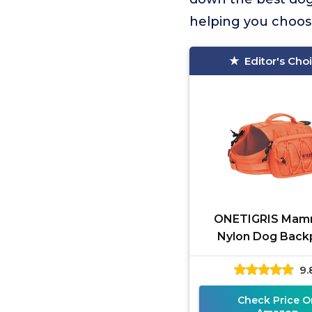
helping you choose
Editor's Cho
ONETIGRIS Mam
Nylon Dog Back
9.
Check Price O