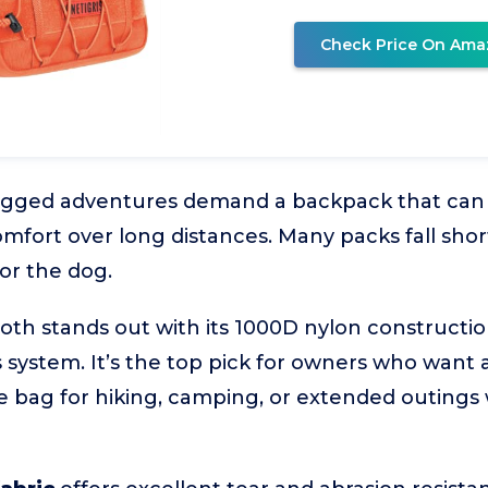
Check Price On Ama
ugged adventures demand a backpack that can
mfort over long distances. Many packs fall short
or the dog.
 stands out with its 1000D nylon construction
 system. It’s the top pick for owners who want 
e bag for hiking, camping, or extended outings