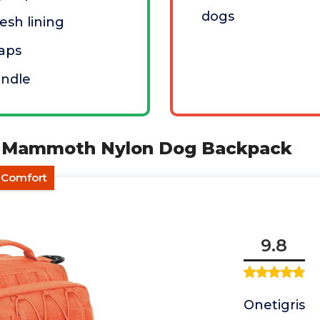
dogs
sh lining
raps
andle
S Mammoth Nylon Dog Backpack
d Comfort
9.8
Onetigris