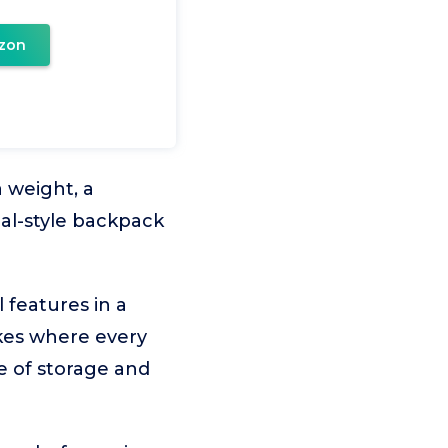
zon
 weight, a
cal-style backpack
features in a
ikes where every
e of storage and