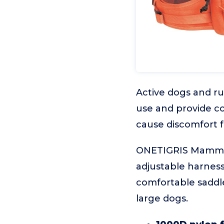
Active dogs and r
use and provide co
cause discomfort f
ONETIGRIS Mammoth
adjustable harness
comfortable saddl
large dogs.