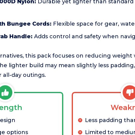
1000D Nylon:
Durable yet lighter than standard 
ith Bungee Cords:
Flexible space for gear, wate
rab Handle:
Adds control and safety when navig
ernatives, this pack focuses on reducing weight 
The lighter build may mean slightly less padding,
r all-day outings.
rength
Weakn
design
Less padding tha
ge options
Limited to mediu