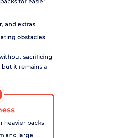
packs for easier
r, and extras
ating obstacles
without sacrificing
 but it remains a
ess
n heavier packs
m and large