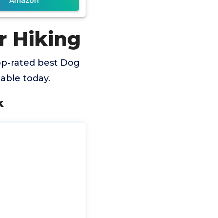
Amazon
r Hiking
op-rated best Dog
able today.
k