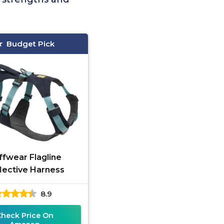
Budget Pick
ffwear Flagline
lective Harness
8.9
Check Price On