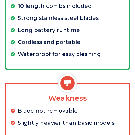
10 length combs included
Strong stainless steel blades
Long battery runtime
Cordless and portable
Waterproof for easy cleaning
Weakness
Blade not removable
Slightly heavier than basic models