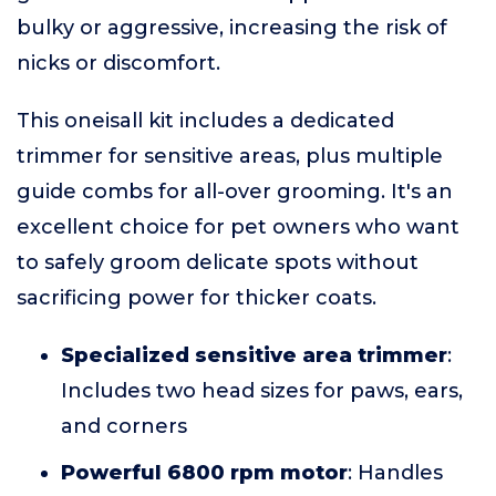
bulky or aggressive, increasing the risk of
nicks or discomfort.
This oneisall kit includes a dedicated
trimmer for sensitive areas, plus multiple
guide combs for all-over grooming. It's an
excellent choice for pet owners who want
to safely groom delicate spots without
sacrificing power for thicker coats.
Specialized sensitive area trimmer
:
Includes two head sizes for paws, ears,
and corners
Powerful 6800 rpm motor
: Handles