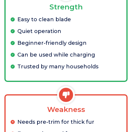
Strength
Easy to clean blade
Quiet operation
Beginner-friendly design
Can be used while charging
Trusted by many households
Weakness
Needs pre-trim for thick fur