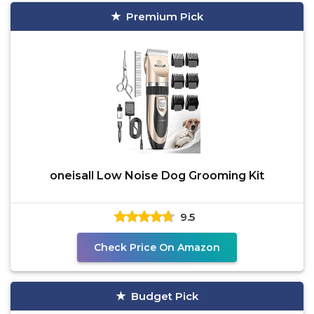
Premium Pick
oneisall Low Noise Dog Grooming Kit
9.5
Check Price On Amazon
Budget Pick