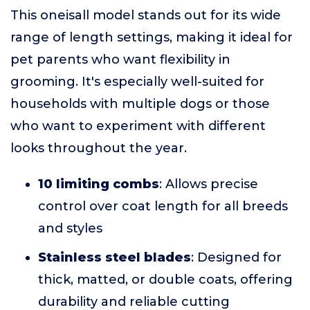
This oneisall model stands out for its wide
range of length settings, making it ideal for
pet parents who want flexibility in
grooming. It's especially well-suited for
households with multiple dogs or those
who want to experiment with different
looks throughout the year.
10 limiting combs
: Allows precise
control over coat length for all breeds
and styles
Stainless steel blades
: Designed for
thick, matted, or double coats, offering
durability and reliable cutting