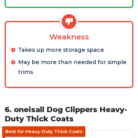
Weakness
Takes up more storage space
May be more than needed for simple
trims
6. oneisall Dog Clippers Heavy-
Duty Thick Coats
Best for Heavy-Duty Thick Coats