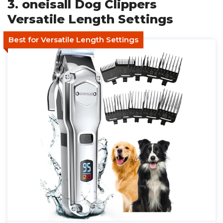
3. oneisall Dog Clippers
Versatile Length Settings
Best for Versatile Length Settings