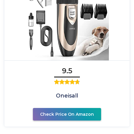
9.5
Oneisall
Check Price On Amazon