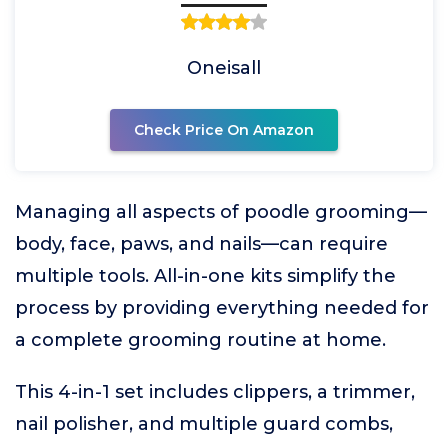
Oneisall
Check Price On Amazon
Managing all aspects of poodle grooming—
body, face, paws, and nails—can require
multiple tools. All-in-one kits simplify the
process by providing everything needed for
a complete grooming routine at home.
This 4-in-1 set includes clippers, a trimmer,
nail polisher, and multiple guard combs,