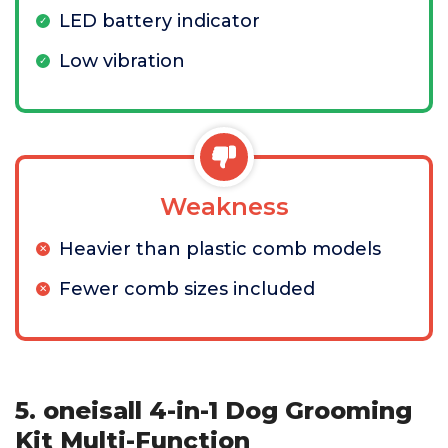
LED battery indicator
Low vibration
Weakness
Heavier than plastic comb models
Fewer comb sizes included
5. oneisall 4-in-1 Dog Grooming
Kit Multi-Function