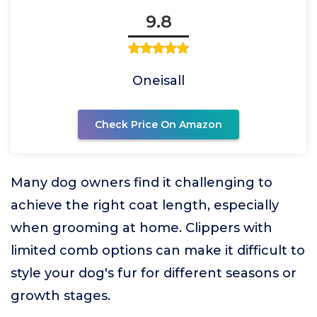
9.8
Oneisall
Check Price On Amazon
Many dog owners find it challenging to
achieve the right coat length, especially
when grooming at home. Clippers with
limited comb options can make it difficult to
style your dog's fur for different seasons or
growth stages.