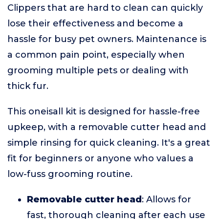
Clippers that are hard to clean can quickly
lose their effectiveness and become a
hassle for busy pet owners. Maintenance is
a common pain point, especially when
grooming multiple pets or dealing with
thick fur.
This oneisall kit is designed for hassle-free
upkeep, with a removable cutter head and
simple rinsing for quick cleaning. It's a great
fit for beginners or anyone who values a
low-fuss grooming routine.
Removable cutter head
: Allows for
fast, thorough cleaning after each use