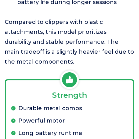
battery life during longer sessions
Compared to clippers with plastic
attachments, this model prioritizes
durability and stable performance. The
main tradeoff is a slightly heavier feel due to
the metal components.
Strength
Durable metal combs
Powerful motor
Long battery runtime