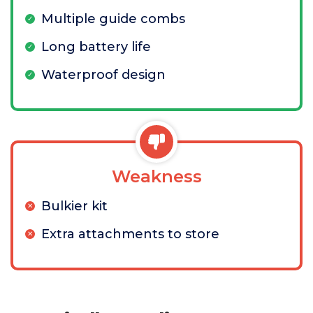
Multiple guide combs
Long battery life
Waterproof design
Weakness
Bulkier kit
Extra attachments to store