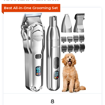
Best All-in-One Grooming Set
8