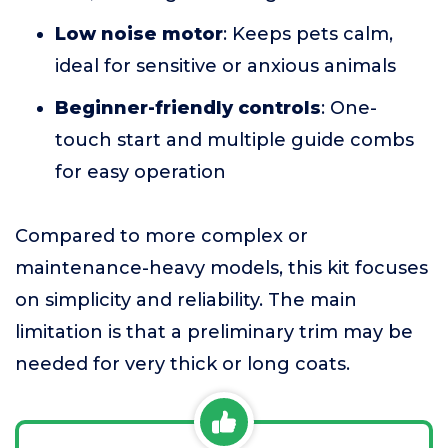
Low noise motor
: Keeps pets calm,
ideal for sensitive or anxious animals
Beginner-friendly controls
: One-
touch start and multiple guide combs
for easy operation
Compared to more complex or
maintenance-heavy models, this kit focuses
on simplicity and reliability. The main
limitation is that a preliminary trim may be
needed for very thick or long coats.