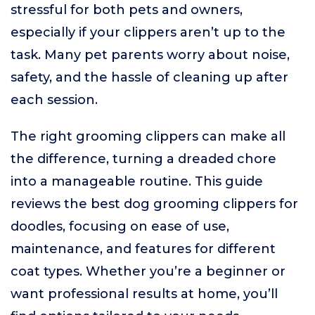
stressful for both pets and owners,
especially if your clippers aren’t up to the
task. Many pet parents worry about noise,
safety, and the hassle of cleaning up after
each session.
The right grooming clippers can make all
the difference, turning a dreaded chore
into a manageable routine. This guide
reviews the best dog grooming clippers for
doodles, focusing on ease of use,
maintenance, and features for different
coat types. Whether you’re a beginner or
want professional results at home, you’ll