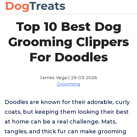
Top 10 Best Dog
Grooming Clippers
For Doodles
James Vega | 29-03-2026
Grooming
Doodles are known for their adorable, curly
coats, but keeping them looking their best
at home can be a real challenge. Mats,
tangles, and thick fur can make grooming