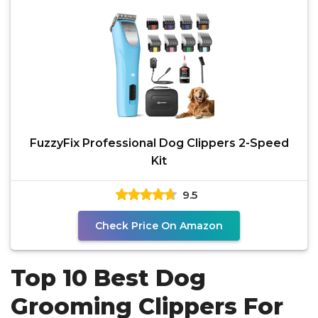
FuzzyFix Professional Dog Clippers 2-Speed
Kit
9.5
Check Price On Amazon
Top 10 Best Dog
Grooming Clippers For