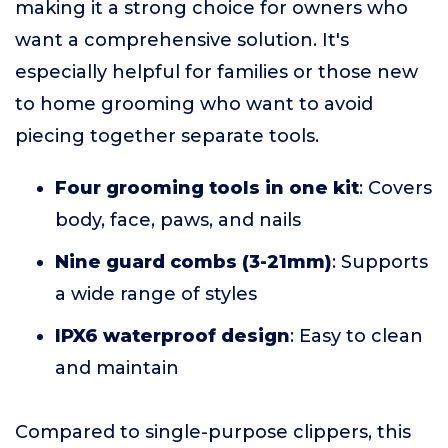
making it a strong choice for owners who
want a comprehensive solution. It's
especially helpful for families or those new
to home grooming who want to avoid
piecing together separate tools.
Four grooming tools in one kit
: Covers
body, face, paws, and nails
Nine guard combs (3-21mm)
: Supports
a wide range of styles
IPX6 waterproof design
: Easy to clean
and maintain
Compared to single-purpose clippers, this