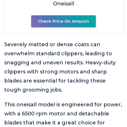
Oneisall
Check Price On Amazon
Severely matted or dense coats can
overwhelm standard clippers, leading to
snagging and uneven results. Heavy-duty
clippers with strong motors and sharp
blades are essential for tackling these
tough grooming jobs.
This oneisall model is engineered for power,
with a 6500 rpm motor and detachable
blades that make it a great choice for