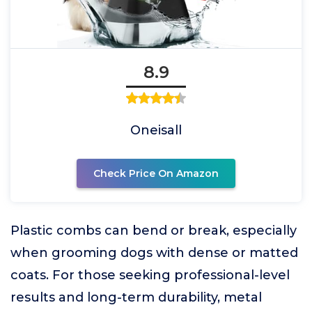
8.9
Oneisall
Check Price On Amazon
Plastic combs can bend or break, especially
when grooming dogs with dense or matted
coats. For those seeking professional-level
results and long-term durability, metal