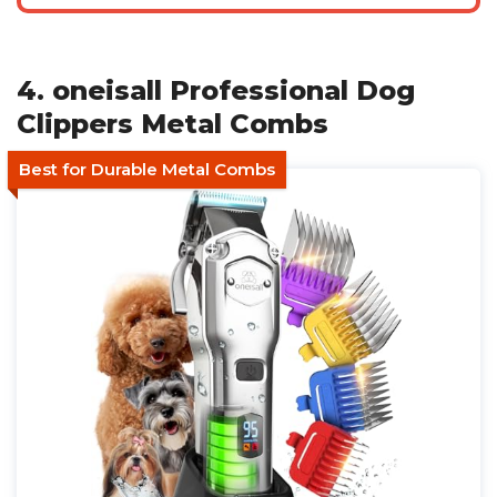
4. oneisall Professional Dog
Clippers Metal Combs
Best for Durable Metal Combs