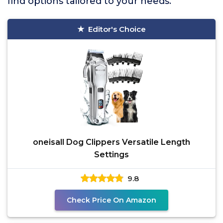
find options tailored to your needs.
Editor's Choice
oneisall Dog Clippers Versatile Length
Settings
9.8
Check Price On Amazon