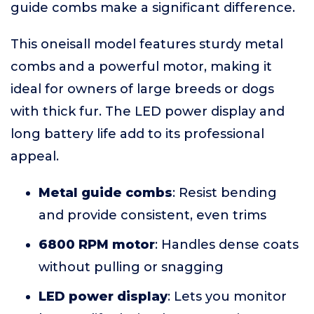
guide combs make a significant difference.
This oneisall model features sturdy metal
combs and a powerful motor, making it
ideal for owners of large breeds or dogs
with thick fur. The LED power display and
long battery life add to its professional
appeal.
Metal guide combs
: Resist bending
and provide consistent, even trims
6800 RPM motor
: Handles dense coats
without pulling or snagging
LED power display
: Lets you monitor