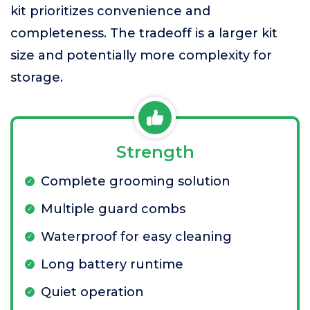
kit prioritizes convenience and
completeness. The tradeoff is a larger kit
size and potentially more complexity for
storage.
Strength
Complete grooming solution
Multiple guard combs
Waterproof for easy cleaning
Long battery runtime
Quiet operation