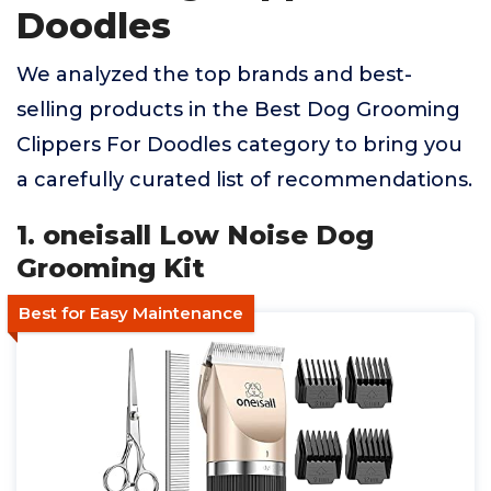
Doodles
We analyzed the top brands and best-
selling products in the Best Dog Grooming
Clippers For Doodles category to bring you
a carefully curated list of recommendations.
1. oneisall Low Noise Dog
Grooming Kit
Best for Easy Maintenance