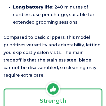
Long battery life
: 240 minutes of
cordless use per charge, suitable for
extended grooming sessions
Compared to basic clippers, this model
prioritizes versatility and adaptability, letting
you skip costly salon visits. The main
tradeoff is that the stainless steel blade
cannot be disassembled, so cleaning may
require extra care.
Strength