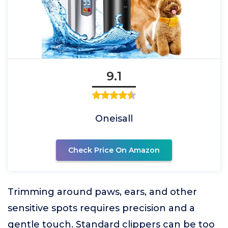
9.1
Oneisall
Check Price On Amazon
Trimming around paws, ears, and other
sensitive spots requires precision and a
gentle touch. Standard clippers can be too