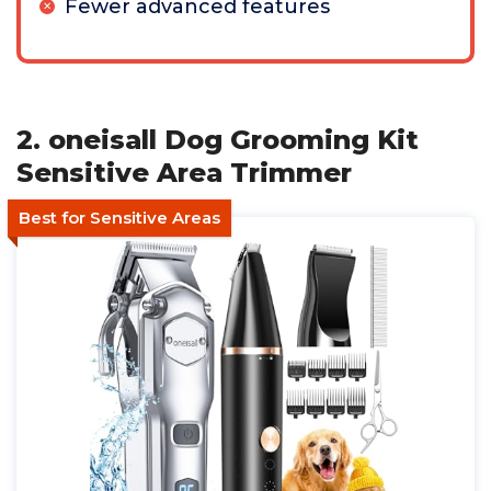
Fewer advanced features
2. oneisall Dog Grooming Kit
Sensitive Area Trimmer
Best for Sensitive Areas