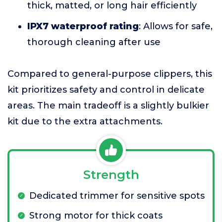
thick, matted, or long hair efficiently
IPX7 waterproof rating
: Allows for safe,
thorough cleaning after use
Compared to general-purpose clippers, this
kit prioritizes safety and control in delicate
areas. The main tradeoff is a slightly bulkier
kit due to the extra attachments.
Strength
Dedicated trimmer for sensitive spots
Strong motor for thick coats