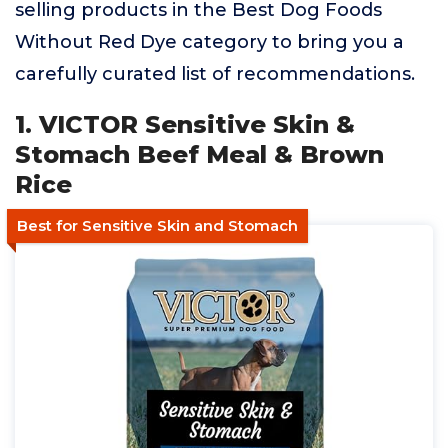
selling products in the Best Dog Foods
Without Red Dye category to bring you a
carefully curated list of recommendations.
1. VICTOR Sensitive Skin &
Stomach Beef Meal & Brown
Rice
Best for Sensitive Skin and Stomach