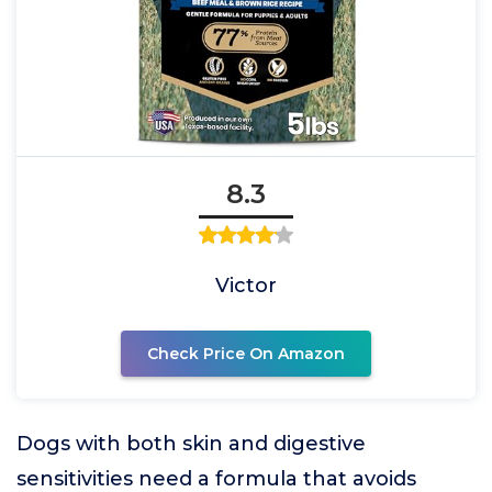
8.3
Victor
Check Price On Amazon
Dogs with both skin and digestive
sensitivities need a formula that avoids