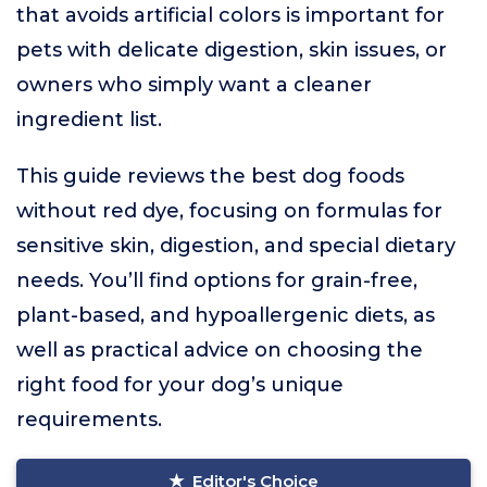
that avoids artificial colors is important for
pets with delicate digestion, skin issues, or
owners who simply want a cleaner
ingredient list.
This guide reviews the best dog foods
without red dye, focusing on formulas for
sensitive skin, digestion, and special dietary
needs. You’ll find options for grain-free,
plant-based, and hypoallergenic diets, as
well as practical advice on choosing the
right food for your dog’s unique
requirements.
Editor's Choice