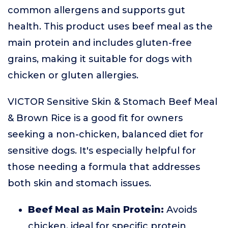
common allergens and supports gut
health. This product uses beef meal as the
main protein and includes gluten-free
grains, making it suitable for dogs with
chicken or gluten allergies.
VICTOR Sensitive Skin & Stomach Beef Meal
& Brown Rice is a good fit for owners
seeking a non-chicken, balanced diet for
sensitive dogs. It's especially helpful for
those needing a formula that addresses
both skin and stomach issues.
Beef Meal as Main Protein:
Avoids
chicken, ideal for specific protein