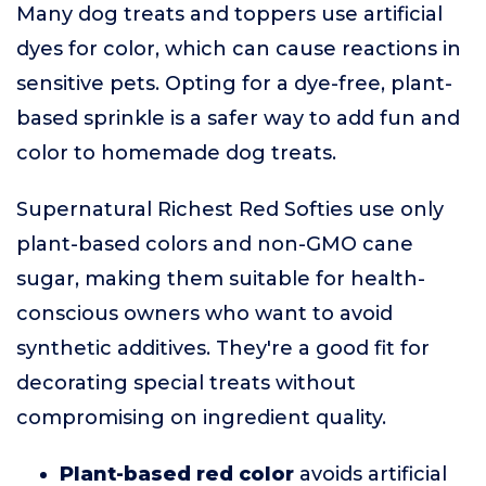
Many dog treats and toppers use artificial
dyes for color, which can cause reactions in
sensitive pets. Opting for a dye-free, plant-
based sprinkle is a safer way to add fun and
color to homemade dog treats.
Supernatural Richest Red Softies use only
plant-based colors and non-GMO cane
sugar, making them suitable for health-
conscious owners who want to avoid
synthetic additives. They're a good fit for
decorating special treats without
compromising on ingredient quality.
Plant-based red color
avoids artificial