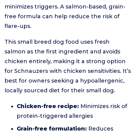
minimizes triggers. A salmon-based, grain-
free formula can help reduce the risk of
flare-ups.
This small breed dog food uses fresh
salmon as the first ingredient and avoids
chicken entirely, making it a strong option
for Schnauzers with chicken sensitivities. It’s
best for owners seeking a hypoallergenic,
locally sourced diet for their small dog.
Chicken-free recipe:
Minimizes risk of
protein-triggered allergies
Grain-free formulation:
Reduces