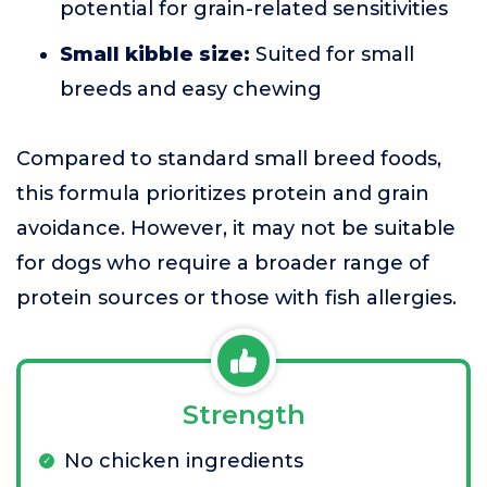
potential for grain-related sensitivities
Small kibble size:
Suited for small
breeds and easy chewing
Compared to standard small breed foods,
this formula prioritizes protein and grain
avoidance. However, it may not be suitable
for dogs who require a broader range of
protein sources or those with fish allergies.
Strength
No chicken ingredients