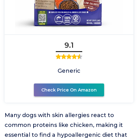
9.1
Generic
Check Price On Amazon
Many dogs with skin allergies react to
common proteins like chicken, making it
essential to find a hypoallergenic diet that