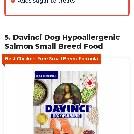
Adds sugar to treats
5. Davinci Dog Hypoallergenic
Salmon Small Breed Food
Best Chicken-Free Small Breed Formula