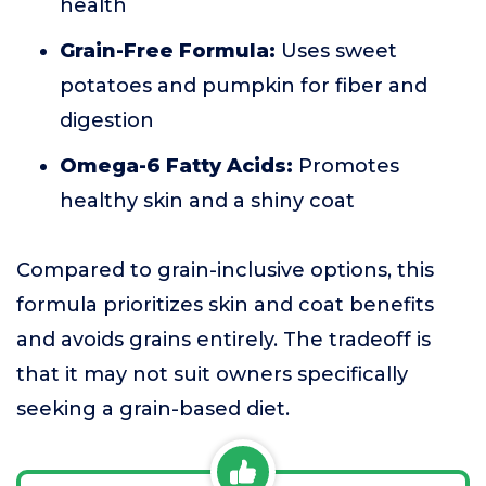
health
Grain-Free Formula:
Uses sweet
potatoes and pumpkin for fiber and
digestion
Omega-6 Fatty Acids:
Promotes
healthy skin and a shiny coat
Compared to grain-inclusive options, this
formula prioritizes skin and coat benefits
and avoids grains entirely. The tradeoff is
that it may not suit owners specifically
seeking a grain-based diet.