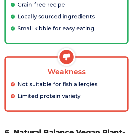
Grain-free recipe
Locally sourced ingredients
Small kibble for easy eating
Weakness
Not suitable for fish allergies
Limited protein variety
6. Natural Balance Vegan Plant-