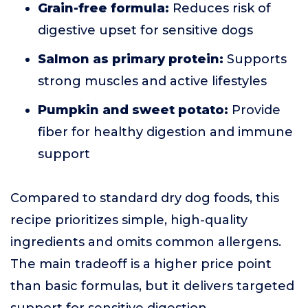
Grain-free formula:
Reduces risk of
digestive upset for sensitive dogs
Salmon as primary protein:
Supports
strong muscles and active lifestyles
Pumpkin and sweet potato:
Provide
fiber for healthy digestion and immune
support
Compared to standard dry dog foods, this
recipe prioritizes simple, high-quality
ingredients and omits common allergens.
The main tradeoff is a higher price point
than basic formulas, but it delivers targeted