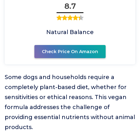
8.7
Natural Balance
Check Price On Amazon
Some dogs and households require a
completely plant-based diet, whether for
sensitivities or ethical reasons. This vegan
formula addresses the challenge of
providing essential nutrients without animal
products.