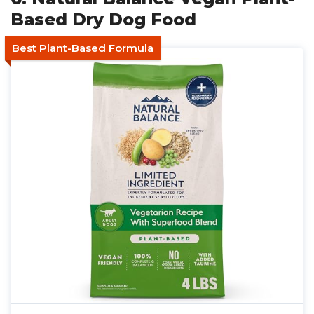
Based Dry Dog Food
Best Plant-Based Formula