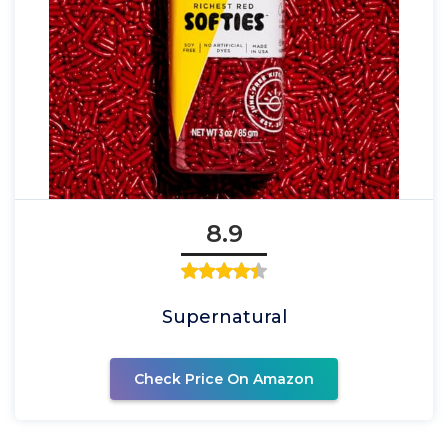
8.9
Supernatural
Check Price On Amazon