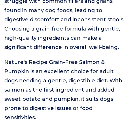
struggle with common fillers and grains
found in many dog foods, leading to
digestive discomfort and inconsistent stools.
Choosing a grain-free formula with gentle,
high-quality ingredients can make a
significant difference in overall well-being.
Nature's Recipe Grain-Free Salmon &
Pumpkin is an excellent choice for adult
dogs needing a gentle, digestible diet. With
salmon as the first ingredient and added
sweet potato and pumpkin, it suits dogs
prone to digestive issues or food
sensitivities.