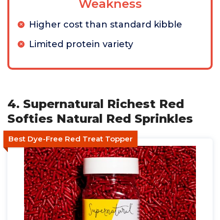
Weakness
Higher cost than standard kibble
Limited protein variety
4. Supernatural Richest Red
Softies Natural Red Sprinkles
Best Dye-Free Red Treat Topper