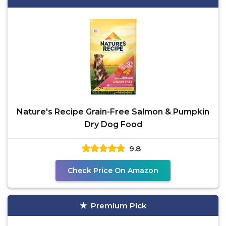
Nature's Recipe Grain-Free Salmon & Pumpkin
Dry Dog Food
9.8
Check Price On Amazon
Premium Pick