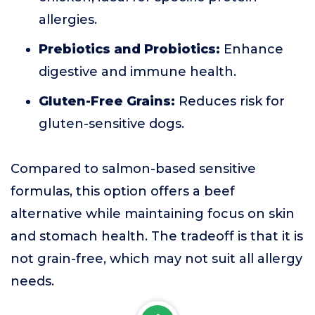
allergies.
Prebiotics and Probiotics:
Enhance
digestive and immune health.
Gluten-Free Grains:
Reduces risk for
gluten-sensitive dogs.
Compared to salmon-based sensitive
formulas, this option offers a beef
alternative while maintaining focus on skin
and stomach health. The tradeoff is that it is
not grain-free, which may not suit all allergy
needs.