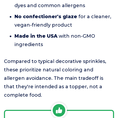
dyes and common allergens
No confectioner's glaze
for a cleaner,
vegan-friendly product
Made in the USA
with non-GMO
ingredients
Compared to typical decorative sprinkles,
these prioritize natural coloring and
allergen avoidance. The main tradeoff is
that they're intended as a topper, not a
complete food.