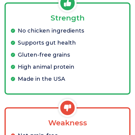
Strength
No chicken ingredients
Supports gut health
Gluten-free grains
High animal protein
Made in the USA
Weakness