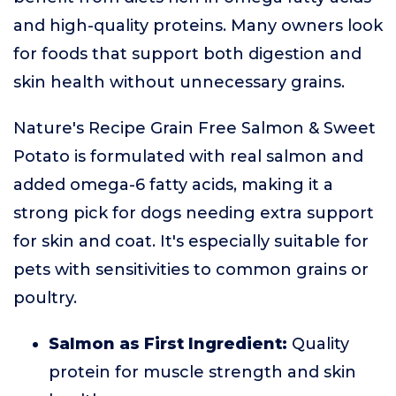
and high-quality proteins. Many owners look
for foods that support both digestion and
skin health without unnecessary grains.
Nature's Recipe Grain Free Salmon & Sweet
Potato is formulated with real salmon and
added omega-6 fatty acids, making it a
strong pick for dogs needing extra support
for skin and coat. It's especially suitable for
pets with sensitivities to common grains or
poultry.
Salmon as First Ingredient:
Quality
protein for muscle strength and skin