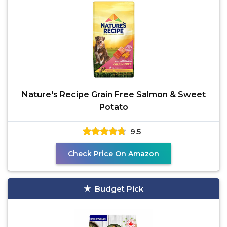
Nature's Recipe Grain Free Salmon & Sweet
Potato
9.5
Check Price On Amazon
Budget Pick