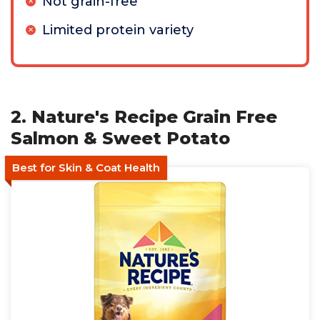
Not grain-free
Limited protein variety
2. Nature's Recipe Grain Free
Salmon & Sweet Potato
Best for Skin & Coat Health