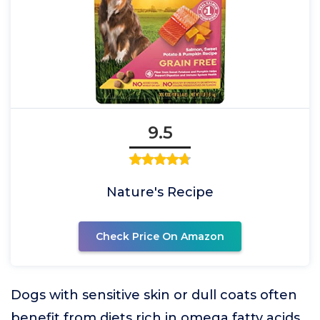
9.5
Nature's Recipe
Check Price On Amazon
Dogs with sensitive skin or dull coats often
benefit from diets rich in omega fatty acids