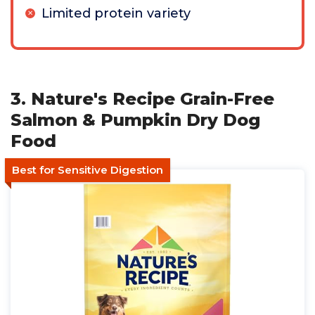
Limited protein variety
3. Nature's Recipe Grain-Free
Salmon & Pumpkin Dry Dog
Food
Best for Sensitive Digestion