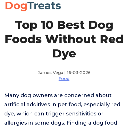
Top 10 Best Dog
Foods Without Red
Dye
James Vega | 16-03-2026
Food
Many dog owners are concerned about
artificial additives in pet food, especially red
dye, which can trigger sensitivities or
allergies in some dogs. Finding a dog food