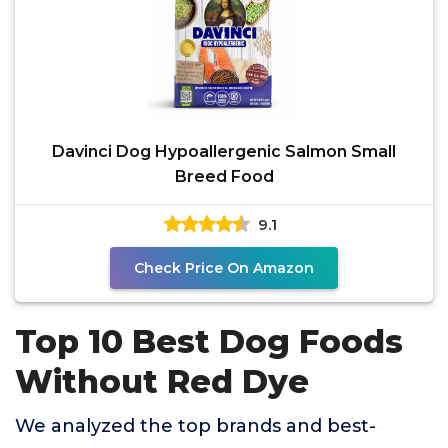
Davinci Dog Hypoallergenic Salmon Small
Breed Food
9.1
Check Price On Amazon
Top 10 Best Dog Foods
Without Red Dye
We analyzed the top brands and best-