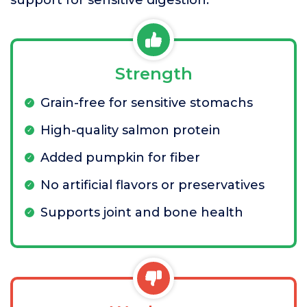
support for sensitive digestion.
Strength
Grain-free for sensitive stomachs
High-quality salmon protein
Added pumpkin for fiber
No artificial flavors or preservatives
Supports joint and bone health