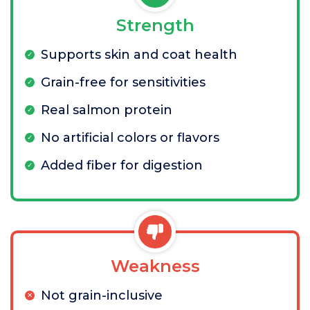
Strength
Supports skin and coat health
Grain-free for sensitivities
Real salmon protein
No artificial colors or flavors
Added fiber for digestion
Weakness
Not grain-inclusive