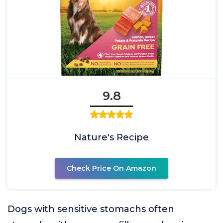
9.8
Nature's Recipe
Check Price On Amazon
Dogs with sensitive stomachs often