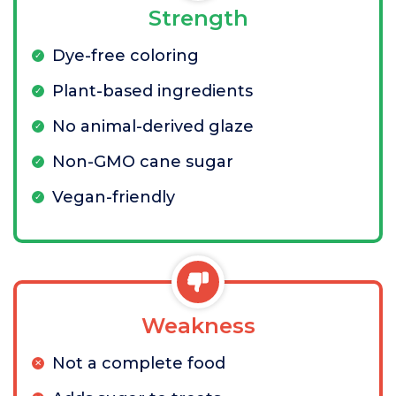
Strength
Dye-free coloring
Plant-based ingredients
No animal-derived glaze
Non-GMO cane sugar
Vegan-friendly
Weakness
Not a complete food