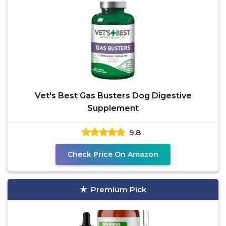
Vet's Best Gas Busters Dog Digestive
Supplement
9.8
Check Price On Amazon
Premium Pick