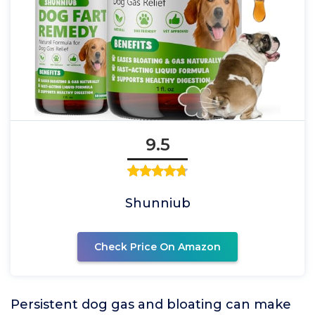
9.5
Shunniub
Check Price On Amazon
Persistent dog gas and bloating can make