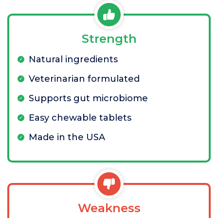
Strength
Natural ingredients
Veterinarian formulated
Supports gut microbiome
Easy chewable tablets
Made in the USA
Weakness