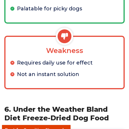
Palatable for picky dogs
Weakness
Requires daily use for effect
Not an instant solution
6. Under the Weather Bland
Diet Freeze-Dried Dog Food