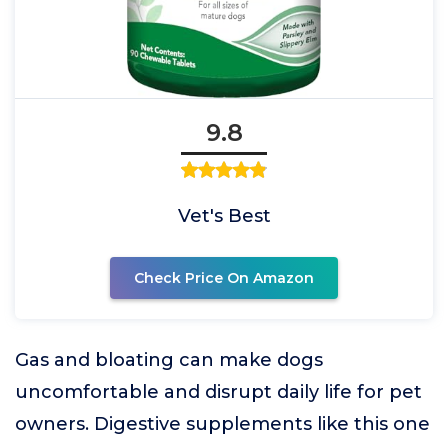
9.8
Vet's Best
Check Price On Amazon
Gas and bloating can make dogs
uncomfortable and disrupt daily life for pet
owners. Digestive supplements like this one