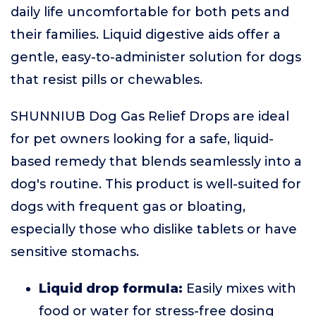
daily life uncomfortable for both pets and
their families. Liquid digestive aids offer a
gentle, easy-to-administer solution for dogs
that resist pills or chewables.
SHUNNIUB Dog Gas Relief Drops are ideal
for pet owners looking for a safe, liquid-
based remedy that blends seamlessly into a
dog's routine. This product is well-suited for
dogs with frequent gas or bloating,
especially those who dislike tablets or have
sensitive stomachs.
Liquid drop formula:
Easily mixes with
food or water for stress-free dosing