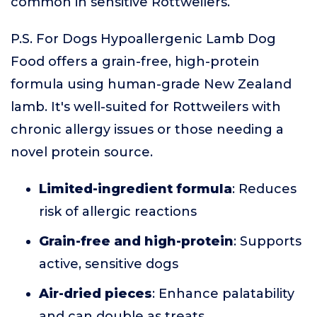
common in sensitive Rottweilers.
P.S. For Dogs Hypoallergenic Lamb Dog
Food offers a grain-free, high-protein
formula using human-grade New Zealand
lamb. It's well-suited for Rottweilers with
chronic allergy issues or those needing a
novel protein source.
Limited-ingredient formula
: Reduces
risk of allergic reactions
Grain-free and high-protein
: Supports
active, sensitive dogs
Air-dried pieces
: Enhance palatability
and can double as treats