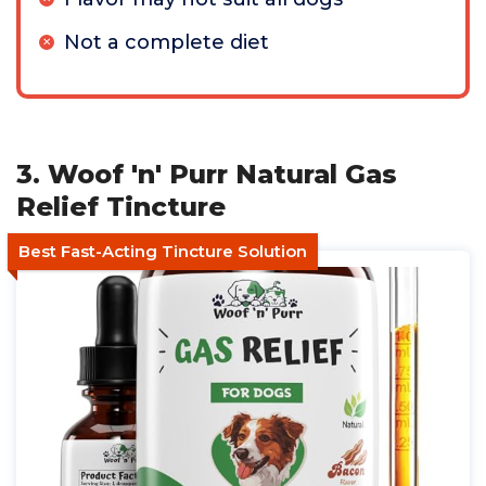
Not a complete diet
3. Woof 'n' Purr Natural Gas
Relief Tincture
Best Fast-Acting Tincture Solution