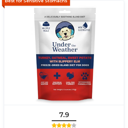
Best for Sensitive Stomachs
7.9