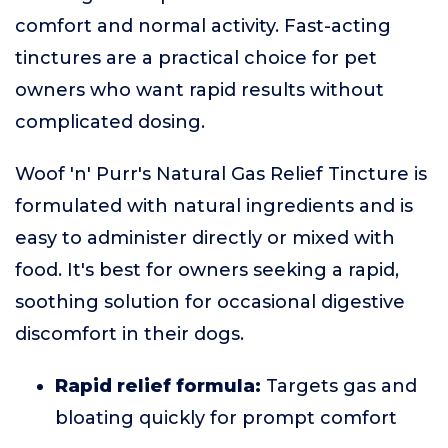
comfort and normal activity. Fast-acting
tinctures are a practical choice for pet
owners who want rapid results without
complicated dosing.
Woof 'n' Purr's Natural Gas Relief Tincture is
formulated with natural ingredients and is
easy to administer directly or mixed with
food. It's best for owners seeking a rapid,
soothing solution for occasional digestive
discomfort in their dogs.
Rapid relief formula:
Targets gas and
bloating quickly for prompt comfort