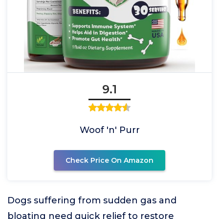
9.1
Woof 'n' Purr
Check Price On Amazon
Dogs suffering from sudden gas and
bloating need quick relief to restore