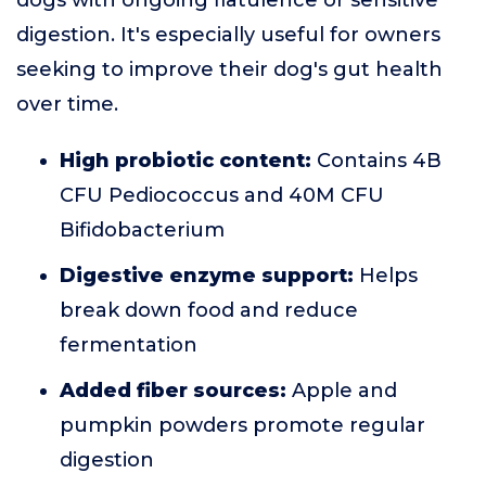
dogs with ongoing flatulence or sensitive
digestion. It's especially useful for owners
seeking to improve their dog's gut health
over time.
High probiotic content:
Contains 4B
CFU Pediococcus and 40M CFU
Bifidobacterium
Digestive enzyme support:
Helps
break down food and reduce
fermentation
Added fiber sources:
Apple and
pumpkin powders promote regular
digestion