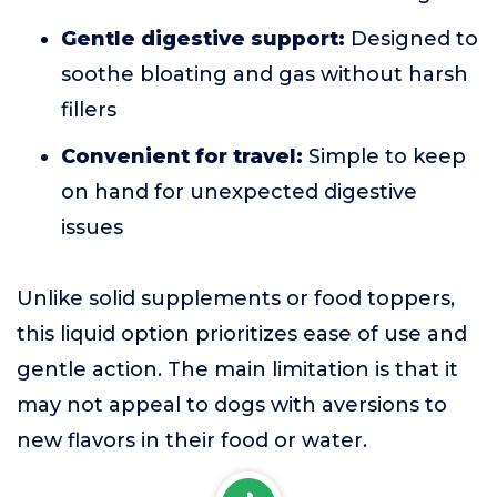
Gentle digestive support:
Designed to
soothe bloating and gas without harsh
fillers
Convenient for travel:
Simple to keep
on hand for unexpected digestive
issues
Unlike solid supplements or food toppers,
this liquid option prioritizes ease of use and
gentle action. The main limitation is that it
may not appeal to dogs with aversions to
new flavors in their food or water.