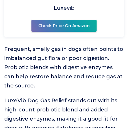
Luxevib
Check Price On Amazon
Frequent, smelly gas in dogs often points to
imbalanced gut flora or poor digestion.
Probiotic blends with digestive enzymes
can help restore balance and reduce gas at
the source.
LuxeVib Dog Gas Relief stands out with its
high-count probiotic blend and added
digestive enzymes, making it a good fit for