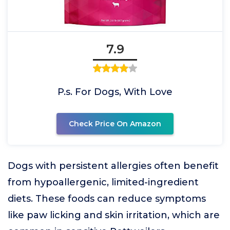
7.9
P.s. For Dogs, With Love
Check Price On Amazon
Dogs with persistent allergies often benefit
from hypoallergenic, limited-ingredient
diets. These foods can reduce symptoms
like paw licking and skin irritation, which are