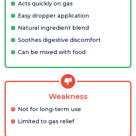
Acts quickly on gas
Easy dropper application
Natural ingredient blend
Soothes digestive discomfort
Can be mixed with food
Weakness
Not for long-term use
Limited to gas relief