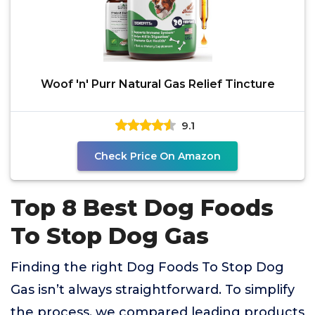
Woof 'n' Purr Natural Gas Relief Tincture
9.1
Check Price On Amazon
Top 8 Best Dog Foods
To Stop Dog Gas
Finding the right Dog Foods To Stop Dog
Gas isn’t always straightforward. To simplify
the process, we compared leading products