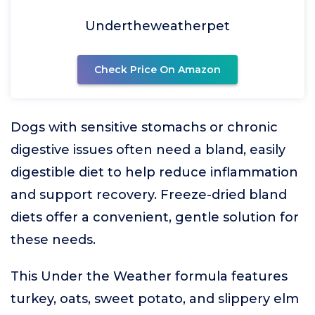
Undertheweatherpet
Check Price On Amazon
Dogs with sensitive stomachs or chronic
digestive issues often need a bland, easily
digestible diet to help reduce inflammation
and support recovery. Freeze-dried bland
diets offer a convenient, gentle solution for
these needs.
This Under the Weather formula features
turkey, oats, sweet potato, and slippery elm