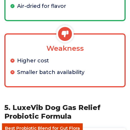
Air-dried for flavor
Weakness
Higher cost
Smaller batch availability
5. LuxeVib Dog Gas Relief
Probiotic Formula
Best Probiotic Blend for Gut Flora