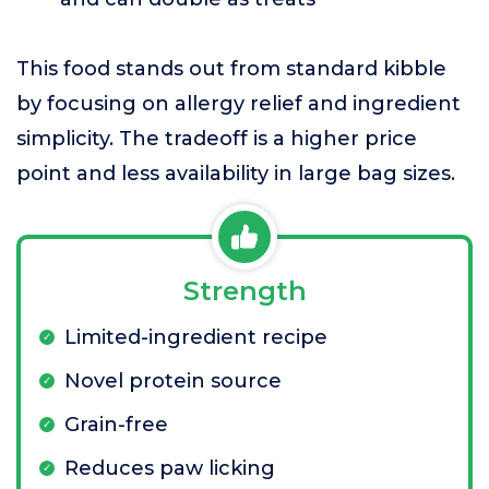
This food stands out from standard kibble
by focusing on allergy relief and ingredient
simplicity. The tradeoff is a higher price
point and less availability in large bag sizes.
Strength
Limited-ingredient recipe
Novel protein source
Grain-free
Reduces paw licking