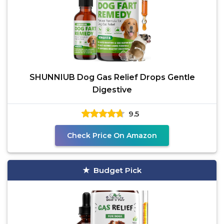
SHUNNIUB Dog Gas Relief Drops Gentle
Digestive
9.5
Check Price On Amazon
Budget Pick