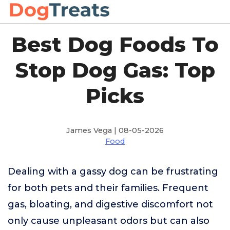
Best Dog Foods To
Stop Dog Gas: Top
Picks
James Vega | 08-05-2026
Food
Dealing with a gassy dog can be frustrating
for both pets and their families. Frequent
gas, bloating, and digestive discomfort not
only cause unpleasant odors but can also