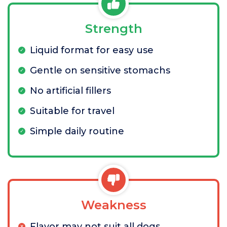
Strength
Liquid format for easy use
Gentle on sensitive stomachs
No artificial fillers
Suitable for travel
Simple daily routine
Weakness
Flavor may not suit all dogs