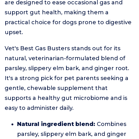
are designed to ease occasional gas and
support gut health, making them a
practical choice for dogs prone to digestive
upset.
Vet's Best Gas Busters stands out for its
natural, veterinarian-formulated blend of
parsley, slippery elm bark, and ginger root.
It's a strong pick for pet parents seeking a
gentle, chewable supplement that
supports a healthy gut microbiome and is
easy to administer daily.
Natural ingredient blend:
Combines
parsley, slippery elm bark, and ginger