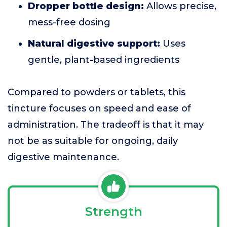
Dropper bottle design:
Allows precise,
mess-free dosing
Natural digestive support:
Uses
gentle, plant-based ingredients
Compared to powders or tablets, this
tincture focuses on speed and ease of
administration. The tradeoff is that it may
not be as suitable for ongoing, daily
digestive maintenance.
Strength