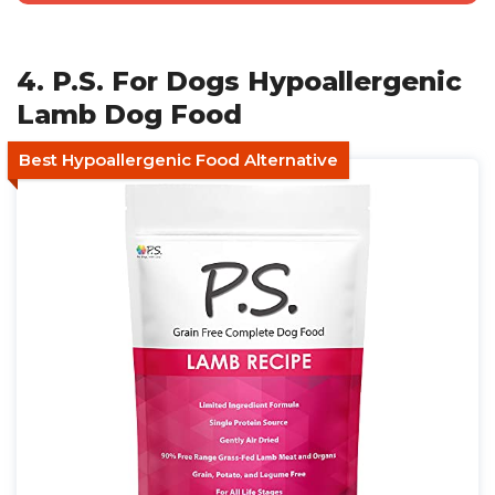
4. P.S. For Dogs Hypoallergenic
Lamb Dog Food
Best Hypoallergenic Food Alternative