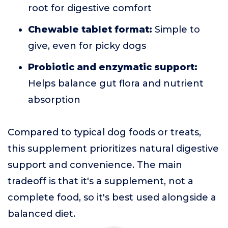
root for digestive comfort
Chewable tablet format:
Simple to
give, even for picky dogs
Probiotic and enzymatic support:
Helps balance gut flora and nutrient
absorption
Compared to typical dog foods or treats,
this supplement prioritizes natural digestive
support and convenience. The main
tradeoff is that it's a supplement, not a
complete food, so it's best used alongside a
balanced diet.