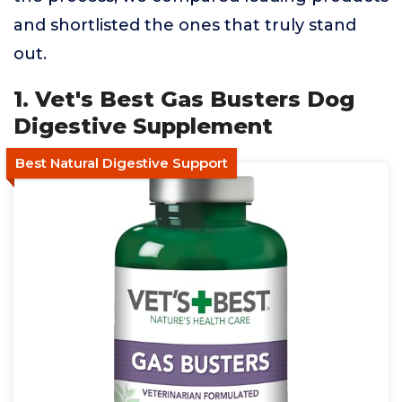
and shortlisted the ones that truly stand
out.
1. Vet's Best Gas Busters Dog
Digestive Supplement
Best Natural Digestive Support