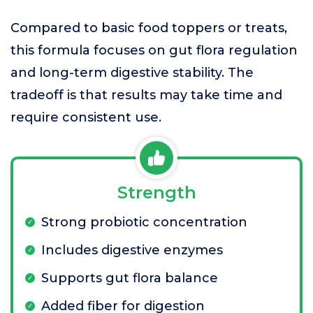
Compared to basic food toppers or treats,
this formula focuses on gut flora regulation
and long-term digestive stability. The
tradeoff is that results may take time and
require consistent use.
Strength
Strong probiotic concentration
Includes digestive enzymes
Supports gut flora balance
Added fiber for digestion