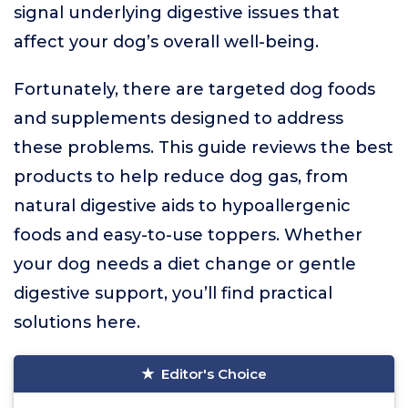
signal underlying digestive issues that
affect your dog’s overall well-being.
Fortunately, there are targeted dog foods
and supplements designed to address
these problems. This guide reviews the best
products to help reduce dog gas, from
natural digestive aids to hypoallergenic
foods and easy-to-use toppers. Whether
your dog needs a diet change or gentle
digestive support, you’ll find practical
solutions here.
Editor's Choice