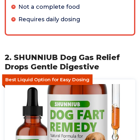
Not a complete food
Requires daily dosing
2. SHUNNIUB Dog Gas Relief
Drops Gentle Digestive
Best Liquid Option for Easy Dosing