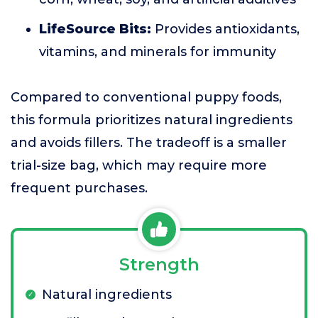
LifeSource Bits:
Provides antioxidants,
vitamins, and minerals for immunity
Compared to conventional puppy foods,
this formula prioritizes natural ingredients
and avoids fillers. The tradeoff is a smaller
trial-size bag, which may require more
frequent purchases.
Strength
Natural ingredients