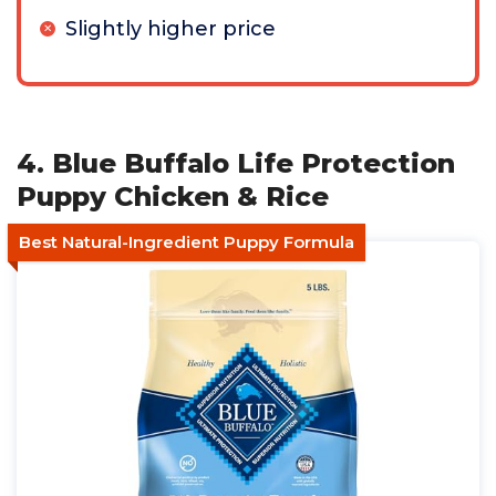
Slightly higher price
4. Blue Buffalo Life Protection
Puppy Chicken & Rice
Best Natural-Ingredient Puppy Formula