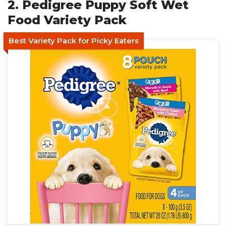
2. Pedigree Puppy Soft Wet
Food Variety Pack
Best Variety Pack for Picky Eaters