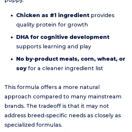
puppy.
Chicken as #1 ingredient
provides
quality protein for growth
DHA for cognitive development
supports learning and play
No by-product meals, corn, wheat, or
soy
for a cleaner ingredient list
This formula offers a more natural
approach compared to many mainstream
brands. The tradeoff is that it may not
address breed-specific needs as closely as
specialized formulas.