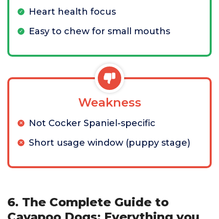
Heart health focus
Easy to chew for small mouths
Weakness
Not Cocker Spaniel-specific
Short usage window (puppy stage)
6. The Complete Guide to
Cavapoo Dogs: Everything you