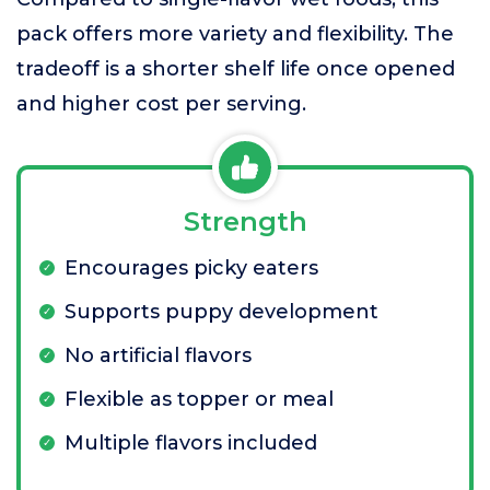
pack offers more variety and flexibility. The
tradeoff is a shorter shelf life once opened
and higher cost per serving.
Strength
Encourages picky eaters
Supports puppy development
No artificial flavors
Flexible as topper or meal
Multiple flavors included