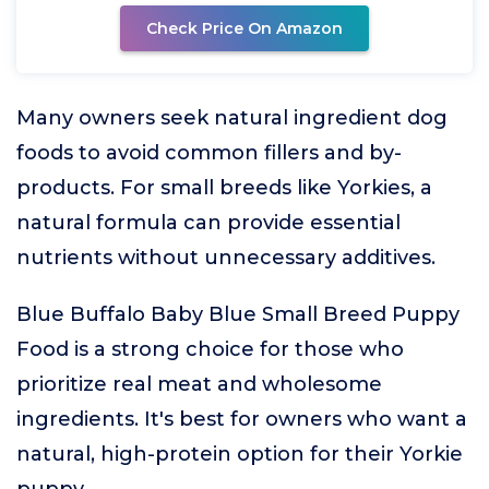
Check Price On Amazon
Many owners seek natural ingredient dog
foods to avoid common fillers and by-
products. For small breeds like Yorkies, a
natural formula can provide essential
nutrients without unnecessary additives.
Blue Buffalo Baby Blue Small Breed Puppy
Food is a strong choice for those who
prioritize real meat and wholesome
ingredients. It's best for owners who want a
natural, high-protein option for their Yorkie