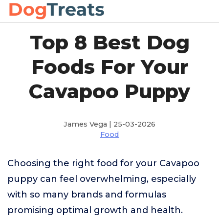
Top 8 Best Dog
Foods For Your
Cavapoo Puppy
James Vega | 25-03-2026
Food
Choosing the right food for your Cavapoo
puppy can feel overwhelming, especially
with so many brands and formulas
promising optimal growth and health.