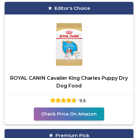
Editor's Choice
ROYAL CANIN Cavalier King Charles Puppy Dry
Dog Food
9.5
Check Price On Amazon
Premium Pick