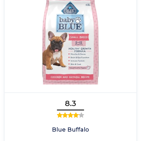
8.3
Blue Buffalo