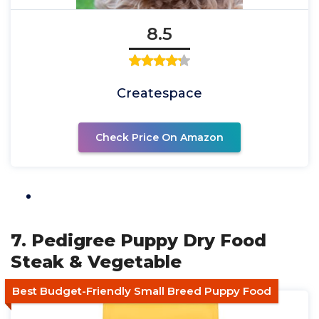
8.5
Createspace
Check Price On Amazon
7. Pedigree Puppy Dry Food
Steak & Vegetable
Best Budget-Friendly Small Breed Puppy Food