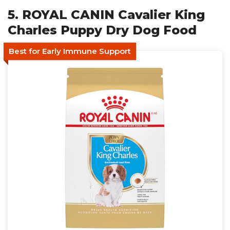
5. ROYAL CANIN Cavalier King
Charles Puppy Dry Dog Food
Best for Early Immune Support