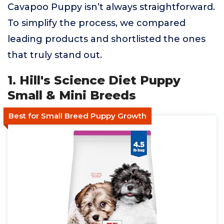
Cavapoo Puppy isn’t always straightforward.
To simplify the process, we compared
leading products and shortlisted the ones
that truly stand out.
1. Hill's Science Diet Puppy
Small & Mini Breeds
Best for Small Breed Puppy Growth