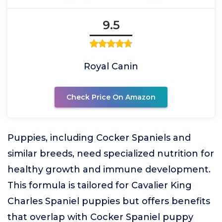
9.5
Royal Canin
Check Price On Amazon
Puppies, including Cocker Spaniels and
similar breeds, need specialized nutrition for
healthy growth and immune development.
This formula is tailored for Cavalier King
Charles Spaniel puppies but offers benefits
that overlap with Cocker Spaniel puppy