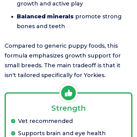
growth and active play
Balanced minerals
promote strong
bones and teeth
Compared to generic puppy foods, this
formula emphasizes growth support for
small breeds. The main tradeoff is that it
isn't tailored specifically for Yorkies.
Strength
Vet recommended
Supports brain and eye health