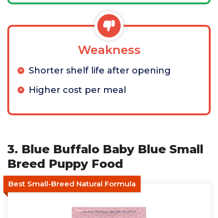
Weakness
Shorter shelf life after opening
Higher cost per meal
3. Blue Buffalo Baby Blue Small
Breed Puppy Food
Best Small-Breed Natural Formula