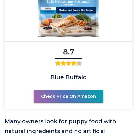
8.7
Blue Buffalo
Check Price On Amazon
Many owners look for puppy food with
natural ingredients and no artificial