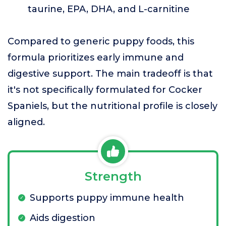
taurine, EPA, DHA, and L-carnitine
Compared to generic puppy foods, this
formula prioritizes early immune and
digestive support. The main tradeoff is that
it's not specifically formulated for Cocker
Spaniels, but the nutritional profile is closely
aligned.
Strength
Supports puppy immune health
Aids digestion