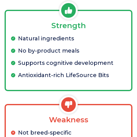
Strength
Natural ingredients
No by-product meals
Supports cognitive development
Antioxidant-rich LifeSource Bits
Weakness
Not breed-specific