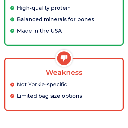
High-quality protein
Balanced minerals for bones
Made in the USA
Weakness
Not Yorkie-specific
Limited bag size options