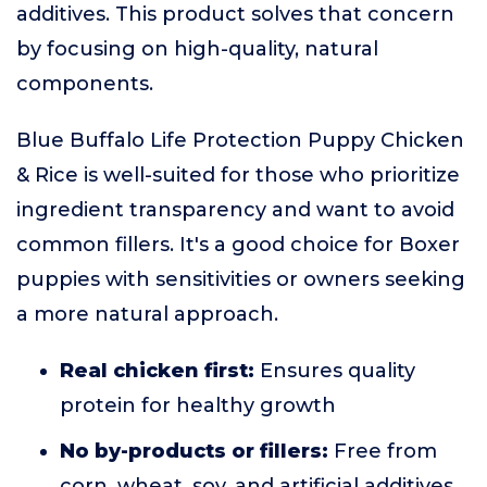
additives. This product solves that concern
by focusing on high-quality, natural
components.
Blue Buffalo Life Protection Puppy Chicken
& Rice is well-suited for those who prioritize
ingredient transparency and want to avoid
common fillers. It's a good choice for Boxer
puppies with sensitivities or owners seeking
a more natural approach.
Real chicken first:
Ensures quality
protein for healthy growth
No by-products or fillers:
Free from
corn, wheat, soy, and artificial additives