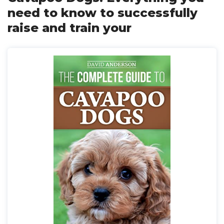
need to know to successfully
raise and train your