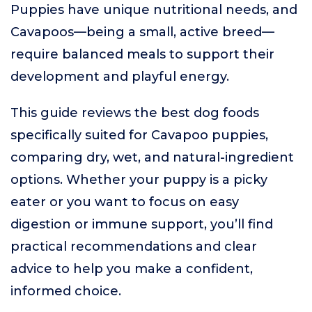
Puppies have unique nutritional needs, and
Cavapoos—being a small, active breed—
require balanced meals to support their
development and playful energy.
This guide reviews the best dog foods
specifically suited for Cavapoo puppies,
comparing dry, wet, and natural-ingredient
options. Whether your puppy is a picky
eater or you want to focus on easy
digestion or immune support, you’ll find
practical recommendations and clear
advice to help you make a confident,
informed choice.