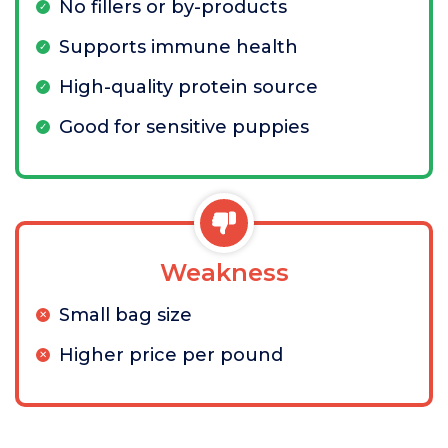
No fillers or by-products
Supports immune health
High-quality protein source
Good for sensitive puppies
Weakness
Small bag size
Higher price per pound