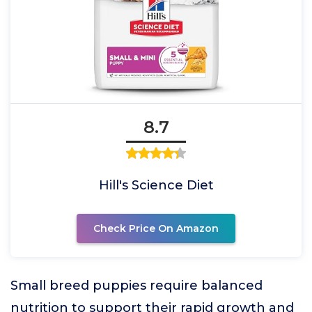
8.7
Hill's Science Diet
Check Price On Amazon
Small breed puppies require balanced
nutrition to support their rapid growth and