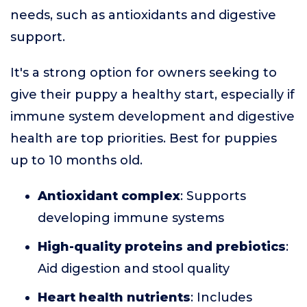
needs, such as antioxidants and digestive
support.
It's a strong option for owners seeking to
give their puppy a healthy start, especially if
immune system development and digestive
health are top priorities. Best for puppies
up to 10 months old.
Antioxidant complex
: Supports
developing immune systems
High-quality proteins and prebiotics
:
Aid digestion and stool quality
Heart health nutrients
: Includes