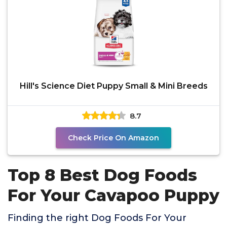
Hill's Science Diet Puppy Small & Mini Breeds
8.7
Check Price On Amazon
Top 8 Best Dog Foods
For Your Cavapoo Puppy
Finding the right Dog Foods For Your