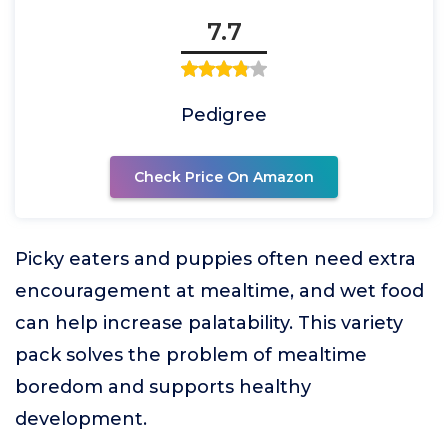
7.7
Pedigree
Check Price On Amazon
Picky eaters and puppies often need extra
encouragement at mealtime, and wet food
can help increase palatability. This variety
pack solves the problem of mealtime
boredom and supports healthy
development.