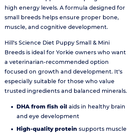
high energy levels. A formula designed for
small breeds helps ensure proper bone,
muscle, and cognitive development.
Hill's Science Diet Puppy Small & Mini
Breeds is ideal for Yorkie owners who want
a veterinarian-recommended option
focused on growth and development. It's
especially suitable for those who value
trusted ingredients and balanced minerals.
DHA from fish oil
aids in healthy brain
and eye development
High-quality protein
supports muscle