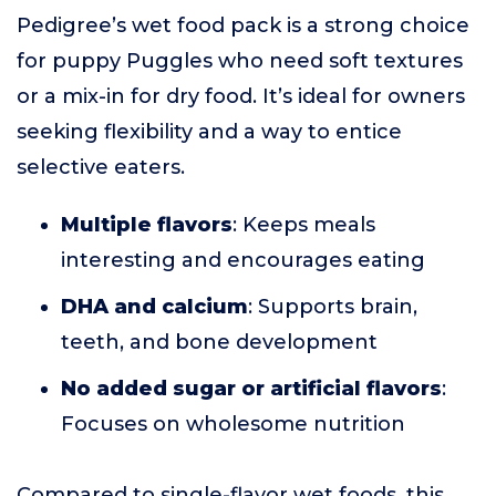
Pedigree’s wet food pack is a strong choice
for puppy Puggles who need soft textures
or a mix-in for dry food. It’s ideal for owners
seeking flexibility and a way to entice
selective eaters.
Multiple flavors
: Keeps meals
interesting and encourages eating
DHA and calcium
: Supports brain,
teeth, and bone development
No added sugar or artificial flavors
:
Focuses on wholesome nutrition
Compared to single-flavor wet foods, this