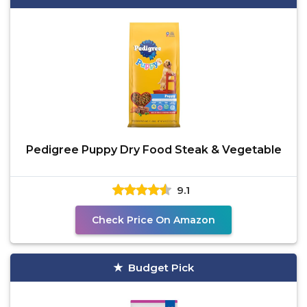
Pedigree Puppy Dry Food Steak & Vegetable
9.1
Check Price On Amazon
Budget Pick