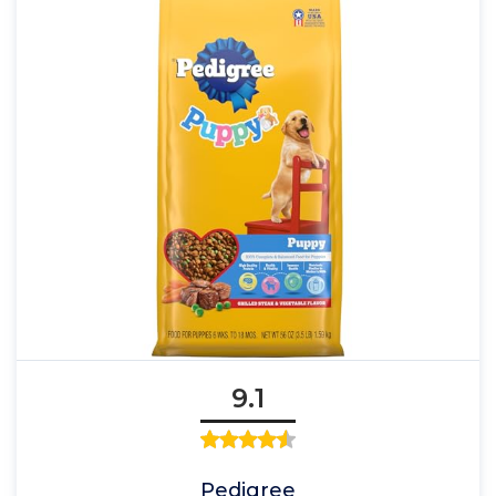
9.1
Pedigree