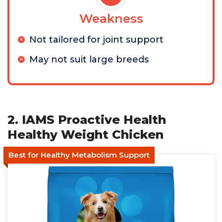
Weakness
Not tailored for joint support
May not suit large breeds
2. IAMS Proactive Health
Healthy Weight Chicken
Best for Healthy Metabolism Support