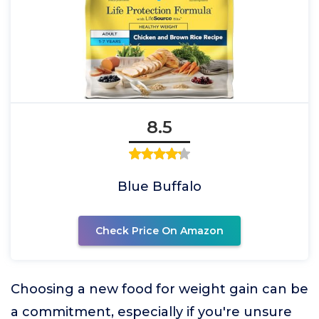
8.5
Blue Buffalo
Check Price On Amazon
Choosing a new food for weight gain can be
a commitment, especially if you're unsure