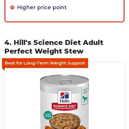
Higher price point
4. Hill's Science Diet Adult
Perfect Weight Stew
Best for Long-Term Weight Support