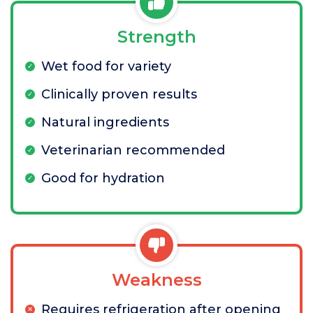
Strength
Wet food for variety
Clinically proven results
Natural ingredients
Veterinarian recommended
Good for hydration
Weakness
Requires refrigeration after opening