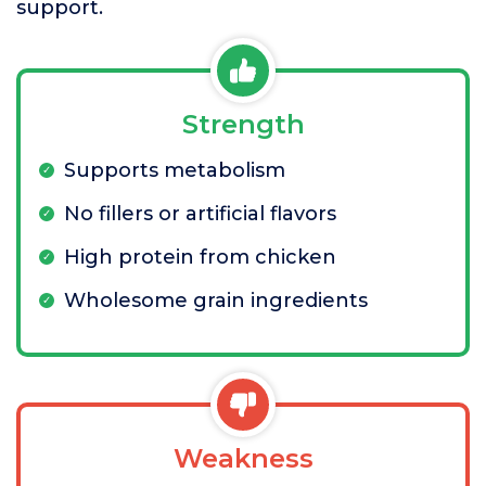
support.
Strength
Supports metabolism
No fillers or artificial flavors
High protein from chicken
Wholesome grain ingredients
Weakness