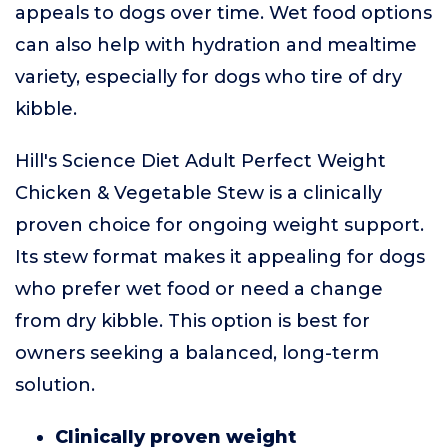
appeals to dogs over time. Wet food options
can also help with hydration and mealtime
variety, especially for dogs who tire of dry
kibble.
Hill's Science Diet Adult Perfect Weight
Chicken & Vegetable Stew is a clinically
proven choice for ongoing weight support.
Its stew format makes it appealing for dogs
who prefer wet food or need a change
from dry kibble. This option is best for
owners seeking a balanced, long-term
solution.
Clinically proven weight