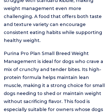
struggle with standard kibble, making
weight management even more
challenging. A food that offers both taste
and texture variety can encourage
consistent eating habits while supporting
healthy weight.
Purina Pro Plan Small Breed Weight
Management is ideal for dogs who crave a
mix of crunchy and tender bites. Its high-
protein formula helps maintain lean
muscle, making it a strong choice for small
dogs needing to shed or maintain weight
without sacrificing flavor. This food is
especially suitable for owners whose dogs