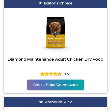
Editor's Choice
Diamond Maintenance Adult Chicken Dry Food
9.5
Check Price On Amazon
Premium Pick