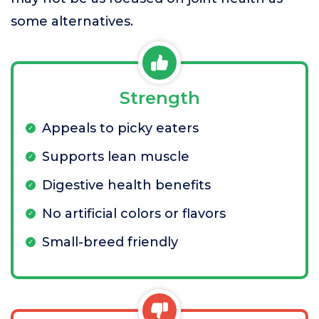
some alternatives.
Strength
Appeals to picky eaters
Supports lean muscle
Digestive health benefits
No artificial colors or flavors
Small-breed friendly