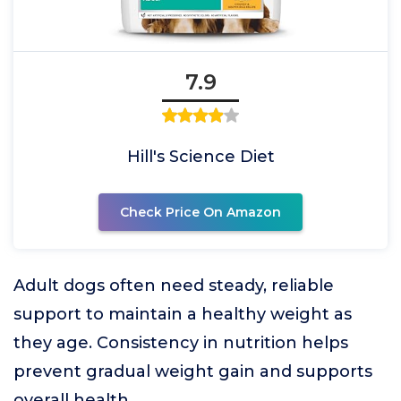
7.9
Hill's Science Diet
Check Price On Amazon
Adult dogs often need steady, reliable
support to maintain a healthy weight as
they age. Consistency in nutrition helps
prevent gradual weight gain and supports
overall health.