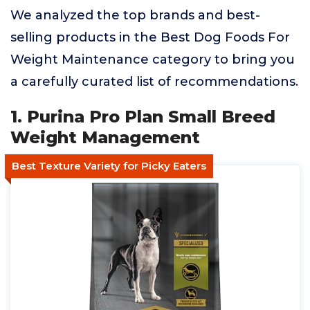
We analyzed the top brands and best-
selling products in the Best Dog Foods For
Weight Maintenance category to bring you
a carefully curated list of recommendations.
1. Purina Pro Plan Small Breed
Weight Management
Best Texture Variety for Picky Eaters