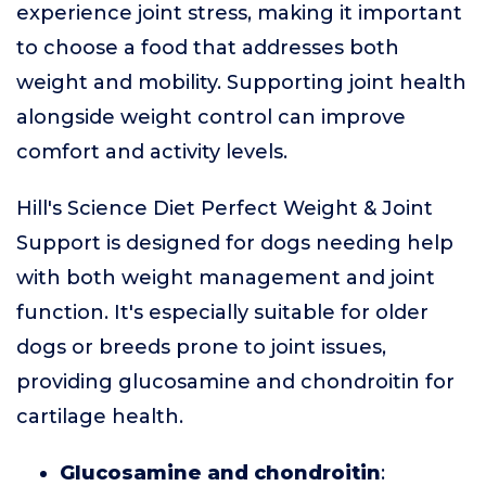
experience joint stress, making it important
to choose a food that addresses both
weight and mobility. Supporting joint health
alongside weight control can improve
comfort and activity levels.
Hill's Science Diet Perfect Weight & Joint
Support is designed for dogs needing help
with both weight management and joint
function. It's especially suitable for older
dogs or breeds prone to joint issues,
providing glucosamine and chondroitin for
cartilage health.
Glucosamine and chondroitin
: