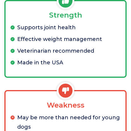
Strength
Supports joint health
Effective weight management
Veterinarian recommended
Made in the USA
Weakness
May be more than needed for young
dogs