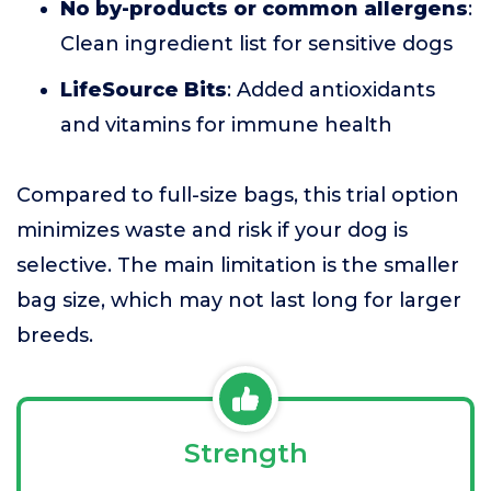
No by-products or common allergens
:
Clean ingredient list for sensitive dogs
LifeSource Bits
: Added antioxidants
and vitamins for immune health
Compared to full-size bags, this trial option
minimizes waste and risk if your dog is
selective. The main limitation is the smaller
bag size, which may not last long for larger
breeds.
Strength