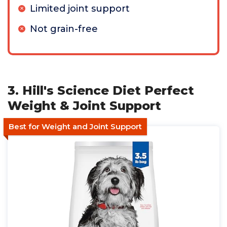
Limited joint support
Not grain-free
3. Hill's Science Diet Perfect
Weight & Joint Support
Best for Weight and Joint Support