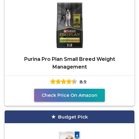
Purina Pro Plan Small Breed Weight
Management
8.9
Check Price On Amazon
Budget Pick