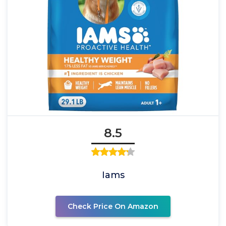
8.5
Iams
Check Price On Amazon