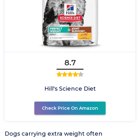
8.7
Hill's Science Diet
Check Price On Amazon
Dogs carrying extra weight often