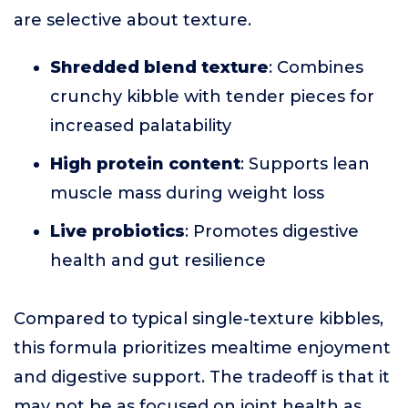
are selective about texture.
Shredded blend texture
: Combines
crunchy kibble with tender pieces for
increased palatability
High protein content
: Supports lean
muscle mass during weight loss
Live probiotics
: Promotes digestive
health and gut resilience
Compared to typical single-texture kibbles,
this formula prioritizes mealtime enjoyment
and digestive support. The tradeoff is that it
may not be as focused on joint health as