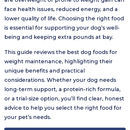
are overweight or prone to weight gain can
face health issues, reduced energy, and a
lower quality of life. Choosing the right food
is essential for supporting your dog’s well-
being and keeping extra pounds at bay.
This guide reviews the best dog foods for
weight maintenance, highlighting their
unique benefits and practical
considerations. Whether your dog needs
long-term support, a protein-rich formula,
or a trial-size option, you’ll find clear, honest
advice to help you select the right food for
your pet’s needs.