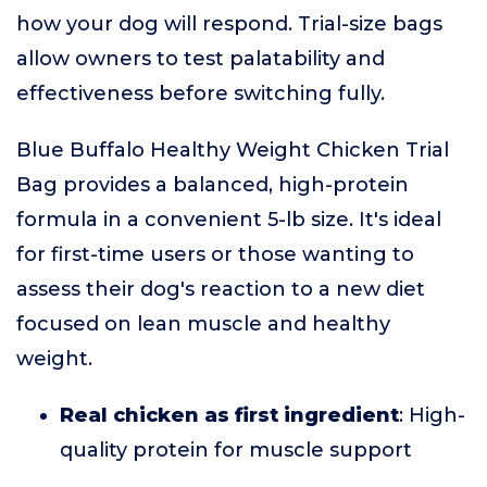
how your dog will respond. Trial-size bags
allow owners to test palatability and
effectiveness before switching fully.
Blue Buffalo Healthy Weight Chicken Trial
Bag provides a balanced, high-protein
formula in a convenient 5-lb size. It's ideal
for first-time users or those wanting to
assess their dog's reaction to a new diet
focused on lean muscle and healthy
weight.
Real chicken as first ingredient
: High-
quality protein for muscle support