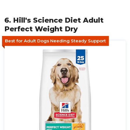
6. Hill's Science Diet Adult
Perfect Weight Dry
Best for Adult Dogs Needing Steady Support