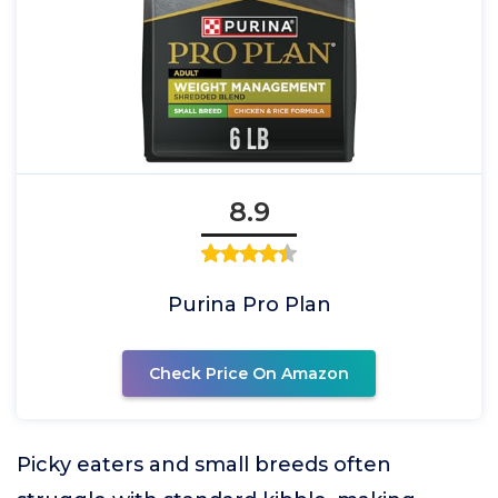
8.9
Purina Pro Plan
Check Price On Amazon
Picky eaters and small breeds often