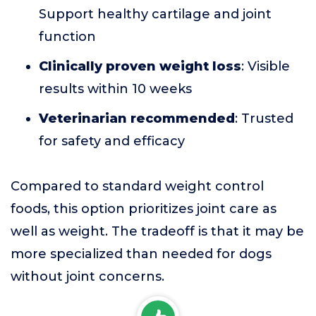
Support healthy cartilage and joint
function
Clinically proven weight loss
: Visible
results within 10 weeks
Veterinarian recommended
: Trusted
for safety and efficacy
Compared to standard weight control
foods, this option prioritizes joint care as
well as weight. The tradeoff is that it may be
more specialized than needed for dogs
without joint concerns.