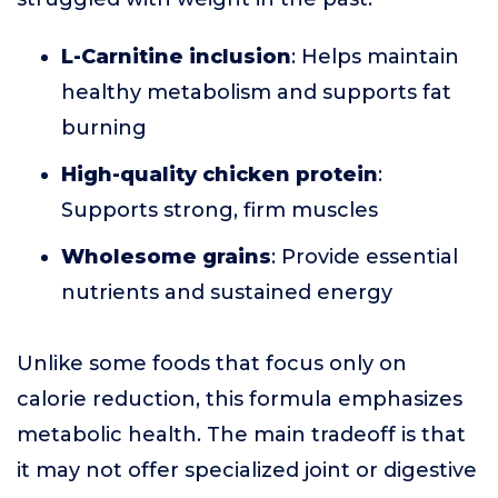
L-Carnitine inclusion
: Helps maintain
healthy metabolism and supports fat
burning
High-quality chicken protein
:
Supports strong, firm muscles
Wholesome grains
: Provide essential
nutrients and sustained energy
Unlike some foods that focus only on
calorie reduction, this formula emphasizes
metabolic health. The main tradeoff is that
it may not offer specialized joint or digestive