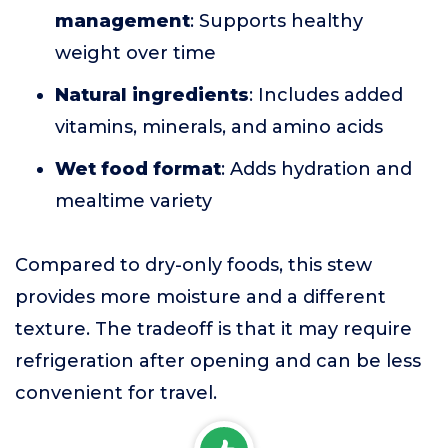
management
: Supports healthy
weight over time
Natural ingredients
: Includes added
vitamins, minerals, and amino acids
Wet food format
: Adds hydration and
mealtime variety
Compared to dry-only foods, this stew
provides more moisture and a different
texture. The tradeoff is that it may require
refrigeration after opening and can be less
convenient for travel.