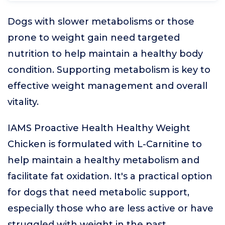
Dogs with slower metabolisms or those
prone to weight gain need targeted
nutrition to help maintain a healthy body
condition. Supporting metabolism is key to
effective weight management and overall
vitality.
IAMS Proactive Health Healthy Weight
Chicken is formulated with L-Carnitine to
help maintain a healthy metabolism and
facilitate fat oxidation. It's a practical option
for dogs that need metabolic support,
especially those who are less active or have
struggled with weight in the past.