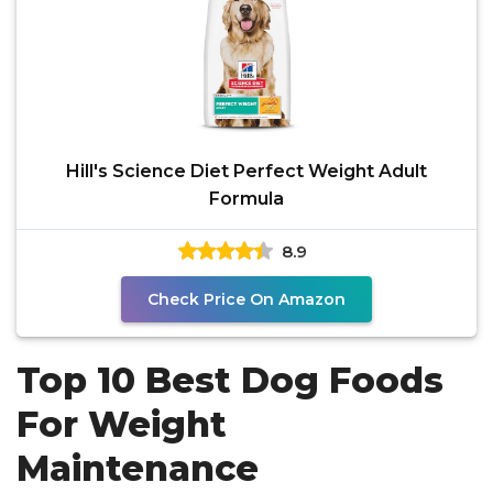
Hill's Science Diet Perfect Weight Adult
Formula
8.9
Check Price On Amazon
Top 10 Best Dog Foods
For Weight
Maintenance