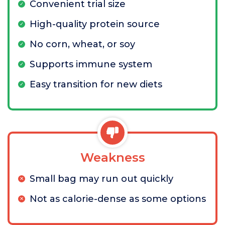
Convenient trial size
High-quality protein source
No corn, wheat, or soy
Supports immune system
Easy transition for new diets
Weakness
Small bag may run out quickly
Not as calorie-dense as some options