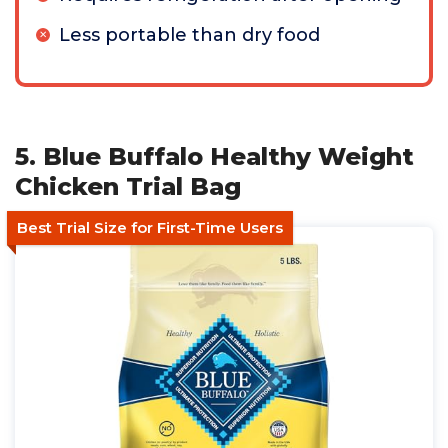
Less portable than dry food
5. Blue Buffalo Healthy Weight
Chicken Trial Bag
Best Trial Size for First-Time Users