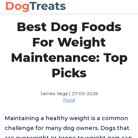
Best Dog Foods
For Weight
Maintenance: Top
Picks
James Vega | 27-05-2026
Food
Maintaining a healthy weight is a common
challenge for many dog owners. Dogs that