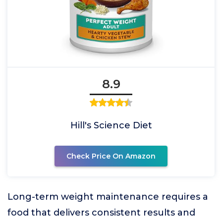
8.9
Hill's Science Diet
Check Price On Amazon
Long-term weight maintenance requires a
food that delivers consistent results and