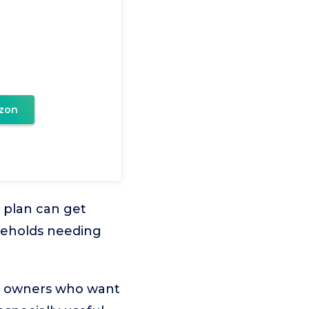
zon
 plan can get
seholds needing
or owners who want