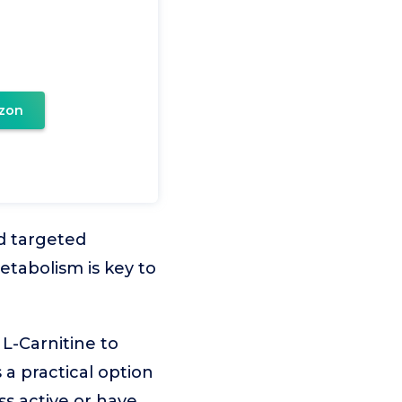
zon
d targeted
etabolism is key to
L-Carnitine to
 a practical option
ss active or have