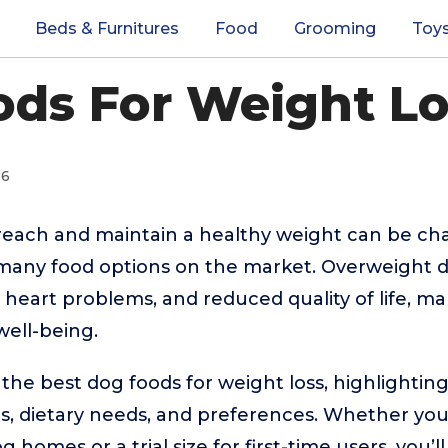
Beds & Furnitures
Food
Grooming
Toy
ds For Weight Lo
26
reach and maintain a healthy weight can be cha
o many food options on the market. Overweight 
es, heart problems, and reduced quality of life, ma
 well-being.
 the best dog foods for weight loss, highlighting
ds, dietary needs, and preferences. Whether yo
 homes or a trial size for first-time users, you’ll