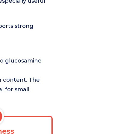
especially useful
ports strong
nd glucosamine
in content. The
l for small
ess