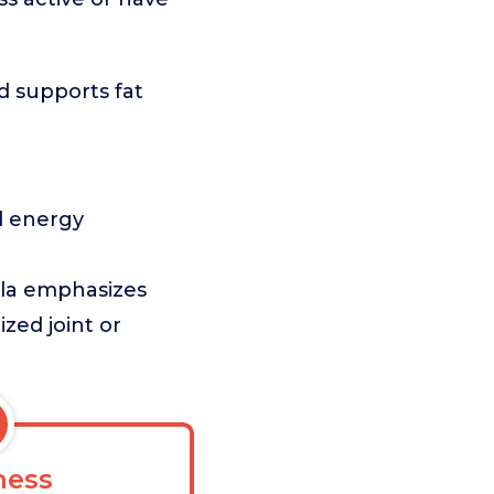
d supports fat
ed energy
ula emphasizes
ized joint or
ess