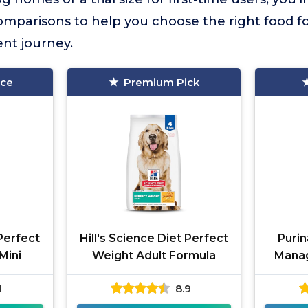
omparisons to help you choose the right food fo
t journey.
ice
Premium Pick
 Perfect
Hill's Science Diet Perfect
Purin
Mini
Weight Adult Formula
Mana
1
8.9