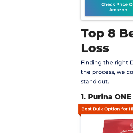
Check Price O
Amazon
Top 8 B
Loss
Finding the right 
the process, we co
stand out.
1. Purina ONE
Best Bulk Option for H