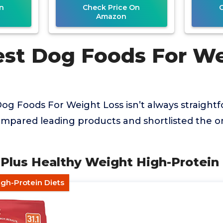
n
Check Price On
Amazon
est Dog Foods For W
Dog Foods For Weight Loss isn’t always straightf
mpared leading products and shortlisted the on
 Plus Healthy Weight High-Protein
igh-Protein Diets