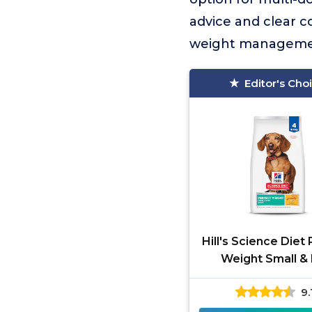
advice and clear c
weight managemen
Editor's Cho
Hill's Science Diet
Weight Small & 
9.