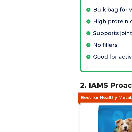
Bulk bag for 
High protein 
Supports join
No fillers
Good for acti
2. IAMS Proa
Best for Healthy Meta