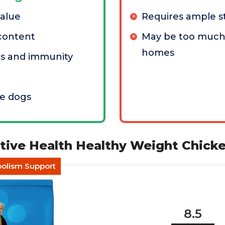
value
Requires ample s
content
May be too much 
homes
ts and immunity
ve dogs
ctive Health Healthy Weight Chick
bolism Support
8.5