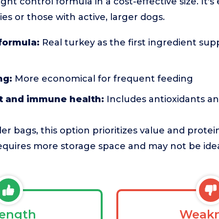
ght control formula in a cost-effective size. It's 
ies or those with active, larger dogs.
formula:
Real turkey as the first ingredient sup
ng:
More economical for frequent feeding
nt and immune health:
Includes antioxidants a
r bags, this option prioritizes value and prote
 requires more storage space and may not be idea
rength
Weakn