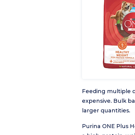
Feeding multiple 
expensive. Bulk b
larger quantities.
Purina ONE Plus H