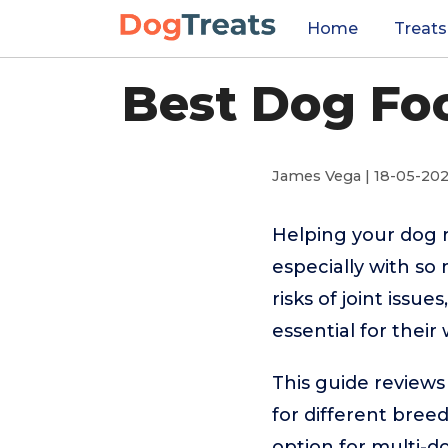
Home
Treats
Best Dog Foo
James Vega | 18-05-20
Helping your dog 
especially with s
risks of joint issu
essential for their
This guide reviews
for different bree
option for multi-dog