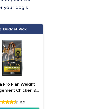
r your dog’s
Budget Pick
a Pro Plan Weight
gement Chicken &
Rice 34 lb
8.9