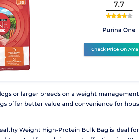
7.7
Purina One
Check Price On Ama
dogs or larger breeds on a weight management
ags offer better value and convenience for hou
ealthy Weight High-Protein Bulk Bag is ideal f