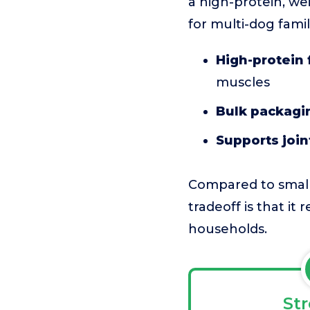
a high-protein, wei
for multi-dog famil
High-protein 
muscles
Bulk packagi
Supports joi
Compared to smalle
tradeoff is that it
households.
St