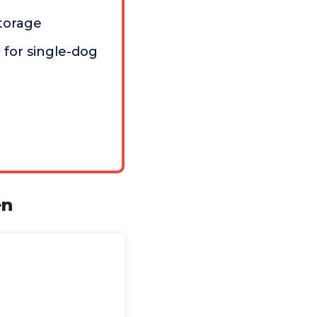
torage
for single-dog
en