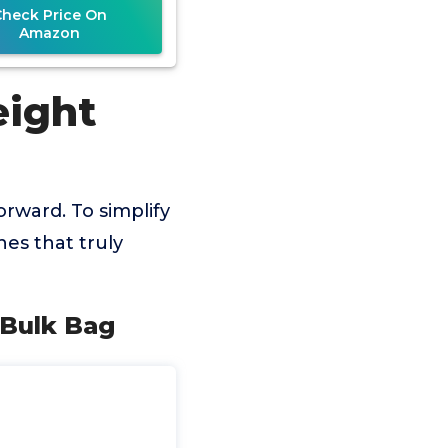
Check Price On
Amazon
eight
orward. To simplify
es that truly
 Bulk Bag