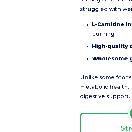
struggled with wei
L-Carnitine i
burning
High-quality 
Wholesome g
Unlike some foods 
metabolic health. T
digestive support.
St