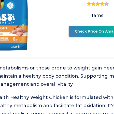
Iams
Check Price On Ama
metabolisms or those prone to weight gain nee
maintain a healthy body condition. Supporting m
anagement and overall vitality.
lth Healthy Weight Chicken is formulated with 
lthy metabolism and facilitate fat oxidation. It's
 metabolic support, especially those who are le