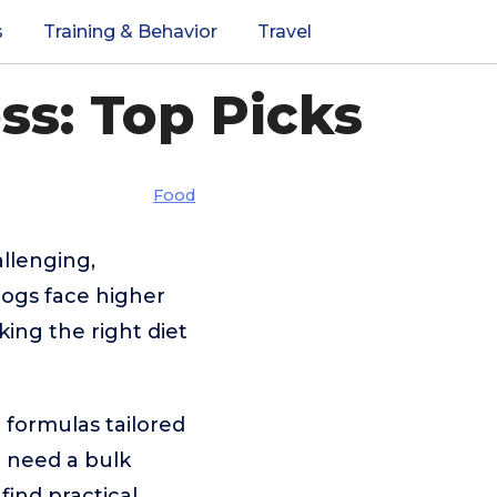
s
Training & Behavior
Travel
ss: Top Picks
Food
llenging,
dogs face higher
king the right diet
 formulas tailored
u need a bulk
 find practical