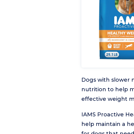
Dogs with slower 
nutrition to help 
effective weight m
IAMS Proactive Hea
help maintain a hea
for dogs that need