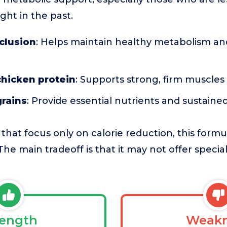
ght in the past.
nclusion
: Helps maintain healthy metabolism an
chicken protein
: Supports strong, firm muscles
rains
: Provide essential nutrients and sustain
that focus only on calorie reduction, this form
he main tradeoff is that it may not offer special
rength
Weakn